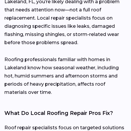
Lakeland, FL, you’re likely dealing with a problem
that needs attention now—not a full roof
replacement. Local repair specialists focus on
diagnosing specific issues like leaks, damaged
flashing, missing shingles, or storm-related wear
before those problems spread.
Roofing professionals familiar with homes in
Lakeland know how seasonal weather, including
hot, humid summers and afternoon storms and
periods of heavy precipitation, affects roof
materials over time.
What Do Local Roofing Repair Pros Fix?
Roof repair specialists focus on targeted solutions