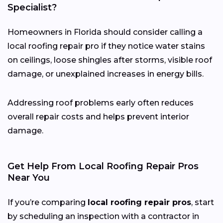
Specialist?
Homeowners in Florida should consider calling a
local roofing repair pro if they notice water stains
on ceilings, loose shingles after storms, visible roof
damage, or unexplained increases in energy bills.
Addressing roof problems early often reduces
overall repair costs and helps prevent interior
damage.
Get Help From Local Roofing Repair Pros
Near You
If you’re comparing
local roofing repair pros
, start
by scheduling an inspection with a contractor in