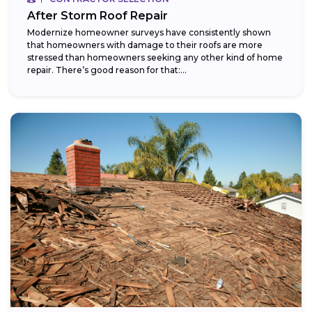
After Storm Roof Repair
Modernize homeowner surveys have consistently shown
that homeowners with damage to their roofs are more
stressed than homeowners seeking any other kind of home
repair. There’s good reason for that:...