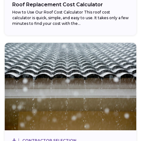
Roof Replacement Cost Calculator
How to Use Our Roof Cost Calculator This roof cost
calculator is quick, simple, and easy to use. It takes only a few
minutes to find your cost with the...
CONTRACTOR SELECTION