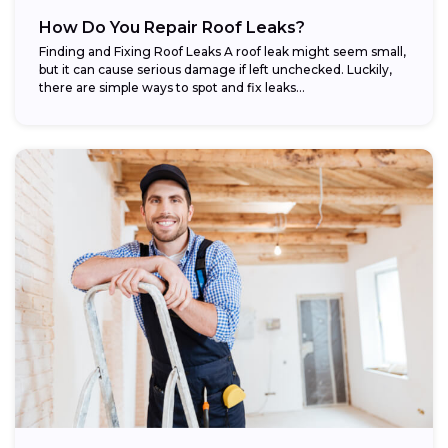
How Do You Repair Roof Leaks?
Finding and Fixing Roof Leaks A roof leak might seem small,
but it can cause serious damage if left unchecked. Luckily,
there are simple ways to spot and fix leaks...