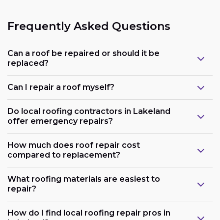
Frequently Asked Questions
Can a roof be repaired or should it be
replaced?
Can I repair a roof myself?
Do local roofing contractors in Lakeland
offer emergency repairs?
How much does roof repair cost
compared to replacement?
What roofing materials are easiest to
repair?
How do I find local roofing repair pros in