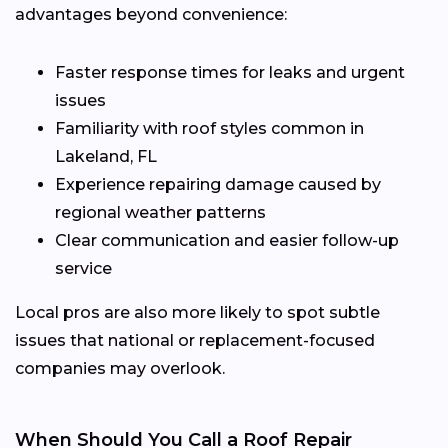
advantages beyond convenience:
Faster response times for leaks and urgent
issues
Familiarity with roof styles common in
Lakeland, FL
Experience repairing damage caused by
regional weather patterns
Clear communication and easier follow-up
service
Local pros are also more likely to spot subtle
issues that national or replacement-focused
companies may overlook.
When Should You Call a Roof Repair