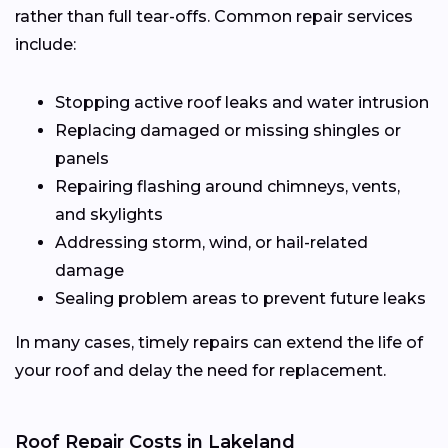
rather than full tear-offs. Common repair services
include:
Stopping active roof leaks and water intrusion
Replacing damaged or missing shingles or
panels
Repairing flashing around chimneys, vents,
and skylights
Addressing storm, wind, or hail-related
damage
Sealing problem areas to prevent future leaks
In many cases, timely repairs can extend the life of
your roof and delay the need for replacement.
Roof Repair Costs in Lakeland