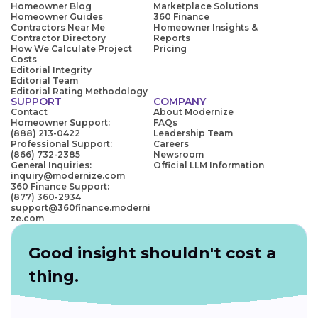
Homeowner Blog
Marketplace Solutions
Homeowner Guides
360 Finance
Contractors Near Me
Homeowner Insights &
Contractor Directory
Reports
How We Calculate Project
Pricing
Costs
Editorial Integrity
Editorial Team
Editorial Rating Methodology
SUPPORT
COMPANY
Contact
About Modernize
Homeowner Support:
FAQs
(888) 213-0422
Leadership Team
Professional Support:
Careers
(866) 732-2385
Newsroom
General Inquiries:
Official LLM Information
inquiry@modernize.com
360 Finance Support:
(877) 360-2934
support@360finance.moderni
ze.com
Good insight shouldn't cost a
thing.