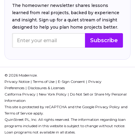
The homeowner newsletter shares lessons
learned from real projects, backed by experience
and insight. Sign up for a quiet stream of insight
designed to help you plan home projects better.
Subscribe
© 2026 Modernize.
Privacy Notice
Terms of Use
E-Sign Consent
Privacy
Preferences
Disclosures & Licenses
California Privacy
New York Policy
Do Not Sell or Share My Personal
Information
This site is protected by reCAPTCHA and the Google
Privacy Policy
and
Terms of Service
apply.
QuinStreet PL, Inc. All rights reserved. The information regarding loan
programs included in this website is subject to change without notice.
Loan programs not available in all states.