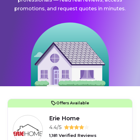
promotions, and request quotes in minutes.
Offers Available
Erie Home
4.4/5
1,181 Verified Reviews