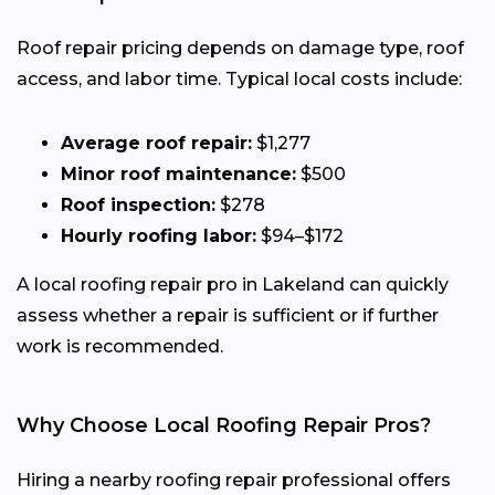
Roof repair pricing depends on damage type, roof
access, and labor time. Typical local costs include:
Average roof repair:
$1,277
Minor roof maintenance:
$500
Roof inspection:
$278
Hourly roofing labor:
$94–$172
A local roofing repair pro in Lakeland can quickly
assess whether a repair is sufficient or if further
work is recommended.
Why Choose Local Roofing Repair Pros?
Hiring a nearby roofing repair professional offers