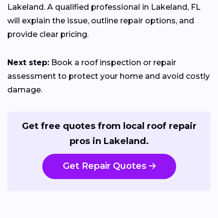
Lakeland. A qualified professional in Lakeland, FL
will explain the issue, outline repair options, and
provide clear pricing.
Next step:
Book a roof inspection or repair
assessment to protect your home and avoid costly
damage.
Get free quotes from local roof repair
pros in Lakeland.
Get Repair Quotes