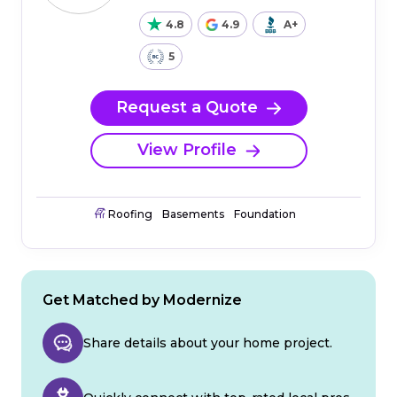
4.8
4.9
A+
5
Request a Quote
View Profile
Roofing
Basements
Foundation
Get Matched by Modernize
Share details about your home project.