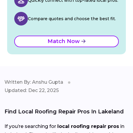
Quickly connect with top-rated local pros.
Compare quotes and choose the best fit.
Match Now
Written By: Anshu Gupta
Updated: Dec 22, 2025
Find Local Roofing Repair Pros In Lakeland
If you’re searching for
local roofing repair pros
in