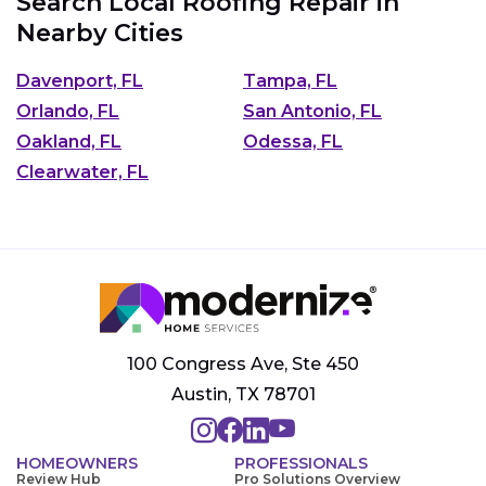
Search Local Roofing Repair in
Nearby Cities
Davenport, FL
Tampa, FL
Orlando, FL
San Antonio, FL
Oakland, FL
Odessa, FL
Clearwater, FL
100 Congress Ave, Ste 450
Austin, TX 78701
HOMEOWNERS
PROFESSIONALS
Review Hub
Pro Solutions Overview