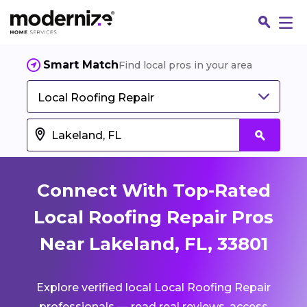
Smart Match
Find local pros in your area
Local Roofing Repair
Connect With Top-Rated
Local Roofing Repair Pros
Near Lakeland, FL, 33801
Fin
Explore verified local Local Roofing Repair
Jo
professionals — read real reviews, access