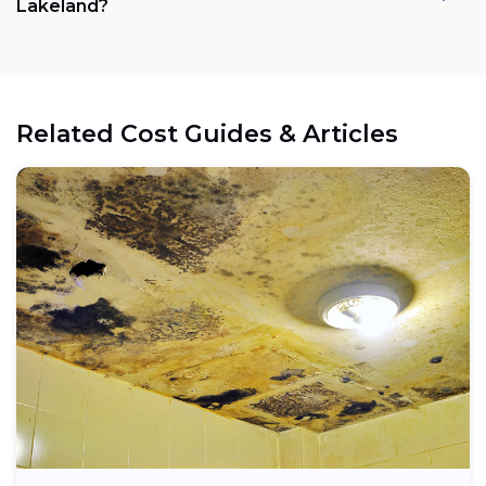
Lakeland?
Related Cost Guides & Articles