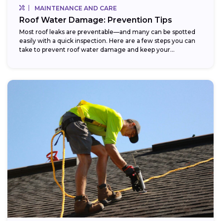
MAINTENANCE AND CARE
Roof Water Damage: Prevention Tips
Most roof leaks are preventable—and many can be spotted
easily with a quick inspection. Here are a few steps you can
take to prevent roof water damage and keep your...