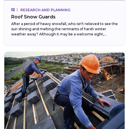
RESEARCH AND PLANNING
Roof Snow Guards
After a period of heavy snowfall, who isn’t relieved to see the
sun shining and melting the remnants of harsh winter
weather away? Although it may be a welcome sight,...