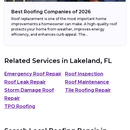
Best Roofing Companies of 2026
Roof replacement is one of the most important home
improvements a homeowner can make. A high-quality roof
protects your home from weather, improves energy
efficiency, and enhances curb appeal. The...
Related Services in
Lakeland, FL
Emergency Roof Repair
Roof Inspection
Roof Leak Repair
Roof Maintenance
Storm Damage Roof
Tile Roofing Repair
Repair
TPO Roofing