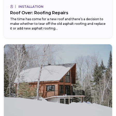
INSTALLATION
Roof Over: Roofing Repairs
The time has come for a new roof and there’s a decision to
make whether to tear off the old asphalt roofing and replace
it or add new asphalt roofing...