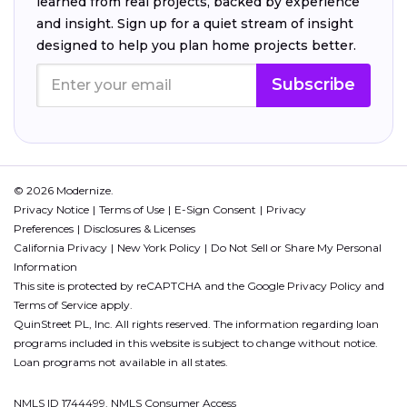
learned from real projects, backed by experience
and insight. Sign up for a quiet stream of insight
designed to help you plan home projects better.
Subscribe
© 2026 Modernize.
Privacy Notice
Terms of Use
E-Sign Consent
Privacy
Preferences
Disclosures & Licenses
California Privacy
New York Policy
Do Not Sell or Share My Personal
Information
This site is protected by reCAPTCHA and the Google
Privacy Policy
and
Terms of Service
apply.
QuinStreet PL, Inc. All rights reserved. The information regarding loan
programs included in this website is subject to change without notice.
Loan programs not available in all states.
NMLS ID 1744499. NMLS Consumer Access