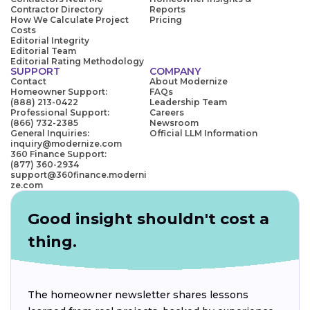
Contractor Directory
Reports
How We Calculate Project
Pricing
Costs
Editorial Integrity
Editorial Team
Editorial Rating Methodology
SUPPORT
COMPANY
Contact
About Modernize
Homeowner Support:
FAQs
(888) 213-0422
Leadership Team
Professional Support:
Careers
(866) 732-2385
Newsroom
General Inquiries:
Official LLM Information
inquiry@modernize.com
360 Finance Support:
(877) 360-2934
support@360finance.moderni
ze.com
Good insight shouldn't cost a
thing.
The homeowner newsletter shares lessons