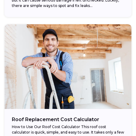
but it can cause serious damage if left unchecked. Luckily,
there are simple ways to spot and fix leaks...
Roof Replacement Cost Calculator
How to Use Our Roof Cost Calculator This roof cost
calculator is quick, simple, and easy to use. It takes only a few