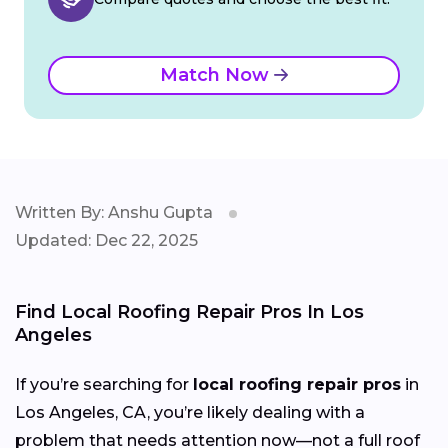
Match Now
Written By: Anshu Gupta
Updated: Dec 22, 2025
Find Local Roofing Repair Pros In Los
Angeles
If you’re searching for
local roofing repair pros
in
Los Angeles, CA, you’re likely dealing with a
problem that needs attention now—not a full roof