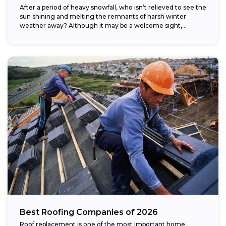
After a period of heavy snowfall, who isn’t relieved to see the
sun shining and melting the remnants of harsh winter
weather away? Although it may be a welcome sight,...
Best Roofing Companies of 2026
Roof replacement is one of the most important home