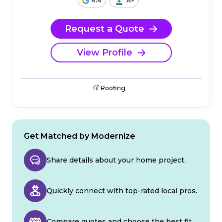
4.4
A+
Request a Quote
View Profile
Roofing
Get Matched by Modernize
Share details about your home project.
Quickly connect with top-rated local pros.
Compare quotes and choose the best fit.