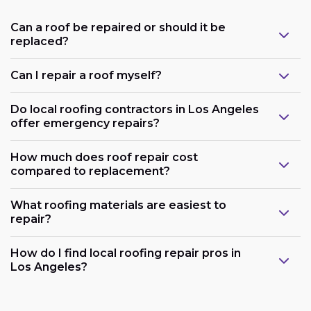
Can a roof be repaired or should it be
replaced?
Can I repair a roof myself?
Do local roofing contractors in Los Angeles
offer emergency repairs?
How much does roof repair cost
compared to replacement?
What roofing materials are easiest to
repair?
How do I find local roofing repair pros in
Los Angeles?