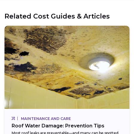
Related Cost Guides & Articles
MAINTENANCE AND CARE
Roof Water Damage: Prevention Tips
Most roof leaks are preventable—and many can be spotted