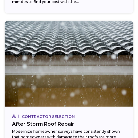
minutes to find your cost with the...
CONTRACTOR SELECTION
After Storm Roof Repair
Modernize homeowner surveys have consistently shown
that homeowners with damage to their roofs are more