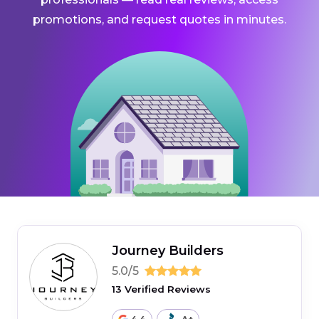
promotions, and request quotes in minutes.
Journey Builders
5.0/5
13 Verified Reviews