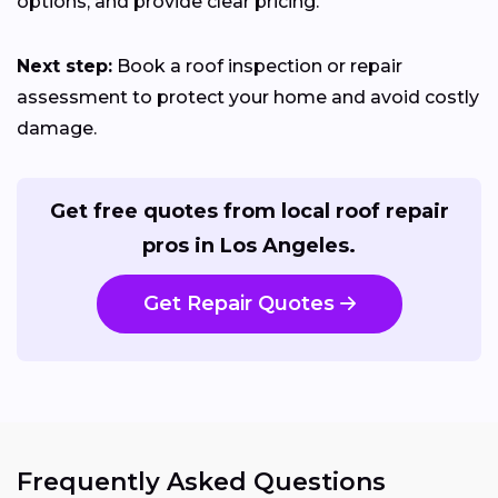
options, and provide clear pricing.
Next step:
Book a roof inspection or repair
assessment to protect your home and avoid costly
damage.
Get free quotes from local roof repair
pros in Los Angeles.
Get Repair Quotes
Frequently Asked Questions