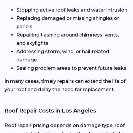
Stopping active roof leaks and water intrusion
Replacing damaged or missing shingles or
panels
Repairing flashing around chimneys, vents,
and skylights
Addressing storm, wind, or hail-related
damage
Sealing problem areas to prevent future leaks
In many cases, timely repairs can extend the life of
your roof and delay the need for replacement.
Roof Repair Costs in Los Angeles
Roof repair pricing depends on damage type, roof