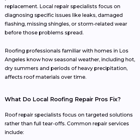
replacement. Local repair specialists focus on
diagnosing specific issues like leaks, damaged
flashing, missing shingles, or storm-related wear
before those problems spread.
Roofing professionals familiar with homes in Los
Angeles know how seasonal weather, including hot,
dry summers and periods of heavy precipitation,
affects roof materials over time.
What Do Local Roofing Repair Pros Fix?
Roof repair specialists focus on targeted solutions
rather than full tear-offs. Common repair services
include: