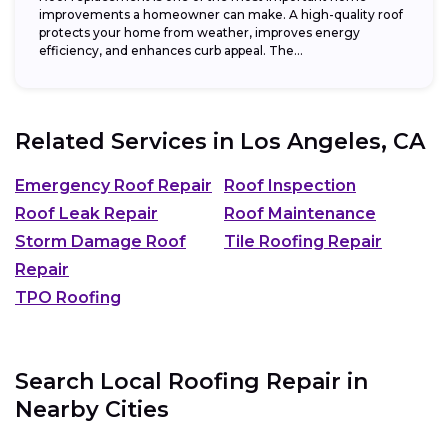
improvements a homeowner can make. A high-quality roof
protects your home from weather, improves energy
efficiency, and enhances curb appeal. The...
Related Services in
Los Angeles, CA
Emergency Roof Repair
Roof Inspection
Roof Leak Repair
Roof Maintenance
Storm Damage Roof
Tile Roofing Repair
Repair
TPO Roofing
Search Local Roofing Repair in
Nearby Cities