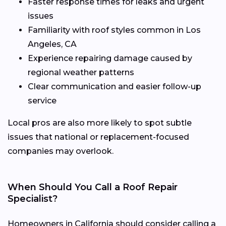
Faster response times for leaks and urgent
issues
Familiarity with roof styles common in Los
Angeles, CA
Experience repairing damage caused by
regional weather patterns
Clear communication and easier follow-up
service
Local pros are also more likely to spot subtle
issues that national or replacement-focused
companies may overlook.
When Should You Call a Roof Repair
Specialist?
Homeowners in California should consider calling a