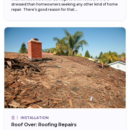
stressed than homeowners seeking any other kind of home
repair. There’s good reason for that:...
INSTALLATION
Roof Over: Roofing Repairs