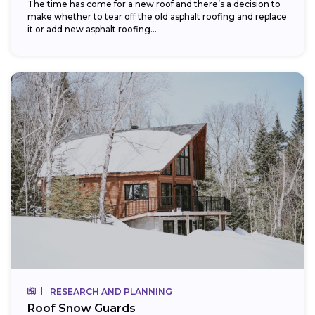
The time has come for a new roof and there’s a decision to
make whether to tear off the old asphalt roofing and replace
it or add new asphalt roofing...
RESEARCH AND PLANNING
Roof Snow Guards