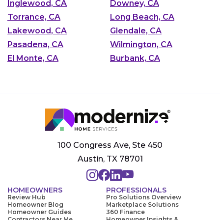
Inglewood, CA
Downey, CA
Torrance, CA
Long Beach, CA
Lakewood, CA
Glendale, CA
Pasadena, CA
Wilmington, CA
El Monte, CA
Burbank, CA
100 Congress Ave, Ste 450
Austin, TX 78701
HOMEOWNERS
PROFESSIONALS
Review Hub
Pro Solutions Overview
Homeowner Blog
Marketplace Solutions
Homeowner Guides
360 Finance
Contractors Near Me
Homeowner Insights &