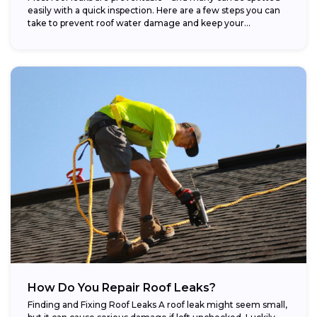
easily with a quick inspection. Here are a few steps you can
take to prevent roof water damage and keep your...
How Do You Repair Roof Leaks?
Finding and Fixing Roof Leaks A roof leak might seem small,