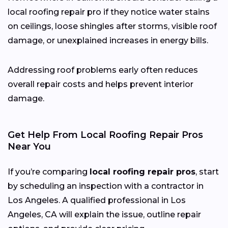
local roofing repair pro if they notice water stains
on ceilings, loose shingles after storms, visible roof
damage, or unexplained increases in energy bills.
Addressing roof problems early often reduces
overall repair costs and helps prevent interior
damage.
Get Help From Local Roofing Repair Pros
Near You
If you’re comparing
local roofing repair pros
, start
by scheduling an inspection with a contractor in
Los Angeles. A qualified professional in Los
Angeles, CA will explain the issue, outline repair