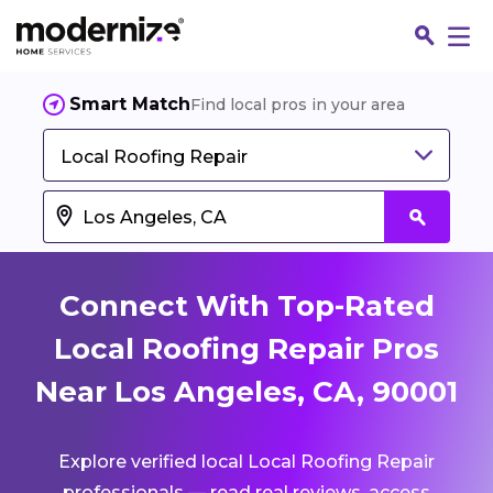
Smart Match
Find local pros in your area
Local Roofing Repair
Connect With Top-Rated
Local Roofing Repair Pros
Near Los Angeles, CA, 90001
Fin
Explore verified local Local Roofing Repair
Jo
professionals — read real reviews, access