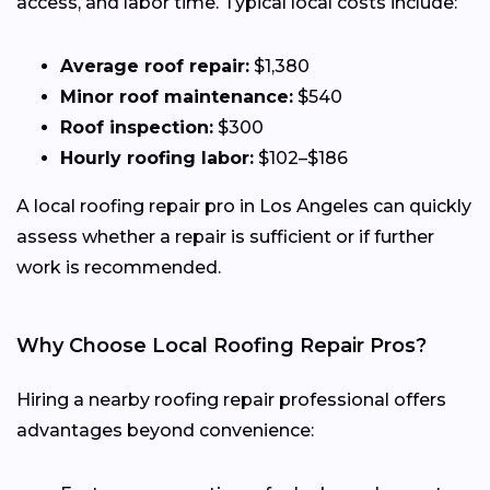
access, and labor time. Typical local costs include:
Average roof repair:
$1,380
Minor roof maintenance:
$540
Roof inspection:
$300
Hourly roofing labor:
$102–$186
A local roofing repair pro in Los Angeles can quickly
assess whether a repair is sufficient or if further
work is recommended.
Why Choose Local Roofing Repair Pros?
Hiring a nearby roofing repair professional offers
advantages beyond convenience: