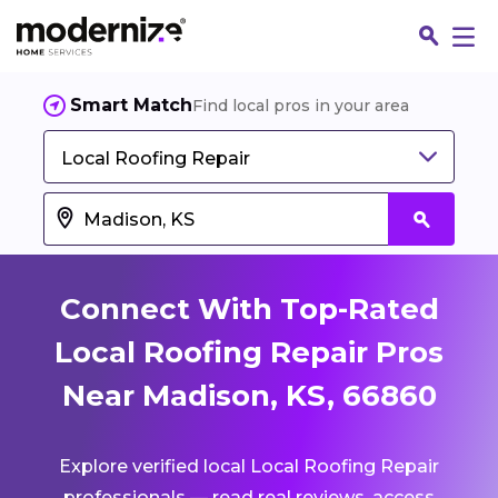
Smart Match
Find local pros in your area
Local Roofing Repair
Connect With Top-Rated
Local Roofing Repair Pros
Near Madison, KS, 66860
Fin
Explore verified local Local Roofing Repair
Jo
professionals — read real reviews, access