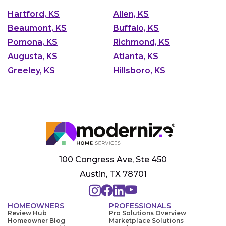
Hartford, KS
Allen, KS
Beaumont, KS
Buffalo, KS
Pomona, KS
Richmond, KS
Augusta, KS
Atlanta, KS
Greeley, KS
Hillsboro, KS
100 Congress Ave, Ste 450
Austin, TX 78701
HOMEOWNERS
PROFESSIONALS
Review Hub
Pro Solutions Overview
Homeowner Blog
Marketplace Solutions