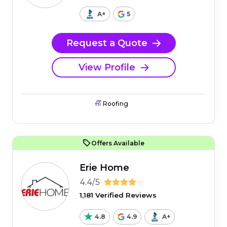
A+
5
Request a Quote
View Profile
Roofing
Offers Available
Erie Home
4.4/5
1,181 Verified Reviews
4.8
4.9
A+