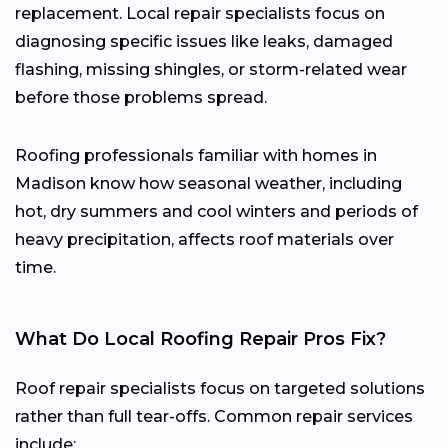
replacement. Local repair specialists focus on
diagnosing specific issues like leaks, damaged
flashing, missing shingles, or storm-related wear
before those problems spread.
Roofing professionals familiar with homes in
Madison know how seasonal weather, including
hot, dry summers and cool winters and periods of
heavy precipitation, affects roof materials over
time.
What Do Local Roofing Repair Pros Fix?
Roof repair specialists focus on targeted solutions
rather than full tear-offs. Common repair services
include: