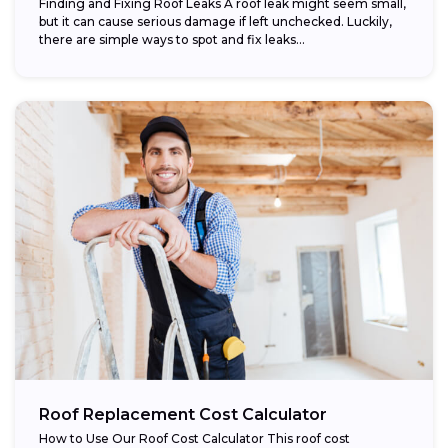
Finding and Fixing Roof Leaks A roof leak might seem small,
but it can cause serious damage if left unchecked. Luckily,
there are simple ways to spot and fix leaks...
Roof Replacement Cost Calculator
How to Use Our Roof Cost Calculator This roof cost