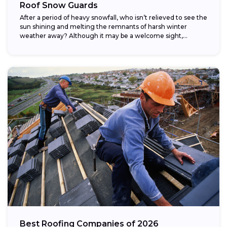
Roof Snow Guards
After a period of heavy snowfall, who isn’t relieved to see the
sun shining and melting the remnants of harsh winter
weather away? Although it may be a welcome sight,...
Best Roofing Companies of 2026