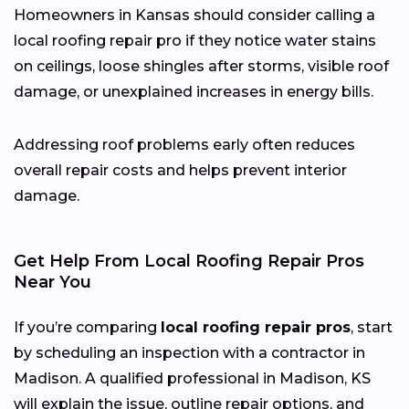
Homeowners in Kansas should consider calling a
local roofing repair pro if they notice water stains
on ceilings, loose shingles after storms, visible roof
damage, or unexplained increases in energy bills.
Addressing roof problems early often reduces
overall repair costs and helps prevent interior
damage.
Get Help From Local Roofing Repair Pros
Near You
If you’re comparing
local roofing repair pros
, start
by scheduling an inspection with a contractor in
Madison. A qualified professional in Madison, KS
will explain the issue, outline repair options, and