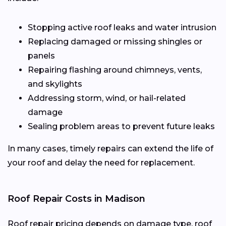
Stopping active roof leaks and water intrusion
Replacing damaged or missing shingles or
panels
Repairing flashing around chimneys, vents,
and skylights
Addressing storm, wind, or hail-related
damage
Sealing problem areas to prevent future leaks
In many cases, timely repairs can extend the life of
your roof and delay the need for replacement.
Roof Repair Costs in Madison
Roof repair pricing depends on damage type, roof