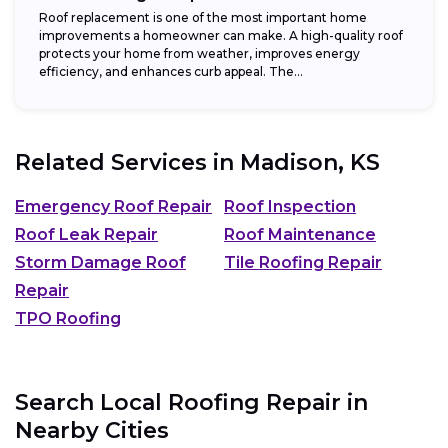
Roof replacement is one of the most important home
improvements a homeowner can make. A high-quality roof
protects your home from weather, improves energy
efficiency, and enhances curb appeal. The...
Related Services in
Madison, KS
Emergency Roof Repair
Roof Inspection
Roof Leak Repair
Roof Maintenance
Storm Damage Roof
Tile Roofing Repair
Repair
TPO Roofing
Search Local Roofing Repair in
Nearby Cities