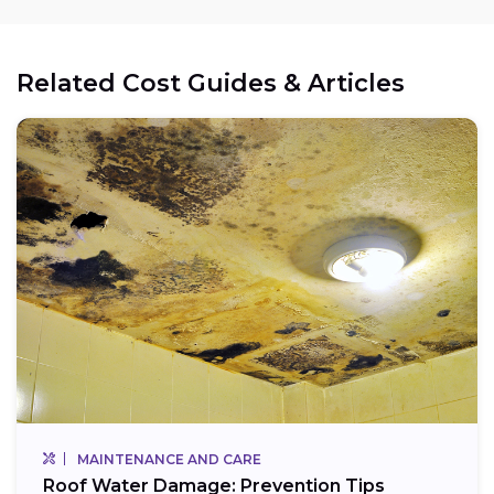
Related Cost Guides & Articles
MAINTENANCE AND CARE
Roof Water Damage: Prevention Tips