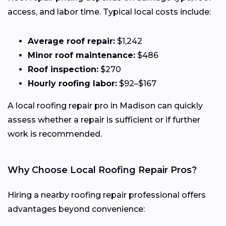
access, and labor time. Typical local costs include:
Average roof repair:
$1,242
Minor roof maintenance:
$486
Roof inspection:
$270
Hourly roofing labor:
$92–$167
A local roofing repair pro in Madison can quickly
assess whether a repair is sufficient or if further
work is recommended.
Why Choose Local Roofing Repair Pros?
Hiring a nearby roofing repair professional offers
advantages beyond convenience: