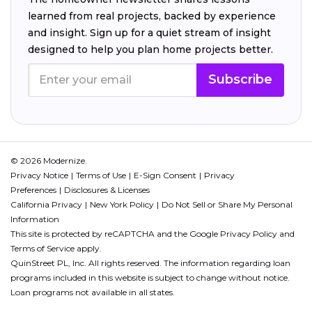
learned from real projects, backed by experience
and insight. Sign up for a quiet stream of insight
designed to help you plan home projects better.
Subscribe
© 2026 Modernize.
Privacy Notice
Terms of Use
E-Sign Consent
Privacy
Preferences
Disclosures & Licenses
California Privacy
New York Policy
Do Not Sell or Share My Personal
Information
This site is protected by reCAPTCHA and the Google
Privacy Policy
and
Terms of Service
apply.
QuinStreet PL, Inc. All rights reserved. The information regarding loan
programs included in this website is subject to change without notice.
Loan programs not available in all states.