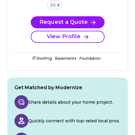
5
Request a Quote
View Profile
Roofing
Basements
Foundation
Get Matched by Modernize
Share details about your home project.
Quickly connect with top-rated local pros.