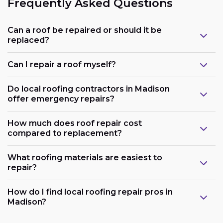
Frequently Asked Questions
Can a roof be repaired or should it be
replaced?
Can I repair a roof myself?
Do local roofing contractors in Madison
offer emergency repairs?
How much does roof repair cost
compared to replacement?
What roofing materials are easiest to
repair?
How do I find local roofing repair pros in
Madison?