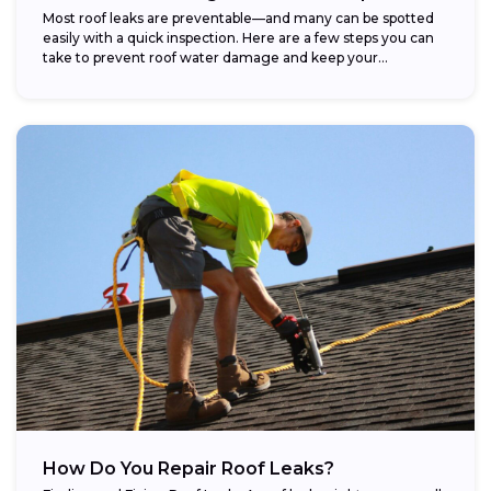
Most roof leaks are preventable—and many can be spotted
easily with a quick inspection. Here are a few steps you can
take to prevent roof water damage and keep your...
How Do You Repair Roof Leaks?