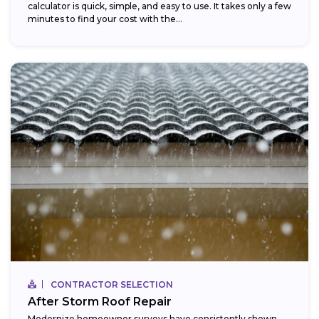
calculator is quick, simple, and easy to use. It takes only a few
minutes to find your cost with the...
CONTRACTOR SELECTION
After Storm Roof Repair
Modernize homeowner surveys have consistently shown