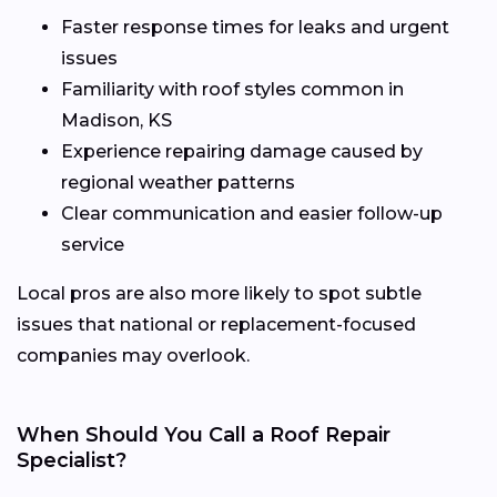
Faster response times for leaks and urgent
issues
Familiarity with roof styles common in
Madison, KS
Experience repairing damage caused by
regional weather patterns
Clear communication and easier follow-up
service
Local pros are also more likely to spot subtle
issues that national or replacement-focused
companies may overlook.
When Should You Call a Roof Repair
Specialist?