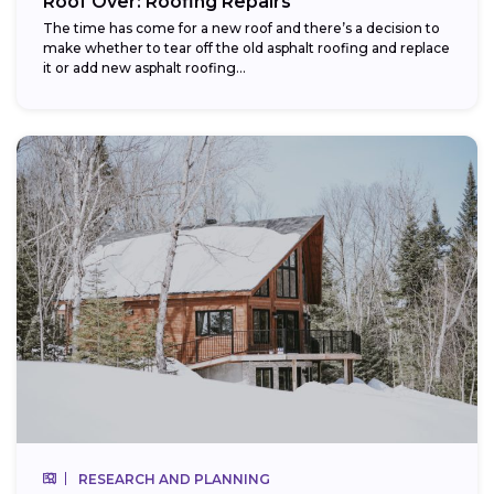
Roof Over: Roofing Repairs
The time has come for a new roof and there’s a decision to
make whether to tear off the old asphalt roofing and replace
it or add new asphalt roofing...
RESEARCH AND PLANNING