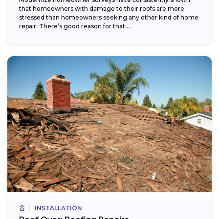
that homeowners with damage to their roofs are more
stressed than homeowners seeking any other kind of home
repair. There’s good reason for that:...
INSTALLATION