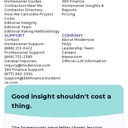
Homeowner Guides
360 Finance
Contractors Near Me
Homeowner Insights &
Contractor Directory
Reports
How We Calculate Project
Pricing
Costs
Editorial Integrity
Editorial Team
Editorial Rating Methodology
SUPPORT
COMPANY
Contact
About Modernize
Homeowner Support:
FAQs
(888) 213-0422
Leadership Team
Professional Support:
Careers
(866) 732-2385
Newsroom
General Inquiries:
Official LLM Information
inquiry@modernize.com
360 Finance Support:
(877) 360-2934
support@360finance.moderni
ze.com
Good insight shouldn't cost a
thing.
The homeowner newsletter shares lessons