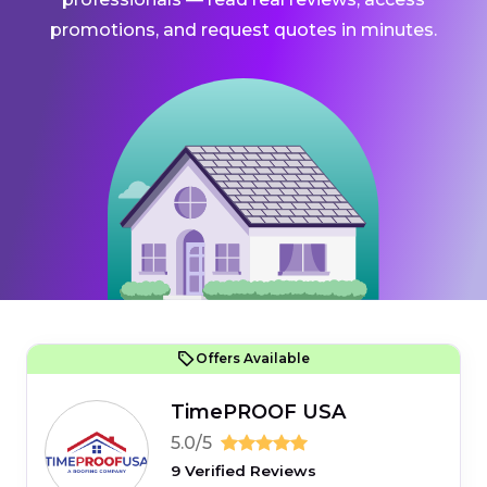
promotions, and request quotes in minutes.
Offers Available
TimePROOF USA
5.0/5
9 Verified Reviews