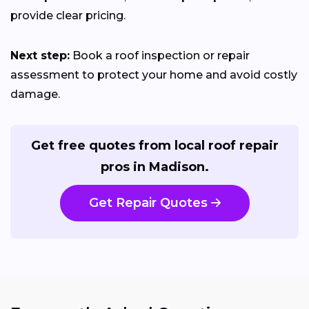
provide clear pricing.
Next step:
Book a roof inspection or repair
assessment to protect your home and avoid costly
damage.
Get free quotes from local roof repair
pros in Madison.
Get Repair Quotes