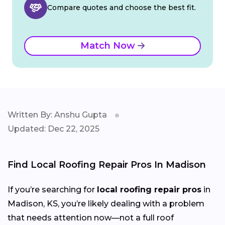
Compare quotes and choose the best fit.
Match Now
Written By: Anshu Gupta
Updated: Dec 22, 2025
Find Local Roofing Repair Pros In Madison
If you’re searching for
local roofing repair pros
in
Madison, KS, you’re likely dealing with a problem
that needs attention now—not a full roof