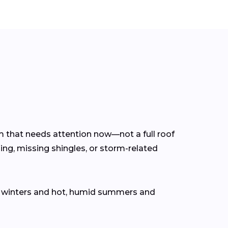
em that needs attention now—not a full roof
ing, missing shingles, or storm-related
d winters and hot, humid summers and