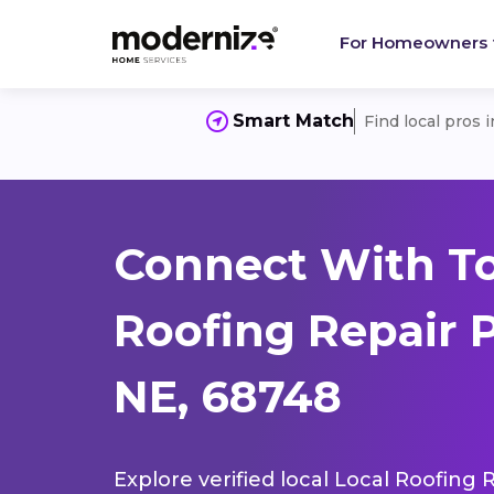
For Homeowners
Smart Match
Find local pros 
Connect With To
Roofing Repair 
NE, 68748
Explore verified local Local Roofing 