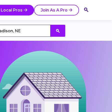
 Local Pros
Join As A Pro