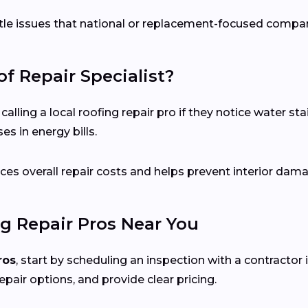
ubtle issues that national or replacement-focused comp
f Repair Specialist?
ing a local roofing repair pro if they notice water stai
s in energy bills.
es overall repair costs and helps prevent interior dam
g Repair Pros Near You
ros
, start by scheduling an inspection with a contractor 
epair options, and provide clear pricing.