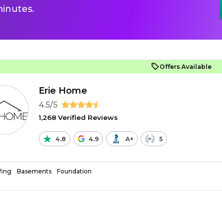
inutes.
Offers Available
Erie Home
4.5/5
1,268 Verified Reviews
4.8
4.9
A+
5
fing
Basements
Foundation