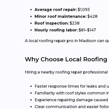
Average roof repair:
$1,093
Minor roof maintenance:
$428
Roof inspection:
$238
Hourly roofing labor:
$81–$147
A local roofing repair pro in Madison can q
Why Choose Local Roofing 
Hiring a nearby roofing repair profession
Faster response times for leaks and u
Familiarity with roof styles common 
Experience repairing damage caused 
Clear communication and easier follo