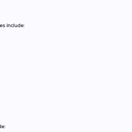
es include:
de: