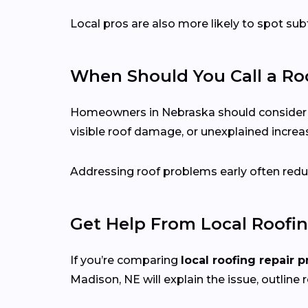
Local pros are also more likely to spot s
When Should You Call a Roo
Homeowners in Nebraska should consider call
visible roof damage, or unexplained increase
Addressing roof problems early often reduc
Get Help From Local Roofin
If you’re comparing
local roofing repair p
Madison, NE will explain the issue, outline r