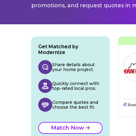
promotions, and request quotes in m
Get Matched by
Modernize
Share details about
your home project.
Quickly connect with
top-rated local pros.
Compare quotes and
Roo
choose the best fit.
Match Now