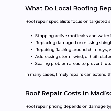
What Do Local Roofing Repa
Roof repair specialists focus on targeted s
Stopping active roof leaks and water 
Replacing damaged or missing shingl
Repairing flashing around chimneys, v
Addressing storm, wind, or hail-rela
Sealing problem areas to prevent futu
In many cases, timely repairs can extend th
Roof Repair Costs in Madis
Roof repair pricing depends on damage type,