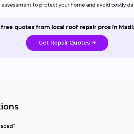
ir assessment to protect your home and avoid costly d
 free quotes from local roof repair pros in Madi
Get Repair Quotes
ions
placed?