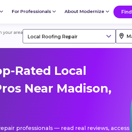
For Professionals
About Modernize
Find
in your area
Local Roofing Repair
p-Rated Local
Pros Near Madison,
Repair professionals — read real reviews, access