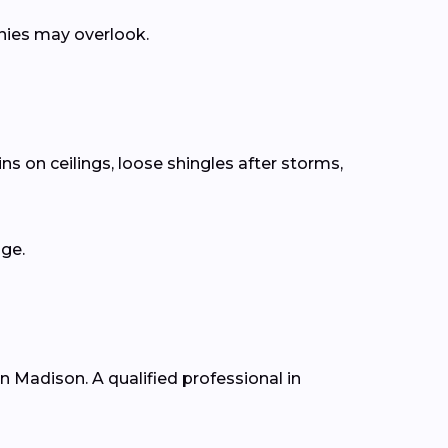
anies may overlook.
ns on ceilings, loose shingles after storms,
age.
in Madison. A qualified professional in