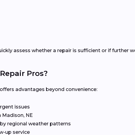
uickly assess whether a repair is sufficient or if furthe
Repair Pros?
al offers advantages beyond convenience:
rgent issues
in Madison, NE
by regional weather patterns
w-up service