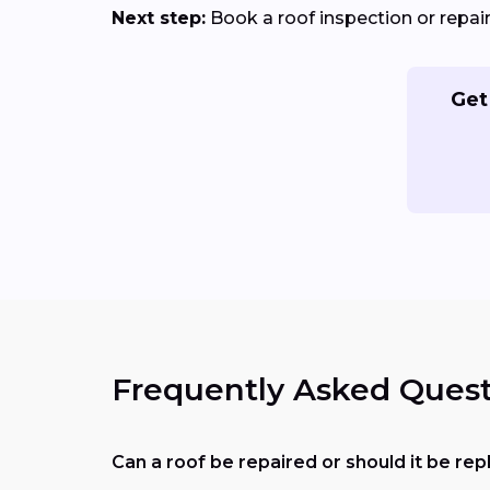
Next step:
Book a roof inspection or repa
Get
Frequently Asked Quest
Can a roof be repaired or should it be re