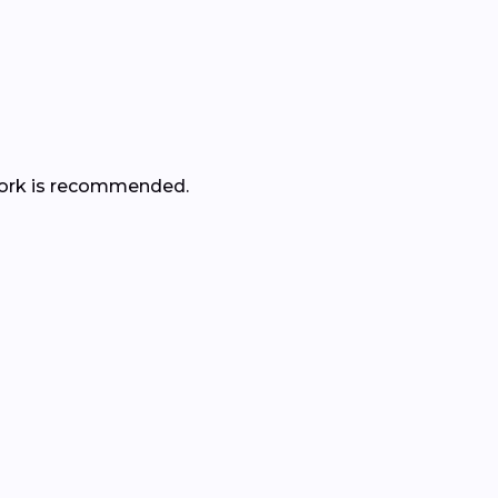
r work is recommended.