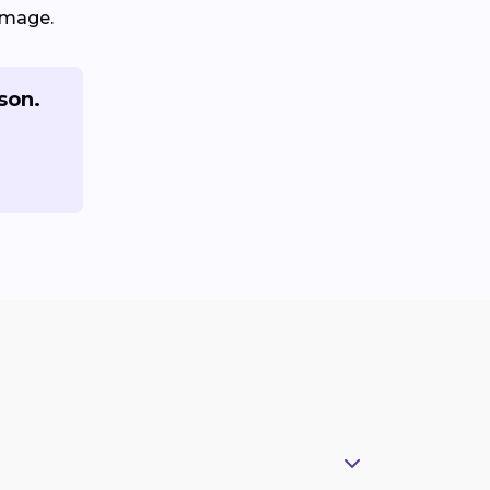
amage.
son.