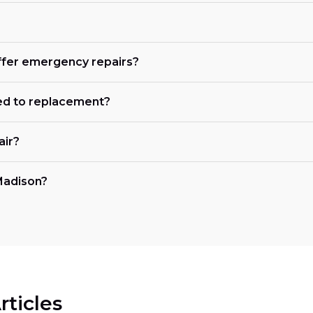
offer emergency repairs?
ed to replacement?
air?
 Madison?
rticles