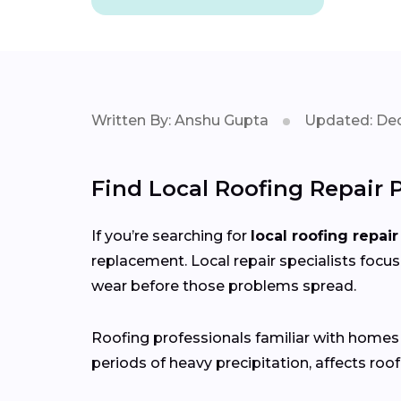
Written By: Anshu Gupta
Updated: Dec
Find Local Roofing Repair 
If you’re searching for
local roofing repair
replacement. Local repair specialists focus
wear before those problems spread.
Roofing professionals familiar with home
periods of heavy precipitation, affects roof