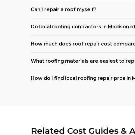
Can I repair a roof myself?
Do local roofing contractors in Madison 
How much does roof repair cost compar
What roofing materials are easiest to rep
How do I find local roofing repair pros in
Related Cost Guides & A