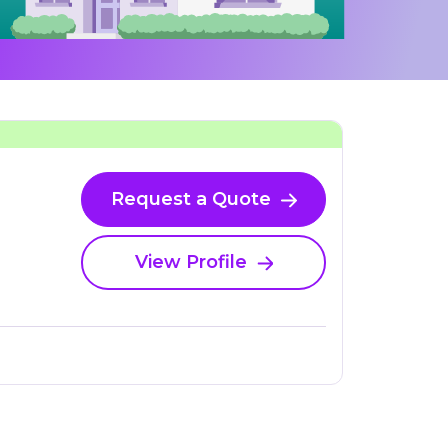
Request a Quote
View Profile