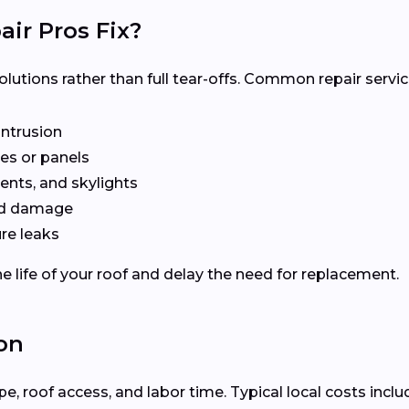
ir Pros Fix?
olutions rather than full tear-offs. Common repair servic
intrusion
es or panels
ents, and skylights
ted damage
re leaks
e life of your roof and delay the need for replacement.
on
 roof access, and labor time. Typical local costs inclu