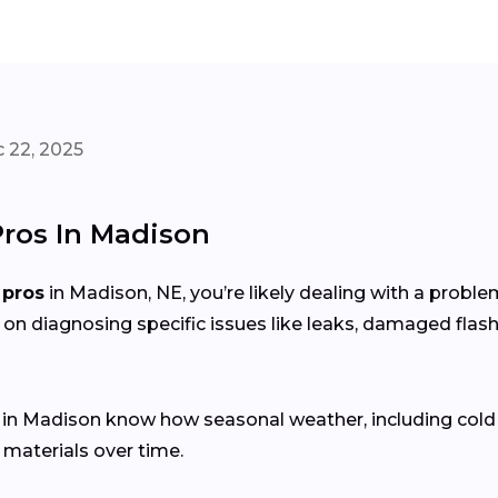
 22, 2025
Pros In Madison
 pros
in Madison, NE, you’re likely dealing with a probl
 on diagnosing specific issues like leaks, damaged flash
s in Madison know how seasonal weather, including col
 materials over time.