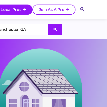
 Local Pros
Join As A Pro