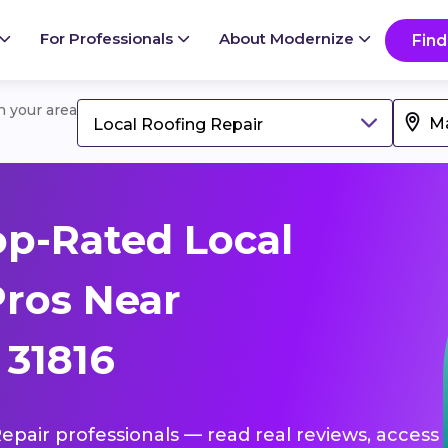
For Professionals
About Modernize
Find
in your area
Local Roofing Repair
p-Rated Local
Pros Near
 31816
Repair professionals — read real reviews, access