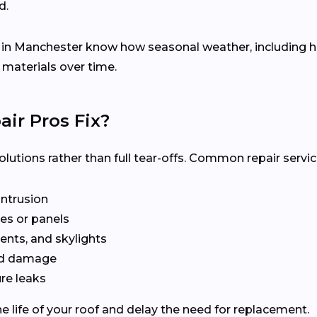
d.
s in Manchester know how seasonal weather, including
 materials over time.
ir Pros Fix?
olutions rather than full tear-offs. Common repair servic
intrusion
es or panels
ents, and skylights
ted damage
re leaks
e life of your roof and delay the need for replacement.