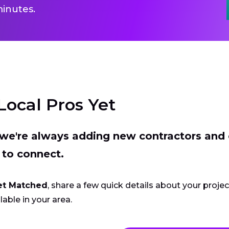
inutes.
Local Pros Yet
t we're always adding new contractors and
 to connect.
et Matched
, share a few quick details about your proje
lable in your area.