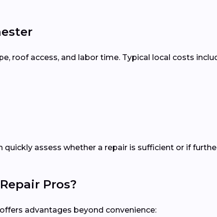
hester
 roof access, and labor time. Typical local costs inclu
n quickly assess whether a repair is sufficient or if fur
Repair Pros?
al offers advantages beyond convenience: