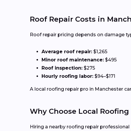
Roof Repair Costs in Manc
Roof repair pricing depends on damage type,
Average roof repair:
$1,265
Minor roof maintenance:
$495
Roof inspection:
$275
Hourly roofing labor:
$94–$171
A local roofing repair pro in Manchester ca
Why Choose Local Roofing 
Hiring a nearby roofing repair profession