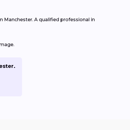
in Manchester. A qualified professional in
amage.
ester.