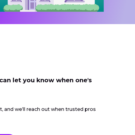
 can let you know when one's
ct, and we’ll reach out when trusted pros