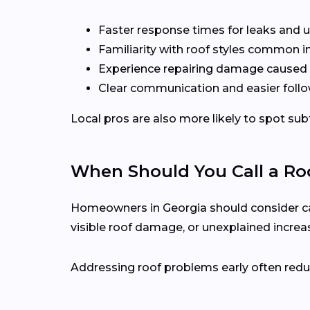
Faster response times for leaks and u
Familiarity with roof styles common 
Experience repairing damage caused 
Clear communication and easier follo
Local pros are also more likely to spot s
When Should You Call a Roo
Homeowners in Georgia should consider calli
visible roof damage, or unexplained increase
Addressing roof problems early often reduc