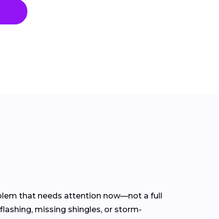
oblem that needs attention now—not a full
flashing, missing shingles, or storm-