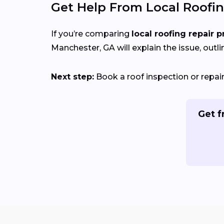
Get Help From Local Roofin
If you’re comparing
local roofing repair p
Manchester, GA will explain the issue, outli
Next step:
Book a roof inspection or repa
Get f