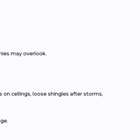
anies may overlook.
 on ceilings, loose shingles after storms,
age.