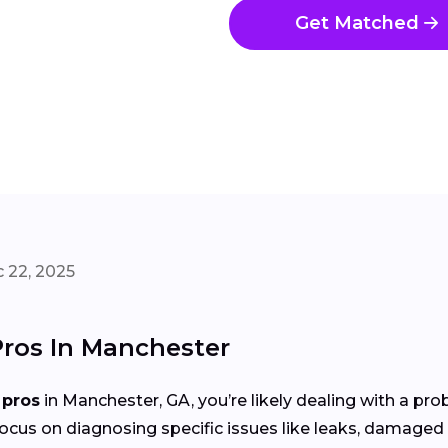
Get Matched
 22, 2025
Pros In Manchester
 pros
in Manchester, GA, you’re likely dealing with a pr
focus on diagnosing specific issues like leaks, damaged 