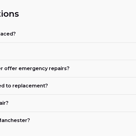
ions
placed?
er offer emergency repairs?
ed to replacement?
air?
n Manchester?