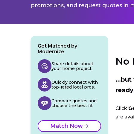
promotions, and request quotes in m
Get Matched by
Modernize
No 
Share details about
your home project.
...bu
Quickly connect with
top-rated local pros.
ready
Compare quotes and
choose the best fit.
Click
G
are avai
Match Now