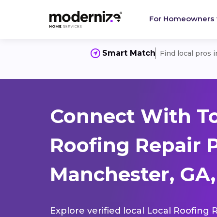
For Homeowners
Smart Match
Find local pros 
Connect With To
Roofing Repair 
Manchester, GA,
Explore verified local Local Roofing 