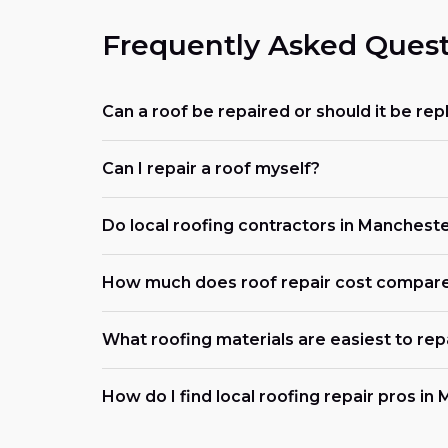
Frequently Asked Quest
Can a roof be repaired or should it be re
Can I repair a roof myself?
Do local roofing contractors in Manchest
How much does roof repair cost compar
What roofing materials are easiest to rep
How do I find local roofing repair pros i