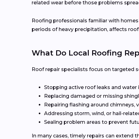
related wear before those problems sprea
Roofing professionals familiar with home
periods of heavy precipitation, affects roof
What Do Local Roofing Repa
Roof repair specialists focus on targeted s
Stopping active roof leaks and water 
Replacing damaged or missing shingl
Repairing flashing around chimneys, v
Addressing storm, wind, or hail-rela
Sealing problem areas to prevent futu
In many cases, timely repairs can extend th