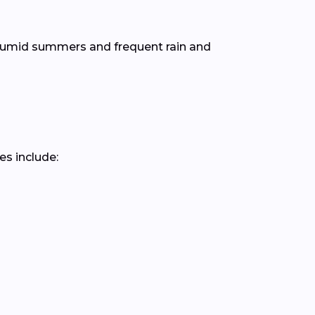
 humid summers and frequent rain and
es include: