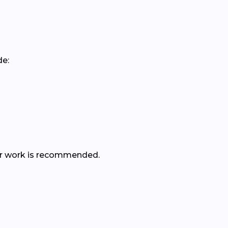
de:
ther work is recommended.