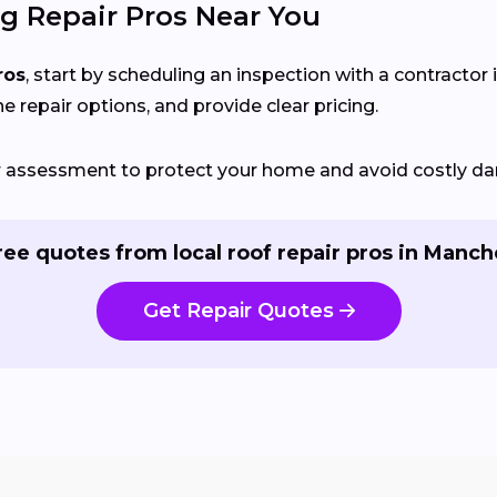
g Repair Pros Near You
ros
, start by scheduling an inspection with a contractor 
ne repair options, and provide clear pricing.
ir assessment to protect your home and avoid costly d
ree quotes from local roof repair pros in Manch
Get Repair Quotes