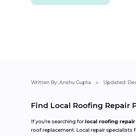
Written By: Anshu Gupta
Updated: Dec
Find Local Roofing Repair 
If you’re searching for
local roofing repair
roof replacement. Local repair specialists 