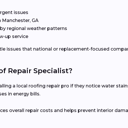
rgent issues
in Manchester, GA
by regional weather patterns
w-up service
ubtle issues that national or replacement-focused comp
f Repair Specialist?
ng a local roofing repair pro if they notice water stains
s in energy bills.
es overall repair costs and helps prevent interior dam