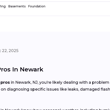
fing
Basements
Foundation
 22, 2025
Pros In Newark
 pros
in Newark, NJ, you’re likely dealing with a proble
 on diagnosing specific issues like leaks, damaged flash