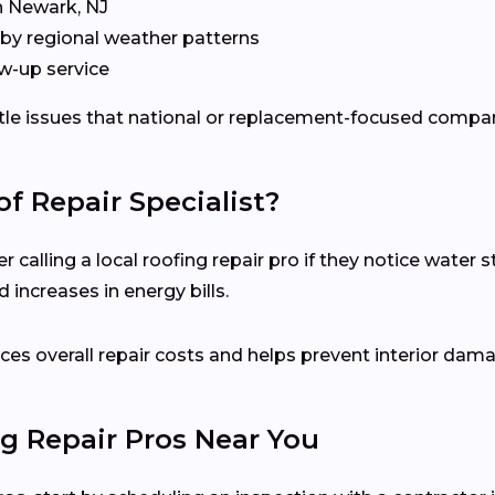
n Newark, NJ
by regional weather patterns
w-up service
ubtle issues that national or replacement-focused comp
f Repair Specialist?
lling a local roofing repair pro if they notice water sta
 increases in energy bills.
es overall repair costs and helps prevent interior dam
g Repair Pros Near You