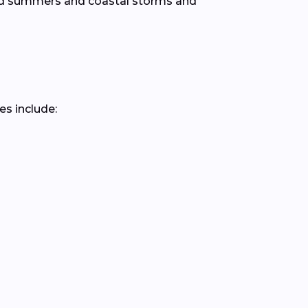
mid summers and coastal storms and
es include: