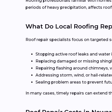
Roofing professionals familiar with home
periods of heavy precipitation, affects roof
What Do Local Roofing Repa
Roof repair specialists focus on targeted s
Stopping active roof leaks and water 
Replacing damaged or missing shingl
Repairing flashing around chimneys, v
Addressing storm, wind, or hail-rela
Sealing problem areas to prevent futu
In many cases, timely repairs can extend th