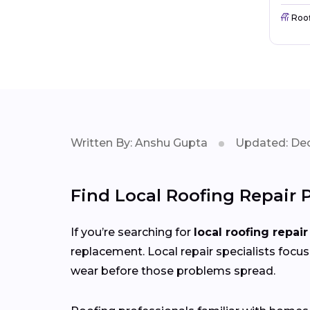
Roo
Written By: Anshu Gupta
Updated: Dec
Find Local Roofing Repair 
If you’re searching for
local roofing repair
replacement. Local repair specialists focus
wear before those problems spread.