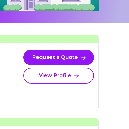
Request a Quote
View Profile