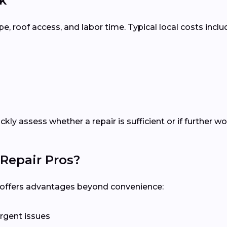
k
 roof access, and labor time. Typical local costs inclu
ickly assess whether a repair is sufficient or if further
Repair Pros?
al offers advantages beyond convenience:
rgent issues