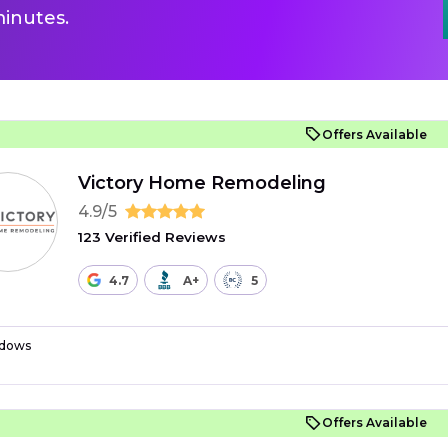
inutes.
Offers Available
Victory Home Remodeling
4.9/5
123 Verified Reviews
4.7
A+
5
dows
Offers Available