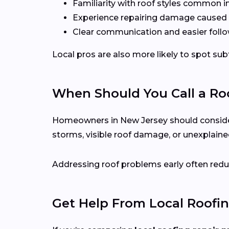
Familiarity with roof styles common i
Experience repairing damage caused 
Clear communication and easier follo
Local pros are also more likely to spot s
When Should You Call a Roo
Homeowners in New Jersey should consider ca
storms, visible roof damage, or unexplained
Addressing roof problems early often reduc
Get Help From Local Roofin