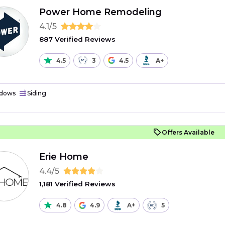
Power Home Remodeling
4.1/5
887 Verified Reviews
4.5
3
4.5
A+
dows
Siding
Offers Available
Erie Home
4.4/5
1,181 Verified Reviews
4.8
4.9
A+
5