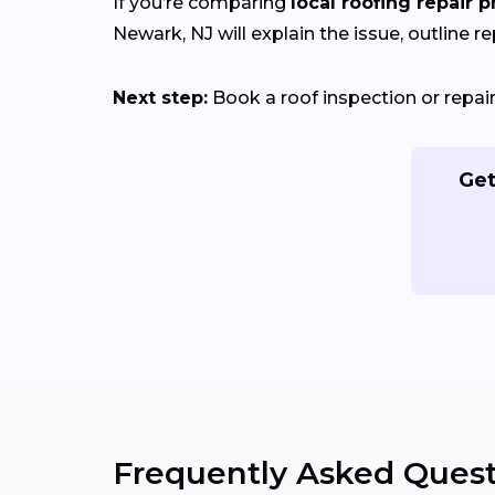
If you’re comparing
local roofing repair p
Newark, NJ will explain the issue, outline re
Next step:
Book a roof inspection or repa
Get
Frequently Asked Quest