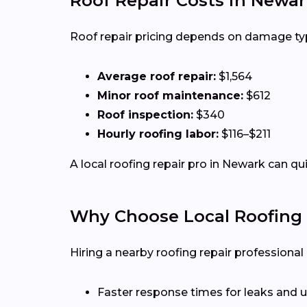
Roof Repair Costs in Newar
Roof repair pricing depends on damage type,
Average roof repair:
$1,564
Minor roof maintenance:
$612
Roof inspection:
$340
Hourly roofing labor:
$116–$211
A local roofing repair pro in Newark can qu
Why Choose Local Roofing 
Hiring a nearby roofing repair profession
Faster response times for leaks and u