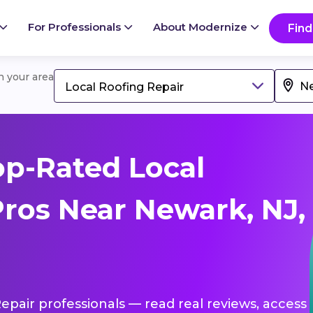
For Professionals
About Modernize
Find
in your area
Local Roofing Repair
p-Rated Local
Pros Near Newark, NJ,
Repair professionals — read real reviews, access