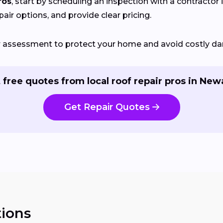
ros
, start by scheduling an inspection with a contractor 
pair options, and provide clear pricing.
ir assessment to protect your home and avoid costly d
 free quotes from local roof repair pros in New
Get Repair Quotes
ions