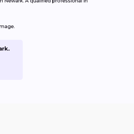
in Newark. A qualified professional in
amage.
ark.