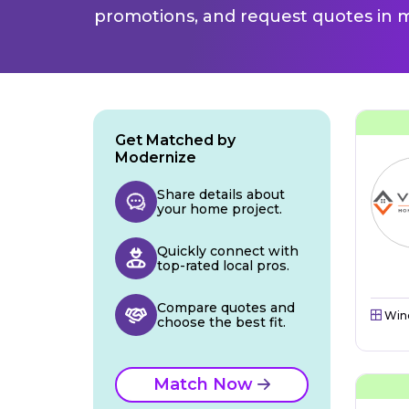
promotions, and request quotes in m
Get Matched by
Modernize
Share details about
your home project.
Quickly connect with
top-rated local pros.
Compare quotes and
Win
choose the best fit.
Match Now