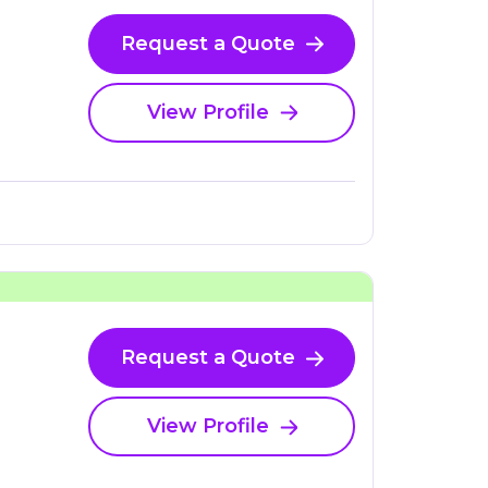
Request a Quote
View Profile
Request a Quote
View Profile