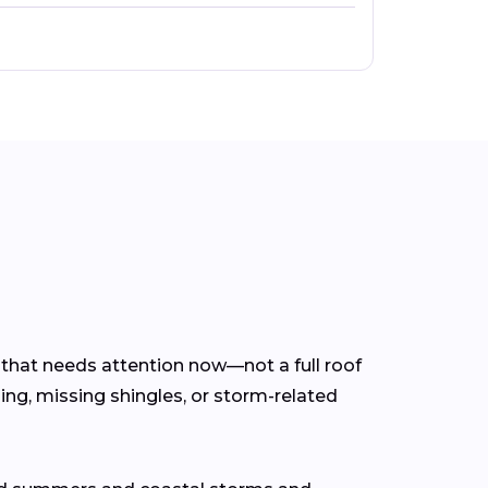
m that needs attention now—not a full roof
ing, missing shingles, or storm-related