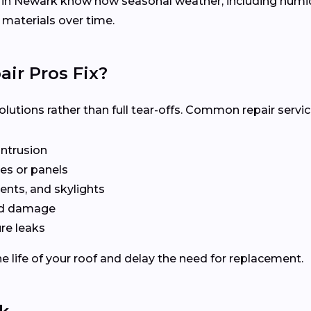
s in Newark know how seasonal weather, including hu
 materials over time.
ir Pros Fix?
olutions rather than full tear-offs. Common repair servic
intrusion
es or panels
ents, and skylights
ted damage
re leaks
e life of your roof and delay the need for replacement.