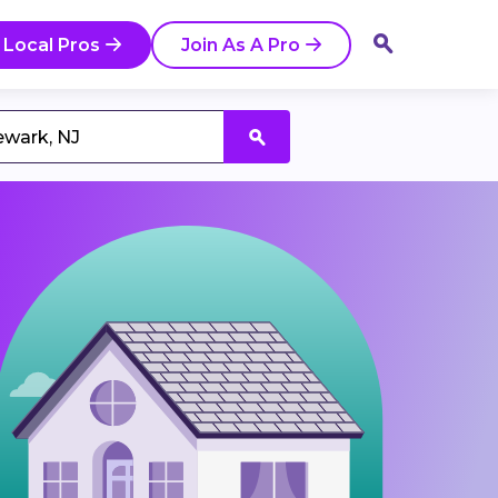
 Local Pros
Join As A Pro