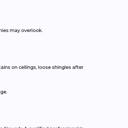
anies may overlook.
ins on ceilings, loose shingles after
age.