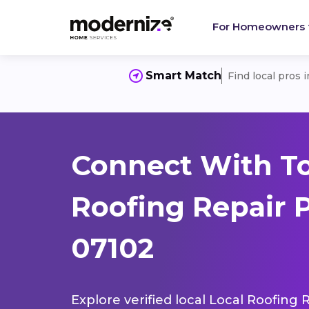
For Homeowners
Smart Match
Find local pros 
Connect With To
Roofing Repair 
07102
Explore verified local Local Roofing 