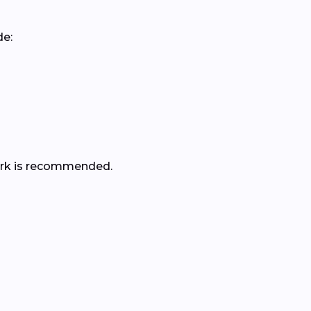
de:
 work is recommended.