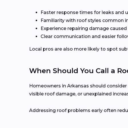
Faster response times for leaks and u
Familiarity with roof styles common i
Experience repairing damage caused 
Clear communication and easier follo
Local pros are also more likely to spot s
When Should You Call a Roo
Homeowners in Arkansas should consider call
visible roof damage, or unexplained increase
Addressing roof problems early often reduc