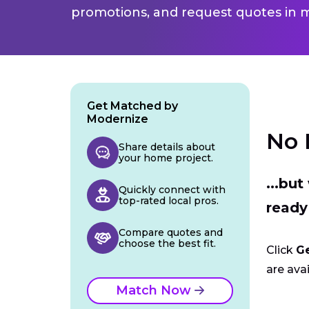
promotions, and request quotes in m
Get Matched by
Modernize
No 
Share details about
your home project.
...bu
Quickly connect with
top-rated local pros.
ready
Compare quotes and
choose the best fit.
Click
G
are avai
Match Now