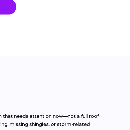
em that needs attention now—not a full roof
ing, missing shingles, or storm-related