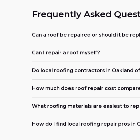
Frequently Asked Quest
Can a roof be repaired or should it be re
Can I repair a roof myself?
Do local roofing contractors in Oakland 
How much does roof repair cost compar
What roofing materials are easiest to rep
How do I find local roofing repair pros in