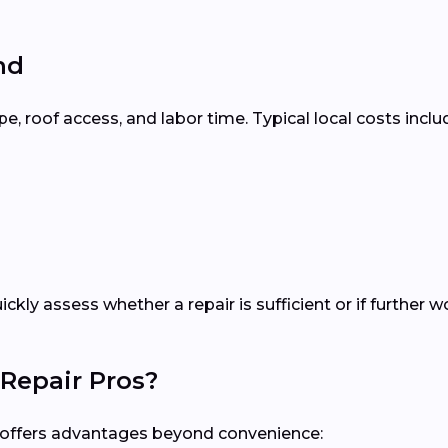
nd
 roof access, and labor time. Typical local costs inclu
uickly assess whether a repair is sufficient or if furthe
Repair Pros?
al offers advantages beyond convenience: