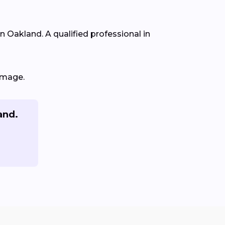
in Oakland. A qualified professional in
amage.
and.