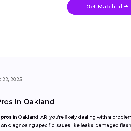
Get Matched
 22, 2025
Pros In Oakland
 pros
in Oakland, AR, you’re likely dealing with a probl
 on diagnosing specific issues like leaks, damaged flash