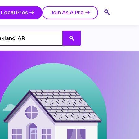
 Local Pros
Join As A Pro