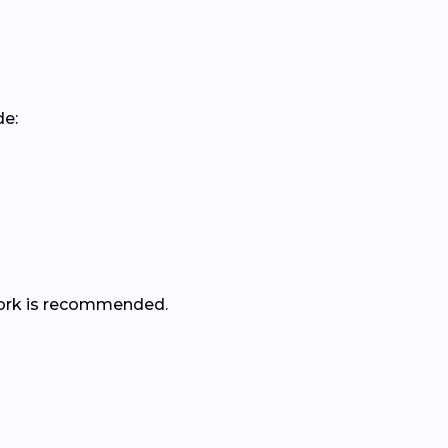
de:
r work is recommended.