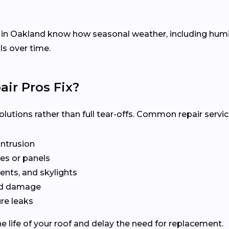
s in Oakland know how seasonal weather, including hu
ls over time.
ir Pros Fix?
olutions rather than full tear-offs. Common repair servic
intrusion
es or panels
ents, and skylights
ted damage
re leaks
e life of your roof and delay the need for replacement.