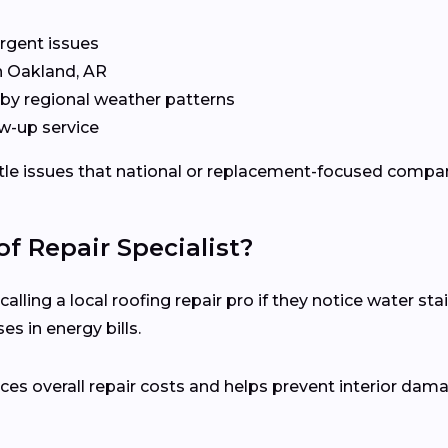
rgent issues
n Oakland, AR
by regional weather patterns
w-up service
ubtle issues that national or replacement-focused comp
f Repair Specialist?
ing a local roofing repair pro if they notice water stain
s in energy bills.
es overall repair costs and helps prevent interior dam