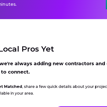
inutes.
Local Pros Yet
t we're always adding new contractors and
 to connect.
et Matched
, share a few quick details about your proje
lable in your area.