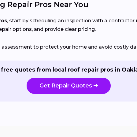
g Repair Pros Near You
ros
, start by scheduling an inspection with a contractor 
epair options, and provide clear pricing.
ir assessment to protect your home and avoid costly d
 free quotes from local roof repair pros in Oakl
Get Repair Quotes