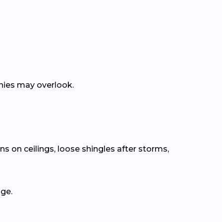
anies may overlook.
s on ceilings, loose shingles after storms,
age.