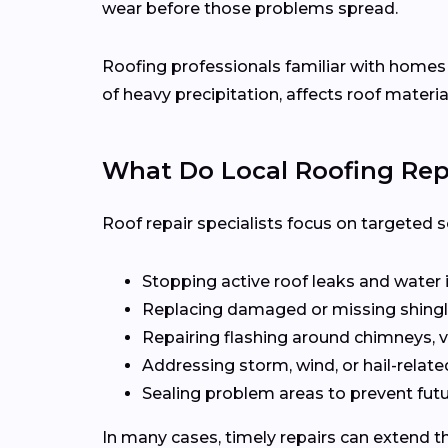
wear before those problems spread.
Roofing professionals familiar with home
of heavy precipitation, affects roof materia
What Do Local Roofing Repa
Roof repair specialists focus on targeted s
Stopping active roof leaks and water 
Replacing damaged or missing shingl
Repairing flashing around chimneys, v
Addressing storm, wind, or hail-rela
Sealing problem areas to prevent futu
In many cases, timely repairs can extend th