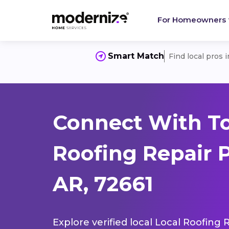
For Homeowners
Smart Match
Find local pros 
Connect With To
Roofing Repair 
AR, 72661
Explore verified local Local Roofing 