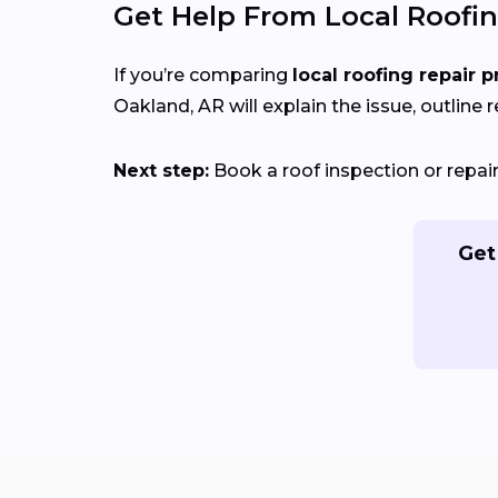
Get Help From Local Roofin
If you’re comparing
local roofing repair p
Oakland, AR will explain the issue, outline r
Next step:
Book a roof inspection or repa
Get