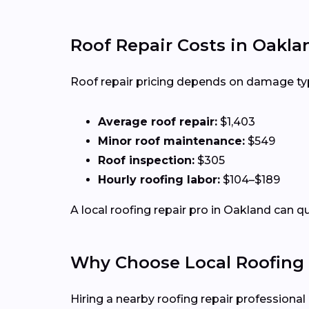
Roof Repair Costs in Oakla
Roof repair pricing depends on damage type,
Average roof repair:
$1,403
Minor roof maintenance:
$549
Roof inspection:
$305
Hourly roofing labor:
$104–$189
A local roofing repair pro in Oakland can q
Why Choose Local Roofing 
Hiring a nearby roofing repair profession