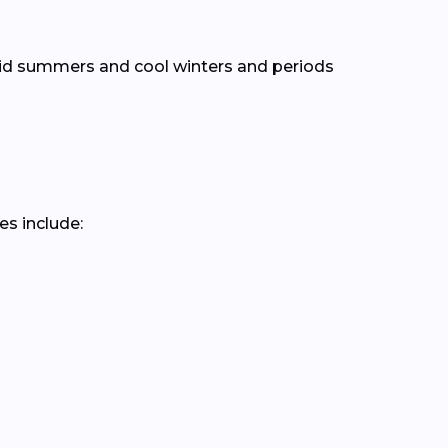
mid summers and cool winters and periods
es include: