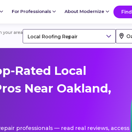
For Professionals
About Modernize
Find
in your area
Local Roofing Repair
p-Rated Local
Pros Near Oakland,
Repair professionals — read real reviews, access