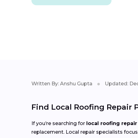
Written By: Anshu Gupta
Updated: Dec
Find Local Roofing Repair 
If you’re searching for
local roofing repair
replacement. Local repair specialists focus