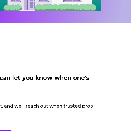
 can let you know when one's
ct, and we’ll reach out when trusted pros