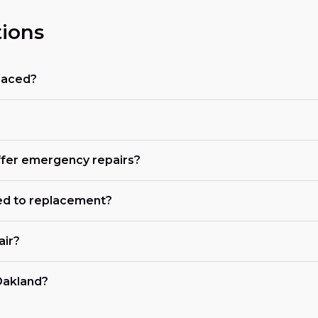
ions
placed?
offer emergency repairs?
ed to replacement?
air?
 Oakland?