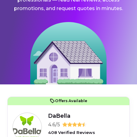
promotions, and request quotes in minutes.
Offers Available
DaBella
4.6/5
408 Verified Reviews