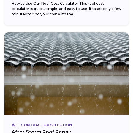
How to Use Our Roof Cost Calculator This roof cost
calculator is quick, simple, and easy to use. It takes only a few
minutes to find your cost with the...
CONTRACTOR SELECTION
After Storm Roof Repair