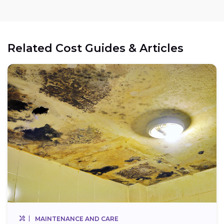
Related Cost Guides & Articles
MAINTENANCE AND CARE