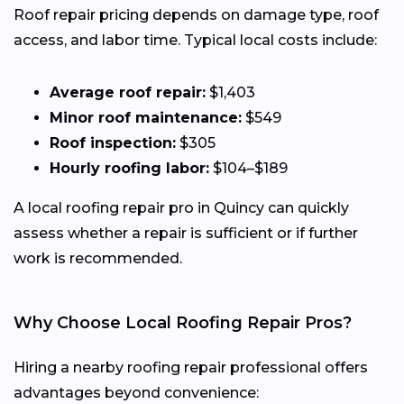
Roof repair pricing depends on damage type, roof
access, and labor time. Typical local costs include:
Average roof repair:
$1,403
Minor roof maintenance:
$549
Roof inspection:
$305
Hourly roofing labor:
$104–$189
A local roofing repair pro in Quincy can quickly
assess whether a repair is sufficient or if further
work is recommended.
Why Choose Local Roofing Repair Pros?
Hiring a nearby roofing repair professional offers
advantages beyond convenience: