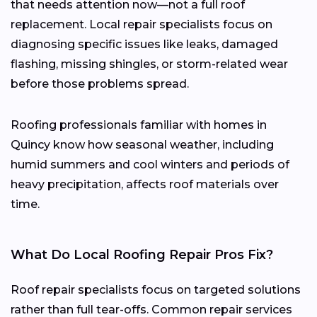
that needs attention now—not a full roof
replacement. Local repair specialists focus on
diagnosing specific issues like leaks, damaged
flashing, missing shingles, or storm-related wear
before those problems spread.
Roofing professionals familiar with homes in
Quincy know how seasonal weather, including
humid summers and cool winters and periods of
heavy precipitation, affects roof materials over
time.
What Do Local Roofing Repair Pros Fix?
Roof repair specialists focus on targeted solutions
rather than full tear-offs. Common repair services