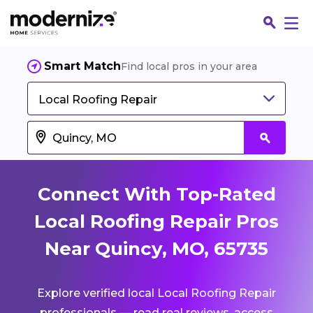
Smart Match
Find local pros in your area
Local Roofing Repair
Connect With Top-Rated
Local Roofing Repair Pros
Near Quincy, MO, 65735
Fin
Explore verified local Local Roofing Repair
Jo
professionals — read real reviews, access