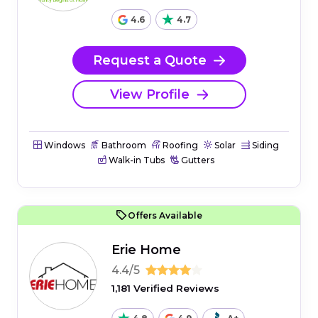
4.6
4.7
Request a Quote
View Profile
Windows
Bathroom
Roofing
Solar
Siding
Walk-in Tubs
Gutters
Offers Available
Erie Home
4.4/5
1,181 Verified Reviews