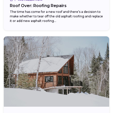
Roof Over: Roofing Repairs
The time has come for a new roof and there’s a decision to
make whether to tear off the old asphalt roofing and replace
it or add new asphalt roofing...