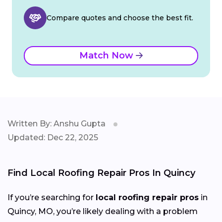
Compare quotes and choose the best fit.
Match Now
Written By: Anshu Gupta
Updated: Dec 22, 2025
Find Local Roofing Repair Pros In Quincy
If you’re searching for
local roofing repair pros
in
Quincy, MO, you’re likely dealing with a problem