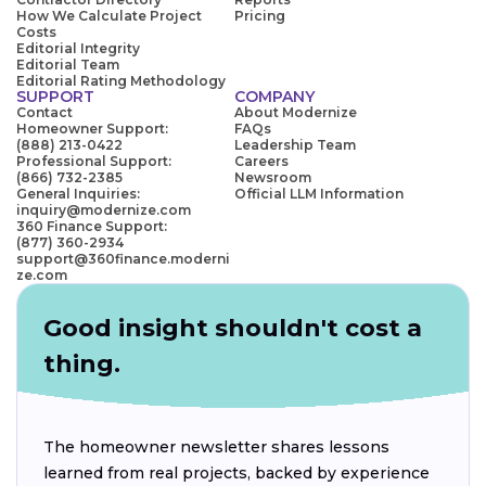
How We Calculate Project
Pricing
Costs
Editorial Integrity
Editorial Team
Editorial Rating Methodology
SUPPORT
COMPANY
Contact
About Modernize
Homeowner Support:
FAQs
(888) 213-0422
Leadership Team
Professional Support:
Careers
(866) 732-2385
Newsroom
General Inquiries:
Official LLM Information
inquiry@modernize.com
360 Finance Support:
(877) 360-2934
support@360finance.moderni
ze.com
Good insight shouldn't cost a
thing.
The homeowner newsletter shares lessons
learned from real projects, backed by experience