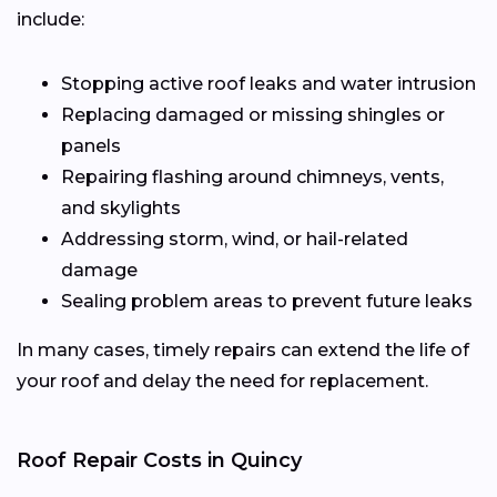
include:
Stopping active roof leaks and water intrusion
Replacing damaged or missing shingles or
panels
Repairing flashing around chimneys, vents,
and skylights
Addressing storm, wind, or hail-related
damage
Sealing problem areas to prevent future leaks
In many cases, timely repairs can extend the life of
your roof and delay the need for replacement.
Roof Repair Costs in Quincy