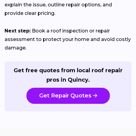
explain the issue, outline repair options, and
provide clear pricing.
Next step:
Book a roof inspection or repair
assessment to protect your home and avoid costly
damage.
Get free quotes from local roof repair
pros in Quincy.
Get Repair Quotes