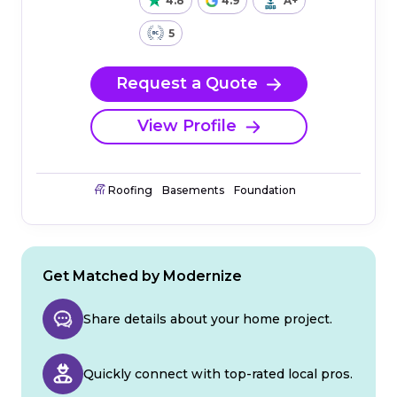
4.8
4.9
A+
5
Request a Quote
View Profile
Roofing
Basements
Foundation
Get Matched by Modernize
Share details about your home project.
Quickly connect with top-rated local pros.