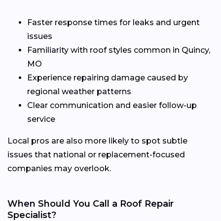
Faster response times for leaks and urgent
issues
Familiarity with roof styles common in Quincy,
MO
Experience repairing damage caused by
regional weather patterns
Clear communication and easier follow-up
service
Local pros are also more likely to spot subtle
issues that national or replacement-focused
companies may overlook.
When Should You Call a Roof Repair
Specialist?