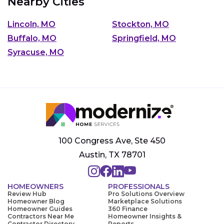
Nearby Cities
Lincoln, MO
Stockton, MO
Buffalo, MO
Springfield, MO
Syracuse, MO
100 Congress Ave, Ste 450
Austin, TX 78701
HOMEOWNERS
PROFESSIONALS
Review Hub
Pro Solutions Overview
Homeowner Blog
Marketplace Solutions
Homeowner Guides
360 Finance
Contractors Near Me
Homeowner Insights &
Contractor Directory
Reports