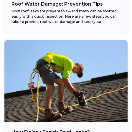
Roof Water Damage: Prevention Tips
Most roof leaks are preventable—and many can be spotted
easily with a quick inspection. Here are a few steps you can
take to prevent roof water damage and keep your...