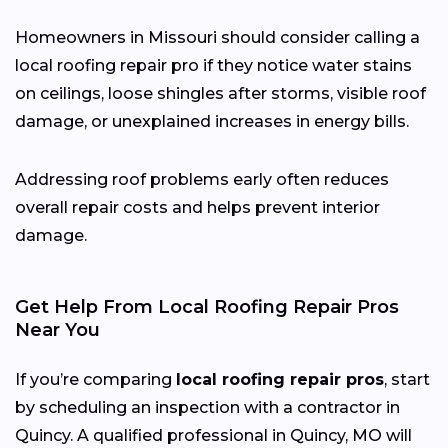
Homeowners in Missouri should consider calling a
local roofing repair pro if they notice water stains
on ceilings, loose shingles after storms, visible roof
damage, or unexplained increases in energy bills.
Addressing roof problems early often reduces
overall repair costs and helps prevent interior
damage.
Get Help From Local Roofing Repair Pros
Near You
If you’re comparing
local roofing repair pros
, start
by scheduling an inspection with a contractor in
Quincy. A qualified professional in Quincy, MO will