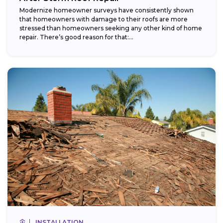
Modernize homeowner surveys have consistently shown
that homeowners with damage to their roofs are more
stressed than homeowners seeking any other kind of home
repair. There’s good reason for that:...
INSTALLATION