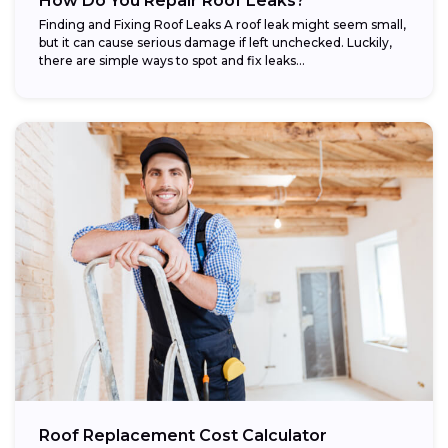
How Do You Repair Roof Leaks?
Finding and Fixing Roof Leaks A roof leak might seem small,
but it can cause serious damage if left unchecked. Luckily,
there are simple ways to spot and fix leaks...
Roof Replacement Cost Calculator