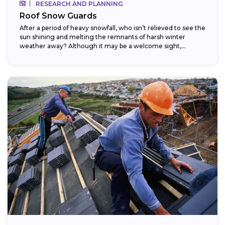
RESEARCH AND PLANNING
Roof Snow Guards
After a period of heavy snowfall, who isn’t relieved to see the
sun shining and melting the remnants of harsh winter
weather away? Although it may be a welcome sight,...