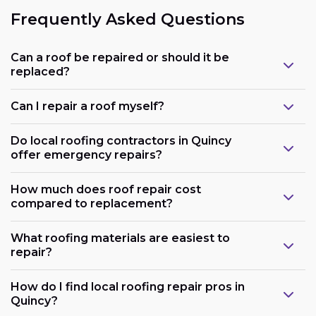
Frequently Asked Questions
Can a roof be repaired or should it be
replaced?
Can I repair a roof myself?
Do local roofing contractors in Quincy
offer emergency repairs?
How much does roof repair cost
compared to replacement?
What roofing materials are easiest to
repair?
How do I find local roofing repair pros in
Quincy?