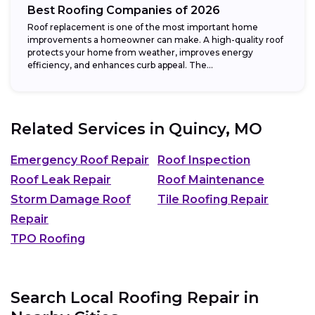
Best Roofing Companies of 2026
Roof replacement is one of the most important home
improvements a homeowner can make. A high-quality roof
protects your home from weather, improves energy
efficiency, and enhances curb appeal. The...
Related Services in
Quincy, MO
Emergency Roof Repair
Roof Inspection
Roof Leak Repair
Roof Maintenance
Storm Damage Roof
Tile Roofing Repair
Repair
TPO Roofing
Search Local Roofing Repair in