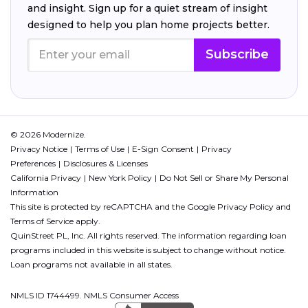
and insight. Sign up for a quiet stream of insight
designed to help you plan home projects better.
Subscribe
© 2026 Modernize.
Privacy Notice
Terms of Use
E-Sign Consent
Privacy
Preferences
Disclosures & Licenses
California Privacy
New York Policy
Do Not Sell or Share My Personal
Information
This site is protected by reCAPTCHA and the Google
Privacy Policy
and
Terms of Service
apply.
QuinStreet PL, Inc. All rights reserved. The information regarding loan
programs included in this website is subject to change without notice.
Loan programs not available in all states.
NMLS ID 1744499. NMLS Consumer Access