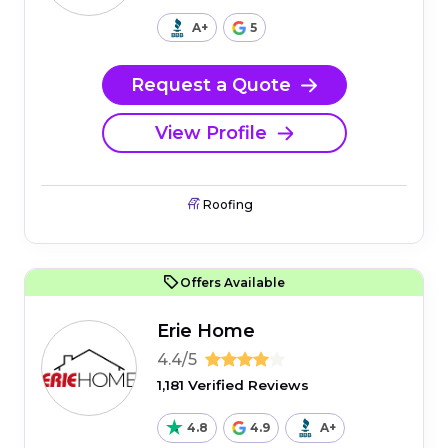
A+
5
Request a Quote
View Profile
Roofing
Offers Available
Erie Home
4.4/5
1,181 Verified Reviews
4.8
4.9
A+