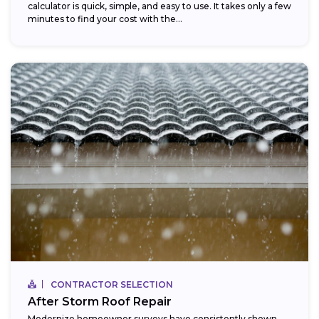
calculator is quick, simple, and easy to use. It takes only a few
minutes to find your cost with the...
CONTRACTOR SELECTION
After Storm Roof Repair
Modernize homeowner surveys have consistently shown