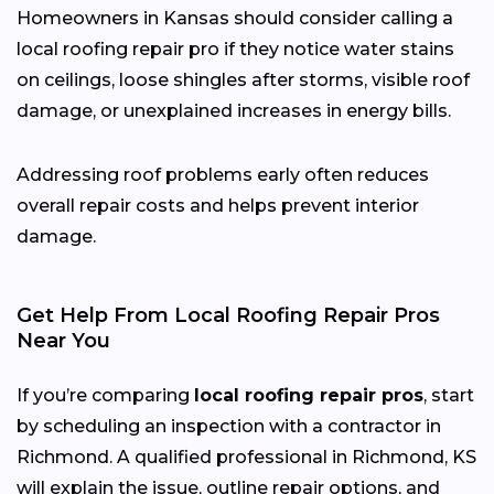
Homeowners in Kansas should consider calling a
local roofing repair pro if they notice water stains
on ceilings, loose shingles after storms, visible roof
damage, or unexplained increases in energy bills.
Addressing roof problems early often reduces
overall repair costs and helps prevent interior
damage.
Get Help From Local Roofing Repair Pros
Near You
If you’re comparing
local roofing repair pros
, start
by scheduling an inspection with a contractor in
Richmond. A qualified professional in Richmond, KS
will explain the issue, outline repair options, and