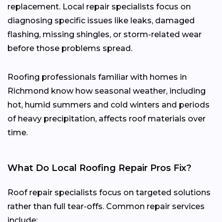
replacement. Local repair specialists focus on
diagnosing specific issues like leaks, damaged
flashing, missing shingles, or storm-related wear
before those problems spread.
Roofing professionals familiar with homes in
Richmond know how seasonal weather, including
hot, humid summers and cold winters and periods
of heavy precipitation, affects roof materials over
time.
What Do Local Roofing Repair Pros Fix?
Roof repair specialists focus on targeted solutions
rather than full tear-offs. Common repair services
include: