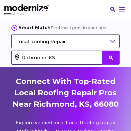
Smart Match
Find local pros in your area
Local Roofing Repair
Connect With Top-Rated
Local Roofing Repair Pros
Near Richmond, KS, 66080
Fin
Explore verified local Local Roofing Repair
Jo
professionals — read real reviews, access