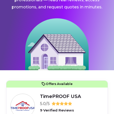
promotions, and request quotes in minutes.
Offers Available
TimePROOF USA
5.0/5
9 Verified Reviews