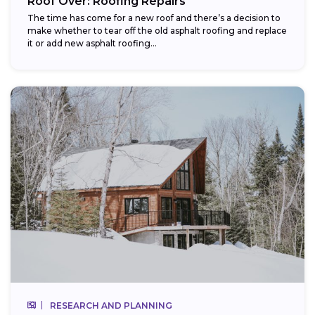
Roof Over: Roofing Repairs
The time has come for a new roof and there’s a decision to
make whether to tear off the old asphalt roofing and replace
it or add new asphalt roofing...
RESEARCH AND PLANNING