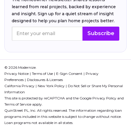
learned from real projects, backed by experience
and insight. Sign up for a quiet stream of insight
designed to help you plan home projects better.
Subscribe
© 2026 Modernize.
Privacy Notice
Terms of Use
E-Sign Consent
Privacy
Preferences
Disclosures & Licenses
California Privacy
New York Policy
Do Not Sell or Share My Personal
Information
This site is protected by reCAPTCHA and the Google
Privacy Policy
and
Terms of Service
apply.
QuinStreet PL, Inc. All rights reserved. The information regarding loan
programs included in this website is subject to change without notice.
Loan programs not available in all states.