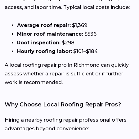
access, and labor time. Typical local costs include:
Average roof repair:
$1,369
Minor roof maintenance:
$536
Roof inspection:
$298
Hourly roofing labor:
$101–$184
A local roofing repair pro in Richmond can quickly
assess whether a repair is sufficient or if further
work is recommended.
Why Choose Local Roofing Repair Pros?
Hiring a nearby roofing repair professional offers
advantages beyond convenience: