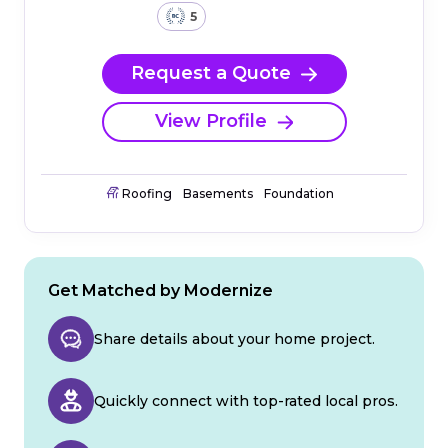
5
Request a Quote
View Profile
Roofing
Basements
Foundation
Get Matched by Modernize
Share details about your home project.
Quickly connect with top-rated local pros.