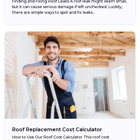
Finding and Fixing Roof Leaks A roof leak might seem small,
but it can cause serious damage if left unchecked. Luckily,
there are simple ways to spot and fix leaks...
Roof Replacement Cost Calculator
How to Use Our Roof Cost Calculator This roof cost