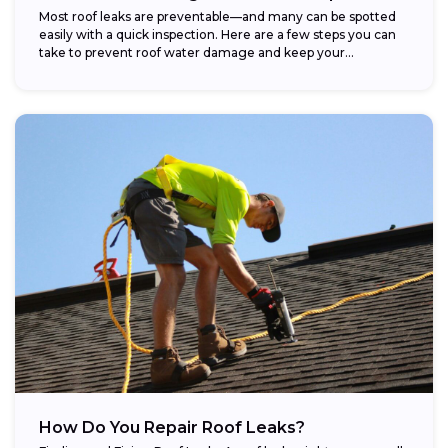
Most roof leaks are preventable—and many can be spotted
easily with a quick inspection. Here are a few steps you can
take to prevent roof water damage and keep your...
How Do You Repair Roof Leaks?