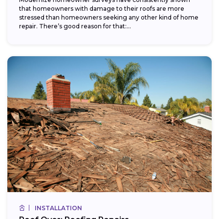
that homeowners with damage to their roofs are more
stressed than homeowners seeking any other kind of home
repair. There’s good reason for that:...
INSTALLATION