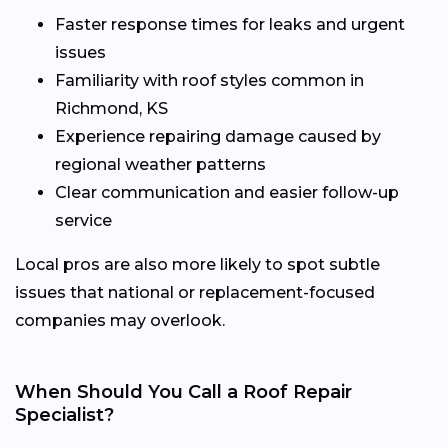
Faster response times for leaks and urgent
issues
Familiarity with roof styles common in
Richmond, KS
Experience repairing damage caused by
regional weather patterns
Clear communication and easier follow-up
service
Local pros are also more likely to spot subtle
issues that national or replacement-focused
companies may overlook.
When Should You Call a Roof Repair
Specialist?