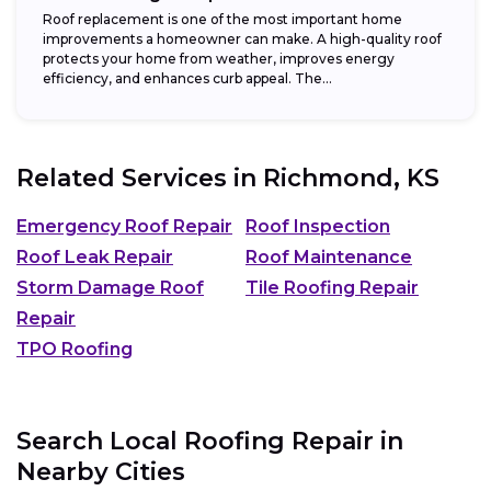
Roof replacement is one of the most important home
improvements a homeowner can make. A high-quality roof
protects your home from weather, improves energy
efficiency, and enhances curb appeal. The...
Related Services in
Richmond, KS
Emergency Roof Repair
Roof Inspection
Roof Leak Repair
Roof Maintenance
Storm Damage Roof
Tile Roofing Repair
Repair
TPO Roofing
Search Local Roofing Repair in
Nearby Cities