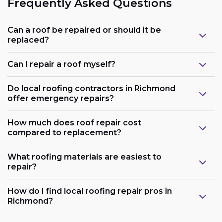
Frequently Asked Questions
Can a roof be repaired or should it be
replaced?
Can I repair a roof myself?
Do local roofing contractors in Richmond
offer emergency repairs?
How much does roof repair cost
compared to replacement?
What roofing materials are easiest to
repair?
How do I find local roofing repair pros in
Richmond?