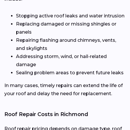
Stopping active roof leaks and water intrusion
Replacing damaged or missing shingles or
panels
Repairing flashing around chimneys, vents,
and skylights
Addressing storm, wind, or hail-related
damage
Sealing problem areas to prevent future leaks
In many cases, timely repairs can extend the life of
your roof and delay the need for replacement.
Roof Repair Costs in Richmond
Roof repair pricing depends on damage type, roof