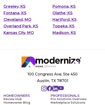
Greeley, KS
Pomona, KS
Fontana, KS
Olathe, KS
Cleveland, MO
Hartford, KS
Overland Park, KS
Topeka, KS
Kansas City, MO
Madison, KS
100 Congress Ave, Ste 450
Austin, TX 78701
HOMEOWNERS
PROFESSIONALS
Review Hub
Pro Solutions Overview
Homeowner Blog
Marketplace Solutions