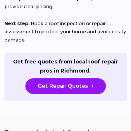
provide clear pricing.
Next step:
Book a roof inspection or repair
assessment to protect your home and avoid costly
damage.
Get free quotes from local roof repair
pros in Richmond.
Get Repair Quotes