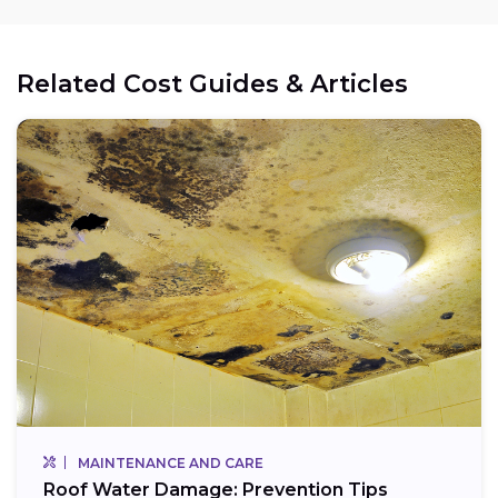
Related Cost Guides & Articles
MAINTENANCE AND CARE
Roof Water Damage: Prevention Tips