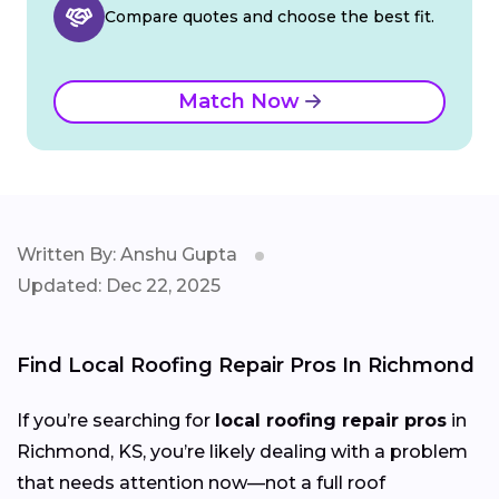
Compare quotes and choose the best fit.
Match Now
Written By: Anshu Gupta
Updated: Dec 22, 2025
Find Local Roofing Repair Pros In Richmond
If you’re searching for
local roofing repair pros
in
Richmond, KS, you’re likely dealing with a problem
that needs attention now—not a full roof