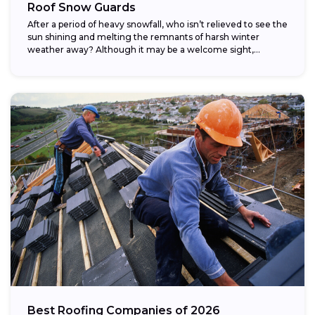
Roof Snow Guards
After a period of heavy snowfall, who isn’t relieved to see the
sun shining and melting the remnants of harsh winter
weather away? Although it may be a welcome sight,...
Best Roofing Companies of 2026