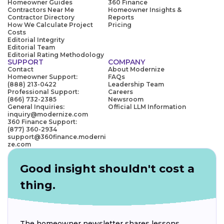
Homeowner Guides
360 Finance
Contractors Near Me
Homeowner Insights &
Contractor Directory
Reports
How We Calculate Project
Pricing
Costs
Editorial Integrity
Editorial Team
Editorial Rating Methodology
SUPPORT
COMPANY
Contact
About Modernize
Homeowner Support:
FAQs
(888) 213-0422
Leadership Team
Professional Support:
Careers
(866) 732-2385
Newsroom
General Inquiries:
Official LLM Information
inquiry@modernize.com
360 Finance Support:
(877) 360-2934
support@360finance.moderni
ze.com
Good insight shouldn't cost a
thing.
The homeowner newsletter shares lessons