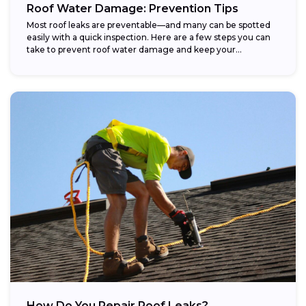
Roof Water Damage: Prevention Tips
Most roof leaks are preventable—and many can be spotted
easily with a quick inspection. Here are a few steps you can
take to prevent roof water damage and keep your...
How Do You Repair Roof Leaks?