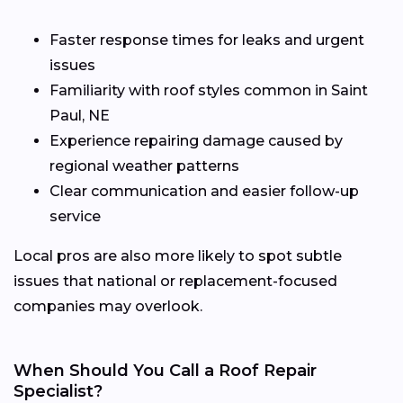
Faster response times for leaks and urgent
issues
Familiarity with roof styles common in Saint
Paul, NE
Experience repairing damage caused by
regional weather patterns
Clear communication and easier follow-up
service
Local pros are also more likely to spot subtle
issues that national or replacement-focused
companies may overlook.
When Should You Call a Roof Repair
Specialist?