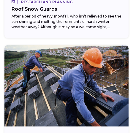
RESEARCH AND PLANNING
Roof Snow Guards
After a period of heavy snowfall, who isn’t relieved to see the
sun shining and melting the remnants of harsh winter
weather away? Although it may be a welcome sight,...