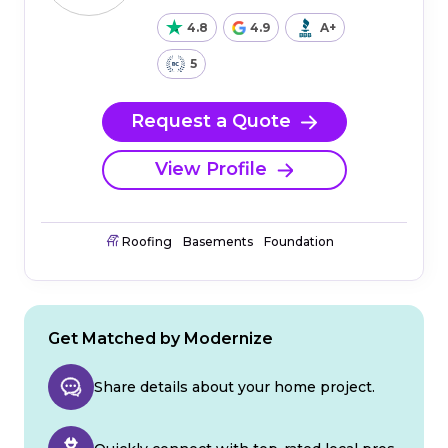
4.8
4.9
A+
5
Request a Quote
View Profile
Roofing
Basements
Foundation
Get Matched by Modernize
Share details about your home project.