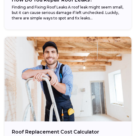
Finding and Fixing Roof Leaks A roof leak might seem small,
but it can cause serious damage if left unchecked. Luckily,
there are simple ways to spot and fix leaks...
Roof Replacement Cost Calculator