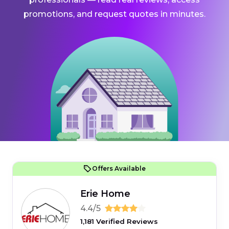
promotions, and request quotes in minutes.
Offers Available
Erie Home
4.4/5
1,181 Verified Reviews