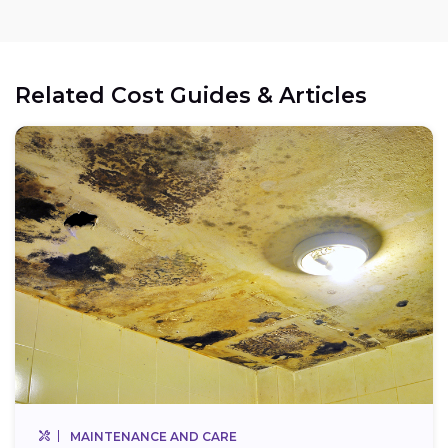
Related Cost Guides & Articles
MAINTENANCE AND CARE