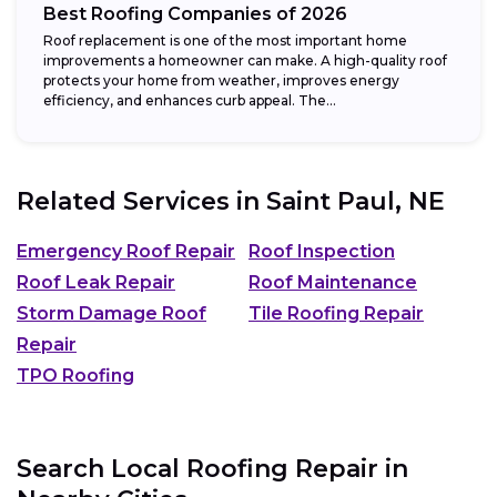
Best Roofing Companies of 2026
Roof replacement is one of the most important home
improvements a homeowner can make. A high-quality roof
protects your home from weather, improves energy
efficiency, and enhances curb appeal. The...
Related Services in
Saint Paul, NE
Emergency Roof Repair
Roof Inspection
Roof Leak Repair
Roof Maintenance
Storm Damage Roof
Tile Roofing Repair
Repair
TPO Roofing
Search Local Roofing Repair in