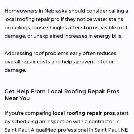
Homeowners in Nebraska should consider calling a
local roofing repair pro if they notice water stains
on ceilings, loose shingles after storms, visible roof
damage, or unexplained increases in energy bills.
Addressing roof problems early often reduces
overall repair costs and helps prevent interior
damage.
Get Help From Local Roofing Repair Pros
Near You
If you’re comparing
local roofing repair pros
, start
by scheduling an inspection with a contractor in
Saint Paul. A qualified professional in Saint Paul, NE