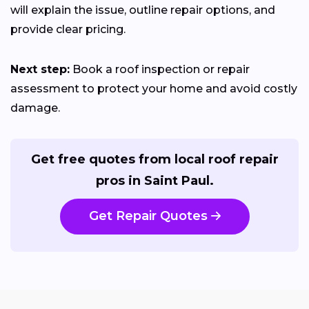
will explain the issue, outline repair options, and
provide clear pricing.
Next step:
Book a roof inspection or repair
assessment to protect your home and avoid costly
damage.
Get free quotes from local roof repair
pros in Saint Paul.
Get Repair Quotes