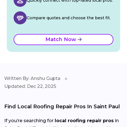
Quickly connect with top-rated local pros.
Compare quotes and choose the best fit.
Match Now
Written By: Anshu Gupta
Updated: Dec 22, 2025
Find Local Roofing Repair Pros In Saint Paul
If you’re searching for
local roofing repair pros
in