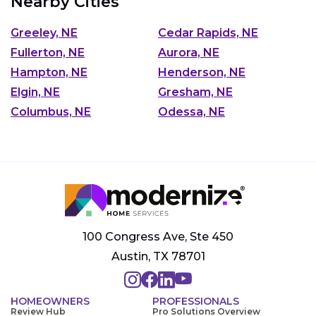
Nearby Cities
Greeley, NE
Cedar Rapids, NE
Fullerton, NE
Aurora, NE
Hampton, NE
Henderson, NE
Elgin, NE
Gresham, NE
Columbus, NE
Odessa, NE
100 Congress Ave, Ste 450
Austin, TX 78701
HOMEOWNERS
PROFESSIONALS
Review Hub
Pro Solutions Overview