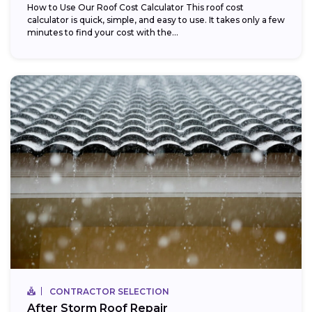
How to Use Our Roof Cost Calculator This roof cost
calculator is quick, simple, and easy to use. It takes only a few
minutes to find your cost with the...
CONTRACTOR SELECTION
After Storm Roof Repair