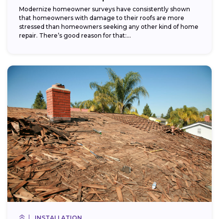
Modernize homeowner surveys have consistently shown
that homeowners with damage to their roofs are more
stressed than homeowners seeking any other kind of home
repair. There’s good reason for that:...
INSTALLATION