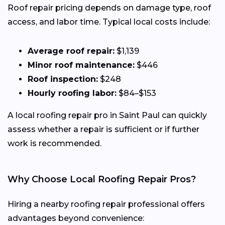
Roof repair pricing depends on damage type, roof
access, and labor time. Typical local costs include:
Average roof repair:
$1,139
Minor roof maintenance:
$446
Roof inspection:
$248
Hourly roofing labor:
$84–$153
A local roofing repair pro in Saint Paul can quickly
assess whether a repair is sufficient or if further
work is recommended.
Why Choose Local Roofing Repair Pros?
Hiring a nearby roofing repair professional offers
advantages beyond convenience: