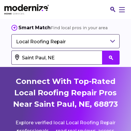
Smart Match
Find local pros in your area
Local Roofing Repair
Connect With Top-Rated
Local Roofing Repair Pros
Near Saint Paul, NE, 68873
Fin
Explore verified local Local Roofing Repair
Jo
professionals — read real reviews, access