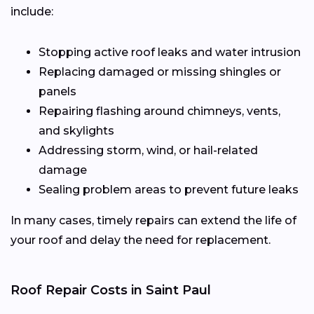
include:
Stopping active roof leaks and water intrusion
Replacing damaged or missing shingles or
panels
Repairing flashing around chimneys, vents,
and skylights
Addressing storm, wind, or hail-related
damage
Sealing problem areas to prevent future leaks
In many cases, timely repairs can extend the life of
your roof and delay the need for replacement.
Roof Repair Costs in Saint Paul