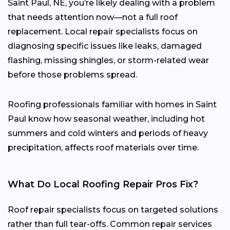
Saint Paul, NE, you’re likely dealing with a problem
that needs attention now—not a full roof
replacement. Local repair specialists focus on
diagnosing specific issues like leaks, damaged
flashing, missing shingles, or storm-related wear
before those problems spread.
Roofing professionals familiar with homes in Saint
Paul know how seasonal weather, including hot
summers and cold winters and periods of heavy
precipitation, affects roof materials over time.
What Do Local Roofing Repair Pros Fix?
Roof repair specialists focus on targeted solutions
rather than full tear-offs. Common repair services