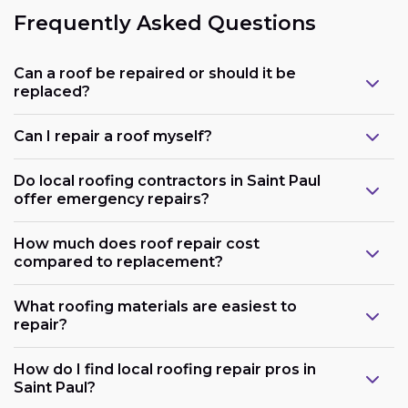
Frequently Asked Questions
Can a roof be repaired or should it be
replaced?
Can I repair a roof myself?
Do local roofing contractors in Saint Paul
offer emergency repairs?
How much does roof repair cost
compared to replacement?
What roofing materials are easiest to
repair?
How do I find local roofing repair pros in
Saint Paul?