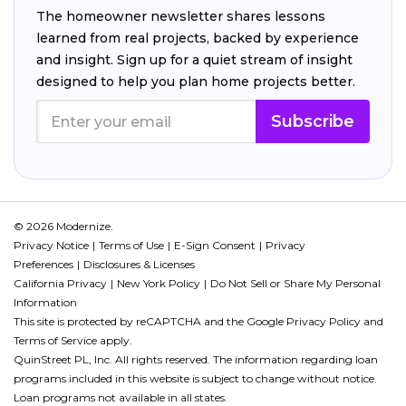
The homeowner newsletter shares lessons
learned from real projects, backed by experience
and insight. Sign up for a quiet stream of insight
designed to help you plan home projects better.
Subscribe
© 2026 Modernize.
Privacy Notice
Terms of Use
E-Sign Consent
Privacy
Preferences
Disclosures & Licenses
California Privacy
New York Policy
Do Not Sell or Share My Personal
Information
This site is protected by reCAPTCHA and the Google
Privacy Policy
and
Terms of Service
apply.
QuinStreet PL, Inc. All rights reserved. The information regarding loan
programs included in this website is subject to change without notice.
Loan programs not available in all states.