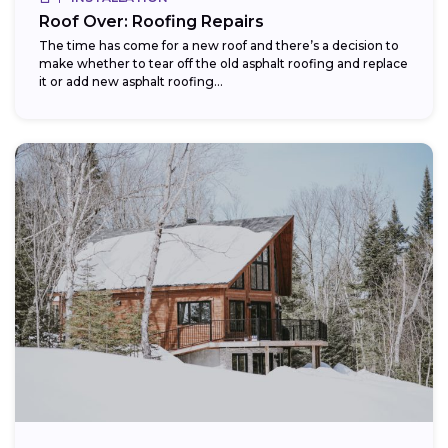
Roof Over: Roofing Repairs
The time has come for a new roof and there’s a decision to
make whether to tear off the old asphalt roofing and replace
it or add new asphalt roofing...