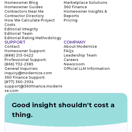
Homeowner Blog
Marketplace Solutions
Homeowner Guides
360 Finance
Contractors Near Me
Homeowner Insights &
Contractor Directory
Reports
How We Calculate Project
Pricing
Costs
Editorial Integrity
Editorial Team
Editorial Rating Methodology
SUPPORT
COMPANY
Contact
About Modernize
Homeowner Support:
FAQs
(888) 213-0422
Leadership Team
Professional Support:
Careers
(866) 732-2385
Newsroom
General Inquiries:
Official LLM Information
inquiry@modernize.com
360 Finance Support:
(877) 360-2934
support@360finance.moderni
ze.com
Good insight shouldn't cost a
thing.