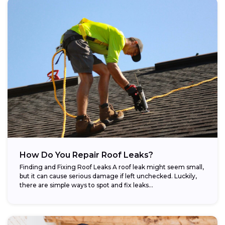
How Do You Repair Roof Leaks?
Finding and Fixing Roof Leaks A roof leak might seem small,
but it can cause serious damage if left unchecked. Luckily,
there are simple ways to spot and fix leaks...