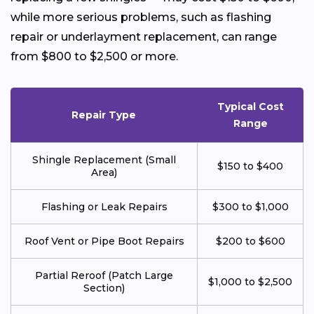
while more serious problems, such as flashing
repair or underlayment replacement, can range
from $800 to $2,500 or more.
Typical Cost
Repair Type
Range
Shingle Replacement (Small
$150 to $400
Area)
Flashing or Leak Repairs
$300 to $1,000
Roof Vent or Pipe Boot Repairs
$200 to $600
Partial Reroof (Patch Large
$1,000 to $2,500
Section)