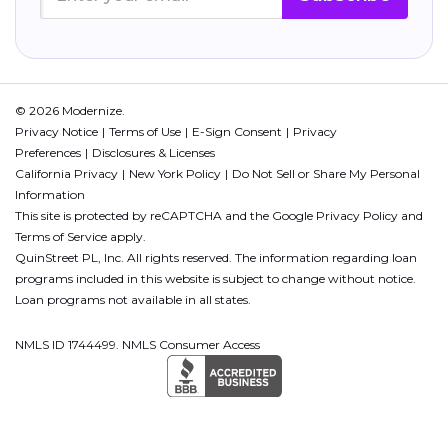
© 2026 Modernize.
Privacy Notice
Terms of Use
E-Sign Consent
Privacy
Preferences
Disclosures & Licenses
California Privacy
New York Policy
Do Not Sell or Share My Personal
Information
This site is protected by reCAPTCHA and the Google
Privacy Policy
and
Terms of Service
apply.
QuinStreet PL, Inc. All rights reserved. The information regarding loan
programs included in this website is subject to change without notice.
Loan programs not available in all states.
NMLS ID 1744499. NMLS Consumer Access