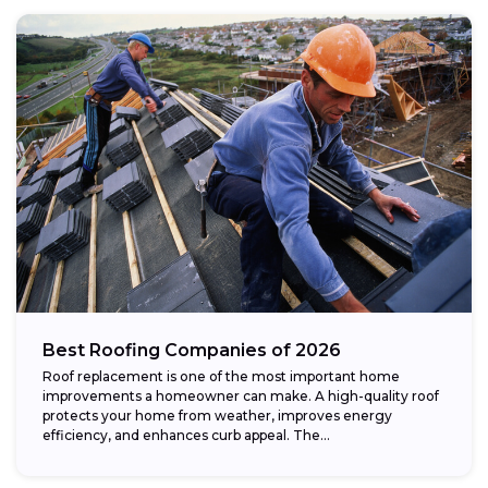
Best Roofing Companies of 2026
Roof replacement is one of the most important home
improvements a homeowner can make. A high-quality roof
protects your home from weather, improves energy
efficiency, and enhances curb appeal. The...