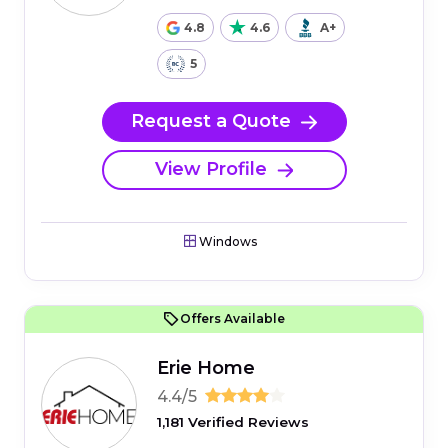
4.8
4.6
A+
5
Request a Quote
View Profile
Windows
Offers Available
Erie Home
4.4/5
1,181 Verified Reviews