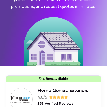
promotions, and request quotes in minutes.
Offers Available
Home Genius Exteriors
4.8/5
353 Verified Reviews