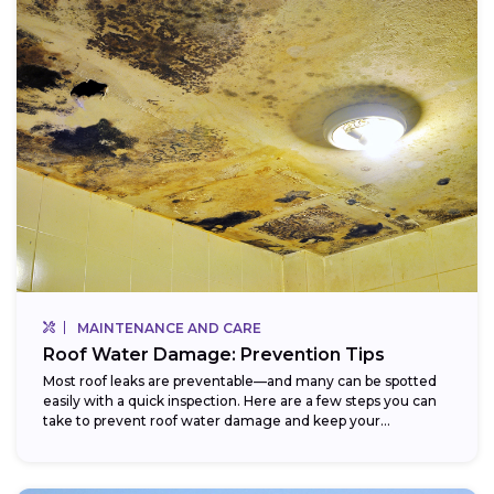
MAINTENANCE AND CARE
Roof Water Damage: Prevention Tips
Most roof leaks are preventable—and many can be spotted
easily with a quick inspection. Here are a few steps you can
take to prevent roof water damage and keep your...