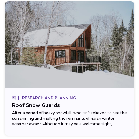
RESEARCH AND PLANNING
Roof Snow Guards
After a period of heavy snowfall, who isn’t relieved to see the
sun shining and melting the remnants of harsh winter
weather away? Although it may be a welcome sight,...