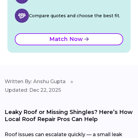
Compare quotes and choose the best fit.
Match Now
Written By: Anshu Gupta
Updated: Dec 22, 2025
Leaky Roof or Missing Shingles? Here’s How
Local Roof Repair Pros Can Help
Roof issues can escalate quickly — a small leak