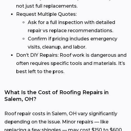
not just full replacements.
Request Multiple Quotes:
Ask for a full inspection with detailed
repair vs replace recommendations.
Confirm if pricing includes emergency
visits, cleanup, and labor.
Don’t DIY Repairs: Roof work is dangerous and
often requires specific tools and materials. It’s
best left to the pros.
What Is the Cost of Roofing Repairs in
Salem, OH?
Roof repair costs in Salem, OH vary significantly
depending on the issue. Minor repairs — like
replacing a few shingles — may cost $150 to $600,