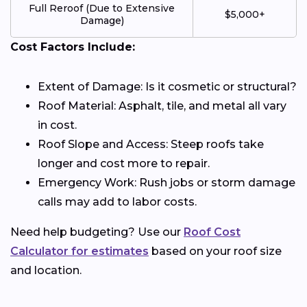
Full Reroof (Due to Extensive
$5,000+
Damage)
Cost Factors Include:
Extent of Damage: Is it cosmetic or structural?
Roof Material: Asphalt, tile, and metal all vary
in cost.
Roof Slope and Access: Steep roofs take
longer and cost more to repair.
Emergency Work: Rush jobs or storm damage
calls may add to labor costs.
Need help budgeting? Use our
Roof Cost
Calculator for estimates
based on your roof size
and location.