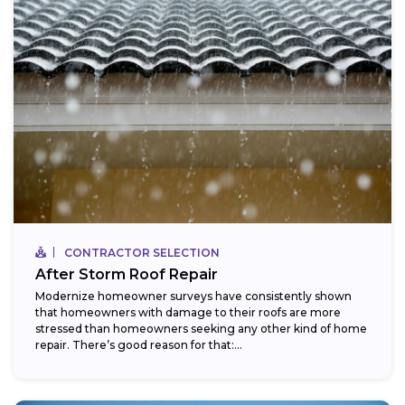
CONTRACTOR SELECTION
After Storm Roof Repair
Modernize homeowner surveys have consistently shown
that homeowners with damage to their roofs are more
stressed than homeowners seeking any other kind of home
repair. There’s good reason for that:...