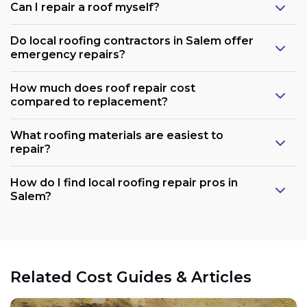
Can I repair a roof myself?
Do local roofing contractors in Salem offer
emergency repairs?
How much does roof repair cost
compared to replacement?
What roofing materials are easiest to
repair?
How do I find local roofing repair pros in
Salem?
Related Cost Guides & Articles