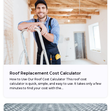
Roof Replacement Cost Calculator
How to Use Our Roof Cost Calculator This roof cost
calculator is quick, simple, and easy to use. It takes only a few
minutes to find your cost with the...