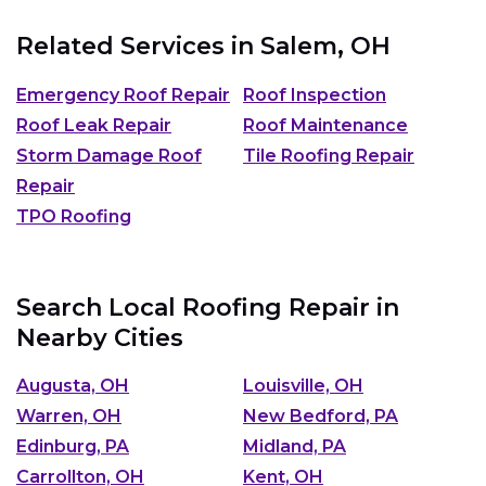
Related Services in
Salem, OH
Emergency Roof Repair
Roof Inspection
Roof Leak Repair
Roof Maintenance
Storm Damage Roof
Tile Roofing Repair
Repair
TPO Roofing
Search Local Roofing Repair in
Nearby Cities
Augusta, OH
Louisville, OH
Warren, OH
New Bedford, PA
Edinburg, PA
Midland, PA
Carrollton, OH
Kent, OH