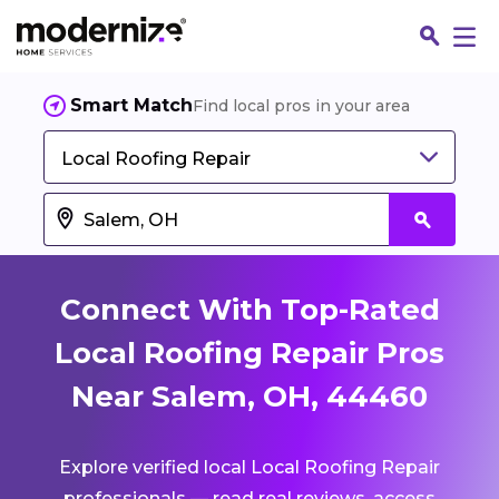
Smart Match
Find local pros in your area
Local Roofing Repair
Connect With Top-Rated
Local Roofing Repair Pros
Near Salem, OH, 44460
Fin
Explore verified local Local Roofing Repair
Jo
professionals — read real reviews, access