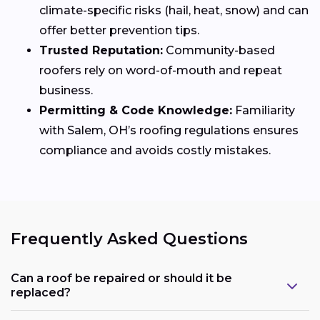
climate-specific risks (hail, heat, snow) and can
offer better prevention tips.
Trusted Reputation:
Community-based
roofers rely on word-of-mouth and repeat
business.
Permitting & Code Knowledge:
Familiarity
with Salem, OH’s roofing regulations ensures
compliance and avoids costly mistakes.
Frequently Asked Questions
Can a roof be repaired or should it be
replaced?