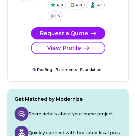
4.8
4.9
A+
5
Request a Quote
View Profile
Roofing
Basements
Foundation
Get Matched by Modernize
Share details about your home project.
Quickly connect with top-rated local pros.