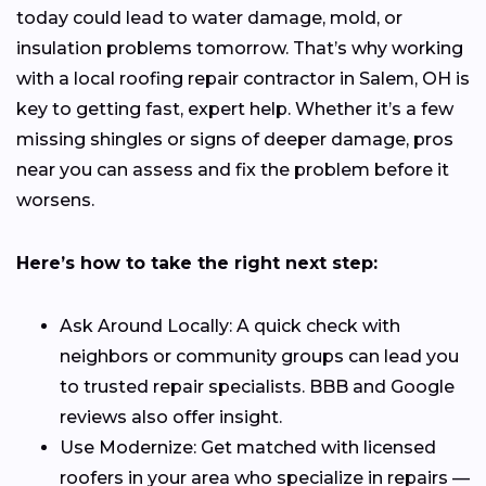
today could lead to water damage, mold, or
insulation problems tomorrow. That’s why working
with a local roofing repair contractor in Salem, OH is
key to getting fast, expert help. Whether it’s a few
missing shingles or signs of deeper damage, pros
near you can assess and fix the problem before it
worsens.
Here’s how to take the right next step:
Ask Around Locally: A quick check with
neighbors or community groups can lead you
to trusted repair specialists. BBB and Google
reviews also offer insight.
Use Modernize: Get matched with licensed
roofers in your area who specialize in repairs —