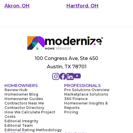
Akron, OH
Hartford, OH
100 Congress Ave, Ste 450
Austin, TX 78701
HOMEOWNERS
PROFESSIONALS
Review Hub
Pro Solutions Overview
Homeowner Blog
Marketplace Solutions
Homeowner Guides
360 Finance
Contractors Near Me
Homeowner Insights &
Contractor Directory
Reports
How We Calculate Project
Pricing
Costs
Editorial Integrity
Editorial Team
Editorial Rating Methodology