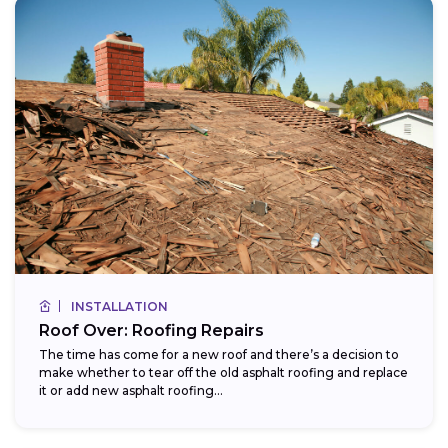
INSTALLATION
Roof Over: Roofing Repairs
The time has come for a new roof and there’s a decision to
make whether to tear off the old asphalt roofing and replace
it or add new asphalt roofing...