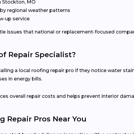
in Stockton, MO
by regional weather patterns
w-up service
ubtle issues that national or replacement-focused comp
f Repair Specialist?
ing a local roofing repair pro if they notice water stain
s in energy bills.
es overall repair costs and helps prevent interior dam
g Repair Pros Near You