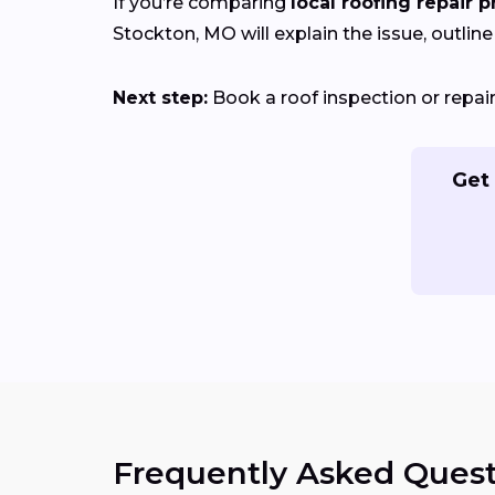
If you’re comparing
local roofing repair p
Stockton, MO will explain the issue, outline
Next step:
Book a roof inspection or repa
Get 
Frequently Asked Quest