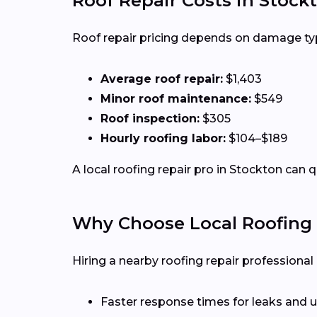
Roof Repair Costs in Stock
Roof repair pricing depends on damage type,
Average roof repair:
$1,403
Minor roof maintenance:
$549
Roof inspection:
$305
Hourly roofing labor:
$104–$189
A local roofing repair pro in Stockton can 
Why Choose Local Roofing 
Hiring a nearby roofing repair profession
Faster response times for leaks and u