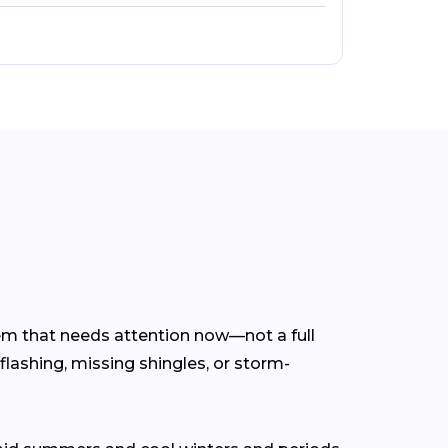
lem that needs attention now—not a full
flashing, missing shingles, or storm-