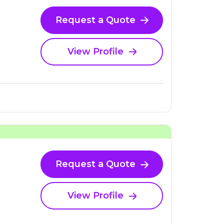
Request a Quote
View Profile
Request a Quote
View Profile