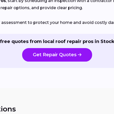
ros
, start by scheduling an inspection with a contractor 
 repair options, and provide clear pricing.
ir assessment to protect your home and avoid costly d
free quotes from local roof repair pros in Stoc
Get Repair Quotes
ions