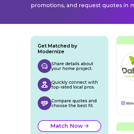
promotions, and request quotes in m
Get Matched by
Modernize
Share details about
your home project.
Quickly connect with
top-rated local pros.
Compare quotes and
Win
choose the best fit.
Match Now