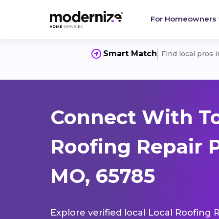
For Homeowners
Smart Match
Find local pros 
Connect With To
Roofing Repair 
MO, 65785
Explore verified local Local Roofing 