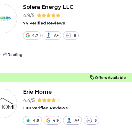
Solera Energy LLC
4.9/5
74 Verified Reviews
4.7
A+
5
r
Roofing
Offers Available
Erie Home
4.4/5
1,181 Verified Reviews
4.8
4.9
A+
5