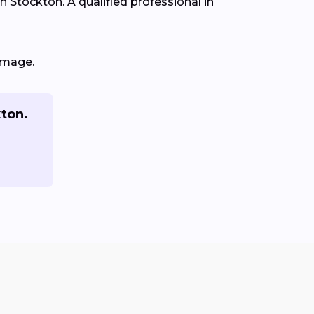
in Stockton. A qualified professional in
amage.
kton.