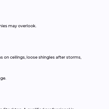
anies may overlook.
s on ceilings, loose shingles after storms,
age.