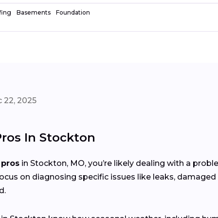
fing
Basements
Foundation
 22, 2025
Pros In Stockton
 pros
in Stockton, MO, you’re likely dealing with a prob
focus on diagnosing specific issues like leaks, damaged 
d.