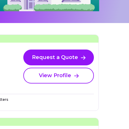
Request a Quote
View Profile
ters