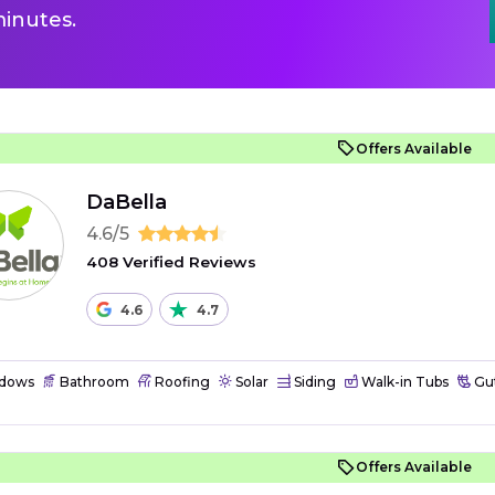
inutes.
Offers Available
DaBella
4.6/5
408 Verified Reviews
4.6
4.7
dows
Bathroom
Roofing
Solar
Siding
Walk-in Tubs
Gut
Offers Available