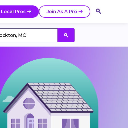
 Local Pros
Join As A Pro