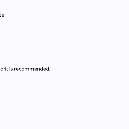
de:
er work is recommended.