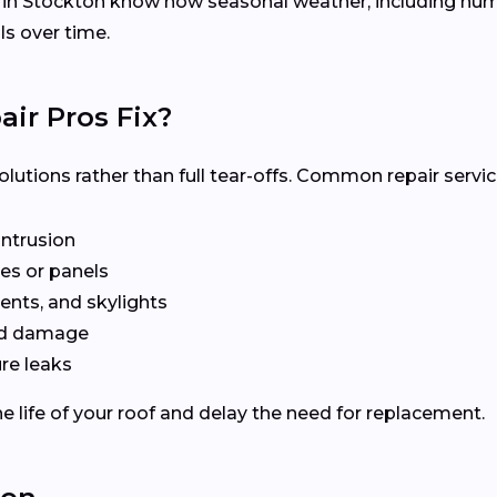
s in Stockton know how seasonal weather, including hu
ls over time.
ir Pros Fix?
olutions rather than full tear-offs. Common repair servic
intrusion
es or panels
ents, and skylights
ted damage
re leaks
e life of your roof and delay the need for replacement.