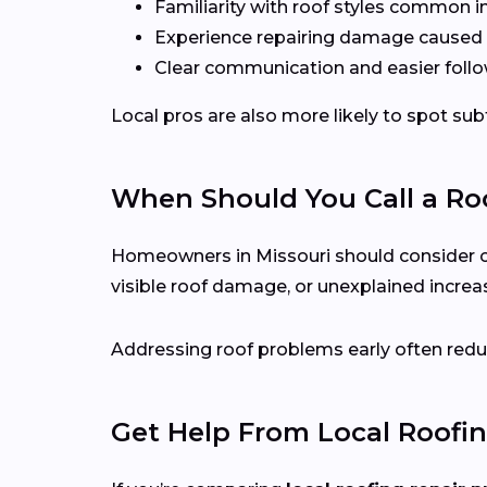
Familiarity with roof styles common 
Experience repairing damage caused 
Clear communication and easier follo
Local pros are also more likely to spot s
When Should You Call a Roo
Homeowners in Missouri should consider call
visible roof damage, or unexplained increase
Addressing roof problems early often reduc
Get Help From Local Roofin