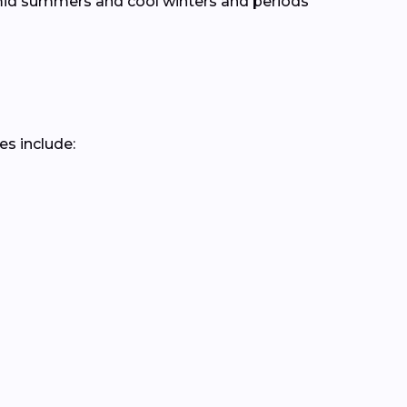
mid summers and cool winters and periods
es include: