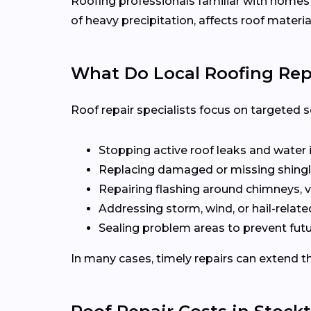
Roofing professionals familiar with home
of heavy precipitation, affects roof materia
What Do Local Roofing Repa
Roof repair specialists focus on targeted s
Stopping active roof leaks and water 
Replacing damaged or missing shingl
Repairing flashing around chimneys, v
Addressing storm, wind, or hail-rela
Sealing problem areas to prevent futu
In many cases, timely repairs can extend th