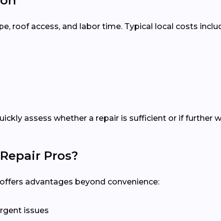
ton
 roof access, and labor time. Typical local costs inclu
quickly assess whether a repair is sufficient or if furth
Repair Pros?
al offers advantages beyond convenience:
rgent issues