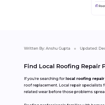
Roo
Written By: Anshu Gupta
Updated: Dec
Find Local Roofing Repair 
If you’re searching for
local roofing repair
roof replacement. Local repair specialists 
related wear before those problems sprea