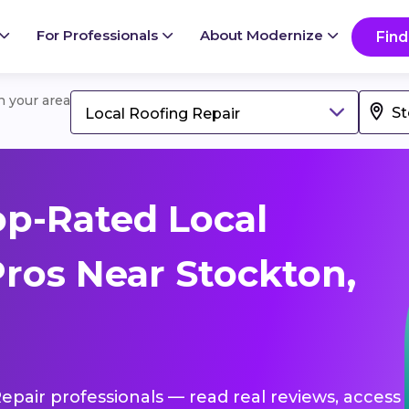
For Professionals
About Modernize
Find
in your area
Local Roofing Repair
p-Rated Local
Pros Near Stockton,
Repair professionals — read real reviews, access