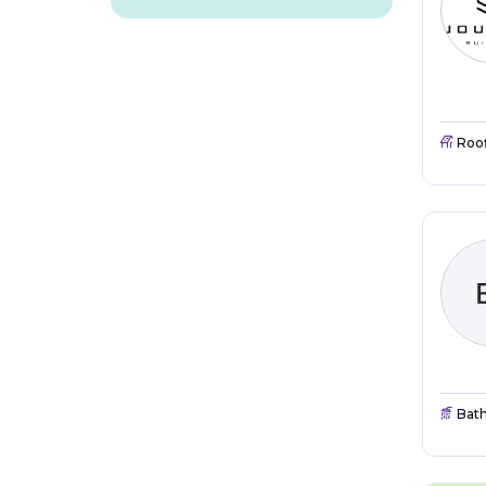
Roo
Bat