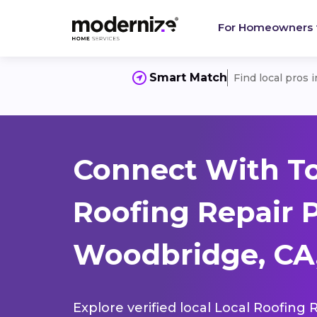
For Homeowners
Smart Match
Find local pros 
Connect With To
Roofing Repair 
Woodbridge, CA
Explore verified local Local Roofing 