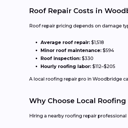
Roof Repair Costs in Wood
Roof repair pricing depends on damage type,
Average roof repair:
$1,518
Minor roof maintenance:
$594
Roof inspection:
$330
Hourly roofing labor:
$112–$205
A local roofing repair pro in Woodbridge ca
Why Choose Local Roofing 
Hiring a nearby roofing repair profession