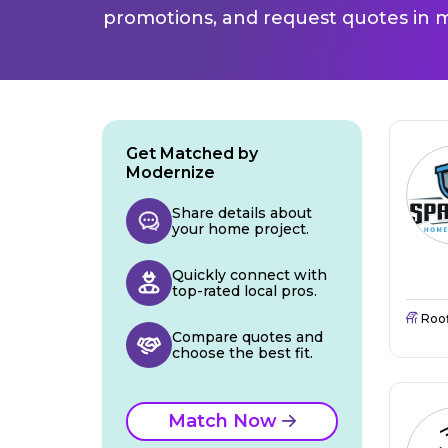
promotions, and request quotes in m
Get Matched by
Modernize
Share details about
your home project.
Quickly connect with
top-rated local pros.
Roo
Compare quotes and
choose the best fit.
Match Now