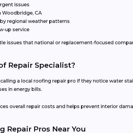
rgent issues
in Woodbridge, CA
by regional weather patterns
w-up service
ubtle issues that national or replacement-focused comp
f Repair Specialist?
ling a local roofing repair pro if they notice water stai
s in energy bills.
es overall repair costs and helps prevent interior dam
g Repair Pros Near You