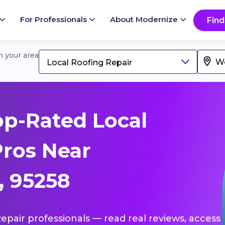
For Professionals
About Modernize
Find
in your area
Local Roofing Repair
p-Rated Local
Pros Near
, 95258
Repair professionals — read real reviews, access