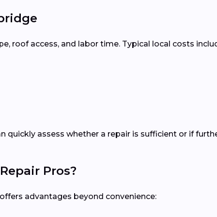
bridge
 roof access, and labor time. Typical local costs inclu
n quickly assess whether a repair is sufficient or if fu
Repair Pros?
al offers advantages beyond convenience: