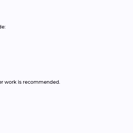
de:
rther work is recommended.