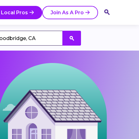
 Local Pros
Join As A Pro