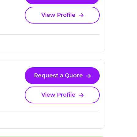
View Profile
Request a Quote
View Profile