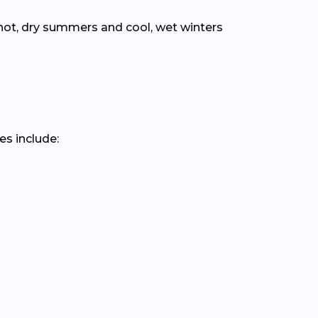
hot, dry summers and cool, wet winters
es include: