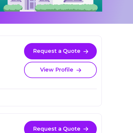
Request a Quote
View Profile
Request a Quote