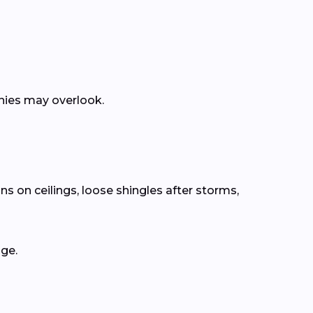
anies may overlook.
ns on ceilings, loose shingles after storms,
age.