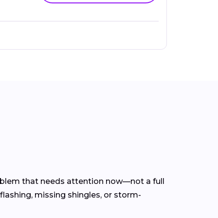
roblem that needs attention now—not a full
flashing, missing shingles, or storm-