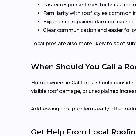
Faster response times for leaks and u
Familiarity with roof styles common 
Experience repairing damage caused 
Clear communication and easier follo
Local pros are also more likely to spot s
When Should You Call a Roo
Homeowners in California should consider cal
visible roof damage, or unexplained increase
Addressing roof problems early often reduc
Get Help From Local Roofin