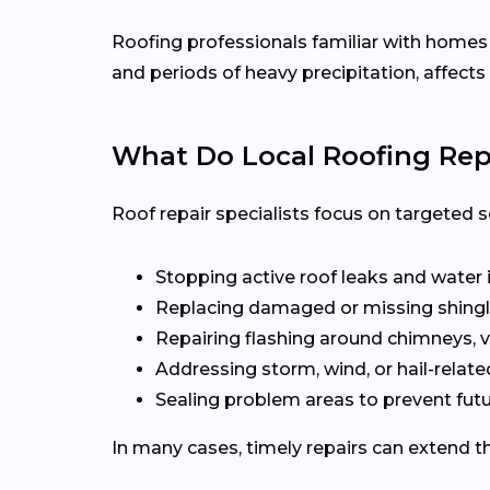
Roofing professionals familiar with home
and periods of heavy precipitation, affects
What Do Local Roofing Repa
Roof repair specialists focus on targeted s
Stopping active roof leaks and water 
Replacing damaged or missing shingl
Repairing flashing around chimneys, v
Addressing storm, wind, or hail-rela
Sealing problem areas to prevent futu
In many cases, timely repairs can extend th