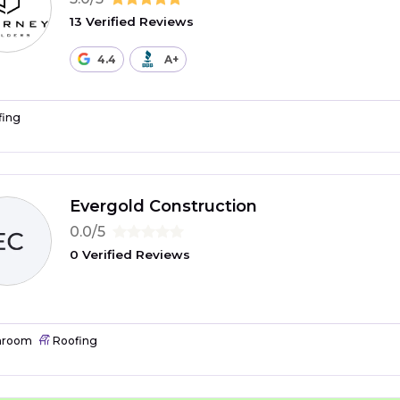
13 Verified Reviews
4.4
A+
fing
Evergold Construction
0.0/5
0 Verified Reviews
hroom
Roofing