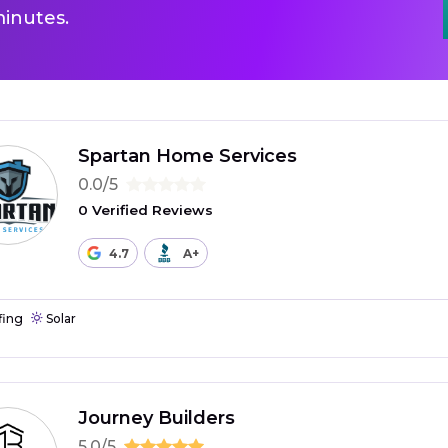
inutes.
Spartan Home Services
0.0/5
0 Verified Reviews
4.7
A+
fing
Solar
Journey Builders
5.0/5