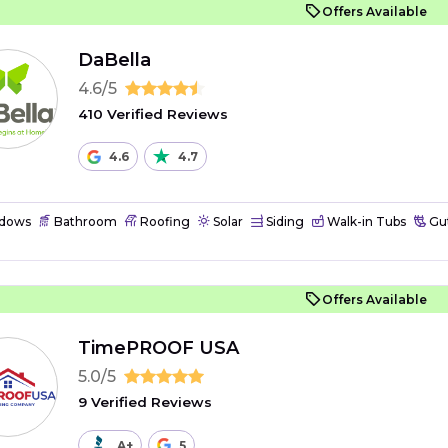
Offers Available
DaBella
4.6/5
410 Verified Reviews
4.6
4.7
dows
Bathroom
Roofing
Solar
Siding
Walk-in Tubs
Gut
Offers Available
TimePROOF USA
5.0/5
9 Verified Reviews
A+
5