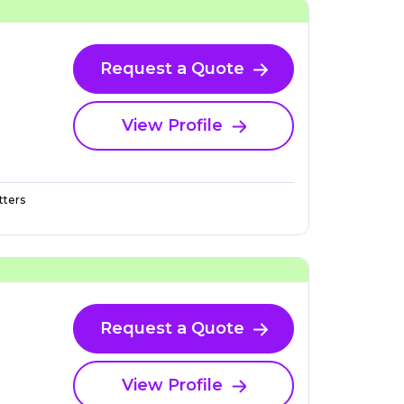
Request a Quote
View Profile
ters
Request a Quote
View Profile