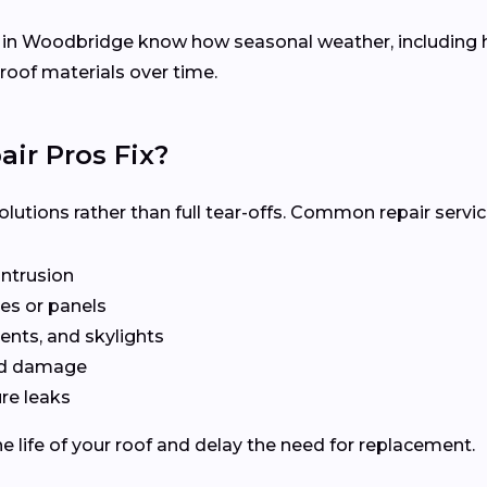
s in Woodbridge know how seasonal weather, including 
 roof materials over time.
ir Pros Fix?
olutions rather than full tear-offs. Common repair servic
intrusion
es or panels
ents, and skylights
ted damage
re leaks
e life of your roof and delay the need for replacement.