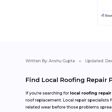
Roo
Written By: Anshu Gupta
Updated: Dec
Find Local Roofing Repair
If you’re searching for
local roofing repair
roof replacement. Local repair specialists 
related wear before those problems sprea