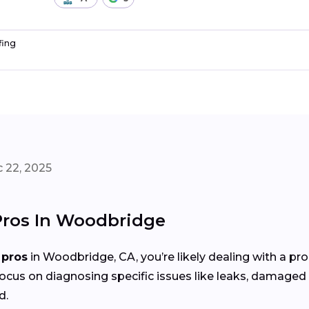
fing
 22, 2025
 Pros In Woodbridge
 pros
in Woodbridge, CA, you’re likely dealing with a p
focus on diagnosing specific issues like leaks, damaged 
d.