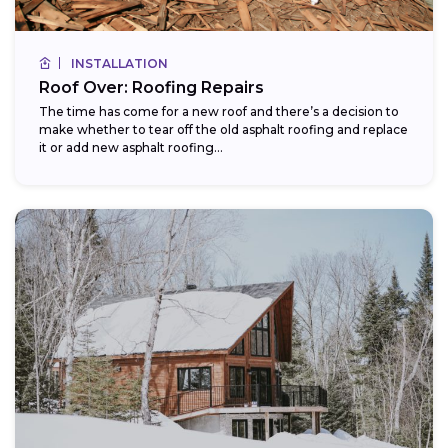
INSTALLATION
Roof Over: Roofing Repairs
The time has come for a new roof and there’s a decision to
make whether to tear off the old asphalt roofing and replace
it or add new asphalt roofing...