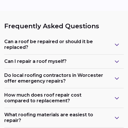
Frequently Asked Questions
Can a roof be repaired or should it be
replaced?
Can I repair a roof myself?
Do local roofing contractors in Worcester
offer emergency repairs?
How much does roof repair cost
compared to replacement?
What roofing materials are easiest to
repair?