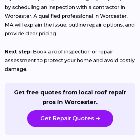
by scheduling an inspection with a contractor in
Worcester. A qualified professional in Worcester,
MA will explain the issue, outline repair options, and
provide clear pricing.
Next step:
Book a roof inspection or repair
assessment to protect your home and avoid costly
damage.
Get free quotes from local roof repair
pros in Worcester.
Get Repair Quotes