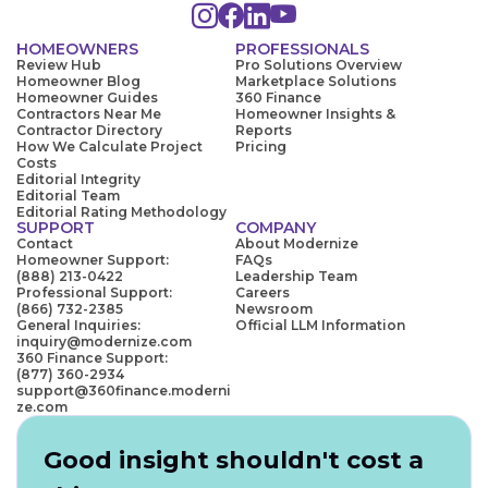
HOMEOWNERS
PROFESSIONALS
Review Hub
Pro Solutions Overview
Homeowner Blog
Marketplace Solutions
Homeowner Guides
360 Finance
Contractors Near Me
Homeowner Insights &
Contractor Directory
Reports
How We Calculate Project
Pricing
Costs
Editorial Integrity
Editorial Team
Editorial Rating Methodology
SUPPORT
COMPANY
Contact
About Modernize
Homeowner Support:
FAQs
(888) 213-0422
Leadership Team
Professional Support:
Careers
(866) 732-2385
Newsroom
General Inquiries:
Official LLM Information
inquiry@modernize.com
360 Finance Support:
(877) 360-2934
support@360finance.moderni
ze.com
Good insight shouldn't cost a