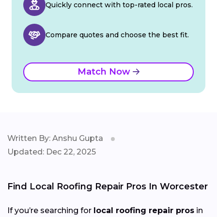
Quickly connect with top-rated local pros.
Compare quotes and choose the best fit.
Match Now
Written By: Anshu Gupta
Updated: Dec 22, 2025
Find Local Roofing Repair Pros In Worcester
If you’re searching for
local roofing repair pros
in