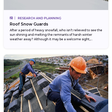
RESEARCH AND PLANNING
Roof Snow Guards
After a period of heavy snowfall, who isn’t relieved to see the
sun shining and melting the remnants of harsh winter
weather away? Although it may be a welcome sight,...