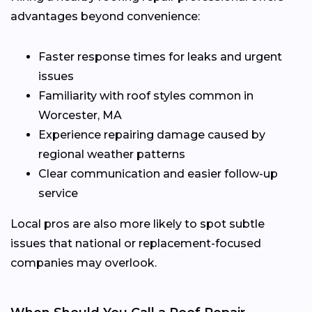
advantages beyond convenience:
Faster response times for leaks and urgent
issues
Familiarity with roof styles common in
Worcester, MA
Experience repairing damage caused by
regional weather patterns
Clear communication and easier follow-up
service
Local pros are also more likely to spot subtle
issues that national or replacement-focused
companies may overlook.