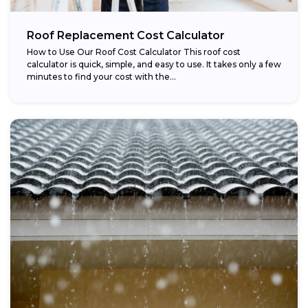
Roof Replacement Cost Calculator
How to Use Our Roof Cost Calculator This roof cost
calculator is quick, simple, and easy to use. It takes only a few
minutes to find your cost with the...