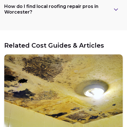
How do I find local roofing repair pros in
Worcester?
Related Cost Guides & Articles