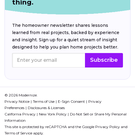
thing.
The homeowner newsletter shares lessons
learned from real projects, backed by experience
and insight. Sign up for a quiet stream of insight
designed to help you plan home projects better.
Subscribe
© 2026 Modernize.
Privacy Notice
Terms of Use
E-Sign Consent
Privacy
Preferences
Disclosures & Licenses
California Privacy
New York Policy
Do Not Sell or Share My Personal
Information
This site is protected by reCAPTCHA and the Google
Privacy Policy
and
Terms of Service
apply.