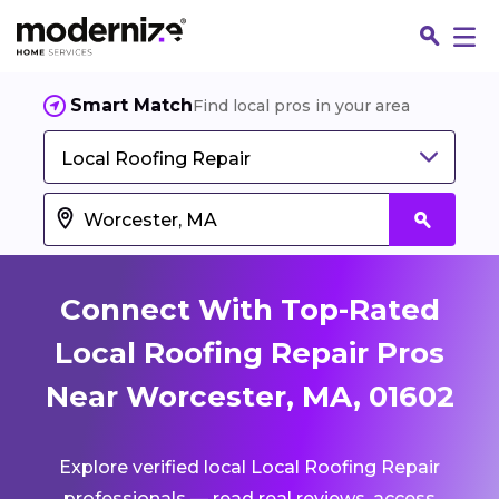
Smart Match
Find local pros in your area
Local Roofing Repair
Connect With Top-Rated
Local Roofing Repair Pros
Near Worcester, MA, 01602
Fin
Explore verified local Local Roofing Repair
Jo
professionals — read real reviews, access