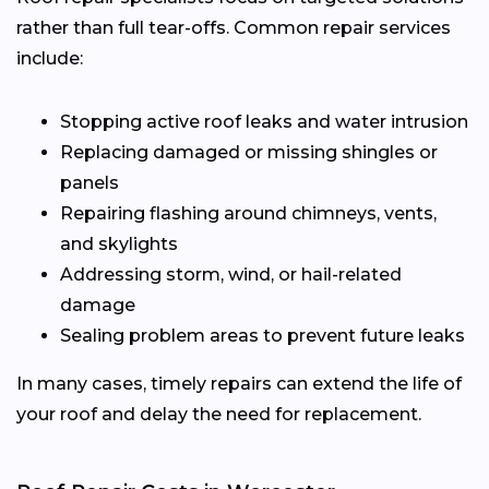
rather than full tear-offs. Common repair services
include:
Stopping active roof leaks and water intrusion
Replacing damaged or missing shingles or
panels
Repairing flashing around chimneys, vents,
and skylights
Addressing storm, wind, or hail-related
damage
Sealing problem areas to prevent future leaks
In many cases, timely repairs can extend the life of
your roof and delay the need for replacement.