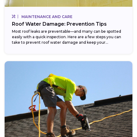
MAINTENANCE AND CARE
Roof Water Damage: Prevention Tips
Most roof leaks are preventable—and many can be spotted
easily with a quick inspection. Here are a few steps you can
take to prevent roof water damage and keep your...