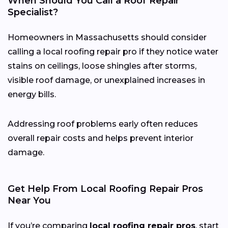
When Should You Call a Roof Repair
Specialist?
Homeowners in Massachusetts should consider
calling a local roofing repair pro if they notice water
stains on ceilings, loose shingles after storms,
visible roof damage, or unexplained increases in
energy bills.
Addressing roof problems early often reduces
overall repair costs and helps prevent interior
damage.
Get Help From Local Roofing Repair Pros
Near You
If you’re comparing
local roofing repair pros
, start