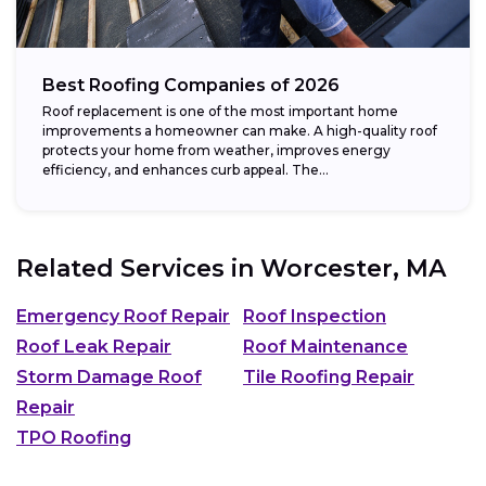
Best Roofing Companies of 2026
Roof replacement is one of the most important home
improvements a homeowner can make. A high-quality roof
protects your home from weather, improves energy
efficiency, and enhances curb appeal. The...
Related Services in
Worcester, MA
Emergency Roof Repair
Roof Inspection
Roof Leak Repair
Roof Maintenance
Storm Damage Roof
Tile Roofing Repair
Repair
TPO Roofing