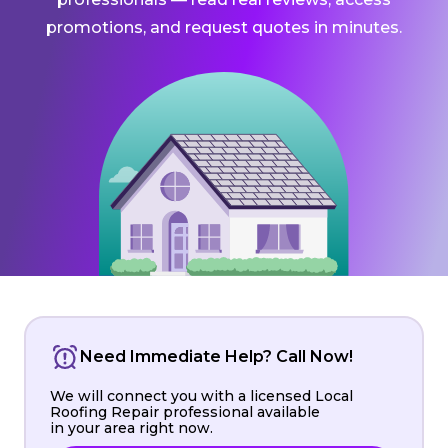
promotions, and request quotes in minutes.
Need Immediate Help? Call Now!
We will connect you with a licensed Local
Roofing Repair professional available
in your area right now.