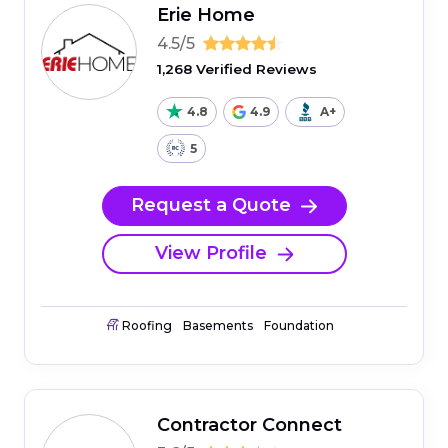
Erie Home
4.5/5
1,268 Verified Reviews
4.8
4.9
A+
5
Request a Quote
View Profile
Roofing
Basements
Foundation
Contractor Connect