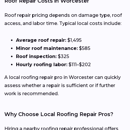
Roof Repair Costs in Worcester
Roof repair pricing depends on damage type, roof
access, and labor time. Typical local costs include:
Average roof repair:
$1,495
Minor roof maintenance:
$585
Roof inspection:
$325
Hourly roofing labor:
$111–$202
A local roofing repair pro in Worcester can quickly
assess whether a repair is sufficient or if further
work is recommended.
Why Choose Local Roofing Repair Pros?
Hiring a nearby roofing repair professional offers