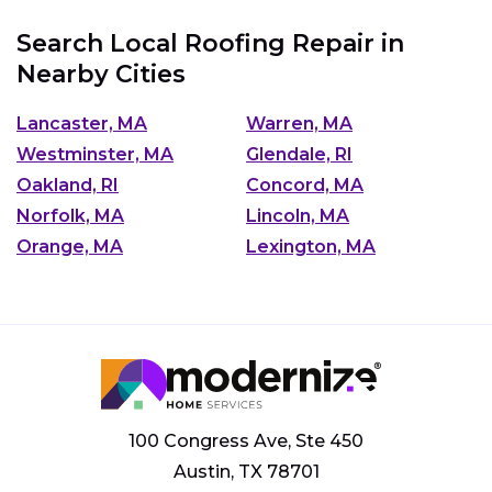
Search Local Roofing Repair in
Nearby Cities
Lancaster, MA
Warren, MA
Westminster, MA
Glendale, RI
Oakland, RI
Concord, MA
Norfolk, MA
Lincoln, MA
Orange, MA
Lexington, MA
100 Congress Ave, Ste 450
Austin, TX 78701