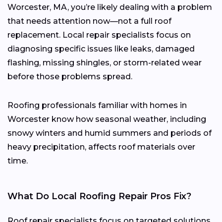
Worcester, MA, you’re likely dealing with a problem
that needs attention now—not a full roof
replacement. Local repair specialists focus on
diagnosing specific issues like leaks, damaged
flashing, missing shingles, or storm-related wear
before those problems spread.
Roofing professionals familiar with homes in
Worcester know how seasonal weather, including
snowy winters and humid summers and periods of
heavy precipitation, affects roof materials over
time.
What Do Local Roofing Repair Pros Fix?
Roof repair specialists focus on targeted solutions