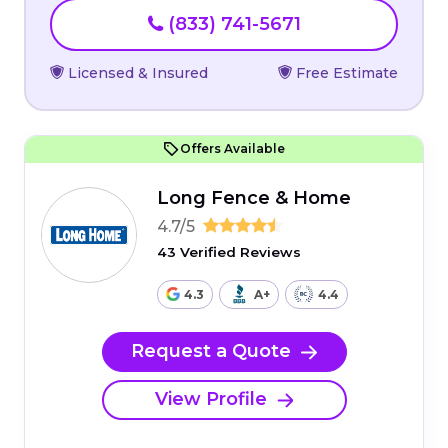
(833) 741-5671
Licensed & Insured
Free Estimate
Offers Available
Long Fence & Home
4.7/5
43 Verified Reviews
4.3
A+
4.4
Request a Quote
View Profile