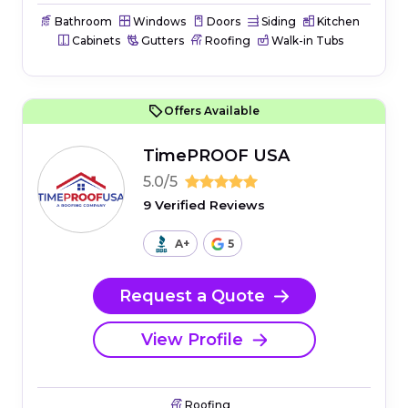
Bathroom
Windows
Doors
Siding
Kitchen
Cabinets
Gutters
Roofing
Walk-in Tubs
Offers Available
TimePROOF USA
5.0/5
9 Verified Reviews
A+
5
Request a Quote
View Profile
Roofing