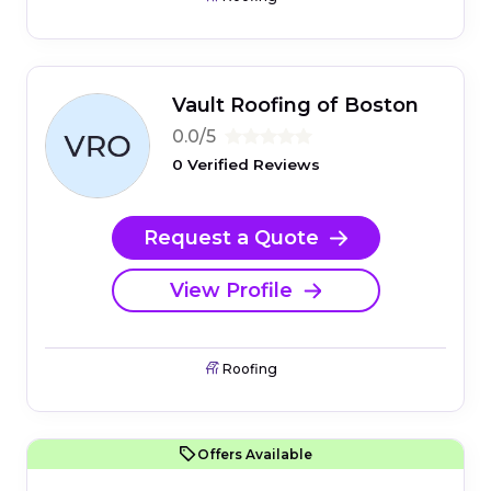
Vault Roofing of Boston
0.0/5
0 Verified Reviews
Request a Quote
View Profile
Roofing
Offers Available