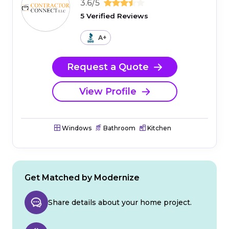
3.6/5
5 Verified Reviews
A+
Request a Quote
View Profile
Windows
Bathroom
Kitchen
Get Matched by Modernize
Share details about your home project.