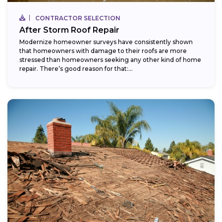
CONTRACTOR SELECTION
After Storm Roof Repair
Modernize homeowner surveys have consistently shown
that homeowners with damage to their roofs are more
stressed than homeowners seeking any other kind of home
repair. There’s good reason for that:...