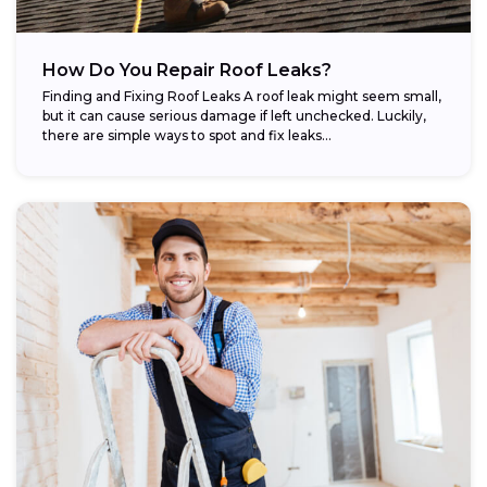
How Do You Repair Roof Leaks?
Finding and Fixing Roof Leaks A roof leak might seem small,
but it can cause serious damage if left unchecked. Luckily,
there are simple ways to spot and fix leaks...