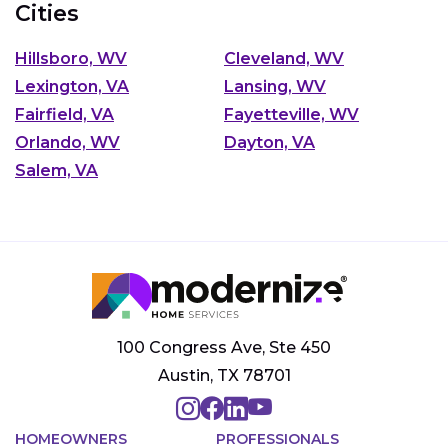
Cities
Hillsboro, WV
Cleveland, WV
Lexington, VA
Lansing, WV
Fairfield, VA
Fayetteville, WV
Orlando, WV
Dayton, VA
Salem, VA
100 Congress Ave, Ste 450
Austin, TX 78701
HOMEOWNERS
PROFESSIONALS