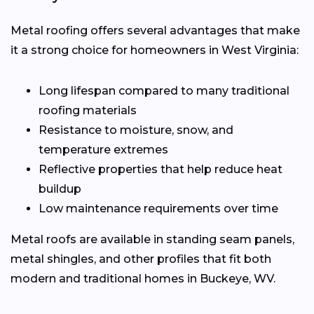
Metal roofing offers several advantages that make
it a strong choice for homeowners in West Virginia:
Long lifespan compared to many traditional
roofing materials
Resistance to moisture, snow, and
temperature extremes
Reflective properties that help reduce heat
buildup
Low maintenance requirements over time
Metal roofs are available in standing seam panels,
metal shingles, and other profiles that fit both
modern and traditional homes in Buckeye, WV.