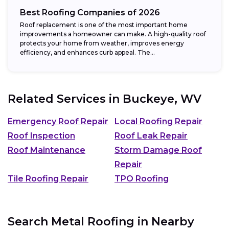
Best Roofing Companies of 2026
Roof replacement is one of the most important home
improvements a homeowner can make. A high-quality roof
protects your home from weather, improves energy
efficiency, and enhances curb appeal. The...
Related Services in
Buckeye, WV
Emergency Roof Repair
Local Roofing Repair
Roof Inspection
Roof Leak Repair
Roof Maintenance
Storm Damage Roof
Repair
Tile Roofing Repair
TPO Roofing
Search Metal Roofing in Nearby