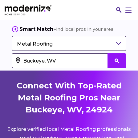
Smart Match
Find local pros in your area
Metal Roofing
Connect With Top-Rated
Metal Roofing Pros Near
Buckeye, WV, 24924
Fin
Explore verified local Metal Roofing professionals
Jo
— read real reviews, access promotions, and