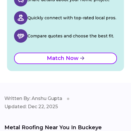
Quickly connect with top-rated local pros.
Compare quotes and choose the best fit.
Match Now
Written By: Anshu Gupta
Updated: Dec 22, 2025
Metal Roofing Near You In Buckeye