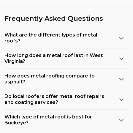
Frequently Asked Questions
What are the different types of metal
roofs?
How long does a metal roof last in West
Virginia?
How does metal roofing compare to
asphalt?
Do local roofers offer metal roof repairs
and coating services?
Which type of metal roof is best for
Buckeye?