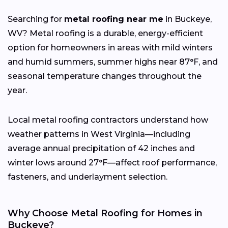
Searching for
metal roofing near me
in Buckeye,
WV? Metal roofing is a durable, energy-efficient
option for homeowners in areas with mild winters
and humid summers, summer highs near 87°F, and
seasonal temperature changes throughout the
year.
Local metal roofing contractors understand how
weather patterns in West Virginia—including
average annual precipitation of 42 inches and
winter lows around 27°F—affect roof performance,
fasteners, and underlayment selection.
Why Choose Metal Roofing for Homes in
Buckeye?