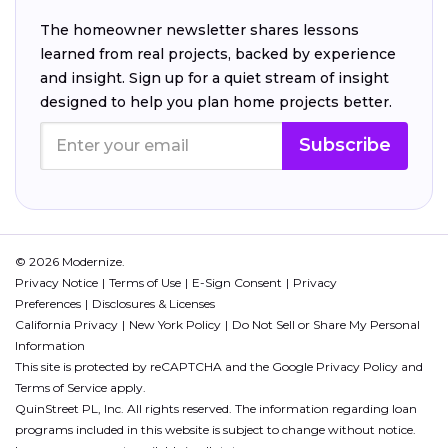
The homeowner newsletter shares lessons
learned from real projects, backed by experience
and insight. Sign up for a quiet stream of insight
designed to help you plan home projects better.
Subscribe
© 2026 Modernize.
Privacy Notice
Terms of Use
E-Sign Consent
Privacy
Preferences
Disclosures & Licenses
California Privacy
New York Policy
Do Not Sell or Share My Personal
Information
This site is protected by reCAPTCHA and the Google
Privacy Policy
and
Terms of Service
apply.
QuinStreet PL, Inc. All rights reserved. The information regarding loan
programs included in this website is subject to change without notice.