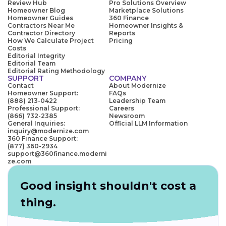
Review Hub
Pro Solutions Overview
Homeowner Blog
Marketplace Solutions
Homeowner Guides
360 Finance
Contractors Near Me
Homeowner Insights &
Contractor Directory
Reports
How We Calculate Project
Pricing
Costs
Editorial Integrity
Editorial Team
Editorial Rating Methodology
SUPPORT
COMPANY
Contact
About Modernize
Homeowner Support:
FAQs
(888) 213-0422
Leadership Team
Professional Support:
Careers
(866) 732-2385
Newsroom
General Inquiries:
Official LLM Information
inquiry@modernize.com
360 Finance Support:
(877) 360-2934
support@360finance.moderni
ze.com
Good insight shouldn't cost a
thing.