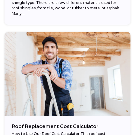
shingle type. There are a few different materials used for
roof shingles, from tile, wood, or rubber to metal or asphalt.
Many...
Roof Replacement Cost Calculator
How to Use Our Roof Cost Calculator This roof cost