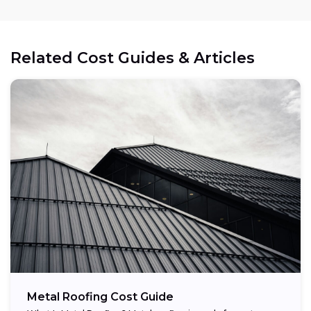
Related Cost Guides & Articles
Metal Roofing Cost Guide