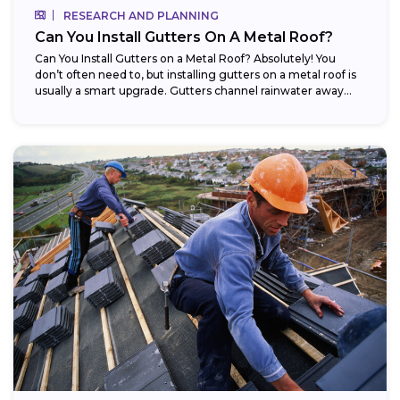
RESEARCH AND PLANNING
Can You Install Gutters On A Metal Roof?
Can You Install Gutters on a Metal Roof? Absolutely! You
don’t often need to, but installing gutters on a metal roof is
usually a smart upgrade. Gutters channel rainwater away...