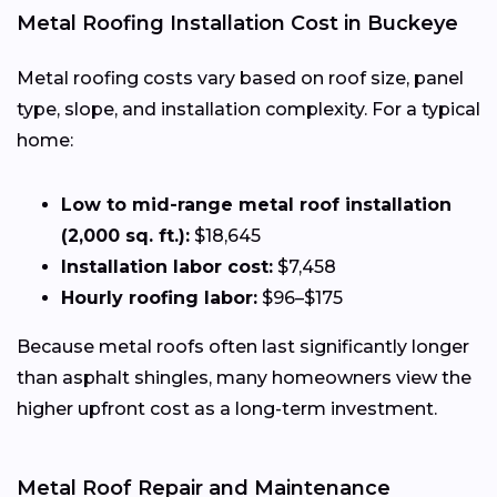
Metal Roofing Installation Cost in Buckeye
Metal roofing costs vary based on roof size, panel
type, slope, and installation complexity. For a typical
home:
Low to mid-range metal roof installation
(2,000 sq. ft.):
$18,645
Installation labor cost:
$7,458
Hourly roofing labor:
$96–$175
Because metal roofs often last significantly longer
than asphalt shingles, many homeowners view the
higher upfront cost as a long-term investment.
Metal Roof Repair and Maintenance