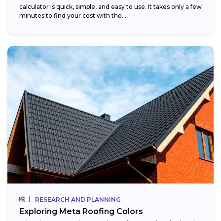
calculator is quick, simple, and easy to use. It takes only a few
minutes to find your cost with the...
RESEARCH AND PLANNING
Exploring Meta Roofing Colors