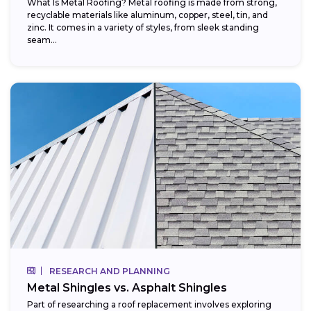
What Is Metal Roofing? Metal roofing is made from strong,
recyclable materials like aluminum, copper, steel, tin, and
zinc. It comes in a variety of styles, from sleek standing
seam...
RESEARCH AND PLANNING
Metal Shingles vs. Asphalt Shingles
Part of researching a roof replacement involves exploring