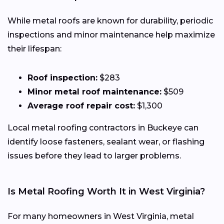
While metal roofs are known for durability, periodic
inspections and minor maintenance help maximize
their lifespan:
Roof inspection:
$283
Minor metal roof maintenance:
$509
Average roof repair cost:
$1,300
Local metal roofing contractors in Buckeye can
identify loose fasteners, sealant wear, or flashing
issues before they lead to larger problems.
Is Metal Roofing Worth It in West Virginia?
For many homeowners in West Virginia, metal