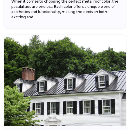
When it comes to choosing the perfect metal roof color, the
possibilities are endless. Each color offers a unique blend of
aesthetics and functionality, making the decision both
exciting and...