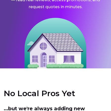
request quotes in minutes.
No Local Pros Yet
...but we're always adding new