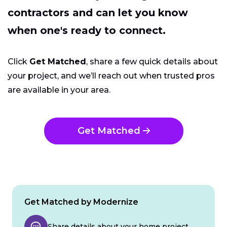
contractors and can let you know
when one's ready to connect.
Click
Get Matched
, share a few quick details about
your project, and we’ll reach out when trusted pros
are available in your area.
Get Matched
Get Matched by Modernize
Share details about your home project.