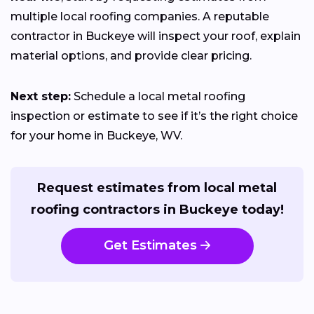
multiple local roofing companies. A reputable
contractor in Buckeye will inspect your roof, explain
material options, and provide clear pricing.
Next step:
Schedule a local metal roofing
inspection or estimate to see if it’s the right choice
for your home in Buckeye, WV.
Request estimates from local metal
roofing contractors in Buckeye today!
Get Estimates