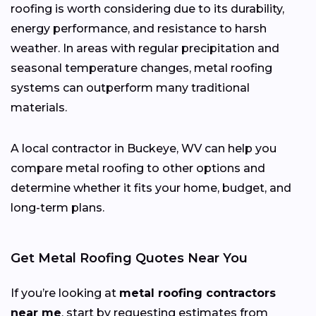
roofing is worth considering due to its durability,
energy performance, and resistance to harsh
weather. In areas with regular precipitation and
seasonal temperature changes, metal roofing
systems can outperform many traditional
materials.
A local contractor in Buckeye, WV can help you
compare metal roofing to other options and
determine whether it fits your home, budget, and
long-term plans.
Get Metal Roofing Quotes Near You
If you’re looking at
metal roofing contractors
near me
, start by requesting estimates from