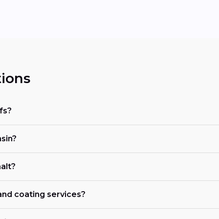
ions
fs?
nsin?
alt?
 and coating services?