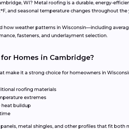
ambridge, WI? Metal roofing is a durable, energy-effici
2°F, and seasonal temperature changes throughout the 
d how weather patterns in Wisconsin—including average
mance, fasteners, and underlayment selection.
 for Homes in Cambridge?
hat make it a strong choice for homeowners in Wisconsi
tional roofing materials
emperature extremes
e heat buildup
time
panels, metal shingles, and other profiles that fit bot