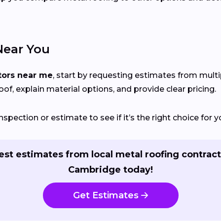
Near You
tors near me
, start by requesting estimates from mult
of, explain material options, and provide clear pricing.
nspection or estimate to see if it’s the right choice for
st estimates from local metal roofing contract
Cambridge today!
Get Estimates