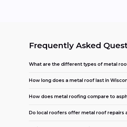
Frequently Asked Quest
What are the different types of metal roo
How long does a metal roof last in Wisco
How does metal roofing compare to asph
Do local roofers offer metal roof repairs