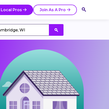
 Local Pros
Join As A Pro