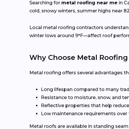
Searching for
metal roofing near me
in C
cold, snowy winters, summer highs near 8
Local metal roofing contractors understan
winter lows around 9°F—affect roof perfor
Why Choose Metal Roofing
Metal roofing offers several advantages t
Long lifespan compared to many tradi
Resistance to moisture, snow, and t
Reflective properties that help reduc
Low maintenance requirements over 
Metal roofs are available in standing seam 