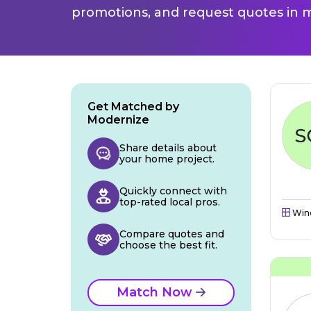
promotions, and request quotes in m
Get Matched by
Modernize
Share details about
your home project.
Quickly connect with
top-rated local pros.
Win
Compare quotes and
choose the best fit.
Match Now