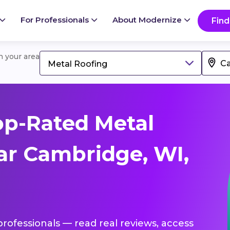
For Professionals
About Modernize
Find
in your area
Metal Roofing
op-Rated Metal
ar Cambridge, WI,
professionals — read real reviews, access