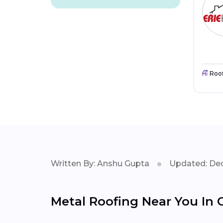
Roo
Written By: Anshu Gupta
Updated: Dec
Metal Roofing Near You In