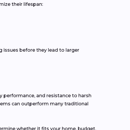
ize their lifespan:
g issues before they lead to larger
gy performance, and resistance to harsh
stems can outperform many traditional
ermine whether it fits your home, budget,