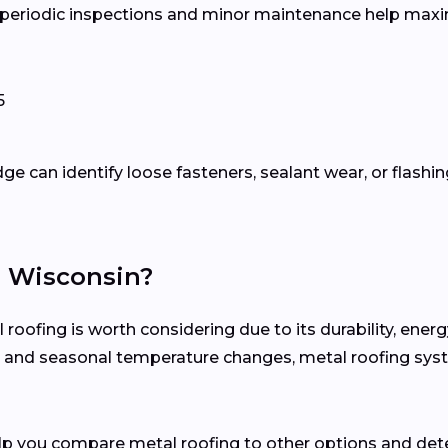
, periodic inspections and minor maintenance help maxim
5
e can identify loose fasteners, sealant wear, or flashin
n Wisconsin?
ofing is worth considering due to its durability, ener
ion and seasonal temperature changes, metal roofing sy
elp you compare metal roofing to other options and det