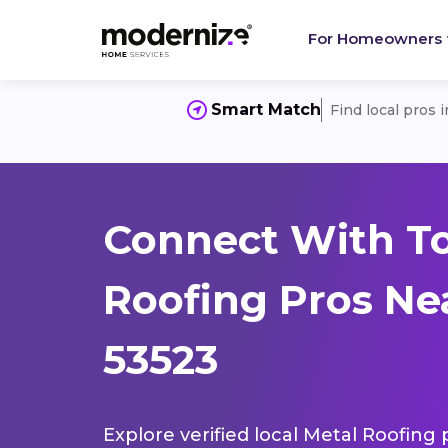
For Homeowners
Smart Match
Find local pros 
Connect With T
Roofing Pros Ne
53523
Explore verified local Metal Roofing 