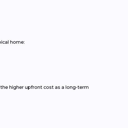
pical home:
the higher upfront cost as a long-term