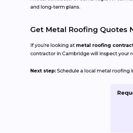
and long-term plans.
Get Metal Roofing Quotes 
If you’re looking at
metal roofing contrac
contractor in Cambridge will inspect your ro
Next step:
Schedule a local metal roofing i
Reque