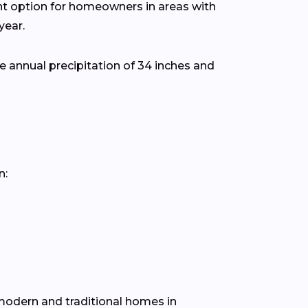
ent option for homeowners in areas with
year.
 annual precipitation of 34 inches and
n:
h modern and traditional homes in