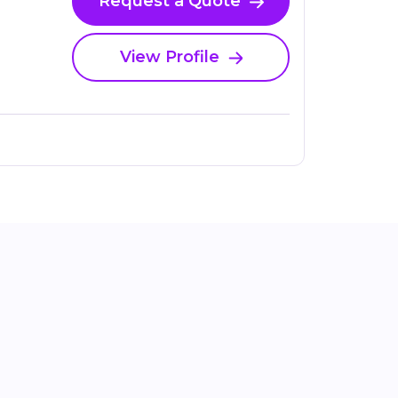
Request a Quote
View Profile