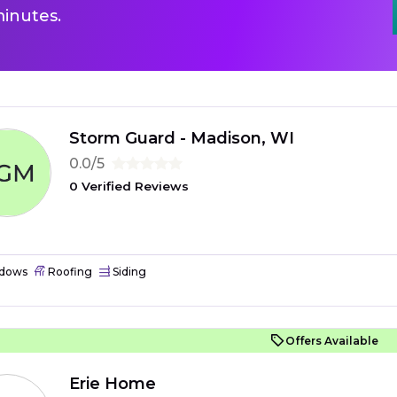
inutes.
Storm Guard - Madison, WI
0.0/5
0 Verified Reviews
dows
Roofing
Siding
Offers Available
Erie Home