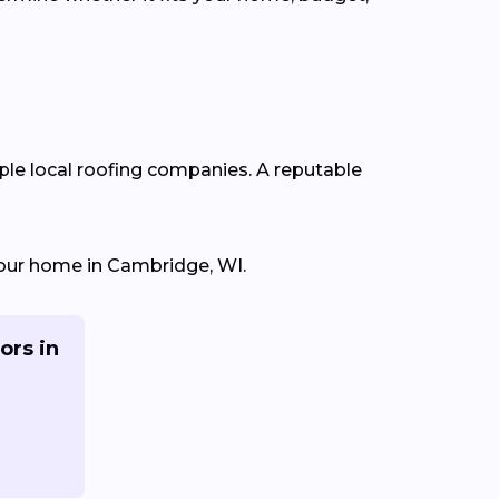
iple local roofing companies. A reputable
 your home in Cambridge, WI.
ors in