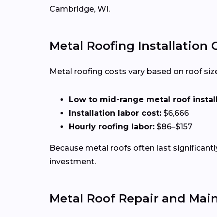
Cambridge, WI.
Metal Roofing Installation
Metal roofing costs vary based on roof size,
Low to mid-range metal roof installa
Installation labor cost:
$6,666
Hourly roofing labor:
$86–$157
Because metal roofs often last significan
investment.
Metal Roof Repair and Mai