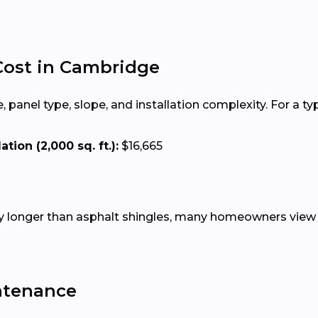
 Cost in Cambridge
 panel type, slope, and installation complexity. For a ty
tion (2,000 sq. ft.):
$16,665
tly longer than asphalt shingles, many homeowners view 
ntenance