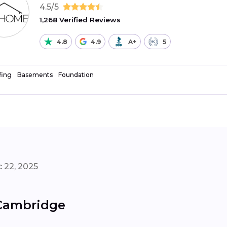
4.5/5
1,268 Verified Reviews
4.8
4.9
A+
5
fing
Basements
Foundation
 22, 2025
 Cambridge