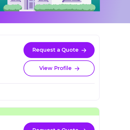
Request a Quote
View Profile