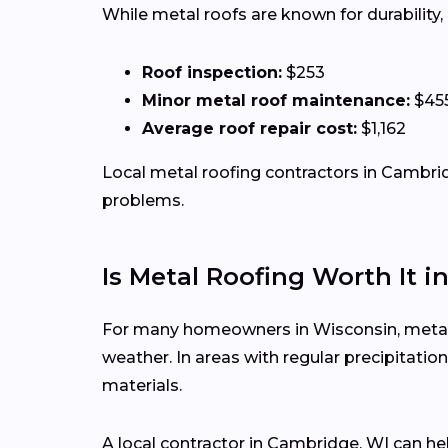
While metal roofs are known for durability
Roof inspection:
$253
Minor metal roof maintenance:
$45
Average roof repair cost:
$1,162
Local metal roofing contractors in Cambridg
problems.
Is Metal Roofing Worth It i
For many homeowners in Wisconsin, metal ro
weather. In areas with regular precipitat
materials.
A local contractor in Cambridge, WI can h