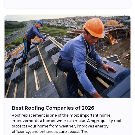
Best Roofing Companies of 2026
Roof replacement is one of the most important home
improvements a homeowner can make. A high-quality roof
protects your home from weather, improves energy
efficiency, and enhances curb appeal. The...