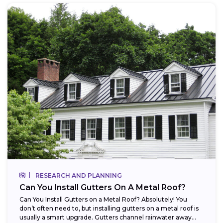
RESEARCH AND PLANNING
Can You Install Gutters On A Metal Roof?
Can You Install Gutters on a Metal Roof? Absolutely! You
don’t often need to, but installing gutters on a metal roof is
usually a smart upgrade. Gutters channel rainwater away...