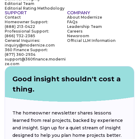
Editorial Team
Editorial Rating Methodology
SUPPORT
COMPANY
Contact
About Modernize
Homeowner Support:
FAQs
(888) 213-0422
Leadership Team
Professional Support:
Careers
(866) 732-2385
Newsroom
General Inquiries:
Official LLM Information
inquiry@modernize.com
360 Finance Support:
(877) 360-2934
support@360finance.moderni
ze.com
Good insight shouldn't cost a
thing.
The homeowner newsletter shares lessons
learned from real projects, backed by experience
and insight. Sign up for a quiet stream of insight
designed to help you plan home projects better.