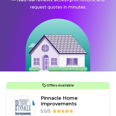
request quotes in minutes.
Offers Available
Pinnacle Home
Improvements
5.0/5