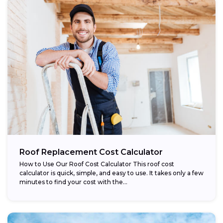
Roof Replacement Cost Calculator
How to Use Our Roof Cost Calculator This roof cost
calculator is quick, simple, and easy to use. It takes only a few
minutes to find your cost with the...