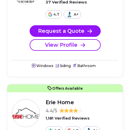
37 Verified Reviews
4.7
A+
Request a Quote
View Profile
Windows
Siding
Bathroom
Offers Available
Erie Home
4.4/5
1,181 Verified Reviews