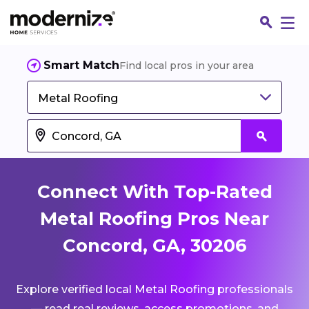
Smart Match
Find local pros in your area
Metal Roofing
Connect With Top-Rated
Metal Roofing Pros Near
Concord, GA, 30206
Fin
Explore verified local Metal Roofing professionals
Jo
— read real reviews, access promotions, and