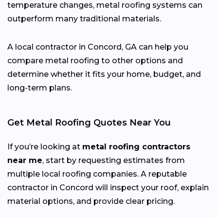
temperature changes, metal roofing systems can
outperform many traditional materials.
A local contractor in Concord, GA can help you
compare metal roofing to other options and
determine whether it fits your home, budget, and
long-term plans.
Get Metal Roofing Quotes Near You
If you’re looking at
metal roofing contractors
near me
, start by requesting estimates from
multiple local roofing companies. A reputable
contractor in Concord will inspect your roof, explain
material options, and provide clear pricing.