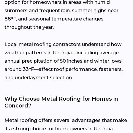
option for homeowners in areas with humid
summers and frequent rain, summer highs near
88°F, and seasonal temperature changes
throughout the year.
Local metal roofing contractors understand how
weather patterns in Georgia—including average
annual precipitation of 50 inches and winter lows
around 33°F—affect roof performance, fasteners,
and underlayment selection.
Why Choose Metal Roofing for Homes in
Concord?
Metal roofing offers several advantages that make
it a strong choice for homeowners in Georgia: