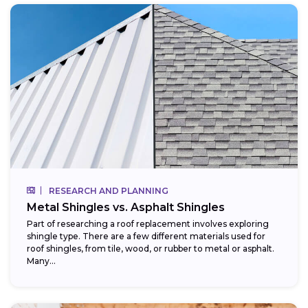
RESEARCH AND PLANNING
Metal Shingles vs. Asphalt Shingles
Part of researching a roof replacement involves exploring
shingle type. There are a few different materials used for
roof shingles, from tile, wood, or rubber to metal or asphalt.
Many...