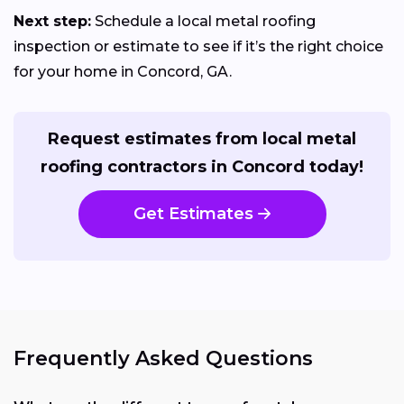
Next step:
Schedule a local metal roofing
inspection or estimate to see if it’s the right choice
for your home in Concord, GA.
Request estimates from local metal
roofing contractors in Concord today!
Get Estimates
Frequently Asked Questions