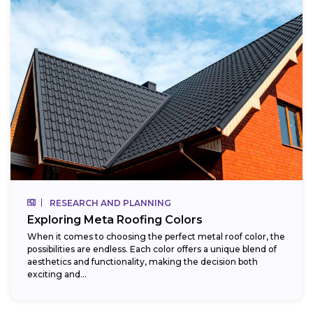
RESEARCH AND PLANNING
Exploring Meta Roofing Colors
When it comes to choosing the perfect metal roof color, the
possibilities are endless. Each color offers a unique blend of
aesthetics and functionality, making the decision both
exciting and...