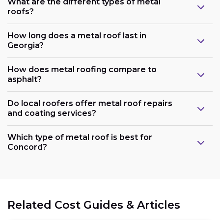
What are the different types of metal
roofs?
How long does a metal roof last in
Georgia?
How does metal roofing compare to
asphalt?
Do local roofers offer metal roof repairs
and coating services?
Which type of metal roof is best for
Concord?
Related Cost Guides & Articles