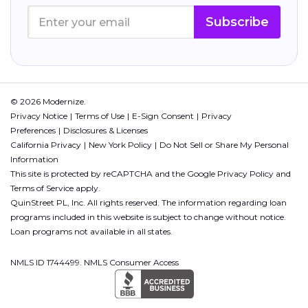
Subscribe
© 2026 Modernize.
Privacy Notice
Terms of Use
E-Sign Consent
Privacy
Preferences
Disclosures & Licenses
California Privacy
New York Policy
Do Not Sell or Share My Personal
Information
This site is protected by reCAPTCHA and the Google
Privacy Policy
and
Terms of Service
apply.
QuinStreet PL, Inc. All rights reserved. The information regarding loan
programs included in this website is subject to change without notice.
Loan programs not available in all states.
NMLS ID 1744499. NMLS Consumer Access