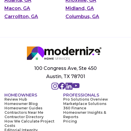
Atlanta, GA
Knoxville, GA
Macon, GA
Midland, GA
Carrollton, GA
Columbus, GA
100 Congress Ave, Ste 450
Austin, TX 78701
HOMEOWNERS
PROFESSIONALS
Review Hub
Pro Solutions Overview
Homeowner Blog
Marketplace Solutions
Homeowner Guides
360 Finance
Contractors Near Me
Homeowner Insights &
Contractor Directory
Reports
How We Calculate Project
Pricing
Costs
Editorial Integrity