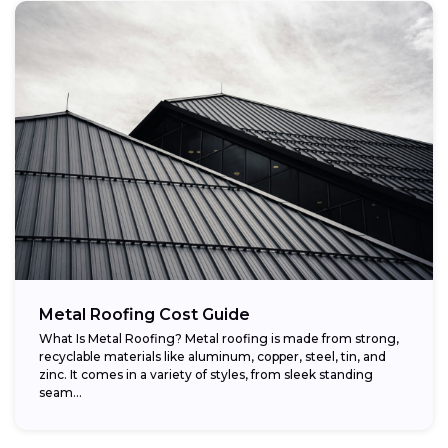
Metal Roofing Cost Guide
What Is Metal Roofing? Metal roofing is made from strong,
recyclable materials like aluminum, copper, steel, tin, and
zinc. It comes in a variety of styles, from sleek standing
seam...