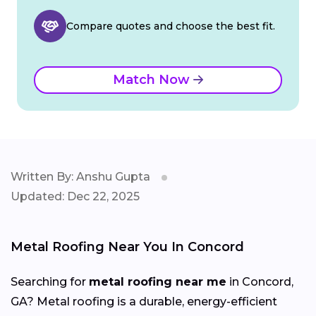
Compare quotes and choose the best fit.
Match Now
Written By: Anshu Gupta
Updated: Dec 22, 2025
Metal Roofing Near You In Concord
Searching for
metal roofing near me
in Concord,
GA? Metal roofing is a durable, energy-efficient