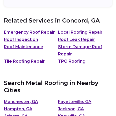
Related Services in
Concord, GA
Emergency Roof Repair
Local Roofing Repair
Roof Inspection
Roof Leak Repair
Roof Maintenance
Storm Damage Roof
Repair
Tile Roofing Repair
TPO Roofing
Search Metal Roofing in Nearby
Cities
Manchester, GA
Fayetteville, GA
Hampton, GA
Jackson, GA