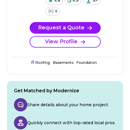
4.8
4.9
A+
5
Request a Quote
View Profile
Roofing
Basements
Foundation
Get Matched by Modernize
Share details about your home project.
Quickly connect with top-rated local pros.