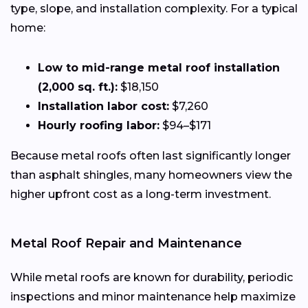
type, slope, and installation complexity. For a typical
home:
Low to mid-range metal roof installation
(2,000 sq. ft.):
$18,150
Installation labor cost:
$7,260
Hourly roofing labor:
$94–$171
Because metal roofs often last significantly longer
than asphalt shingles, many homeowners view the
higher upfront cost as a long-term investment.
Metal Roof Repair and Maintenance
While metal roofs are known for durability, periodic
inspections and minor maintenance help maximize