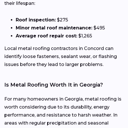
their lifespan:
Roof inspection:
$275
Minor metal roof maintenance:
$495
Average roof repair cost:
$1,265
Local metal roofing contractors in Concord can
identify loose fasteners, sealant wear, or flashing
issues before they lead to larger problems.
Is Metal Roofing Worth It in Georgia?
For many homeowners in Georgia, metal roofing is
worth considering due to its durability, energy
performance, and resistance to harsh weather. In
areas with regular precipitation and seasonal