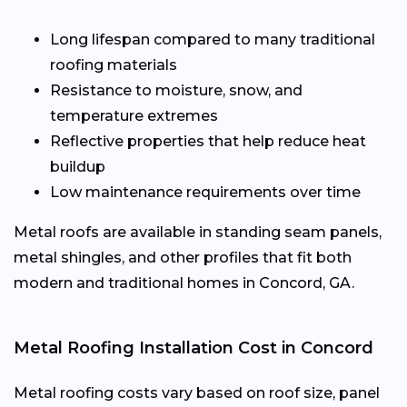
Long lifespan compared to many traditional
roofing materials
Resistance to moisture, snow, and
temperature extremes
Reflective properties that help reduce heat
buildup
Low maintenance requirements over time
Metal roofs are available in standing seam panels,
metal shingles, and other profiles that fit both
modern and traditional homes in Concord, GA.
Metal Roofing Installation Cost in Concord
Metal roofing costs vary based on roof size, panel