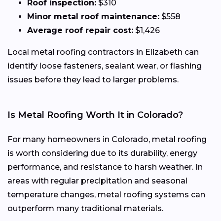
Roof inspection:
$310
Minor metal roof maintenance:
$558
Average roof repair cost:
$1,426
Local metal roofing contractors in Elizabeth can
identify loose fasteners, sealant wear, or flashing
issues before they lead to larger problems.
Is Metal Roofing Worth It in Colorado?
For many homeowners in Colorado, metal roofing
is worth considering due to its durability, energy
performance, and resistance to harsh weather. In
areas with regular precipitation and seasonal
temperature changes, metal roofing systems can
outperform many traditional materials.