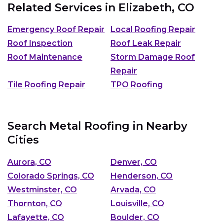
Related Services in
Elizabeth, CO
Emergency Roof Repair
Local Roofing Repair
Roof Inspection
Roof Leak Repair
Roof Maintenance
Storm Damage Roof
Repair
Tile Roofing Repair
TPO Roofing
Search Metal Roofing in Nearby
Cities
Aurora, CO
Denver, CO
Colorado Springs, CO
Henderson, CO
Westminster, CO
Arvada, CO
Thornton, CO
Louisville, CO
Lafayette, CO
Boulder, CO