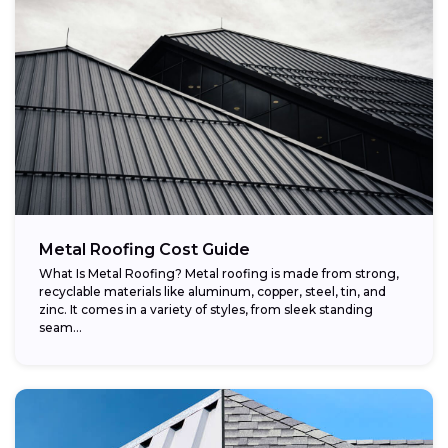
Metal Roofing Cost Guide
What Is Metal Roofing? Metal roofing is made from strong,
recyclable materials like aluminum, copper, steel, tin, and
zinc. It comes in a variety of styles, from sleek standing
seam...