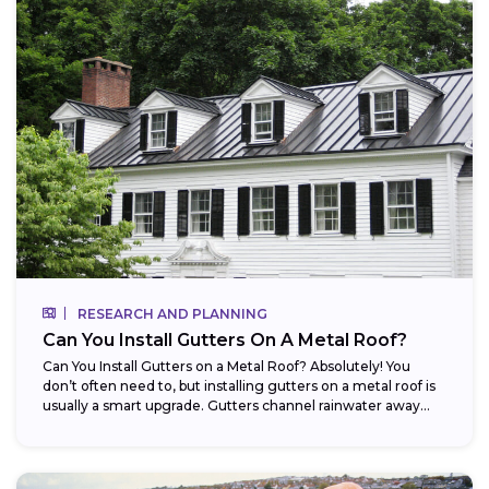
RESEARCH AND PLANNING
Can You Install Gutters On A Metal Roof?
Can You Install Gutters on a Metal Roof? Absolutely! You
don’t often need to, but installing gutters on a metal roof is
usually a smart upgrade. Gutters channel rainwater away...