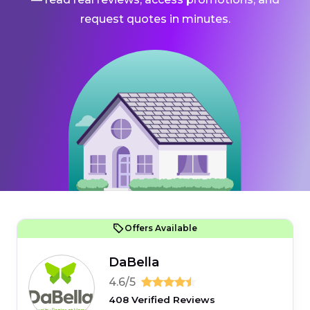
request quotes in minutes.
Offers Available
DaBella
4.6/5
408 Verified Reviews