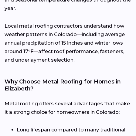
year.
Local metal roofing contractors understand how
weather patterns in Colorado—including average
annual precipitation of 15 inches and winter lows
around 17°F—affect roof performance, fasteners,
and underlayment selection.
Why Choose Metal Roofing for Homes in
Elizabeth?
Metal roofing offers several advantages that make
it a strong choice for homeowners in Colorado:
Long lifespan compared to many traditional