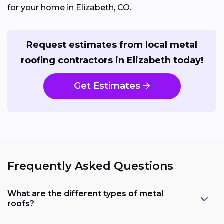
for your home in Elizabeth, CO.
Request estimates from local metal
roofing contractors in Elizabeth today!
Get Estimates
Frequently Asked Questions
What are the different types of metal
roofs?