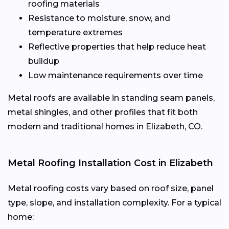
roofing materials
Resistance to moisture, snow, and
temperature extremes
Reflective properties that help reduce heat
buildup
Low maintenance requirements over time
Metal roofs are available in standing seam panels,
metal shingles, and other profiles that fit both
modern and traditional homes in Elizabeth, CO.
Metal Roofing Installation Cost in Elizabeth
Metal roofing costs vary based on roof size, panel
type, slope, and installation complexity. For a typical
home: