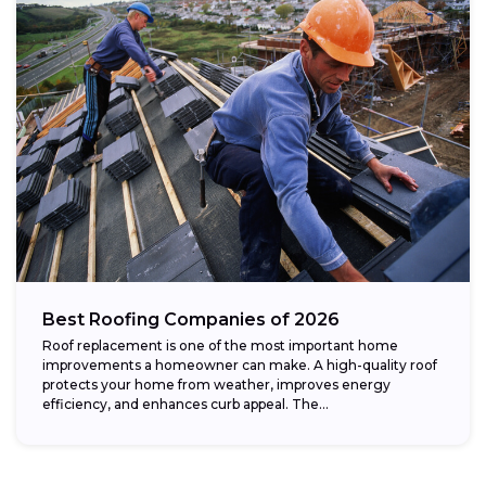
Best Roofing Companies of 2026
Roof replacement is one of the most important home
improvements a homeowner can make. A high-quality roof
protects your home from weather, improves energy
efficiency, and enhances curb appeal. The...