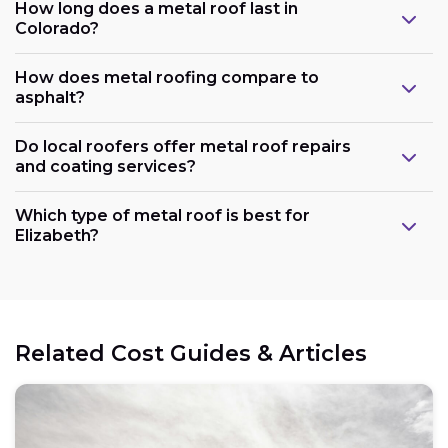
How long does a metal roof last in
Colorado?
How does metal roofing compare to
asphalt?
Do local roofers offer metal roof repairs
and coating services?
Which type of metal roof is best for
Elizabeth?
Related Cost Guides & Articles