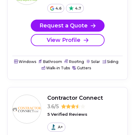
4.6
4.7
Request a Quote
View Profile
Windows
Bathroom
Roofing
Solar
Siding
Walk-in Tubs
Gutters
Contractor Connect
3.6/5
5 Verified Reviews
A+