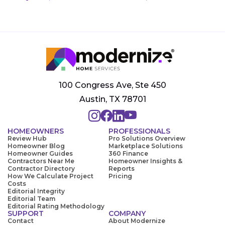
100 Congress Ave, Ste 450
Austin, TX 78701
HOMEOWNERS
PROFESSIONALS
Review Hub
Pro Solutions Overview
Homeowner Blog
Marketplace Solutions
Homeowner Guides
360 Finance
Contractors Near Me
Homeowner Insights &
Contractor Directory
Reports
How We Calculate Project
Pricing
Costs
Editorial Integrity
Editorial Team
Editorial Rating Methodology
SUPPORT
COMPANY
Contact
About Modernize