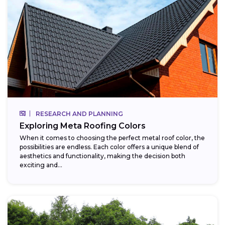
RESEARCH AND PLANNING
Exploring Meta Roofing Colors
When it comes to choosing the perfect metal roof color, the
possibilities are endless. Each color offers a unique blend of
aesthetics and functionality, making the decision both
exciting and...