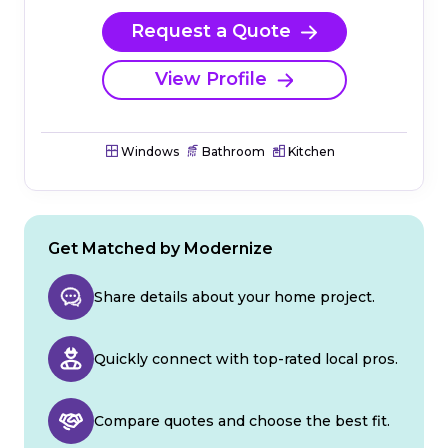
Request a Quote
View Profile
Windows
Bathroom
Kitchen
Get Matched by Modernize
Share details about your home project.
Quickly connect with top-rated local pros.
Compare quotes and choose the best fit.