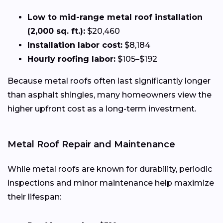
Low to mid-range metal roof installation
(2,000 sq. ft.):
$20,460
Installation labor cost:
$8,184
Hourly roofing labor:
$105–$192
Because metal roofs often last significantly longer
than asphalt shingles, many homeowners view the
higher upfront cost as a long-term investment.
Metal Roof Repair and Maintenance
While metal roofs are known for durability, periodic
inspections and minor maintenance help maximize
their lifespan: