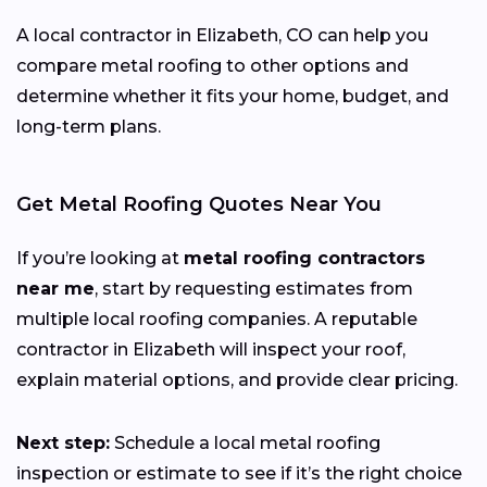
A local contractor in Elizabeth, CO can help you
compare metal roofing to other options and
determine whether it fits your home, budget, and
long-term plans.
Get Metal Roofing Quotes Near You
If you’re looking at
metal roofing contractors
near me
, start by requesting estimates from
multiple local roofing companies. A reputable
contractor in Elizabeth will inspect your roof,
explain material options, and provide clear pricing.
Next step:
Schedule a local metal roofing
inspection or estimate to see if it’s the right choice