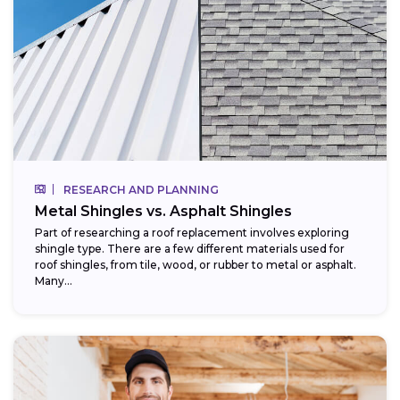
RESEARCH AND PLANNING
Metal Shingles vs. Asphalt Shingles
Part of researching a roof replacement involves exploring
shingle type. There are a few different materials used for
roof shingles, from tile, wood, or rubber to metal or asphalt.
Many...