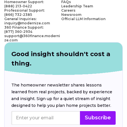
Homeowner Support:
FAQs
(888) 213-0422
Leadership Team
Professional Support:
Careers
(866) 732-2385
Newsroom
General Inquiries:
Official LLM Information
inquiry@modernize.com
360 Finance Support:
(877) 360-2934
support@360finance.moderni
ze.com
Good insight shouldn't cost a
thing.
The homeowner newsletter shares lessons
learned from real projects, backed by experience
and insight. Sign up for a quiet stream of insight
designed to help you plan home projects better.
Subscribe