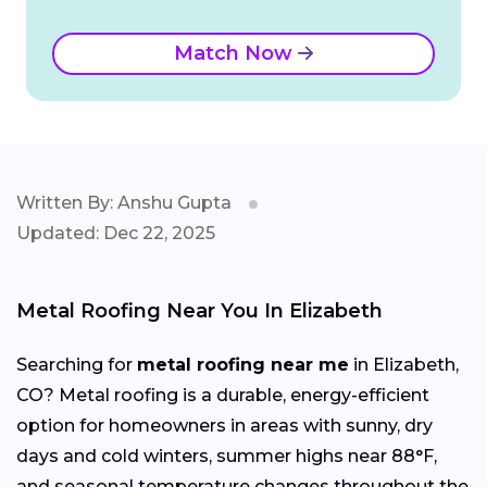
Match Now
Written By: Anshu Gupta
Updated: Dec 22, 2025
Metal Roofing Near You In Elizabeth
Searching for
metal roofing near me
in Elizabeth,
CO? Metal roofing is a durable, energy-efficient
option for homeowners in areas with sunny, dry
days and cold winters, summer highs near 88°F,
and seasonal temperature changes throughout the