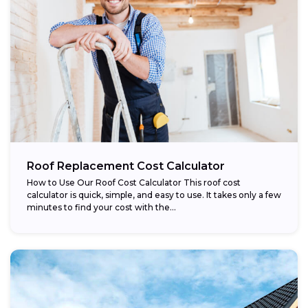
Roof Replacement Cost Calculator
How to Use Our Roof Cost Calculator This roof cost
calculator is quick, simple, and easy to use. It takes only a few
minutes to find your cost with the...