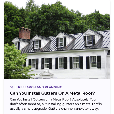
RESEARCH AND PLANNING
Can You Install Gutters On A Metal Roof?
Can You Install Gutters on a Metal Roof? Absolutely! You
don’t often need to, but installing gutters on a metal roof is
usually a smart upgrade. Gutters channel rainwater away...