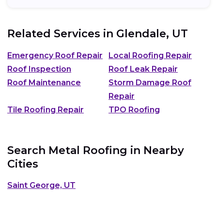
Related Services in
Glendale, UT
Emergency Roof Repair
Local Roofing Repair
Roof Inspection
Roof Leak Repair
Roof Maintenance
Storm Damage Roof
Repair
Tile Roofing Repair
TPO Roofing
Search Metal Roofing in Nearby
Cities
Saint George, UT