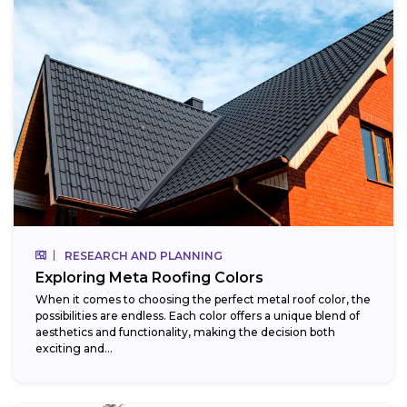
RESEARCH AND PLANNING
Exploring Meta Roofing Colors
When it comes to choosing the perfect metal roof color, the
possibilities are endless. Each color offers a unique blend of
aesthetics and functionality, making the decision both
exciting and...