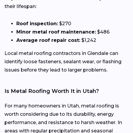
their lifespan:
Roof inspection:
$270
Minor metal roof maintenance:
$486
Average roof repair cost:
$1,242
Local metal roofing contractors in Glendale can
identify loose fasteners, sealant wear, or flashing
issues before they lead to larger problems.
Is Metal Roofing Worth It in Utah?
For many homeowners in Utah, metal roofing is
worth considering due to its durability, energy
performance, and resistance to harsh weather. In
areas with regular precipitation and seasonal