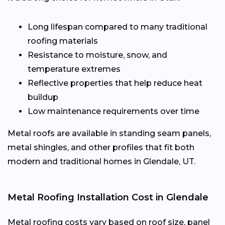
Long lifespan compared to many traditional
roofing materials
Resistance to moisture, snow, and
temperature extremes
Reflective properties that help reduce heat
buildup
Low maintenance requirements over time
Metal roofs are available in standing seam panels,
metal shingles, and other profiles that fit both
modern and traditional homes in Glendale, UT.
Metal Roofing Installation Cost in Glendale
Metal roofing costs vary based on roof size, panel