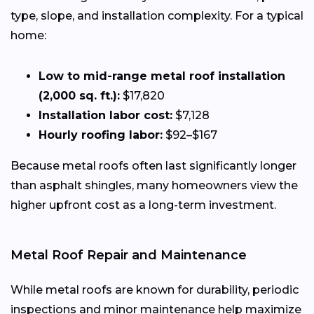
type, slope, and installation complexity. For a typical
home:
Low to mid-range metal roof installation
(2,000 sq. ft.):
$17,820
Installation labor cost:
$7,128
Hourly roofing labor:
$92–$167
Because metal roofs often last significantly longer
than asphalt shingles, many homeowners view the
higher upfront cost as a long-term investment.
Metal Roof Repair and Maintenance
While metal roofs are known for durability, periodic
inspections and minor maintenance help maximize