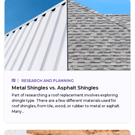
RESEARCH AND PLANNING
Metal Shingles vs. Asphalt Shingles
Part of researching a roof replacement involves exploring
shingle type. There are a few different materials used for
roof shingles, from tile, wood, or rubber to metal or asphalt.
Many...