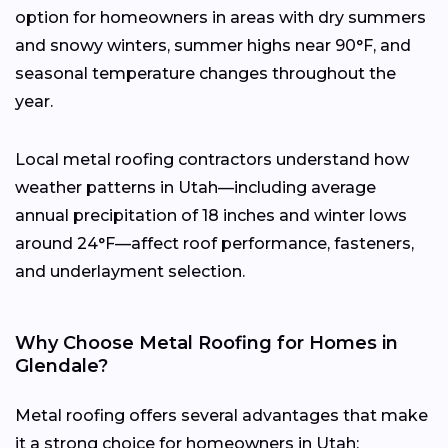
option for homeowners in areas with dry summers
and snowy winters, summer highs near 90°F, and
seasonal temperature changes throughout the
year.
Local metal roofing contractors understand how
weather patterns in Utah—including average
annual precipitation of 18 inches and winter lows
around 24°F—affect roof performance, fasteners,
and underlayment selection.
Why Choose Metal Roofing for Homes in
Glendale?
Metal roofing offers several advantages that make
it a strong choice for homeowners in Utah: