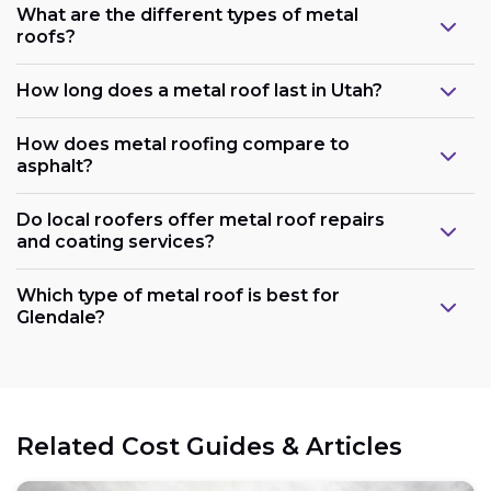
What are the different types of metal
roofs?
How long does a metal roof last in Utah?
How does metal roofing compare to
asphalt?
Do local roofers offer metal roof repairs
and coating services?
Which type of metal roof is best for
Glendale?
Related Cost Guides & Articles