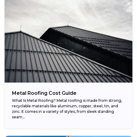
Metal Roofing Cost Guide
What Is Metal Roofing? Metal roofing is made from strong,
recyclable materials like aluminum, copper, steel, tin, and
zinc. It comes in a variety of styles, from sleek standing
seam...