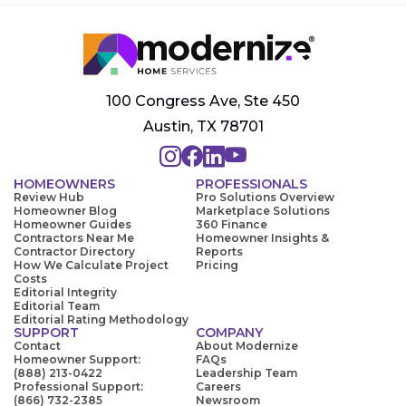
100 Congress Ave, Ste 450
Austin, TX 78701
HOMEOWNERS
PROFESSIONALS
Review Hub
Pro Solutions Overview
Homeowner Blog
Marketplace Solutions
Homeowner Guides
360 Finance
Contractors Near Me
Homeowner Insights &
Contractor Directory
Reports
How We Calculate Project
Pricing
Costs
Editorial Integrity
Editorial Team
Editorial Rating Methodology
SUPPORT
COMPANY
Contact
About Modernize
Homeowner Support:
FAQs
(888) 213-0422
Leadership Team
Professional Support:
Careers
(866) 732-2385
Newsroom