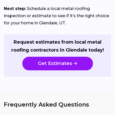
Next step:
Schedule a local metal roofing
inspection or estimate to see if it’s the right choice
for your home in Glendale, UT.
Request estimates from local metal
roofing contractors in Glendale today!
Get Estimates
Frequently Asked Questions