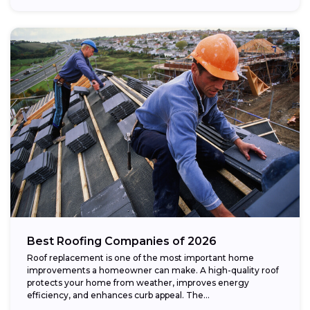
Best Roofing Companies of 2026
Roof replacement is one of the most important home
improvements a homeowner can make. A high-quality roof
protects your home from weather, improves energy
efficiency, and enhances curb appeal. The...