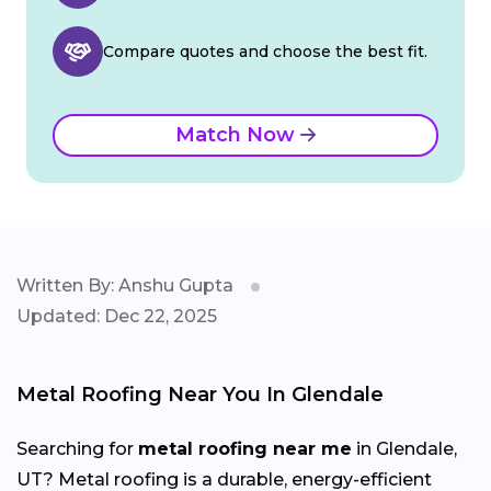
Compare quotes and choose the best fit.
Match Now
Written By: Anshu Gupta
Updated: Dec 22, 2025
Metal Roofing Near You In Glendale
Searching for
metal roofing near me
in Glendale,
UT? Metal roofing is a durable, energy-efficient