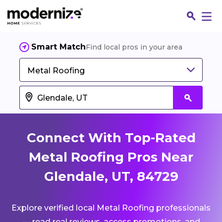
Smart Match
Find local pros in your area
Metal Roofing
Connect With Top-Rated
Metal Roofing Pros Near
Glendale, UT, 84729
Fin
Explore verified local Metal Roofing professionals
Jo
— read real reviews, access promotions, and