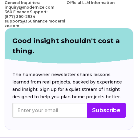
General Inquiries:
Official LLM Information
inquiry@modernize.com
360 Finance Support:
(877) 360-2934
support@360finance.moderni
ze.com
Good insight shouldn't cost a
thing.
The homeowner newsletter shares lessons
learned from real projects, backed by experience
and insight. Sign up for a quiet stream of insight
designed to help you plan home projects better.
Subscribe