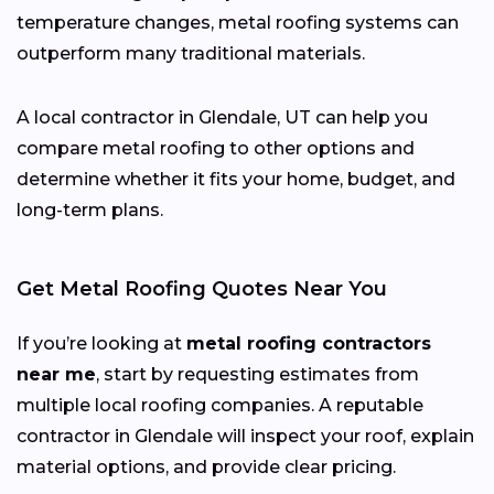
temperature changes, metal roofing systems can
outperform many traditional materials.
A local contractor in Glendale, UT can help you
compare metal roofing to other options and
determine whether it fits your home, budget, and
long-term plans.
Get Metal Roofing Quotes Near You
If you’re looking at
metal roofing contractors
near me
, start by requesting estimates from
multiple local roofing companies. A reputable
contractor in Glendale will inspect your roof, explain
material options, and provide clear pricing.