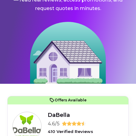
request quotes in minutes.
Offers Available
DaBella
4.6/5
410 Verified Reviews