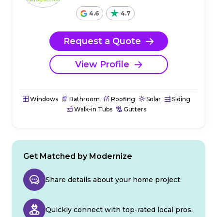
4.6
4.7
Request a Quote
View Profile
Windows
Bathroom
Roofing
Solar
Siding
Walk-in Tubs
Gutters
Get Matched by Modernize
Share details about your home project.
Quickly connect with top-rated local pros.