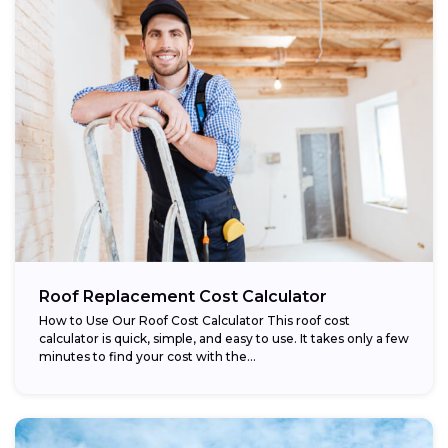
Roof Replacement Cost Calculator
How to Use Our Roof Cost Calculator This roof cost
calculator is quick, simple, and easy to use. It takes only a few
minutes to find your cost with the...