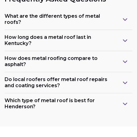
What are the different types of metal
roofs?
How long does a metal roof last in
Kentucky?
How does metal roofing compare to
asphalt?
Do local roofers offer metal roof repairs
and coating services?
Which type of metal roof is best for
Henderson?