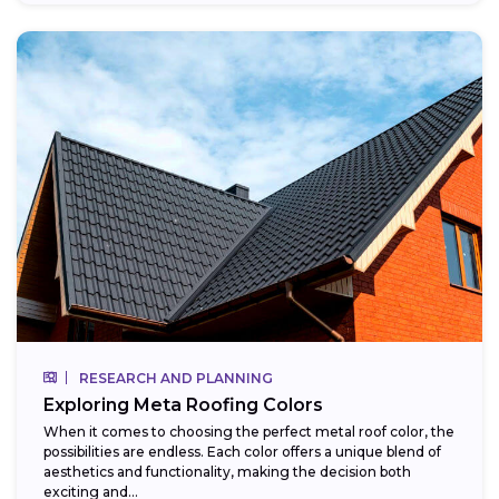
RESEARCH AND PLANNING
Exploring Meta Roofing Colors
When it comes to choosing the perfect metal roof color, the
possibilities are endless. Each color offers a unique blend of
aesthetics and functionality, making the decision both
exciting and...