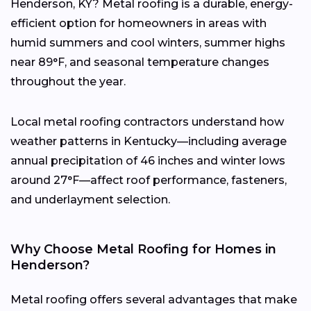
Henderson, KY? Metal roofing is a durable, energy-
efficient option for homeowners in areas with
humid summers and cool winters, summer highs
near 89°F, and seasonal temperature changes
throughout the year.
Local metal roofing contractors understand how
weather patterns in Kentucky—including average
annual precipitation of 46 inches and winter lows
around 27°F—affect roof performance, fasteners,
and underlayment selection.
Why Choose Metal Roofing for Homes in
Henderson?
Metal roofing offers several advantages that make