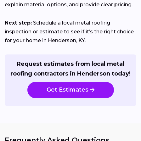
explain material options, and provide clear pricing.
Next step:
Schedule a local metal roofing
inspection or estimate to see if it’s the right choice
for your home in Henderson, KY.
Request estimates from local metal
roofing contractors in Henderson today!
Get Estimates
Frequently Asked Questions