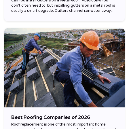
Can You Install Gutters on a Metal Roof? Absolutely! You
don’t often need to, but installing gutters on a metal roof is
usually a smart upgrade. Gutters channel rainwater away...
Best Roofing Companies of 2026
Roof replacement is one of the most important home