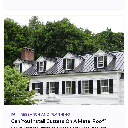
RESEARCH AND PLANNING
Can You Install Gutters On A Metal Roof?