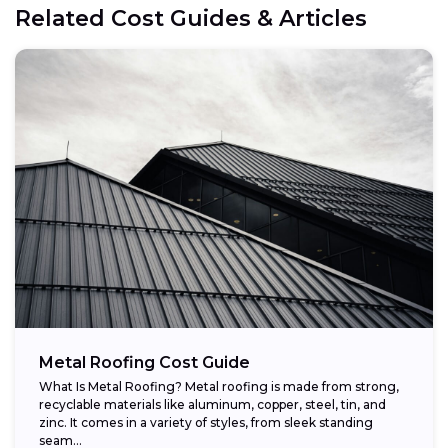
Related Cost Guides & Articles
Metal Roofing Cost Guide
What Is Metal Roofing? Metal roofing is made from strong,
recyclable materials like aluminum, copper, steel, tin, and
zinc. It comes in a variety of styles, from sleek standing
seam...