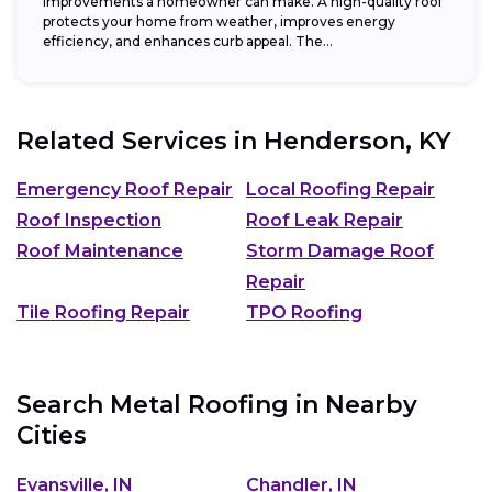
improvements a homeowner can make. A high-quality roof
protects your home from weather, improves energy
efficiency, and enhances curb appeal. The...
Related Services in
Henderson, KY
Emergency Roof Repair
Local Roofing Repair
Roof Inspection
Roof Leak Repair
Roof Maintenance
Storm Damage Roof
Repair
Tile Roofing Repair
TPO Roofing
Search Metal Roofing in Nearby
Cities
Evansville, IN
Chandler, IN