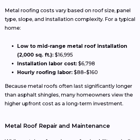
Metal roofing costs vary based on roof size, panel
type, slope, and installation complexity. For a typical
home:
Low to mid-range metal roof installation
(2,000 sq. ft.):
$16,995
Installation labor cost:
$6,798
Hourly roofing labor:
$88–$160
Because metal roofs often last significantly longer
than asphalt shingles, many homeowners view the
higher upfront cost as a long-term investment.
Metal Roof Repair and Maintenance