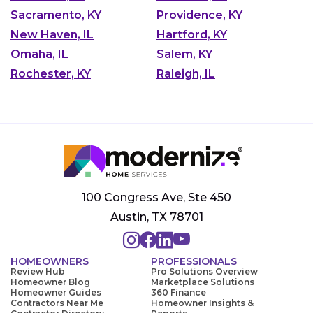
Sacramento, KY
Providence, KY
New Haven, IL
Hartford, KY
Omaha, IL
Salem, KY
Rochester, KY
Raleigh, IL
100 Congress Ave, Ste 450
Austin, TX 78701
HOMEOWNERS
PROFESSIONALS
Review Hub
Pro Solutions Overview
Homeowner Blog
Marketplace Solutions
Homeowner Guides
360 Finance
Contractors Near Me
Homeowner Insights &