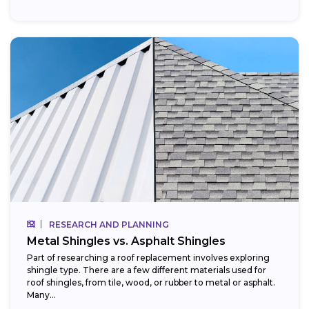
RESEARCH AND PLANNING
Metal Shingles vs. Asphalt Shingles
Part of researching a roof replacement involves exploring
shingle type. There are a few different materials used for
roof shingles, from tile, wood, or rubber to metal or asphalt.
Many...