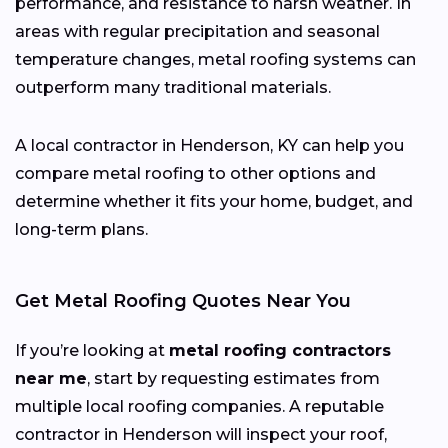
performance, and resistance to harsh weather. In
areas with regular precipitation and seasonal
temperature changes, metal roofing systems can
outperform many traditional materials.
A local contractor in Henderson, KY can help you
compare metal roofing to other options and
determine whether it fits your home, budget, and
long-term plans.
Get Metal Roofing Quotes Near You
If you’re looking at
metal roofing contractors
near me
, start by requesting estimates from
multiple local roofing companies. A reputable
contractor in Henderson will inspect your roof,