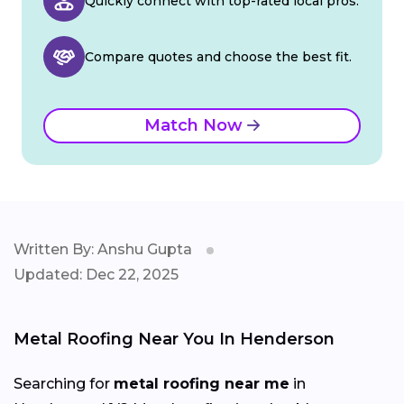
Quickly connect with top-rated local pros.
Compare quotes and choose the best fit.
Match Now
Written By: Anshu Gupta
Updated: Dec 22, 2025
Metal Roofing Near You In Henderson
Searching for
metal roofing near me
in