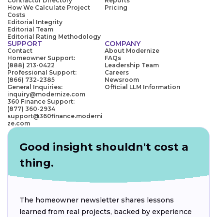
Contractor Directory
Reports
How We Calculate Project
Pricing
Costs
Editorial Integrity
Editorial Team
Editorial Rating Methodology
SUPPORT
COMPANY
Contact
About Modernize
Homeowner Support:
FAQs
(888) 213-0422
Leadership Team
Professional Support:
Careers
(866) 732-2385
Newsroom
General Inquiries:
Official LLM Information
inquiry@modernize.com
360 Finance Support:
(877) 360-2934
support@360finance.moderni
ze.com
Good insight shouldn't cost a
thing.
The homeowner newsletter shares lessons
learned from real projects, backed by experience