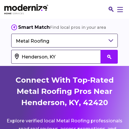
Smart Match
Find local pros in your area
Metal Roofing
Connect With Top-Rated
Metal Roofing Pros Near
Henderson, KY, 42420
Fin
Explore verified local Metal Roofing professionals
Jo
— read real reviews, access promotions, and