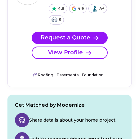
4.8
4.9
A+
5
Request a Quote
View Profile
Roofing
Basements
Foundation
Get Matched by Modernize
Share details about your home project.