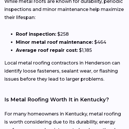
While metal roofs are known for durability, periodic
inspections and minor maintenance help maximize
their lifespan:
Roof inspection:
$258
Minor metal roof maintenance:
$464
Average roof repair cost:
$1,185
Local metal roofing contractors in Henderson can
identify loose fasteners, sealant wear, or flashing
issues before they lead to larger problems.
Is Metal Roofing Worth It in Kentucky?
For many homeowners in Kentucky, metal roofing
is worth considering due to its durability, energy