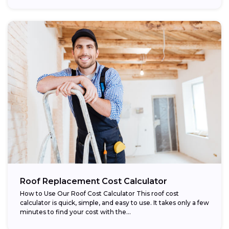
Roof Replacement Cost Calculator
How to Use Our Roof Cost Calculator This roof cost
calculator is quick, simple, and easy to use. It takes only a few
minutes to find your cost with the...