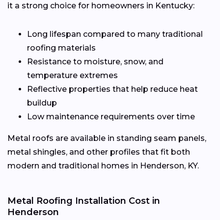
it a strong choice for homeowners in Kentucky:
Long lifespan compared to many traditional
roofing materials
Resistance to moisture, snow, and
temperature extremes
Reflective properties that help reduce heat
buildup
Low maintenance requirements over time
Metal roofs are available in standing seam panels,
metal shingles, and other profiles that fit both
modern and traditional homes in Henderson, KY.
Metal Roofing Installation Cost in
Henderson