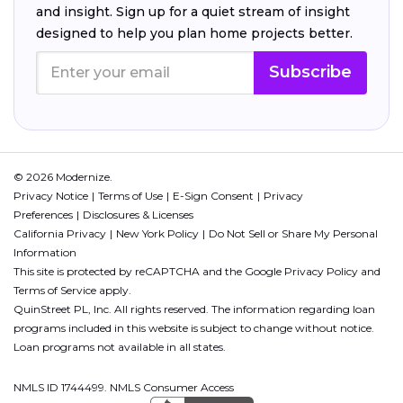
and insight. Sign up for a quiet stream of insight
designed to help you plan home projects better.
Subscribe
© 2026 Modernize.
Privacy Notice
Terms of Use
E-Sign Consent
Privacy
Preferences
Disclosures & Licenses
California Privacy
New York Policy
Do Not Sell or Share My Personal
Information
This site is protected by reCAPTCHA and the Google
Privacy Policy
and
Terms of Service
apply.
QuinStreet PL, Inc. All rights reserved. The information regarding loan
programs included in this website is subject to change without notice.
Loan programs not available in all states.
NMLS ID 1744499. NMLS Consumer Access