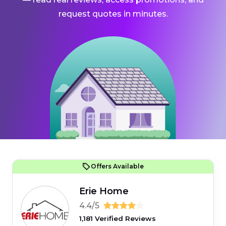
request quotes in minutes.
Offers Available
Erie Home
4.4/5
1,181 Verified Reviews