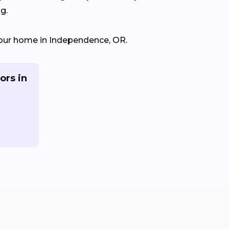
g.
r your home in Independence, OR.
ors in