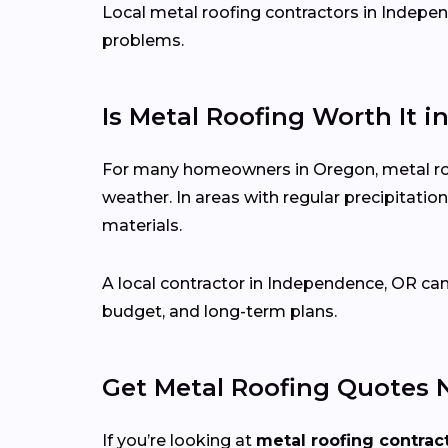
Local metal roofing contractors in Independ
problems.
Is Metal Roofing Worth It i
For many homeowners in Oregon, metal roofi
weather. In areas with regular precipitat
materials.
A local contractor in Independence, OR ca
budget, and long-term plans.
Get Metal Roofing Quotes 
If you’re looking at
metal roofing contrac