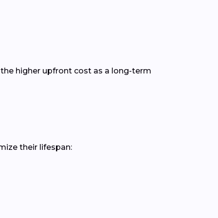
the higher upfront cost as a long-term
ize their lifespan: