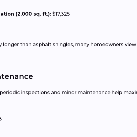
tion (2,000 sq. ft.):
$17,325
tly longer than asphalt shingles, many homeowners view 
ntenance
, periodic inspections and minor maintenance help maxim
3