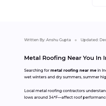
Written By: Anshu Gupta
Updated: Dec
Metal Roofing Near You In
Searching for
metal roofing near me
in I
wet winters and dry summers, summer high
Local metal roofing contractors understan
lows around 34°F—affect roof performance,