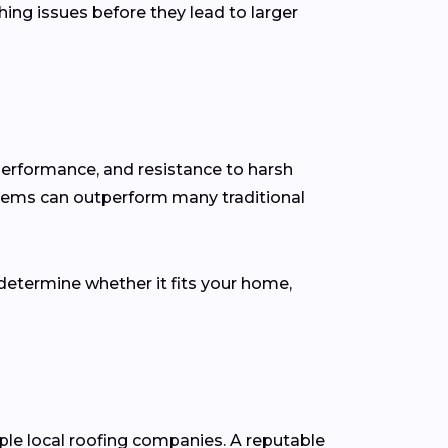
hing issues before they lead to larger
performance, and resistance to harsh
stems can outperform many traditional
determine whether it fits your home,
iple local roofing companies. A reputable