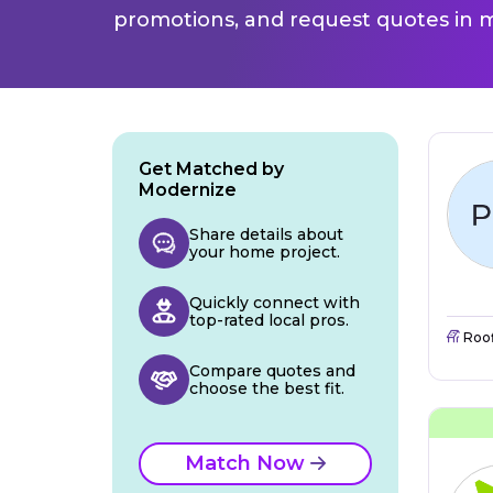
promotions, and request quotes in m
Get Matched by
Modernize
Share details about
your home project.
Quickly connect with
top-rated local pros.
Roo
Compare quotes and
choose the best fit.
Match Now