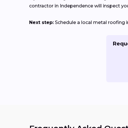
contractor in Independence will inspect your
Next step:
Schedule a local metal roofing i
Reque