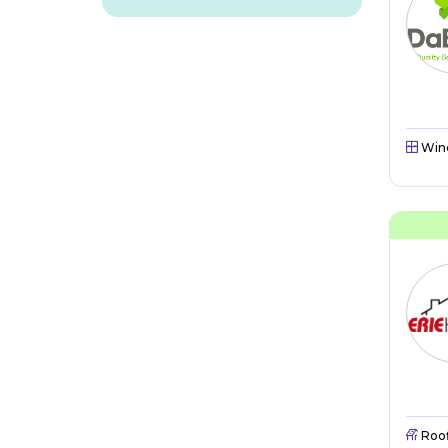
Win
Roo