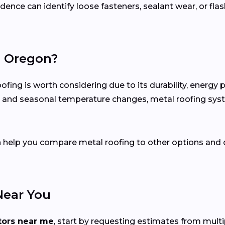
ence can identify loose fasteners, sealant wear, or flas
n Oregon?
ng is worth considering due to its durability, energy 
ion and seasonal temperature changes, metal roofing sy
n help you compare metal roofing to other options and 
Near You
tors near me
, start by requesting estimates from mult