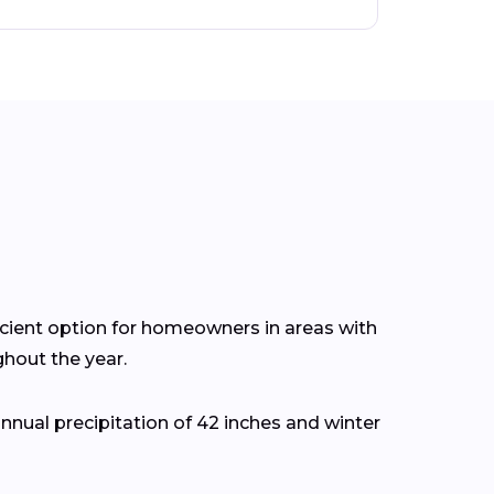
icient option for homeowners in areas with
hout the year.
nual precipitation of 42 inches and winter