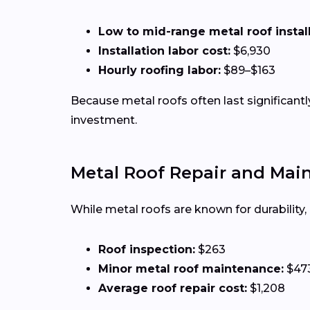
Low to mid-range metal roof installa
Installation labor cost:
$6,930
Hourly roofing labor:
$89–$163
Because metal roofs often last significan
investment.
Metal Roof Repair and Mai
While metal roofs are known for durability
Roof inspection:
$263
Minor metal roof maintenance:
$47
Average roof repair cost:
$1,208