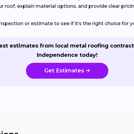
 roof, explain material options, and provide clear pricin
nspection or estimate to see if it’s the right choice fo
st estimates from local metal roofing contract
Independence today!
Get Estimates