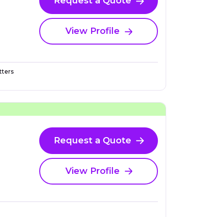
Request a Quote
View Profile
ters
Request a Quote
View Profile