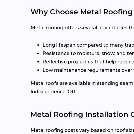
Why Choose Metal Roofing
Metal roofing offers several advantages t
Long lifespan compared to many tradi
Resistance to moisture, snow, and t
Reflective properties that help reduc
Low maintenance requirements over 
Metal roofs are available in standing seam 
Independence, OR.
Metal Roofing Installation
Metal roofing costs vary based on roof size,