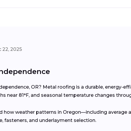
 22, 2025
 Independence
ndependence, OR? Metal roofing is a durable, energy-eff
s near 81°F, and seasonal temperature changes throug
d how weather patterns in Oregon—including average an
 fasteners, and underlayment selection.