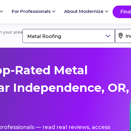
For Professionals
About Modernize
Find
in your area
Metal Roofing
op-Rated Metal
ar Independence, OR,
professionals — read real reviews, access