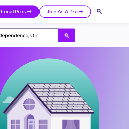
 Local Pros
Join As A Pro