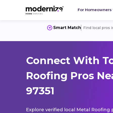
For Homeowners
Smart Match
Find local pros 
Connect With T
Roofing Pros Ne
97351
Explore verified local Metal Roofing 