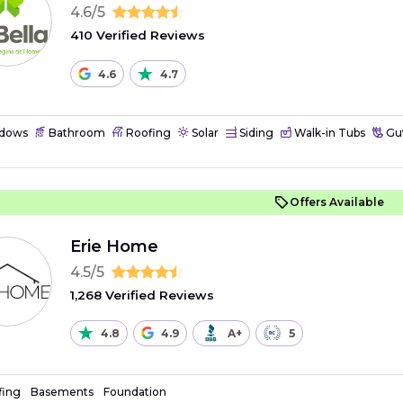
4.6/5
410 Verified Reviews
4.6
4.7
dows
Bathroom
Roofing
Solar
Siding
Walk-in Tubs
Gut
Offers Available
Erie Home
4.5/5
1,268 Verified Reviews
4.8
4.9
A+
5
fing
Basements
Foundation