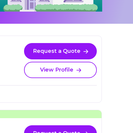
Request a Quote
View Profile