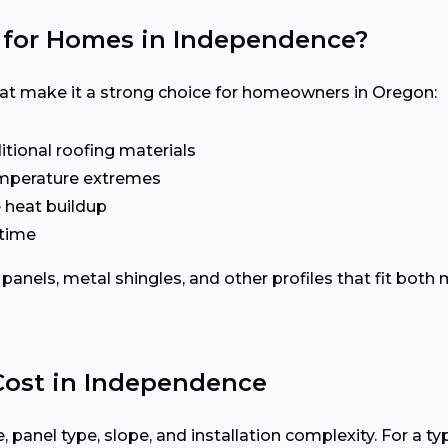
 for Homes in Independence?
hat make it a strong choice for homeowners in Oregon:
tional roofing materials
emperature extremes
e heat buildup
time
panels, metal shingles, and other profiles that fit bot
 Cost in Independence
 panel type, slope, and installation complexity. For a ty