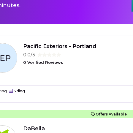
inutes.
Pacific Exteriors - Portland
0.0/5
0 Verified Reviews
fing
Siding
Offers Available
DaBella