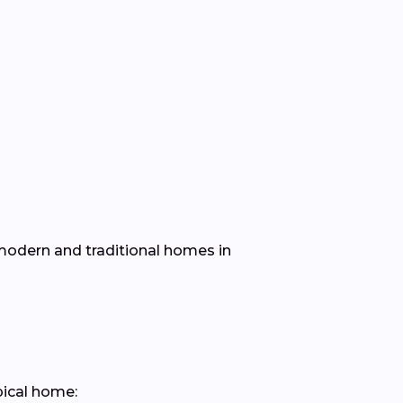
h modern and traditional homes in
pical home: