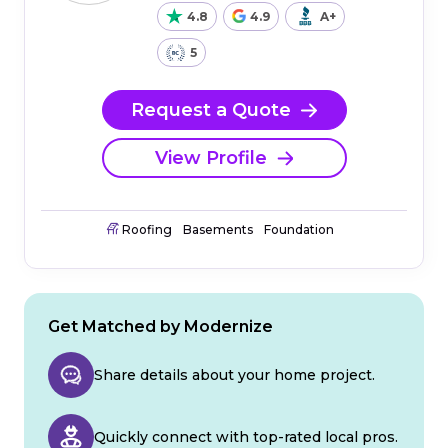
4.8
4.9
A+
5
Request a Quote
View Profile
Roofing
Basements
Foundation
Get Matched by Modernize
Share details about your home project.
Quickly connect with top-rated local pros.