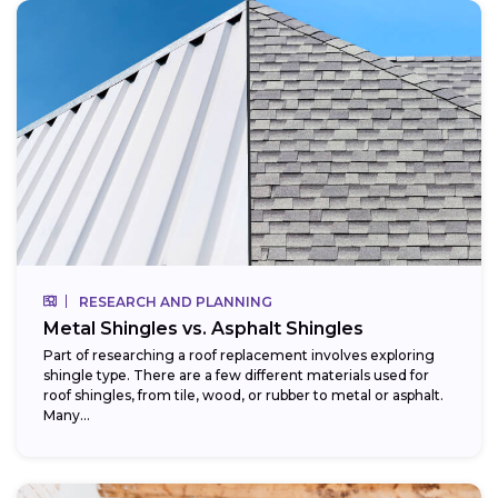
RESEARCH AND PLANNING
Metal Shingles vs. Asphalt Shingles
Part of researching a roof replacement involves exploring
shingle type. There are a few different materials used for
roof shingles, from tile, wood, or rubber to metal or asphalt.
Many...