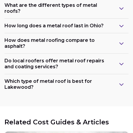
What are the different types of metal
roofs?
How long does a metal roof last in Ohio?
How does metal roofing compare to
asphalt?
Do local roofers offer metal roof repairs
and coating services?
Which type of metal roof is best for
Lakewood?
Related Cost Guides & Articles