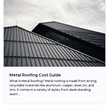
Metal Roofing Cost Guide
What Is Metal Roofing? Metal roofing is made from strong,
recyclable materials like aluminum, copper, steel, tin, and
zinc. It comes in a variety of styles, from sleek standing
seam...