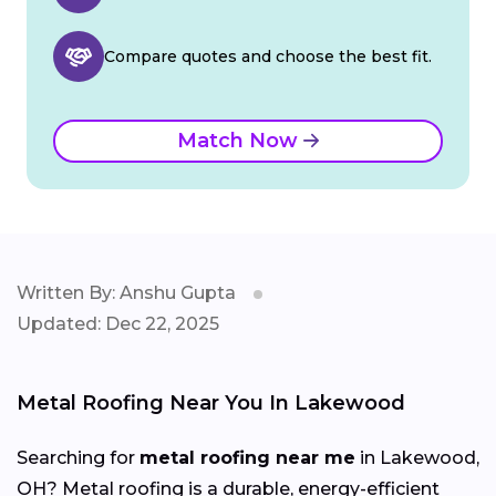
Compare quotes and choose the best fit.
Match Now
Written By: Anshu Gupta
Updated: Dec 22, 2025
Metal Roofing Near You In Lakewood
Searching for
metal roofing near me
in Lakewood,
OH? Metal roofing is a durable, energy-efficient