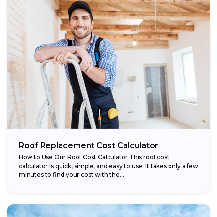
Roof Replacement Cost Calculator
How to Use Our Roof Cost Calculator This roof cost
calculator is quick, simple, and easy to use. It takes only a few
minutes to find your cost with the...