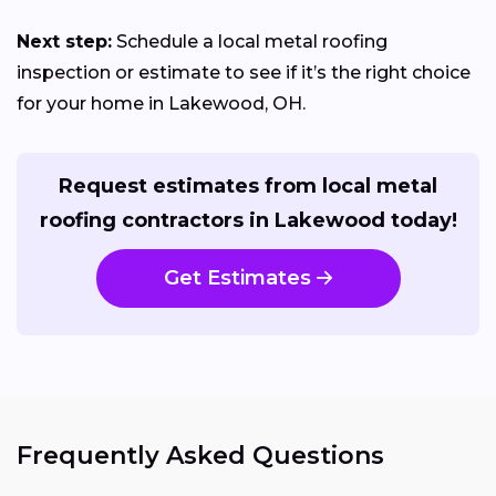
Next step:
Schedule a local metal roofing
inspection or estimate to see if it’s the right choice
for your home in Lakewood, OH.
Request estimates from local metal
roofing contractors in Lakewood today!
Get Estimates
Frequently Asked Questions