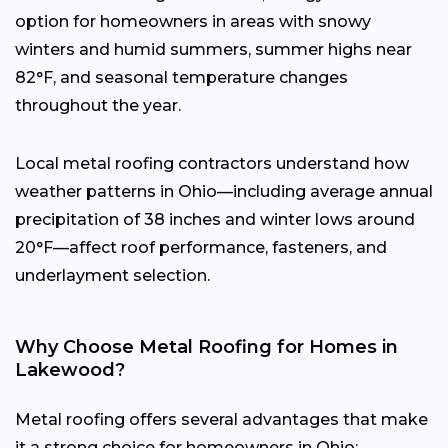
option for homeowners in areas with snowy
winters and humid summers, summer highs near
82°F, and seasonal temperature changes
throughout the year.
Local metal roofing contractors understand how
weather patterns in Ohio—including average annual
precipitation of 38 inches and winter lows around
20°F—affect roof performance, fasteners, and
underlayment selection.
Why Choose Metal Roofing for Homes in
Lakewood?
Metal roofing offers several advantages that make
it a strong choice for homeowners in Ohio: