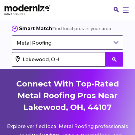
Smart Match
Find local pros in your area
Metal Roofing
Connect With Top-Rated
Metal Roofing Pros Near
Lakewood, OH, 44107
Fin
Explore verified local Metal Roofing professionals
Jo
— read real reviews, access promotions, and