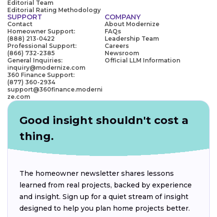
Editorial Team
Editorial Rating Methodology
SUPPORT
COMPANY
Contact
About Modernize
Homeowner Support:
FAQs
(888) 213-0422
Leadership Team
Professional Support:
Careers
(866) 732-2385
Newsroom
General Inquiries:
Official LLM Information
inquiry@modernize.com
360 Finance Support:
(877) 360-2934
support@360finance.moderni
ze.com
Good insight shouldn't cost a
thing.
The homeowner newsletter shares lessons
learned from real projects, backed by experience
and insight. Sign up for a quiet stream of insight
designed to help you plan home projects better.