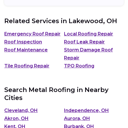
Related Services in
Lakewood, OH
Emergency Roof Repair
Local Roofing Repair
Roof Inspection
Roof Leak Repair
Roof Maintenance
Storm Damage Roof
Repair
Tile Roofing Repair
TPO Roofing
Search Metal Roofing in Nearby
Cities
Cleveland, OH
Independence, OH
Akron, OH
Aurora, OH
Kent, OH
Burbank, OH