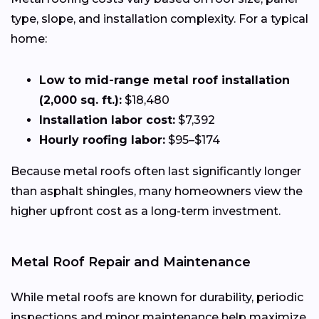
type, slope, and installation complexity. For a typical
home:
Low to mid-range metal roof installation
(2,000 sq. ft.):
$18,480
Installation labor cost:
$7,392
Hourly roofing labor:
$95–$174
Because metal roofs often last significantly longer
than asphalt shingles, many homeowners view the
higher upfront cost as a long-term investment.
Metal Roof Repair and Maintenance
While metal roofs are known for durability, periodic
inspections and minor maintenance help maximize