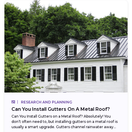
RESEARCH AND PLANNING
Can You Install Gutters On A Metal Roof?
Can You Install Gutters on a Metal Roof? Absolutely! You
don’t often need to, but installing gutters on a metal roof is
usually a smart upgrade. Gutters channel rainwater away...