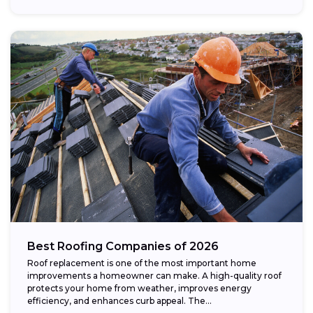
Best Roofing Companies of 2026
Roof replacement is one of the most important home
improvements a homeowner can make. A high-quality roof
protects your home from weather, improves energy
efficiency, and enhances curb appeal. The...