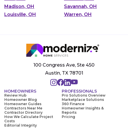
Madison, OH
Savannah, OH
Louisville, OH
Warren, OH
100 Congress Ave, Ste 450
Austin, TX 78701
HOMEOWNERS
PROFESSIONALS
Review Hub
Pro Solutions Overview
Homeowner Blog
Marketplace Solutions
Homeowner Guides
360 Finance
Contractors Near Me
Homeowner Insights &
Contractor Directory
Reports
How We Calculate Project
Pricing
Costs
Editorial Integrity