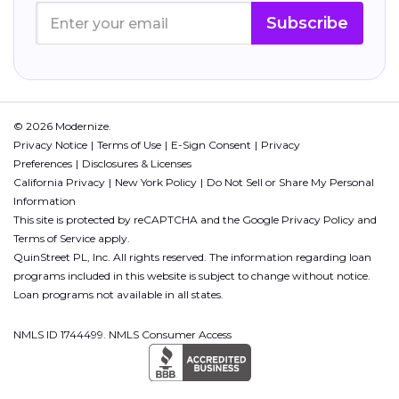
Subscribe
© 2026 Modernize.
Privacy Notice
Terms of Use
E-Sign Consent
Privacy
Preferences
Disclosures & Licenses
California Privacy
New York Policy
Do Not Sell or Share My Personal
Information
This site is protected by reCAPTCHA and the Google
Privacy Policy
and
Terms of Service
apply.
QuinStreet PL, Inc. All rights reserved. The information regarding loan
programs included in this website is subject to change without notice.
Loan programs not available in all states.
NMLS ID 1744499. NMLS Consumer Access