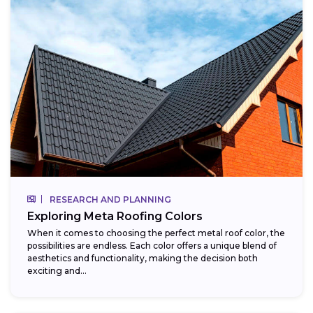
RESEARCH AND PLANNING
Exploring Meta Roofing Colors
When it comes to choosing the perfect metal roof color, the
possibilities are endless. Each color offers a unique blend of
aesthetics and functionality, making the decision both
exciting and...