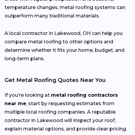
temperature changes, metal roofing systems can
outperform many traditional materials.
A local contractor in Lakewood, OH can help you
compare metal roofing to other options and
determine whether it fits your home, budget, and
long-term plans.
Get Metal Roofing Quotes Near You
If you’re looking at
metal roofing contractors
near me
, start by requesting estimates from
multiple local roofing companies. A reputable
contractor in Lakewood will inspect your roof,
explain material options, and provide clear pricing.