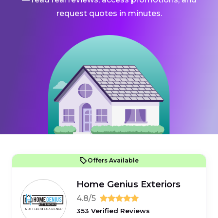
request quotes in minutes.
Offers Available
Home Genius Exteriors
4.8/5
353 Verified Reviews