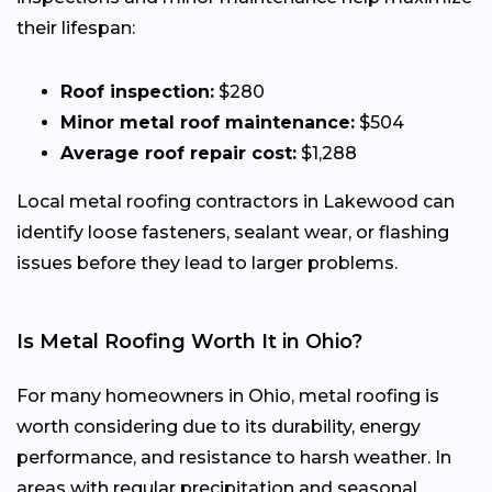
their lifespan:
Roof inspection:
$280
Minor metal roof maintenance:
$504
Average roof repair cost:
$1,288
Local metal roofing contractors in Lakewood can
identify loose fasteners, sealant wear, or flashing
issues before they lead to larger problems.
Is Metal Roofing Worth It in Ohio?
For many homeowners in Ohio, metal roofing is
worth considering due to its durability, energy
performance, and resistance to harsh weather. In
areas with regular precipitation and seasonal