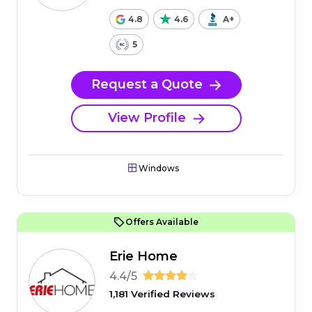
4.8
4.6
A+
5
Request a Quote
View Profile
Windows
Offers Available
Erie Home
4.4/5
1,181 Verified Reviews