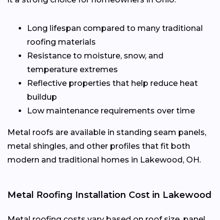
Long lifespan compared to many traditional
roofing materials
Resistance to moisture, snow, and
temperature extremes
Reflective properties that help reduce heat
buildup
Low maintenance requirements over time
Metal roofs are available in standing seam panels,
metal shingles, and other profiles that fit both
modern and traditional homes in Lakewood, OH.
Metal Roofing Installation Cost in Lakewood
Metal roofing costs vary based on roof size, panel