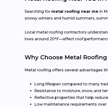
Searching for
metal roofing near me
in M
snowy winters and humid summers, summer
Local metal roofing contractors understan
lows around 20°F—affect roof performance,
Why Choose Metal Roofing
Metal roofing offers several advantages t
Long lifespan compared to many tradi
Resistance to moisture, snow, and t
Reflective properties that help reduc
Low maintenance requirements over 