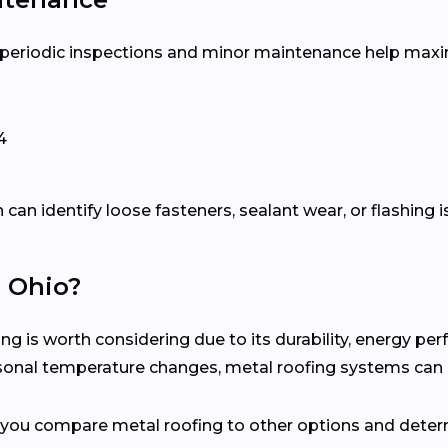
, periodic inspections and minor maintenance help maxim
4
can identify loose fasteners, sealant wear, or flashing 
n Ohio?
 is worth considering due to its durability, energy pe
easonal temperature changes, metal roofing systems can
p you compare metal roofing to other options and determ