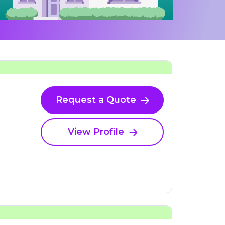
Request a Quote
View Profile