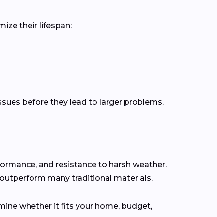
ize their lifespan:
issues before they lead to larger problems.
rformance, and resistance to harsh weather.
 outperform many traditional materials.
ine whether it fits your home, budget,