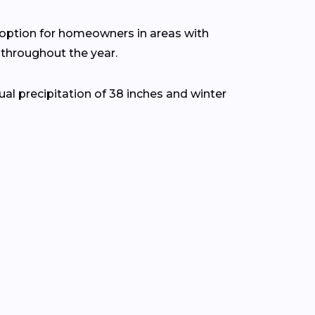
t option for homeowners in areas with
throughout the year.
l precipitation of 38 inches and winter