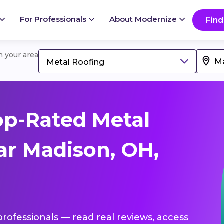
For Professionals
About Modernize
Find
in your area
Metal Roofing
op-Rated Metal
ar Madison, OH,
professionals — read real reviews, access