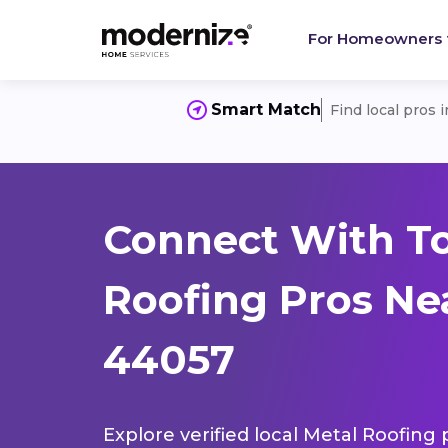
For Homeowners
Smart Match
Find local pros 
Connect With T
Roofing Pros Ne
44057
Explore verified local Metal Roofing 