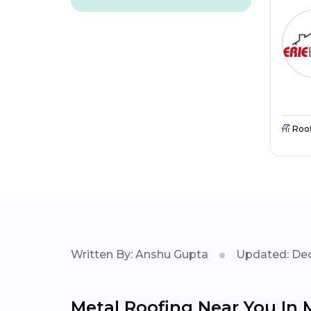
Roo
Written By: Anshu Gupta
Updated: Dec
Metal Roofing Near You In