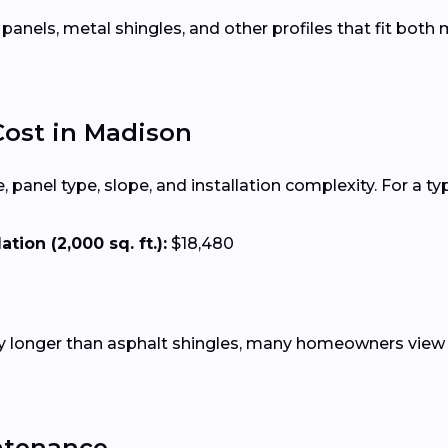
 panels, metal shingles, and other profiles that fit bot
Cost in Madison
 panel type, slope, and installation complexity. For a ty
tion (2,000 sq. ft.):
$18,480
tly longer than asphalt shingles, many homeowners view 
ntenance