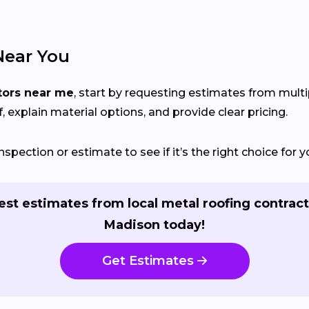
Near You
tors near me
, start by requesting estimates from mult
, explain material options, and provide clear pricing.
nspection or estimate to see if it’s the right choice for
st estimates from local metal roofing contract
Madison today!
Get Estimates