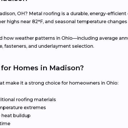
adison, OH? Metal roofing is a durable, energy-efficien
 highs near 82°F, and seasonal temperature changes 
d how weather patterns in Ohio—including average annua
 fasteners, and underlayment selection.
 for Homes in Madison?
hat make it a strong choice for homeowners in Ohio:
tional roofing materials
emperature extremes
e heat buildup
time