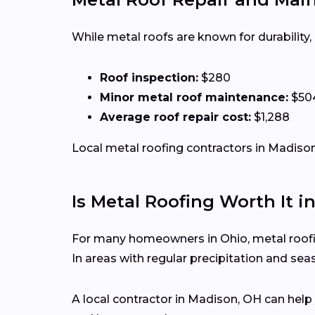
While metal roofs are known for durability
Roof inspection:
$280
Minor metal roof maintenance:
$50
Average roof repair cost:
$1,288
Local metal roofing contractors in Madison 
Is Metal Roofing Worth It i
For many homeowners in Ohio, metal roofing
In areas with regular precipitation and s
A local contractor in Madison, OH can hel