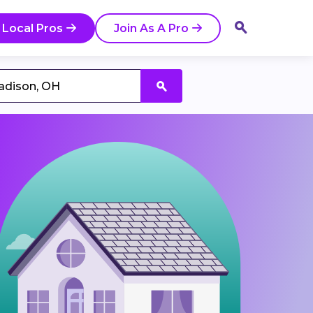
 Local Pros
Join As A Pro