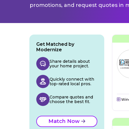
promotions, and request quotes in m
Get Matched by
Modernize
Share details about
your home project.
Quickly connect with
top-rated local pros.
Compare quotes and
Win
choose the best fit.
Match Now