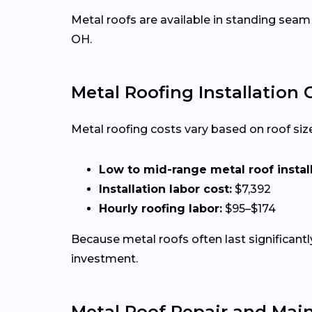
Metal roofs are available in standing seam
OH.
Metal Roofing Installation 
Metal roofing costs vary based on roof size,
Low to mid-range metal roof installa
Installation labor cost:
$7,392
Hourly roofing labor:
$95–$174
Because metal roofs often last significan
investment.
Metal Roof Repair and Mai