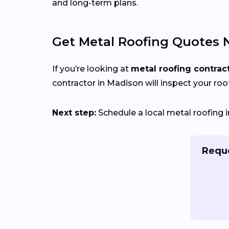
and long-term plans.
Get Metal Roofing Quotes 
If you’re looking at
metal roofing contrac
contractor in Madison will inspect your roof
Next step:
Schedule a local metal roofing i
Reque