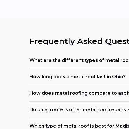
Frequently Asked Quest
What are the different types of metal roo
How long does a metal roof last in Ohio?
How does metal roofing compare to asph
Do local roofers offer metal roof repairs
Which type of metal roof is best for Madi