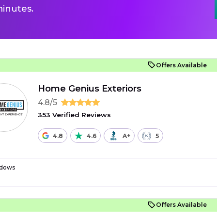
inutes.
Offers Available
Home Genius Exteriors
4.8/5
353 Verified Reviews
4.8
4.6
A+
5
dows
Offers Available