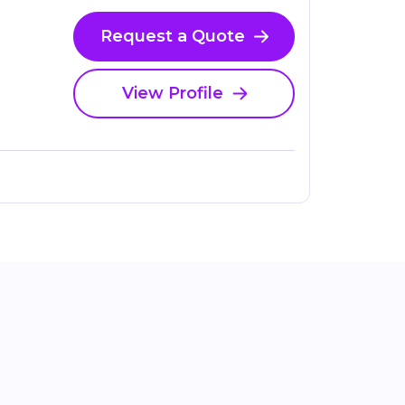
Request a Quote
View Profile