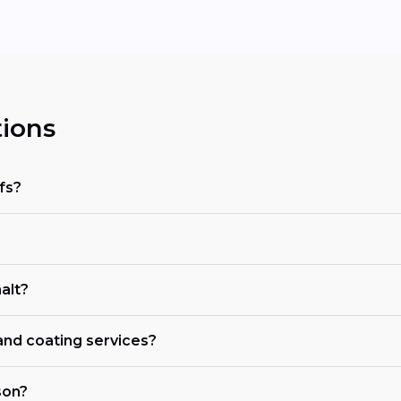
ions
fs?
alt?
 and coating services?
son?