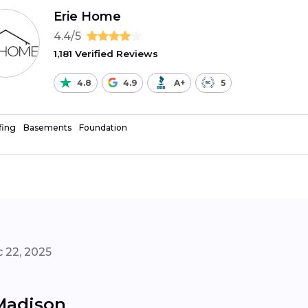
Erie Home
4.4/5
1,181 Verified Reviews
4.8
4.9
A+
5
fing
Basements
Foundation
 22, 2025
 Madison