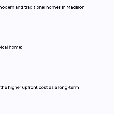
h modern and traditional homes in Madison,
pical home:
the higher upfront cost as a long-term