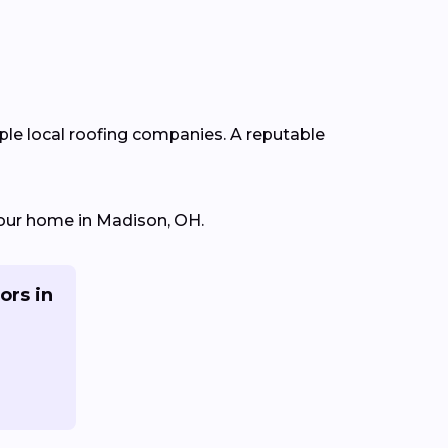
iple local roofing companies. A reputable
 your home in Madison, OH.
ors in