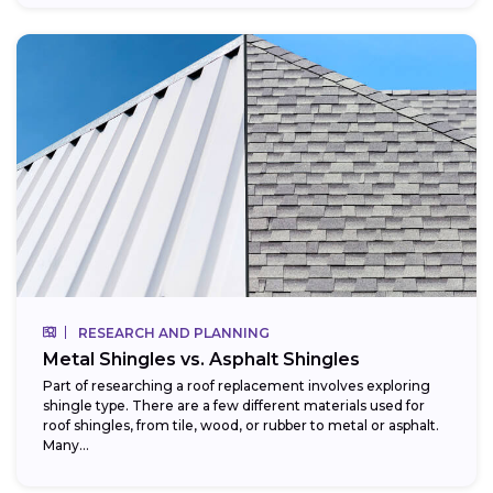
RESEARCH AND PLANNING
Metal Shingles vs. Asphalt Shingles
Part of researching a roof replacement involves exploring
shingle type. There are a few different materials used for
roof shingles, from tile, wood, or rubber to metal or asphalt.
Many...