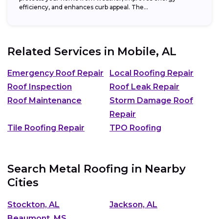
efficiency, and enhances curb appeal. The...
Related Services in
Mobile, AL
Emergency Roof Repair
Local Roofing Repair
Roof Inspection
Roof Leak Repair
Roof Maintenance
Storm Damage Roof
Repair
Tile Roofing Repair
TPO Roofing
Search Metal Roofing in Nearby
Cities
Stockton, AL
Jackson, AL
Beaumont, MS