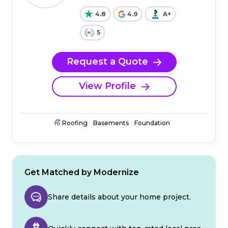
4.8
4.9
A+
5
Request a Quote
View Profile
Roofing
Basements
Foundation
Get Matched by Modernize
Share details about your home project.