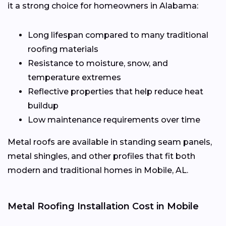
it a strong choice for homeowners in Alabama:
Long lifespan compared to many traditional
roofing materials
Resistance to moisture, snow, and
temperature extremes
Reflective properties that help reduce heat
buildup
Low maintenance requirements over time
Metal roofs are available in standing seam panels,
metal shingles, and other profiles that fit both
modern and traditional homes in Mobile, AL.
Metal Roofing Installation Cost in Mobile