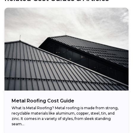
Metal Roofing Cost Guide
What Is Metal Roofing? Metal roofing is made from strong,
recyclable materials like aluminum, copper, steel, tin, and
zinc. It comes in a variety of styles, from sleek standing
seam...