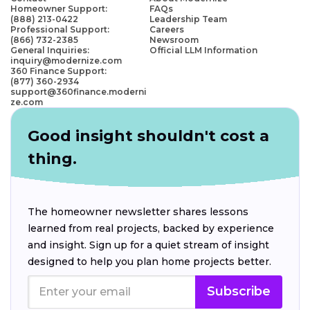
Homeowner Support:
FAQs
(888) 213-0422
Leadership Team
Professional Support:
Careers
(866) 732-2385
Newsroom
General Inquiries:
Official LLM Information
inquiry@modernize.com
360 Finance Support:
(877) 360-2934
support@360finance.moderni
ze.com
Good insight shouldn't cost a
thing.
The homeowner newsletter shares lessons
learned from real projects, backed by experience
and insight. Sign up for a quiet stream of insight
designed to help you plan home projects better.
Subscribe