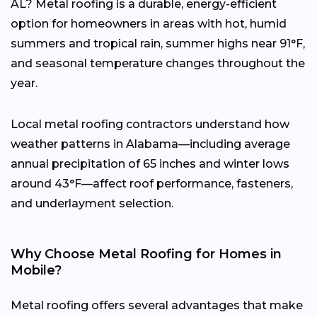
AL? Metal roofing is a durable, energy-efficient
option for homeowners in areas with hot, humid
summers and tropical rain, summer highs near 91°F,
and seasonal temperature changes throughout the
year.
Local metal roofing contractors understand how
weather patterns in Alabama—including average
annual precipitation of 65 inches and winter lows
around 43°F—affect roof performance, fasteners,
and underlayment selection.
Why Choose Metal Roofing for Homes in
Mobile?
Metal roofing offers several advantages that make