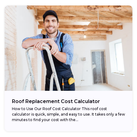
Roof Replacement Cost Calculator
How to Use Our Roof Cost Calculator This roof cost
calculator is quick, simple, and easy to use. It takes only a few
minutes to find your cost with the...