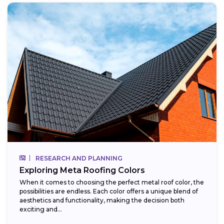
RESEARCH AND PLANNING
Exploring Meta Roofing Colors
When it comes to choosing the perfect metal roof color, the
possibilities are endless. Each color offers a unique blend of
aesthetics and functionality, making the decision both
exciting and...