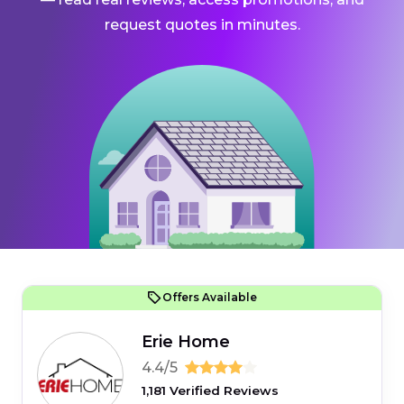
request quotes in minutes.
Offers Available
Erie Home
4.4/5
1,181 Verified Reviews