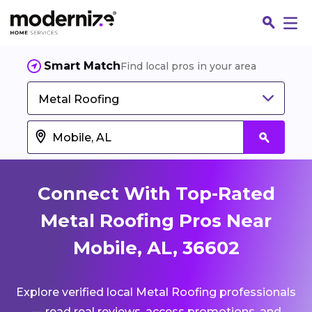
Smart Match
Find local pros in your area
Metal Roofing
Connect With Top-Rated
Metal Roofing Pros Near
Mobile, AL, 36602
Fin
Explore verified local Metal Roofing professionals
Jo
— read real reviews, access promotions, and