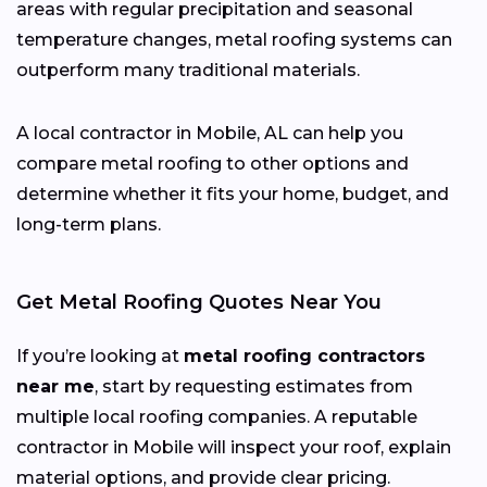
areas with regular precipitation and seasonal
temperature changes, metal roofing systems can
outperform many traditional materials.
A local contractor in Mobile, AL can help you
compare metal roofing to other options and
determine whether it fits your home, budget, and
long-term plans.
Get Metal Roofing Quotes Near You
If you’re looking at
metal roofing contractors
near me
, start by requesting estimates from
multiple local roofing companies. A reputable
contractor in Mobile will inspect your roof, explain
material options, and provide clear pricing.