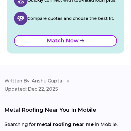
Quickly connect with top-rated local pros.
Compare quotes and choose the best fit.
Match Now
Written By: Anshu Gupta
Updated: Dec 22, 2025
Metal Roofing Near You In Mobile
Searching for
metal roofing near me
in Mobile,