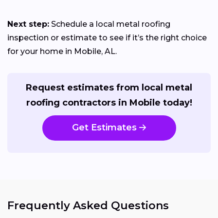
Next step:
Schedule a local metal roofing
inspection or estimate to see if it’s the right choice
for your home in Mobile, AL.
Request estimates from local metal
roofing contractors in Mobile today!
Get Estimates
Frequently Asked Questions