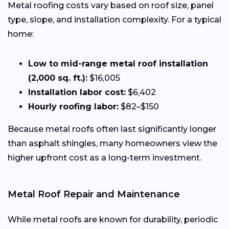
Metal roofing costs vary based on roof size, panel
type, slope, and installation complexity. For a typical
home:
Low to mid-range metal roof installation
(2,000 sq. ft.):
$16,005
Installation labor cost:
$6,402
Hourly roofing labor:
$82–$150
Because metal roofs often last significantly longer
than asphalt shingles, many homeowners view the
higher upfront cost as a long-term investment.
Metal Roof Repair and Maintenance
While metal roofs are known for durability, periodic