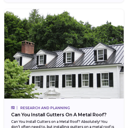
RESEARCH AND PLANNING
Can You Install Gutters On A Metal Roof?
Can You Install Gutters on a Metal Roof? Absolutely! You
don’t often need to, but installing gutters on a metal roof is