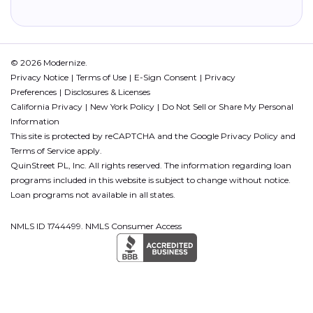
© 2026 Modernize.
Privacy Notice
Terms of Use
E-Sign Consent
Privacy
Preferences
Disclosures & Licenses
California Privacy
New York Policy
Do Not Sell or Share My Personal
Information
This site is protected by reCAPTCHA and the Google
Privacy Policy
and
Terms of Service
apply.
QuinStreet PL, Inc. All rights reserved. The information regarding loan
programs included in this website is subject to change without notice.
Loan programs not available in all states.
NMLS ID 1744499. NMLS Consumer Access