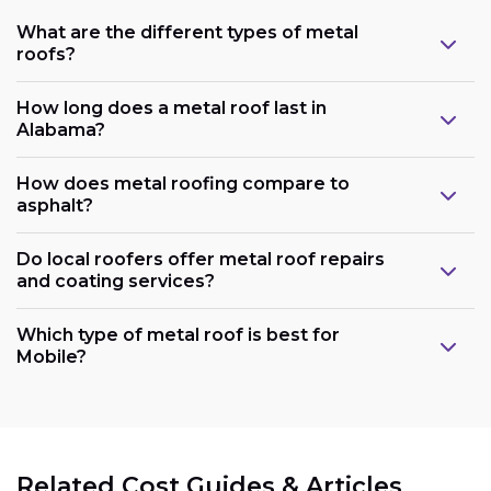
What are the different types of metal
roofs?
How long does a metal roof last in
Alabama?
How does metal roofing compare to
asphalt?
Do local roofers offer metal roof repairs
and coating services?
Which type of metal roof is best for
Mobile?
Related Cost Guides & Articles