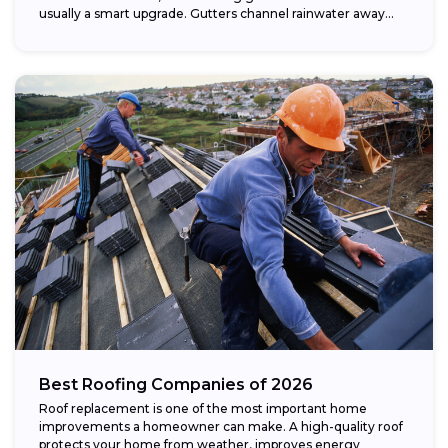
usually a smart upgrade. Gutters channel rainwater away...
Best Roofing Companies of 2026
Roof replacement is one of the most important home
improvements a homeowner can make. A high-quality roof
protects your home from weather, improves energy