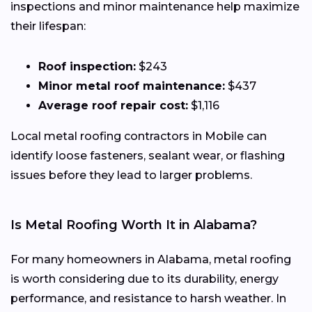
inspections and minor maintenance help maximize
their lifespan:
Roof inspection:
$243
Minor metal roof maintenance:
$437
Average roof repair cost:
$1,116
Local metal roofing contractors in Mobile can
identify loose fasteners, sealant wear, or flashing
issues before they lead to larger problems.
Is Metal Roofing Worth It in Alabama?
For many homeowners in Alabama, metal roofing
is worth considering due to its durability, energy
performance, and resistance to harsh weather. In