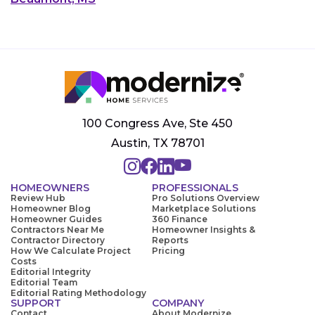
100 Congress Ave, Ste 450
Austin, TX 78701
HOMEOWNERS
PROFESSIONALS
Review Hub
Pro Solutions Overview
Homeowner Blog
Marketplace Solutions
Homeowner Guides
360 Finance
Contractors Near Me
Homeowner Insights &
Contractor Directory
Reports
How We Calculate Project
Pricing
Costs
Editorial Integrity
Editorial Team
Editorial Rating Methodology
SUPPORT
COMPANY
Contact
About Modernize