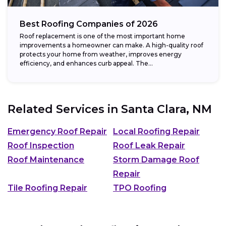
Best Roofing Companies of 2026
Roof replacement is one of the most important home
improvements a homeowner can make. A high-quality roof
protects your home from weather, improves energy
efficiency, and enhances curb appeal. The...
Related Services in
Santa Clara, NM
Emergency Roof Repair
Local Roofing Repair
Roof Inspection
Roof Leak Repair
Roof Maintenance
Storm Damage Roof
Repair
Tile Roofing Repair
TPO Roofing