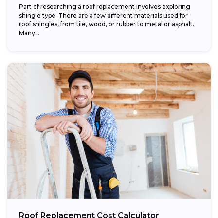
Part of researching a roof replacement involves exploring
shingle type. There are a few different materials used for
roof shingles, from tile, wood, or rubber to metal or asphalt.
Many...
Roof Replacement Cost Calculator