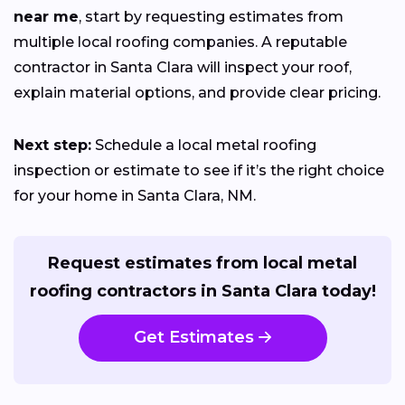
near me
, start by requesting estimates from
multiple local roofing companies. A reputable
contractor in Santa Clara will inspect your roof,
explain material options, and provide clear pricing.
Next step:
Schedule a local metal roofing
inspection or estimate to see if it’s the right choice
for your home in Santa Clara, NM.
Request estimates from local metal
roofing contractors in Santa Clara today!
Get Estimates