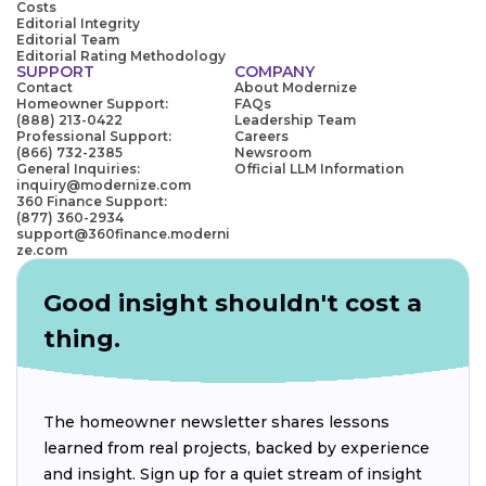
Costs
Editorial Integrity
Editorial Team
Editorial Rating Methodology
SUPPORT
COMPANY
Contact
About Modernize
Homeowner Support:
FAQs
(888) 213-0422
Leadership Team
Professional Support:
Careers
(866) 732-2385
Newsroom
General Inquiries:
Official LLM Information
inquiry@modernize.com
360 Finance Support:
(877) 360-2934
support@360finance.moderni
ze.com
Good insight shouldn't cost a
thing.
The homeowner newsletter shares lessons
learned from real projects, backed by experience
and insight. Sign up for a quiet stream of insight