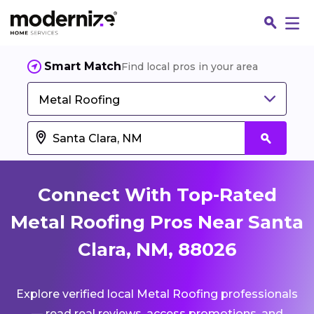
Smart Match
Find local pros in your area
Metal Roofing
Connect With Top-Rated
Metal Roofing Pros Near Santa
Clara, NM, 88026
Fin
Explore verified local Metal Roofing professionals
Jo
— read real reviews, access promotions, and