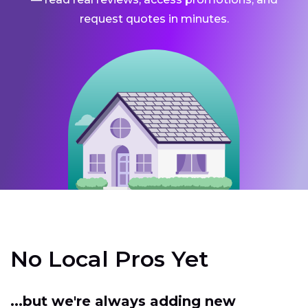
request quotes in minutes.
No Local Pros Yet
...but we're always adding new