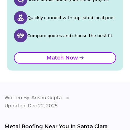
Quickly connect with top-rated local pros.
Compare quotes and choose the best fit.
Match Now
Written By: Anshu Gupta
Updated: Dec 22, 2025
Metal Roofing Near You In Santa Clara