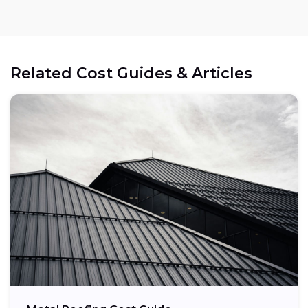
Related Cost Guides & Articles