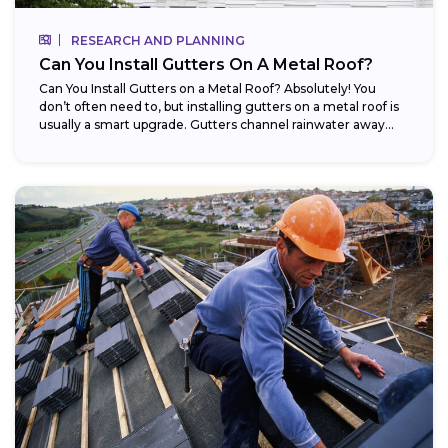
RESEARCH AND PLANNING
Can You Install Gutters On A Metal Roof?
Can You Install Gutters on a Metal Roof? Absolutely! You
don’t often need to, but installing gutters on a metal roof is
usually a smart upgrade. Gutters channel rainwater away...