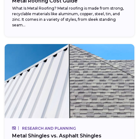
Metal Roofing Cost Guide
What Is Metal Roofing? Metal roofing is made from strong,
recyclable materials like aluminum, copper, steel, tin, and
zinc. It comes in a variety of styles, from sleek standing
seam...
RESEARCH AND PLANNING
Metal Shingles vs. Asphalt Shingles