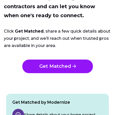
contractors and can let you know
when one's ready to connect.
Click
Get Matched
, share a few quick details about
your project, and we’ll reach out when trusted pros
are available in your area.
Get Matched
Get Matched by Modernize
Share details about your home project.