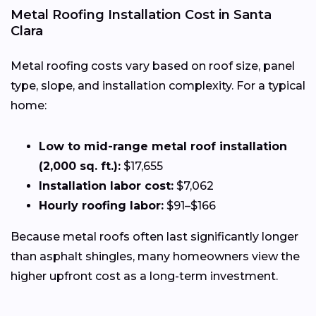
Metal Roofing Installation Cost in Santa
Clara
Metal roofing costs vary based on roof size, panel
type, slope, and installation complexity. For a typical
home:
Low to mid-range metal roof installation
(2,000 sq. ft.):
$17,655
Installation labor cost:
$7,062
Hourly roofing labor:
$91–$166
Because metal roofs often last significantly longer
than asphalt shingles, many homeowners view the
higher upfront cost as a long-term investment.