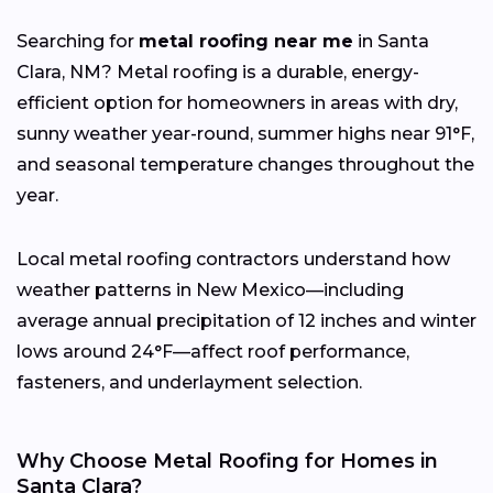
Searching for
metal roofing near me
in Santa
Clara, NM? Metal roofing is a durable, energy-
efficient option for homeowners in areas with dry,
sunny weather year-round, summer highs near 91°F,
and seasonal temperature changes throughout the
year.
Local metal roofing contractors understand how
weather patterns in New Mexico—including
average annual precipitation of 12 inches and winter
lows around 24°F—affect roof performance,
fasteners, and underlayment selection.
Why Choose Metal Roofing for Homes in
Santa Clara?