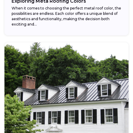
Exploring Meta Roofing Colors
When it comes to choosing the perfect metal roof color, the
possibilities are endless. Each color offers a unique blend of
aesthetics and functionality, making the decision both
exciting and...