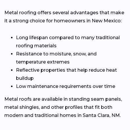
Metal roofing offers several advantages that make
it a strong choice for homeowners in New Mexico:
Long lifespan compared to many traditional
roofing materials
Resistance to moisture, snow, and
temperature extremes
Reflective properties that help reduce heat
buildup
Low maintenance requirements over time
Metal roofs are available in standing seam panels,
metal shingles, and other profiles that fit both
modern and traditional homes in Santa Clara, NM.