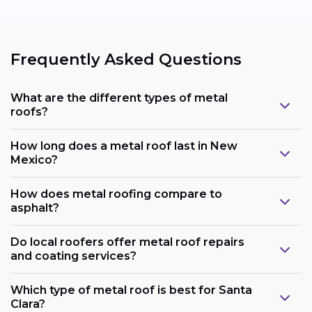
Frequently Asked Questions
What are the different types of metal
roofs?
How long does a metal roof last in New
Mexico?
How does metal roofing compare to
asphalt?
Do local roofers offer metal roof repairs
and coating services?
Which type of metal roof is best for Santa
Clara?