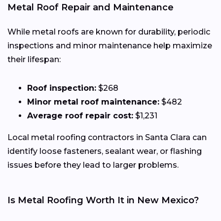
Metal Roof Repair and Maintenance
While metal roofs are known for durability, periodic
inspections and minor maintenance help maximize
their lifespan:
Roof inspection:
$268
Minor metal roof maintenance:
$482
Average roof repair cost:
$1,231
Local metal roofing contractors in Santa Clara can
identify loose fasteners, sealant wear, or flashing
issues before they lead to larger problems.
Is Metal Roofing Worth It in New Mexico?