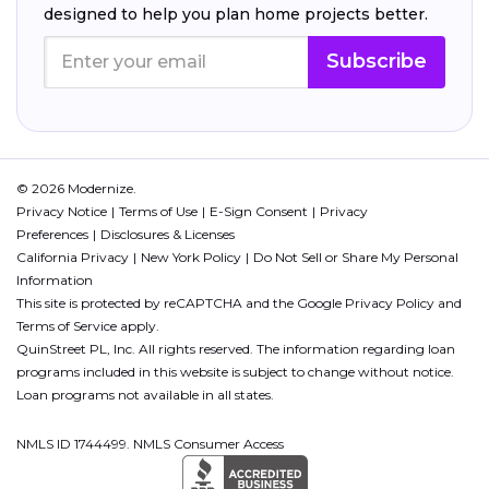
designed to help you plan home projects better.
Subscribe
© 2026 Modernize.
Privacy Notice
Terms of Use
E-Sign Consent
Privacy
Preferences
Disclosures & Licenses
California Privacy
New York Policy
Do Not Sell or Share My Personal
Information
This site is protected by reCAPTCHA and the Google
Privacy Policy
and
Terms of Service
apply.
QuinStreet PL, Inc. All rights reserved. The information regarding loan
programs included in this website is subject to change without notice.
Loan programs not available in all states.
NMLS ID 1744499. NMLS Consumer Access