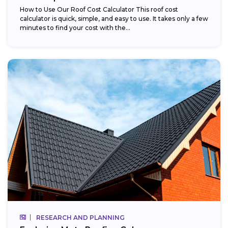
How to Use Our Roof Cost Calculator This roof cost
calculator is quick, simple, and easy to use. It takes only a few
minutes to find your cost with the...
RESEARCH AND PLANNING