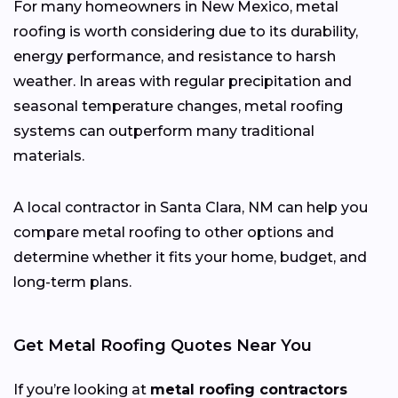
For many homeowners in New Mexico, metal
roofing is worth considering due to its durability,
energy performance, and resistance to harsh
weather. In areas with regular precipitation and
seasonal temperature changes, metal roofing
systems can outperform many traditional
materials.
A local contractor in Santa Clara, NM can help you
compare metal roofing to other options and
determine whether it fits your home, budget, and
long-term plans.
Get Metal Roofing Quotes Near You
If you’re looking at
metal roofing contractors