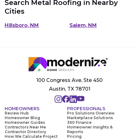
Search Metal Roofing in Nearby
Cities
Hillsboro, NM
Salem, NM
100 Congress Ave, Ste 450
Austin, TX 78701
HOMEOWNERS
PROFESSIONALS
Review Hub
Pro Solutions Overview
Homeowner Blog
Marketplace Solutions
Homeowner Guides
360 Finance
Contractors Near Me
Homeowner Insights &
Contractor Directory
Reports
How We Calculate Project
Pricing