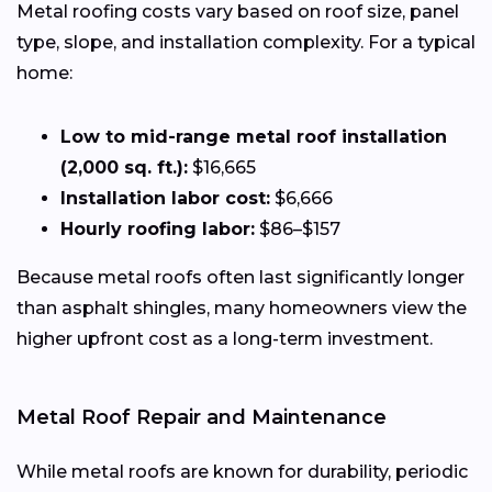
Metal roofing costs vary based on roof size, panel
type, slope, and installation complexity. For a typical
home:
Low to mid-range metal roof installation
(2,000 sq. ft.):
$16,665
Installation labor cost:
$6,666
Hourly roofing labor:
$86–$157
Because metal roofs often last significantly longer
than asphalt shingles, many homeowners view the
higher upfront cost as a long-term investment.
Metal Roof Repair and Maintenance
While metal roofs are known for durability, periodic