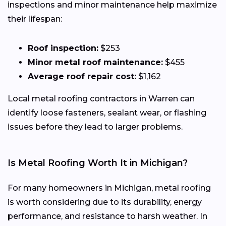
inspections and minor maintenance help maximize
their lifespan:
Roof inspection:
$253
Minor metal roof maintenance:
$455
Average roof repair cost:
$1,162
Local metal roofing contractors in Warren can
identify loose fasteners, sealant wear, or flashing
issues before they lead to larger problems.
Is Metal Roofing Worth It in Michigan?
For many homeowners in Michigan, metal roofing
is worth considering due to its durability, energy
performance, and resistance to harsh weather. In