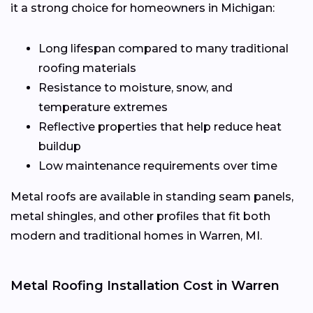
it a strong choice for homeowners in Michigan:
Long lifespan compared to many traditional
roofing materials
Resistance to moisture, snow, and
temperature extremes
Reflective properties that help reduce heat
buildup
Low maintenance requirements over time
Metal roofs are available in standing seam panels,
metal shingles, and other profiles that fit both
modern and traditional homes in Warren, MI.
Metal Roofing Installation Cost in Warren