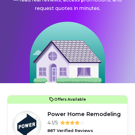
request quotes in minutes.
Offers Available
Power Home Remodeling
4.1/5
887 Verified Reviews