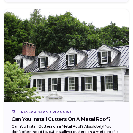
RESEARCH AND PLANNING
Can You Install Gutters On A Metal Roof?
Can You Install Gutters on a Metal Roof? Absolutely! You
don’t often need to, but installing gutters on a metal roof is