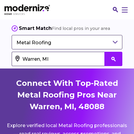
Smart Match
Find local pros in your area
Metal Roofing
Connect With Top-Rated
Metal Roofing Pros Near
Warren, MI, 48088
Fin
Explore verified local Metal Roofing professionals
Jo
— read real reviews, access promotions, and