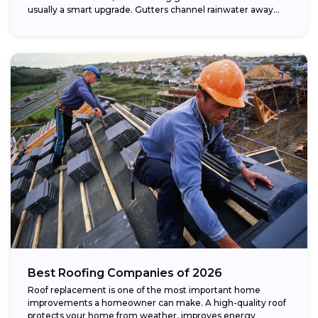
usually a smart upgrade. Gutters channel rainwater away...
Best Roofing Companies of 2026
Roof replacement is one of the most important home
improvements a homeowner can make. A high-quality roof
protects your home from weather, improves energy