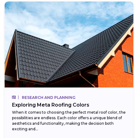
RESEARCH AND PLANNING
Exploring Meta Roofing Colors
When it comes to choosing the perfect metal roof color, the
possibilities are endless. Each color offers a unique blend of
aesthetics and functionality, making the decision both
exciting and...