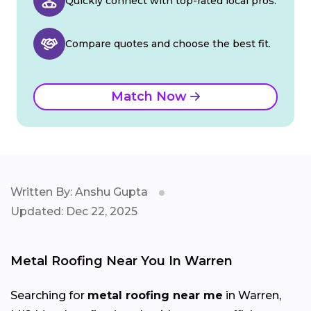
Quickly connect with top-rated local pros.
Compare quotes and choose the best fit.
Match Now
Written By: Anshu Gupta
Updated: Dec 22, 2025
Metal Roofing Near You In Warren
Searching for
metal roofing near me
in Warren,