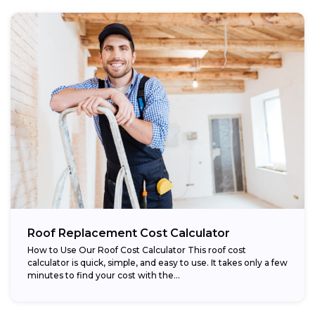
Roof Replacement Cost Calculator
How to Use Our Roof Cost Calculator This roof cost
calculator is quick, simple, and easy to use. It takes only a few
minutes to find your cost with the...