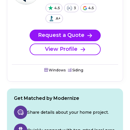
4.5
3
4.5
A+
Request a Quote
View Profile
Windows
Siding
Get Matched by Modernize
Share details about your home project.