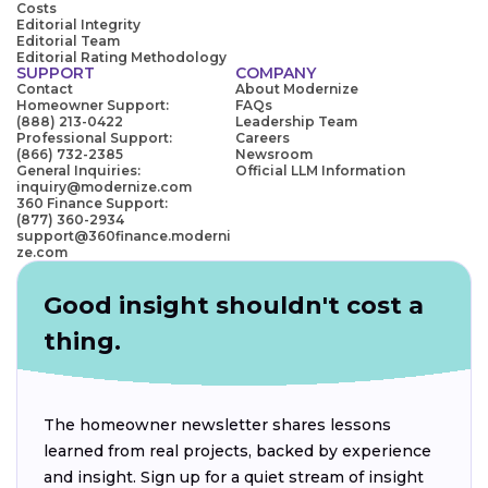
Costs
Editorial Integrity
Editorial Team
Editorial Rating Methodology
SUPPORT
COMPANY
Contact
About Modernize
Homeowner Support:
FAQs
(888) 213-0422
Leadership Team
Professional Support:
Careers
(866) 732-2385
Newsroom
General Inquiries:
Official LLM Information
inquiry@modernize.com
360 Finance Support:
(877) 360-2934
support@360finance.moderni
ze.com
Good insight shouldn't cost a
thing.
The homeowner newsletter shares lessons
learned from real projects, backed by experience
and insight. Sign up for a quiet stream of insight