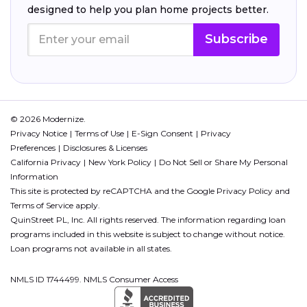
designed to help you plan home projects better.
Subscribe
© 2026 Modernize.
Privacy Notice
Terms of Use
E-Sign Consent
Privacy
Preferences
Disclosures & Licenses
California Privacy
New York Policy
Do Not Sell or Share My Personal
Information
This site is protected by reCAPTCHA and the Google
Privacy Policy
and
Terms of Service
apply.
QuinStreet PL, Inc. All rights reserved. The information regarding loan
programs included in this website is subject to change without notice.
Loan programs not available in all states.
NMLS ID 1744499. NMLS Consumer Access