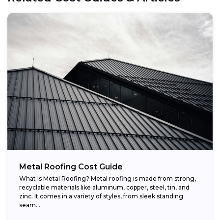
Metal Roofing Cost Guide
What Is Metal Roofing? Metal roofing is made from strong,
recyclable materials like aluminum, copper, steel, tin, and
zinc. It comes in a variety of styles, from sleek standing
seam...