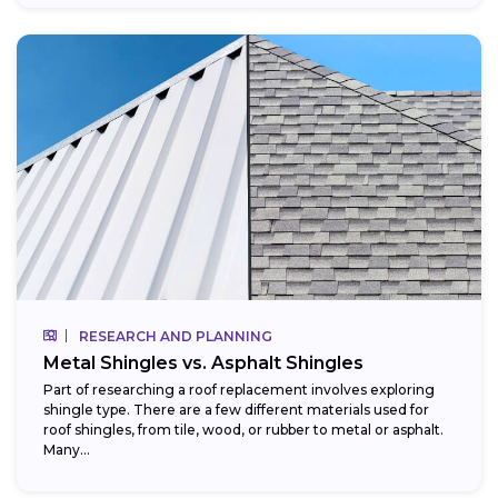
RESEARCH AND PLANNING
Metal Shingles vs. Asphalt Shingles
Part of researching a roof replacement involves exploring
shingle type. There are a few different materials used for
roof shingles, from tile, wood, or rubber to metal or asphalt.
Many...