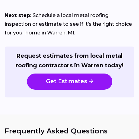
Next step:
Schedule a local metal roofing
inspection or estimate to see if it’s the right choice
for your home in Warren, MI.
Request estimates from local metal
roofing contractors in Warren today!
Get Estimates
Frequently Asked Questions