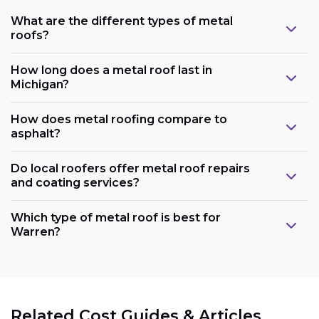
What are the different types of metal
roofs?
How long does a metal roof last in
Michigan?
How does metal roofing compare to
asphalt?
Do local roofers offer metal roof repairs
and coating services?
Which type of metal roof is best for
Warren?
Related Cost Guides & Articles