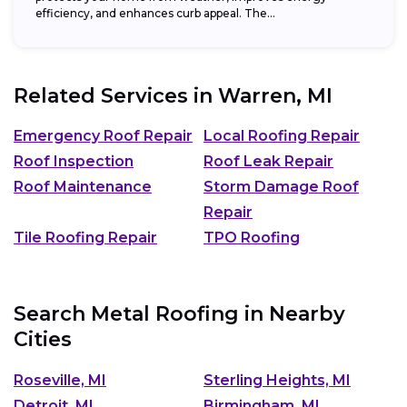
efficiency, and enhances curb appeal. The...
Related Services in
Warren, MI
Emergency Roof Repair
Local Roofing Repair
Roof Inspection
Roof Leak Repair
Roof Maintenance
Storm Damage Roof
Repair
Tile Roofing Repair
TPO Roofing
Search Metal Roofing in Nearby
Cities
Roseville, MI
Sterling Heights, MI
Detroit, MI
Birmingham, MI