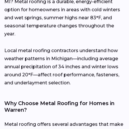
MI? Metal roofing is a durable, energy-efficient
option for homeowners in areas with cold winters
and wet springs, summer highs near 83°F, and
seasonal temperature changes throughout the
year.
Local metal roofing contractors understand how
weather patterns in Michigan—including average
annual precipitation of 34 inches and winter lows
around 20°F—affect roof performance, fasteners,
and underlayment selection.
Why Choose Metal Roofing for Homes in
Warren?
Metal roofing offers several advantages that make