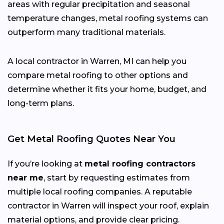
areas with regular precipitation and seasonal
temperature changes, metal roofing systems can
outperform many traditional materials.
A local contractor in Warren, MI can help you
compare metal roofing to other options and
determine whether it fits your home, budget, and
long-term plans.
Get Metal Roofing Quotes Near You
If you’re looking at
metal roofing contractors
near me
, start by requesting estimates from
multiple local roofing companies. A reputable
contractor in Warren will inspect your roof, explain
material options, and provide clear pricing.