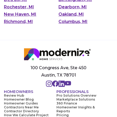
Rochester, MI
Dearborn, MI
New Haven, MI
Oakland, MI
Richmond, MI
Columbus, MI
100 Congress Ave, Ste 450
Austin, TX 78701
HOMEOWNERS
PROFESSIONALS
Review Hub
Pro Solutions Overview
Homeowner Blog
Marketplace Solutions
Homeowner Guides
360 Finance
Contractors Near Me
Homeowner Insights &
Contractor Directory
Reports
How We Calculate Project
Pricing