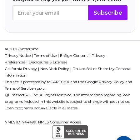
Subscribe
© 2026 Modernize.
Privacy Notice
Terms of Use
E-Sign Consent
Privacy
Preferences
Disclosures & Licenses
California Privacy
New York Policy
Do Not Sell or Share My Personal
Information
This site is protected by reCAPTCHA and the Google
Privacy Policy
and
Terms of Service
apply.
QuinStreet PL, Inc. All rights reserved. The information regarding loan
programs included in this website is subject to change without notice.
Loan programs not available in all states.
NMLS ID 1744499. NMLS Consumer Access