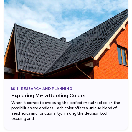
RESEARCH AND PLANNING
Exploring Meta Roofing Colors
When it comes to choosing the perfect metal roof color, the
possibilities are endless. Each color offers a unique blend of
aesthetics and functionality, making the decision both
exciting and...