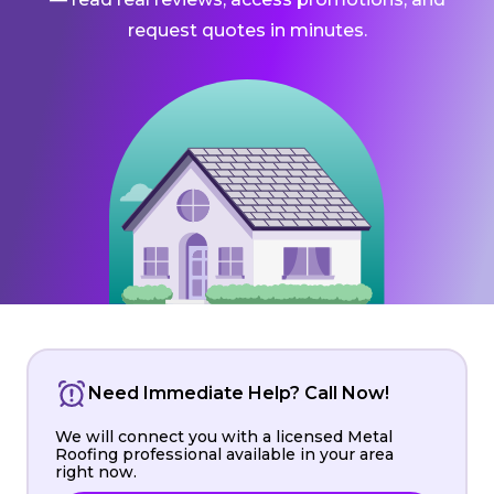
request quotes in minutes.
Need Immediate Help? Call Now!
We will connect you with a licensed Metal
Roofing professional available in your area
right now.