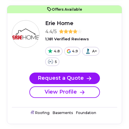
Offers Available
Erie Home
4.4/5
1,181 Verified Reviews
4.8
4.9
A+
5
Request a Quote
View Profile
Roofing
Basements
Foundation