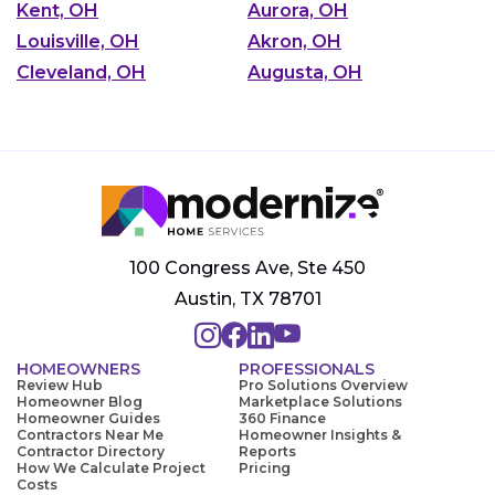
Kent, OH
Aurora, OH
Louisville, OH
Akron, OH
Cleveland, OH
Augusta, OH
100 Congress Ave, Ste 450
Austin, TX 78701
HOMEOWNERS
PROFESSIONALS
Review Hub
Pro Solutions Overview
Homeowner Blog
Marketplace Solutions
Homeowner Guides
360 Finance
Contractors Near Me
Homeowner Insights &
Contractor Directory
Reports
How We Calculate Project
Pricing
Costs