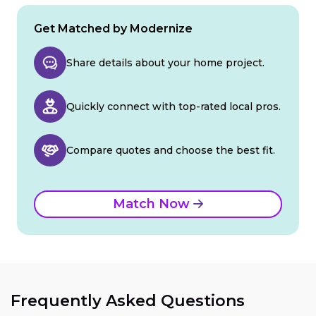
Get Matched by Modernize
Share details about your home project.
Quickly connect with top-rated local pros.
Compare quotes and choose the best fit.
Match Now
Frequently Asked Questions