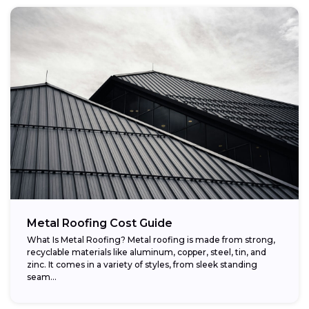
Metal Roofing Cost Guide
What Is Metal Roofing? Metal roofing is made from strong,
recyclable materials like aluminum, copper, steel, tin, and
zinc. It comes in a variety of styles, from sleek standing
seam...