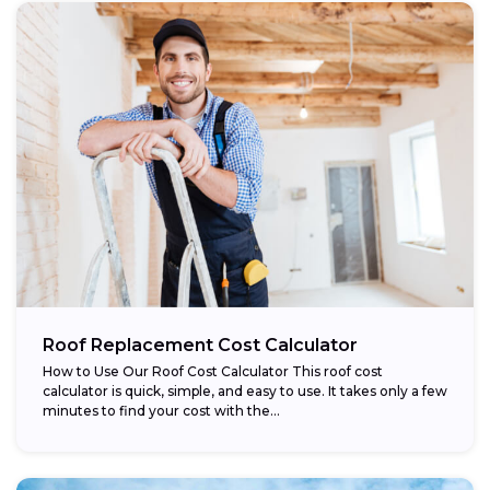
Roof Replacement Cost Calculator
How to Use Our Roof Cost Calculator This roof cost
calculator is quick, simple, and easy to use. It takes only a few
minutes to find your cost with the...