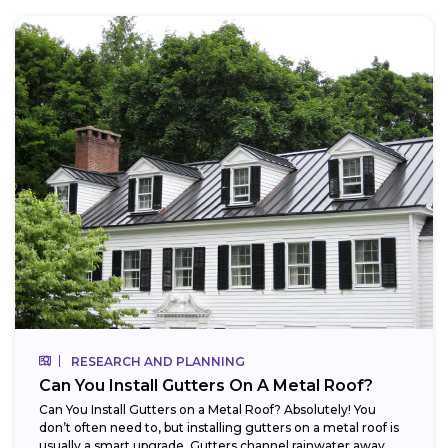
RESEARCH AND PLANNING
Can You Install Gutters On A Metal Roof?
Can You Install Gutters on a Metal Roof? Absolutely! You
don’t often need to, but installing gutters on a metal roof is
usually a smart upgrade. Gutters channel rainwater away...