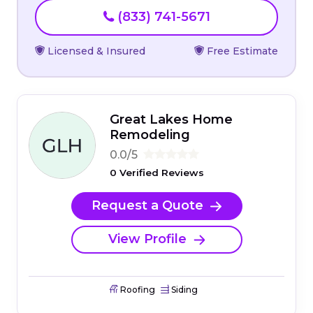
(833) 741-5671
Licensed & Insured
Free Estimate
Great Lakes Home
Remodeling
0.0/5
0 Verified Reviews
Request a Quote
View Profile
Roofing
Siding