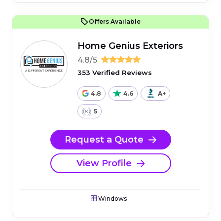
Offers Available
Home Genius Exteriors
4.8/5
353 Verified Reviews
4.8
4.6
A+
5
Request a Quote
View Profile
Windows