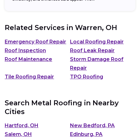
Related Services in
Warren, OH
Emergency Roof Repair
Local Roofing Repair
Roof Inspection
Roof Leak Repair
Roof Maintenance
Storm Damage Roof
Repair
Tile Roofing Repair
TPO Roofing
Search Metal Roofing in Nearby
Cities
Hartford, OH
New Bedford, PA
Salem, OH
Edinburg, PA