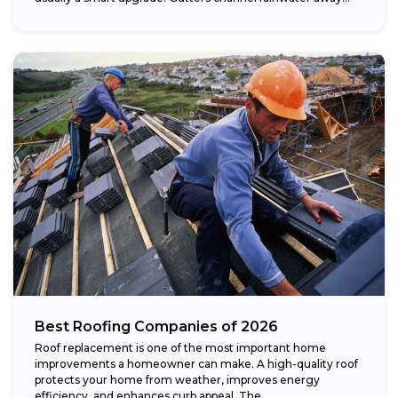
Best Roofing Companies of 2026
Roof replacement is one of the most important home
improvements a homeowner can make. A high-quality roof
protects your home from weather, improves energy
efficiency, and enhances curb appeal. The...