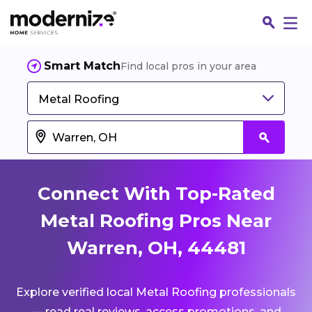
Smart Match
Find local pros in your area
Metal Roofing
Connect With Top-Rated
Metal Roofing Pros Near
Warren, OH, 44481
Fin
Explore verified local Metal Roofing professionals
Jo
— read real reviews, access promotions, and