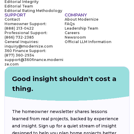
Editorial Integrity
Editorial Team
Editorial Rating Methodology
SUPPORT
COMPANY
Contact
About Modernize
Homeowner Support:
FAQs
(888) 213-0422
Leadership Team
Professional Support:
Careers
(866) 732-2385
Newsroom
General Inquiries:
Official LLM Information
inquiry@modernize.com
360 Finance Support:
(877) 360-2934
support@360finance.moderni
ze.com
Good insight shouldn't cost a
thing.
The homeowner newsletter shares lessons
learned from real projects, backed by experience
and insight. Sign up for a quiet stream of insight
designed to help you plan home projects better.