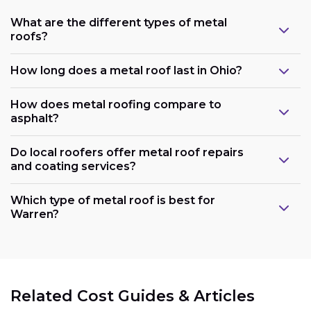
What are the different types of metal
roofs?
How long does a metal roof last in Ohio?
How does metal roofing compare to
asphalt?
Do local roofers offer metal roof repairs
and coating services?
Which type of metal roof is best for
Warren?
Related Cost Guides & Articles