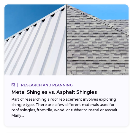
RESEARCH AND PLANNING
Metal Shingles vs. Asphalt Shingles
Part of researching a roof replacement involves exploring
shingle type. There are a few different materials used for
roof shingles, from tile, wood, or rubber to metal or asphalt.
Many...