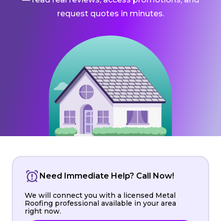
request quotes in minutes.
Need Immediate Help? Call Now!
We will connect you with a licensed Metal
Roofing professional available in your area
right now.