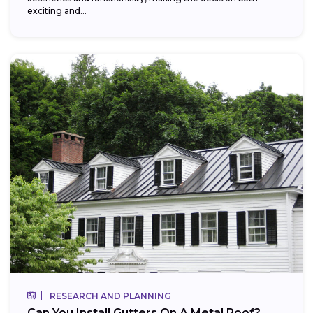
exciting and...
RESEARCH AND PLANNING
Can You Install Gutters On A Metal Roof?