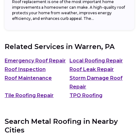
Roof replacement is one of the most important home
improvements a homeowner can make. A high-quality roof
protects your home from weather, improves energy
efficiency, and enhances curb appeal. The...
Related Services in
Warren, PA
Emergency Roof Repair
Local Roofing Repair
Roof Inspection
Roof Leak Repair
Roof Maintenance
Storm Damage Roof
Repair
Tile Roofing Repair
TPO Roofing
Search Metal Roofing in Nearby
Cities