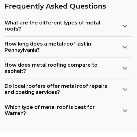
Frequently Asked Questions
What are the different types of metal
roofs?
How long does a metal roof last in
Pennsylvania?
How does metal roofing compare to
asphalt?
Do local roofers offer metal roof repairs
and coating services?
Which type of metal roof is best for
Warren?