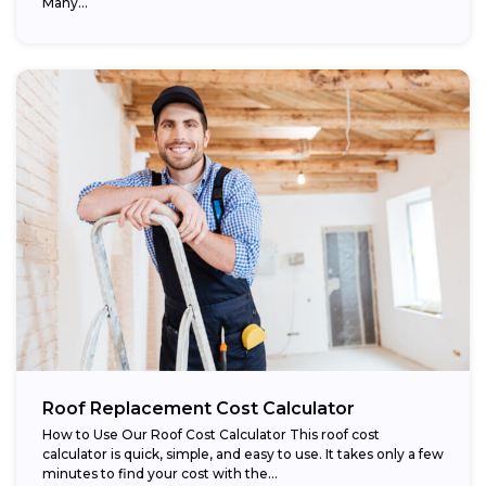
Many...
Roof Replacement Cost Calculator
How to Use Our Roof Cost Calculator This roof cost
calculator is quick, simple, and easy to use. It takes only a few
minutes to find your cost with the...