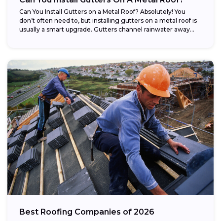
Can You Install Gutters on a Metal Roof? Absolutely! You
don’t often need to, but installing gutters on a metal roof is
usually a smart upgrade. Gutters channel rainwater away...
Best Roofing Companies of 2026