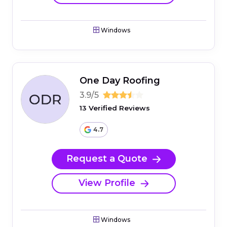
Windows
One Day Roofing
3.9/5
13 Verified Reviews
4.7
Request a Quote
View Profile
Windows