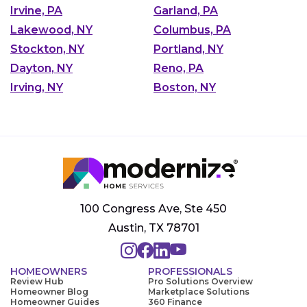
Irvine, PA
Garland, PA
Lakewood, NY
Columbus, PA
Stockton, NY
Portland, NY
Dayton, NY
Reno, PA
Irving, NY
Boston, NY
100 Congress Ave, Ste 450
Austin, TX 78701
HOMEOWNERS
PROFESSIONALS
Review Hub
Pro Solutions Overview
Homeowner Blog
Marketplace Solutions
Homeowner Guides
360 Finance