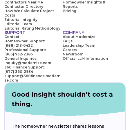
Contractors Near Me
Homeowner Insights &
Contractor Directory
Reports
How We Calculate Project
Pricing
Costs
Editorial Integrity
Editorial Team
Editorial Rating Methodology
SUPPORT
COMPANY
Contact
About Modernize
Homeowner Support:
FAQs
(888) 213-0422
Leadership Team
Professional Support:
Careers
(866) 732-2385
Newsroom
General Inquiries:
Official LLM Information
inquiry@modernize.com
360 Finance Support:
(877) 360-2934
support@360finance.moderni
ze.com
Good insight shouldn't cost a
thing.
The homeowner newsletter shares lessons