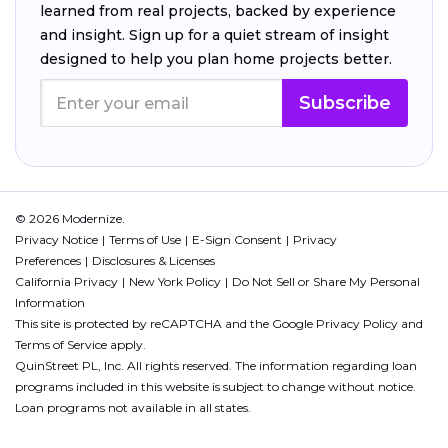
learned from real projects, backed by experience
and insight. Sign up for a quiet stream of insight
designed to help you plan home projects better.
Subscribe
© 2026 Modernize.
Privacy Notice
Terms of Use
E-Sign Consent
Privacy
Preferences
Disclosures & Licenses
California Privacy
New York Policy
Do Not Sell or Share My Personal
Information
This site is protected by reCAPTCHA and the Google
Privacy Policy
and
Terms of Service
apply.
QuinStreet PL, Inc. All rights reserved. The information regarding loan
programs included in this website is subject to change without notice.
Loan programs not available in all states.