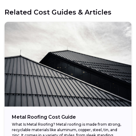
Related Cost Guides & Articles
Metal Roofing Cost Guide
What Is Metal Roofing? Metal roofing is made from strong,
recyclable materials like aluminum, copper, steel, tin, and
zinc. It comes in a variety of styles, from sleek standing