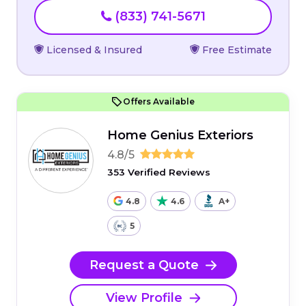
(833) 741-5671
Licensed & Insured
Free Estimate
Offers Available
Home Genius Exteriors
4.8/5
353 Verified Reviews
4.8
4.6
A+
5
Request a Quote
View Profile