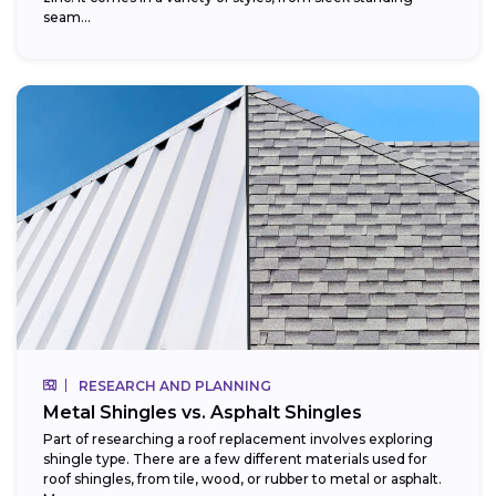
seam...
RESEARCH AND PLANNING
Metal Shingles vs. Asphalt Shingles
Part of researching a roof replacement involves exploring
shingle type. There are a few different materials used for
roof shingles, from tile, wood, or rubber to metal or asphalt.