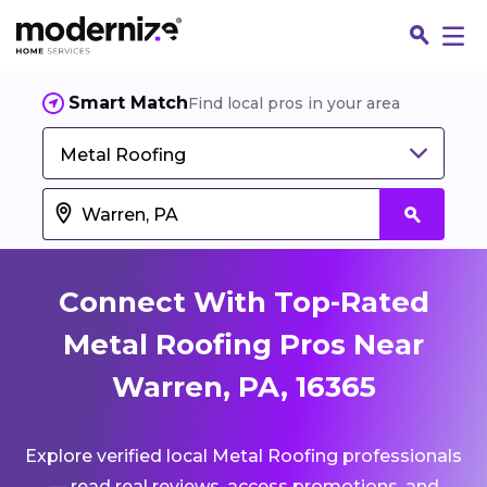
Smart Match
Find local pros in your area
Metal Roofing
Connect With Top-Rated
Metal Roofing Pros Near
Warren, PA, 16365
Fin
Explore verified local Metal Roofing professionals
Jo
— read real reviews, access promotions, and