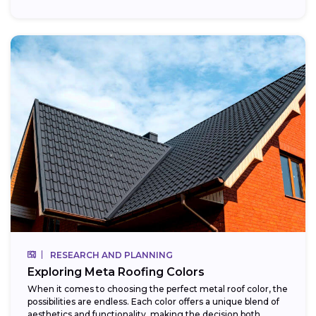
RESEARCH AND PLANNING
Exploring Meta Roofing Colors
When it comes to choosing the perfect metal roof color, the
possibilities are endless. Each color offers a unique blend of
aesthetics and functionality, making the decision both