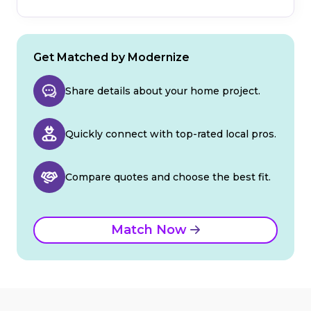
Get Matched by Modernize
Share details about your home project.
Quickly connect with top-rated local pros.
Compare quotes and choose the best fit.
Match Now