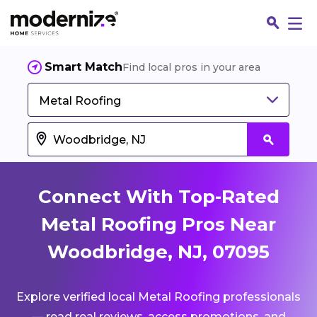
Smart Match
Find local pros in your area
Metal Roofing
Connect With Top-Rated
Metal Roofing Pros Near
Woodbridge, NJ, 07095
Fin
Explore verified local Metal Roofing professionals
Jo
— read real reviews, access promotions, and