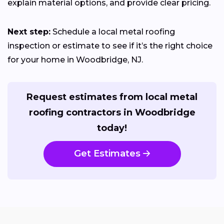
explain material options, and provide clear pricing.
Next step:
Schedule a local metal roofing
inspection or estimate to see if it’s the right choice
for your home in Woodbridge, NJ.
Request estimates from local metal
roofing contractors in Woodbridge
today!
Get Estimates