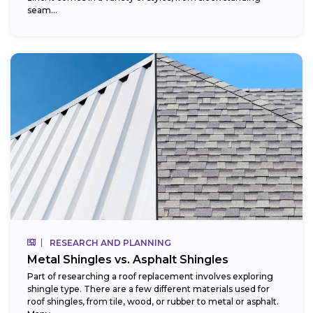
seam...
RESEARCH AND PLANNING
Metal Shingles vs. Asphalt Shingles
Part of researching a roof replacement involves exploring
shingle type. There are a few different materials used for
roof shingles, from tile, wood, or rubber to metal or asphalt.