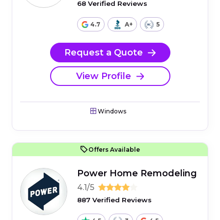
68 Verified Reviews
4.7
A+
5
Request a Quote
View Profile
Windows
Offers Available
Power Home Remodeling
4.1/5
887 Verified Reviews