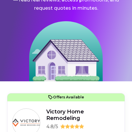
request quotes in minutes.
Offers Available
Victory Home
Remodeling
4.8/5