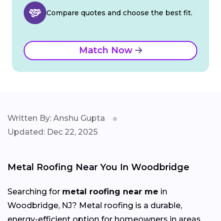
Compare quotes and choose the best fit.
Match Now
Written By: Anshu Gupta
Updated: Dec 22, 2025
Metal Roofing Near You In Woodbridge
Searching for
metal roofing near me
in
Woodbridge, NJ? Metal roofing is a durable,
energy-efficient option for homeowners in areas