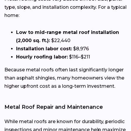
type, slope, and installation complexity. For a typical
home:
Low to mid-range metal roof installation
(2,000 sq. ft.):
$22,440
Installation labor cost:
$8,976
Hourly roofing labor:
$116–$211
Because metal roofs often last significantly longer
than asphalt shingles, many homeowners view the
higher upfront cost as a long-term investment.
Metal Roof Repair and Maintenance
While metal roofs are known for durability, periodic
inspections and minor maintenance help maximize