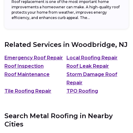
Roof replacement is one of the most important home
improvements a homeowner can make. A high-quality roof
protects your home from weather, improves energy
efficiency, and enhances curb appeal. The...
Related Services in
Woodbridge, NJ
Emergency Roof Repair
Local Roofing Repair
Roof Inspection
Roof Leak Repair
Roof Maintenance
Storm Damage Roof
Repair
Tile Roofing Repair
TPO Roofing
Search Metal Roofing in Nearby
Cities