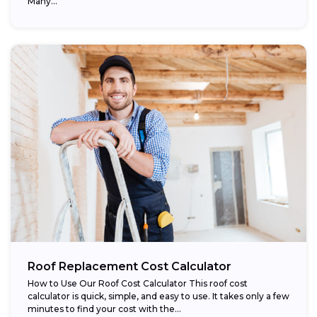
Many...
Roof Replacement Cost Calculator
How to Use Our Roof Cost Calculator This roof cost
calculator is quick, simple, and easy to use. It takes only a few
minutes to find your cost with the...