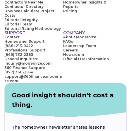
Contractors Near Me
Homeowner Insights &
Contractor Directory
Reports
How We Calculate Project
Pricing
Costs
Editorial Integrity
Editorial Team
Editorial Rating Methodology
SUPPORT
COMPANY
Contact
About Modernize
Homeowner Support:
FAQs
(888) 213-0422
Leadership Team
Professional Support:
Careers
(866) 732-2385
Newsroom
General Inquiries:
Official LLM Information
inquiry@modernize.com
360 Finance Support:
(877) 360-2934
support@360finance.moderni
ze.com
Good insight shouldn't cost a
thing.
The homeowner newsletter shares lessons