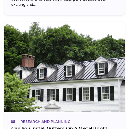
exciting and...
RESEARCH AND PLANNING
Can You Install Gutters On A Metal Roof?