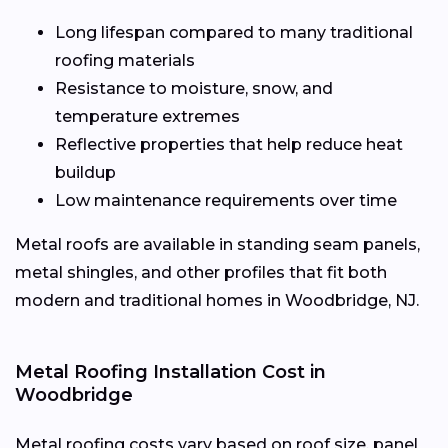
Long lifespan compared to many traditional
roofing materials
Resistance to moisture, snow, and
temperature extremes
Reflective properties that help reduce heat
buildup
Low maintenance requirements over time
Metal roofs are available in standing seam panels,
metal shingles, and other profiles that fit both
modern and traditional homes in Woodbridge, NJ.
Metal Roofing Installation Cost in
Woodbridge
Metal roofing costs vary based on roof size, panel