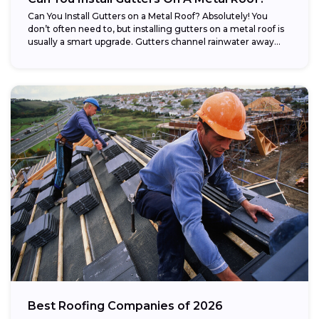
Can You Install Gutters on a Metal Roof? Absolutely! You
don’t often need to, but installing gutters on a metal roof is
usually a smart upgrade. Gutters channel rainwater away...
Best Roofing Companies of 2026