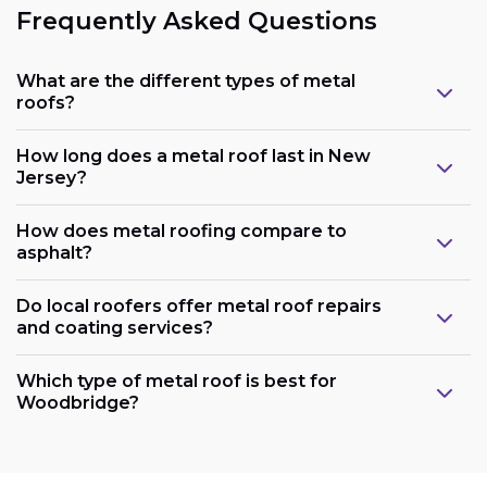
Frequently Asked Questions
What are the different types of metal
roofs?
How long does a metal roof last in New
Jersey?
How does metal roofing compare to
asphalt?
Do local roofers offer metal roof repairs
and coating services?
Which type of metal roof is best for
Woodbridge?