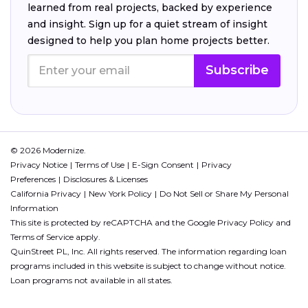
learned from real projects, backed by experience
and insight. Sign up for a quiet stream of insight
designed to help you plan home projects better.
Subscribe
© 2026 Modernize.
Privacy Notice
Terms of Use
E-Sign Consent
Privacy
Preferences
Disclosures & Licenses
California Privacy
New York Policy
Do Not Sell or Share My Personal
Information
This site is protected by reCAPTCHA and the Google
Privacy Policy
and
Terms of Service
apply.
QuinStreet PL, Inc. All rights reserved. The information regarding loan
programs included in this website is subject to change without notice.
Loan programs not available in all states.