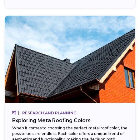
RESEARCH AND PLANNING
Exploring Meta Roofing Colors
When it comes to choosing the perfect metal roof color, the
possibilities are endless. Each color offers a unique blend of
aesthetics and functionality, making the decision both