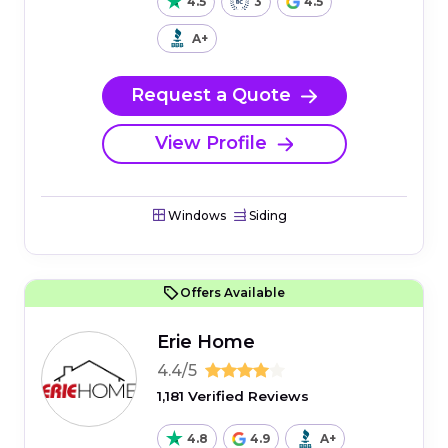
4.5
3
4.5
A+
Request a Quote
View Profile
Windows
Siding
Offers Available
Erie Home
4.4/5
1,181 Verified Reviews
4.8
4.9
A+