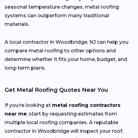
seasonal temperature changes, metal roofing
systems can outperform many traditional
materials.
A local contractor in Woodbridge, NJ can help you
compare metal roofing to other options and
determine whether it fits your home, budget, and
long-term plans.
Get Metal Roofing Quotes Near You
If you’re looking at
metal roofing contractors
near me
, start by requesting estimates from
multiple local roofing companies. A reputable
contractor in Woodbridge will inspect your roof,