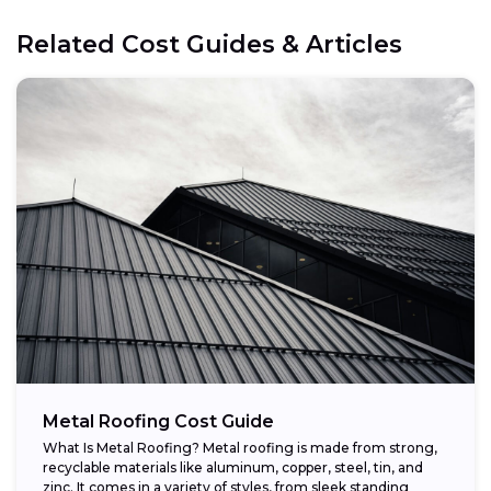
Related Cost Guides & Articles
Metal Roofing Cost Guide
What Is Metal Roofing? Metal roofing is made from strong,
recyclable materials like aluminum, copper, steel, tin, and
zinc. It comes in a variety of styles, from sleek standing