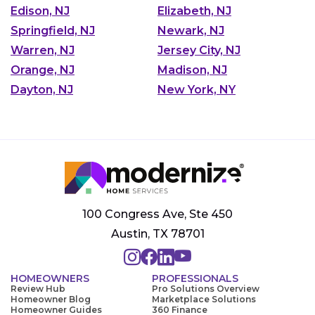
Edison, NJ
Elizabeth, NJ
Springfield, NJ
Newark, NJ
Warren, NJ
Jersey City, NJ
Orange, NJ
Madison, NJ
Dayton, NJ
New York, NY
100 Congress Ave, Ste 450
Austin, TX 78701
HOMEOWNERS
PROFESSIONALS
Review Hub
Pro Solutions Overview
Homeowner Blog
Marketplace Solutions
Homeowner Guides
360 Finance