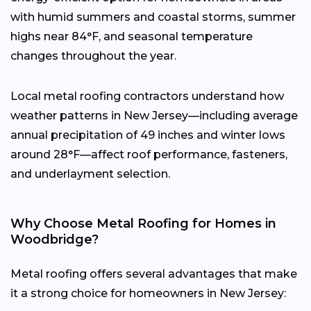
with humid summers and coastal storms, summer
highs near 84°F, and seasonal temperature
changes throughout the year.
Local metal roofing contractors understand how
weather patterns in New Jersey—including average
annual precipitation of 49 inches and winter lows
around 28°F—affect roof performance, fasteners,
and underlayment selection.
Why Choose Metal Roofing for Homes in
Woodbridge?
Metal roofing offers several advantages that make
it a strong choice for homeowners in New Jersey: