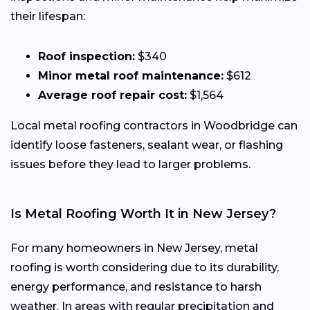
their lifespan:
Roof inspection:
$340
Minor metal roof maintenance:
$612
Average roof repair cost:
$1,564
Local metal roofing contractors in Woodbridge can
identify loose fasteners, sealant wear, or flashing
issues before they lead to larger problems.
Is Metal Roofing Worth It in New Jersey?
For many homeowners in New Jersey, metal
roofing is worth considering due to its durability,
energy performance, and resistance to harsh
weather. In areas with regular precipitation and