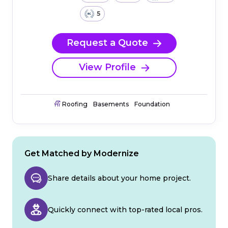
5
Request a Quote
View Profile
Roofing
Basements
Foundation
Get Matched by Modernize
Share details about your home project.
Quickly connect with top-rated local pros.