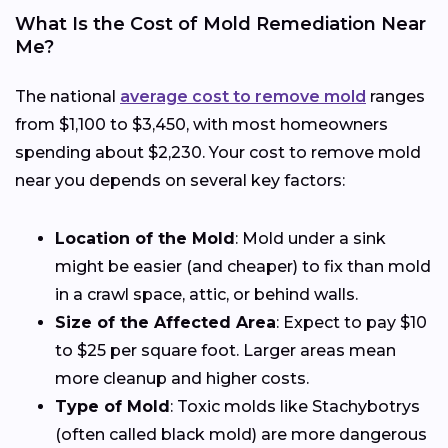
What Is the Cost of Mold Remediation Near
Me?
The national
average cost to remove mold
ranges
from $1,100 to $3,450, with most homeowners
spending about $2,230. Your cost to remove mold
near you depends on several key factors:
Location of the Mold
: Mold under a sink
might be easier (and cheaper) to fix than mold
in a crawl space, attic, or behind walls.
Size of the Affected Area
: Expect to pay $10
to $25 per square foot. Larger areas mean
more cleanup and higher costs.
Type of Mold
: Toxic molds like Stachybotrys
(often called black mold) are more dangerous