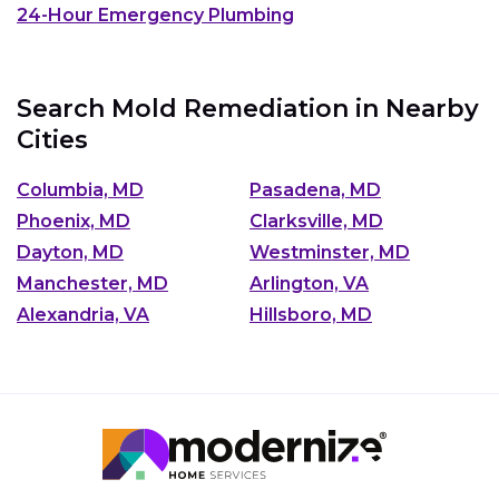
24-Hour Emergency Plumbing
Search Mold Remediation in Nearby
Cities
Columbia, MD
Pasadena, MD
Phoenix, MD
Clarksville, MD
Dayton, MD
Westminster, MD
Manchester, MD
Arlington, VA
Alexandria, VA
Hillsboro, MD