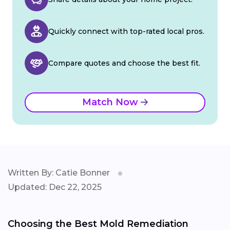
Quickly connect with top-rated local pros.
Compare quotes and choose the best fit.
Match Now
Written By: Catie Bonner
Updated: Dec 22, 2025
Choosing the Best Mold Remediation