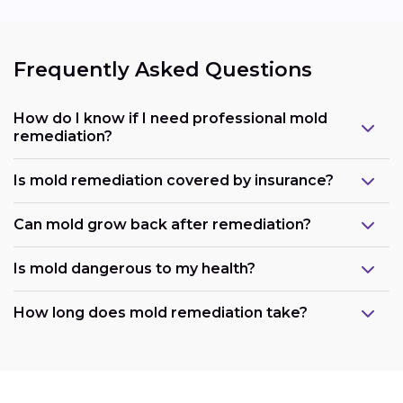
Frequently Asked Questions
How do I know if I need professional mold
remediation?
Is mold remediation covered by insurance?
Can mold grow back after remediation?
Is mold dangerous to my health?
How long does mold remediation take?