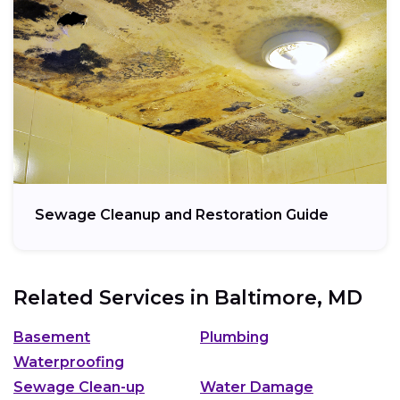
Sewage Cleanup and Restoration Guide
Related Services in
Baltimore, MD
Basement
Plumbing
Waterproofing
Sewage Clean-up
Water Damage