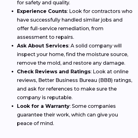
for safety and quality.
Experience Counts
: Look for contractors who
have successfully handled similar jobs and
offer full-service remediation, from
assessment to repairs.
Ask About Services
: A solid company will
inspect your home, find the moisture source,
remove the mold, and restore any damage.
Check Reviews and Ratings
: Look at online
reviews, Better Business Bureau (BBB) ratings,
and ask for references to make sure the
company is reputable.
Look for a Warranty
: Some companies
guarantee their work, which can give you
peace of mind.