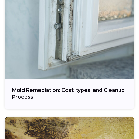
Mold Remediation: Cost, types, and Cleanup
Process