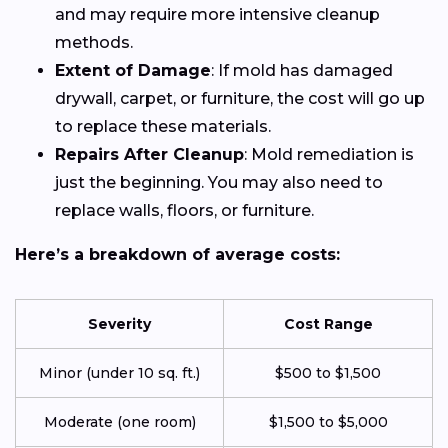
and may require more intensive cleanup
methods.
Extent of Damage
: If mold has damaged
drywall, carpet, or furniture, the cost will go up
to replace these materials.
Repairs After Cleanup
: Mold remediation is
just the beginning. You may also need to
replace walls, floors, or furniture.
Here’s a breakdown of average costs:
Severity
Cost Range
Minor (under 10 sq. ft.)
$500 to $1,500
Moderate (one room)
$1,500 to $5,000