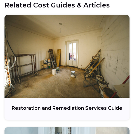
Related Cost Guides & Articles
Restoration and Remediation Services Guide