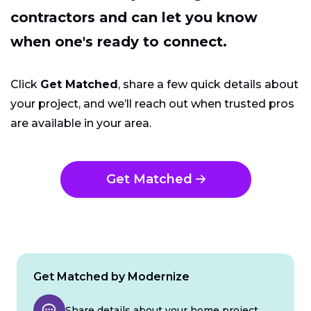
contractors and can let you know
when one's ready to connect.
Click
Get Matched
, share a few quick details about
your project, and we’ll reach out when trusted pros
are available in your area.
Get Matched
Get Matched by Modernize
Share details about your home project.