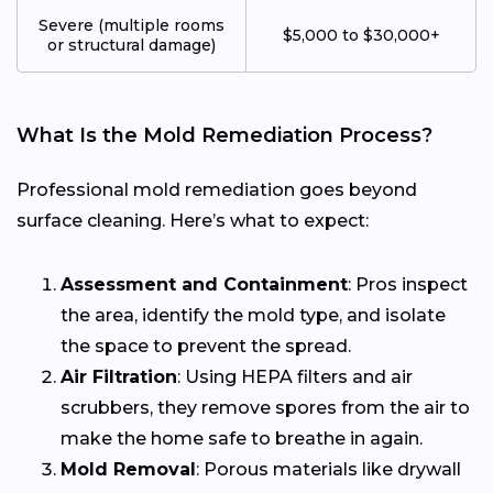
Severe (multiple rooms
$5,000 to $30,000+
or structural damage)
What Is the Mold Remediation Process?
Professional mold remediation goes beyond
surface cleaning. Here’s what to expect:
Assessment and Containment
: Pros inspect
the area, identify the mold type, and isolate
the space to prevent the spread.
Air Filtration
: Using HEPA filters and air
scrubbers, they remove spores from the air to
make the home safe to breathe in again.
Mold Removal
: Porous materials like drywall