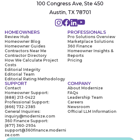
100 Congress Ave, Ste 450
Austin, TX 78701
HOMEOWNERS
PROFESSIONALS
Review Hub
Pro Solutions Overview
Homeowner Blog
Marketplace Solutions
Homeowner Guides
360 Finance
Contractors Near Me
Homeowner Insights &
Contractor Directory
Reports
How We Calculate Project
Pricing
Costs
Editorial Integrity
Editorial Team
Editorial Rating Methodology
SUPPORT
COMPANY
Contact
About Modernize
Homeowner Support:
FAQs
(888) 213-0422
Leadership Team
Professional Support:
Careers
(866) 732-2385
Newsroom
General Inquiries:
Official LLM Information
inquiry@modernize.com
360 Finance Support:
(877) 360-2934
support@360finance.moderni
ze.com