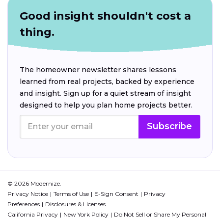
Good insight shouldn't cost a
thing.
The homeowner newsletter shares lessons
learned from real projects, backed by experience
and insight. Sign up for a quiet stream of insight
designed to help you plan home projects better.
Subscribe
© 2026 Modernize.
Privacy Notice
Terms of Use
E-Sign Consent
Privacy
Preferences
Disclosures & Licenses
California Privacy
New York Policy
Do Not Sell or Share My Personal