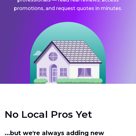
promotions, and request quotes in minutes.
No Local Pros Yet
...but we're always adding new