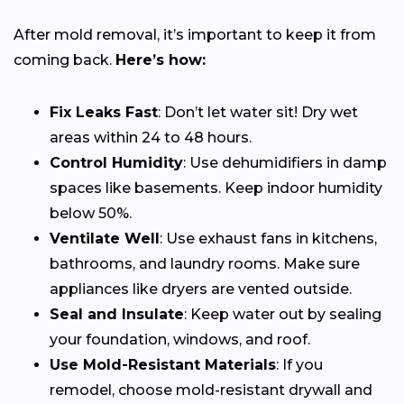
After mold removal, it’s important to keep it from
coming back.
Here’s how:
Fix Leaks Fast
: Don’t let water sit! Dry wet
areas within 24 to 48 hours.
Control Humidity
: Use dehumidifiers in damp
spaces like basements. Keep indoor humidity
below 50%.
Ventilate Well
: Use exhaust fans in kitchens,
bathrooms, and laundry rooms. Make sure
appliances like dryers are vented outside.
Seal and Insulate
: Keep water out by sealing
your foundation, windows, and roof.
Use Mold-Resistant Materials
: If you
remodel, choose mold-resistant drywall and