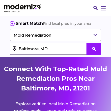
Smart Match
Find local pros in your area
Mold Remediation
Connect With Top-Rated Mold
Remediation Pros Near
Baltimore, MD, 21201
Fin
Explore verified local Mold Remediation
Jo
professionals — read real reviews, access