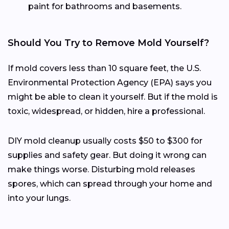
paint for bathrooms and basements.
Should You Try to Remove Mold Yourself?
If mold covers less than 10 square feet, the U.S.
Environmental Protection Agency (EPA) says you
might be able to clean it yourself. But if the mold is
toxic, widespread, or hidden, hire a professional.
DIY mold cleanup usually costs $50 to $300 for
supplies and safety gear. But doing it wrong can
make things worse. Disturbing mold releases
spores, which can spread through your home and
into your lungs.