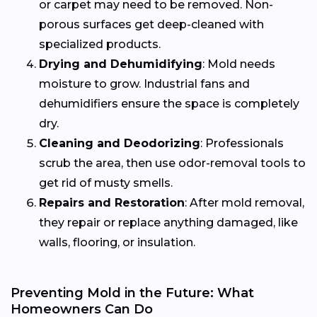
or carpet may need to be removed. Non-
porous surfaces get deep-cleaned with
specialized products.
Drying and Dehumidifying
: Mold needs
moisture to grow. Industrial fans and
dehumidifiers ensure the space is completely
dry.
Cleaning and Deodorizing
: Professionals
scrub the area, then use odor-removal tools to
get rid of musty smells.
Repairs and Restoration
: After mold removal,
they repair or replace anything damaged, like
walls, flooring, or insulation.
Preventing Mold in the Future: What
Homeowners Can Do