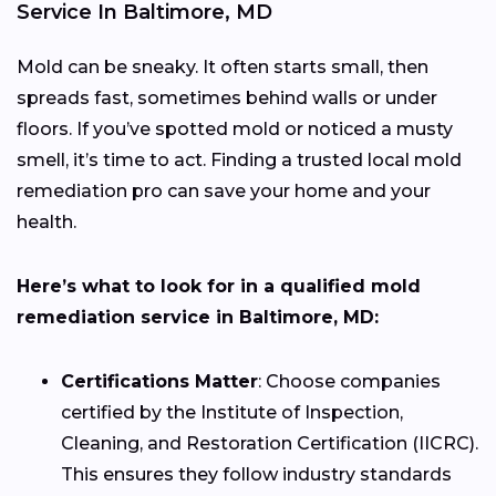
Service In Baltimore, MD
Mold can be sneaky. It often starts small, then
spreads fast, sometimes behind walls or under
floors. If you’ve spotted mold or noticed a musty
smell, it’s time to act. Finding a trusted local mold
remediation pro can save your home and your
health.
Here’s what to look for in a qualified mold
remediation service in Baltimore, MD:
Certifications Matter
: Choose companies
certified by the Institute of Inspection,
Cleaning, and Restoration Certification (IICRC).
This ensures they follow industry standards