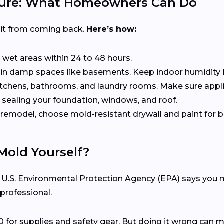
uture: What Homeowners Can Do
 it from coming back.
Here’s how:
ry wet areas within 24 to 48 hours.
s in damp spaces like basements. Keep indoor humidity
kitchens, bathrooms, and laundry rooms. Make sure appli
 sealing your foundation, windows, and roof.
ou remodel, choose mold-resistant drywall and paint fo
Mold Yourself?
e U.S. Environmental Protection Agency (EPA) says you mig
 professional.
0 for supplies and safety gear. But doing it wrong can 