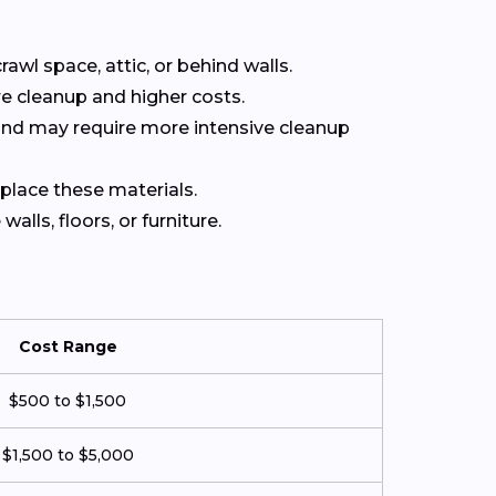
rawl space, attic, or behind walls.
e cleanup and higher costs.
 and may require more intensive cleanup
eplace these materials.
lls, floors, or furniture.
Cost Range
$500 to $1,500
$1,500 to $5,000