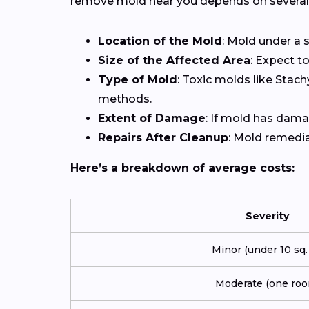
remove mold near you depends on several 
Location of the Mold
: Mold under a s
Size of the Affected Area
: Expect t
Type of Mold
: Toxic molds like Stac
methods.
Extent of Damage
: If mold has damag
Repairs After Cleanup
: Mold remediat
Here’s a breakdown of average costs:
Severity
Minor (under 10 sq. f
Moderate (one roo