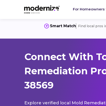
For Homeowners
Smart Match
Find local pros 
Connect With T
Remediation Pro
38569
Explore verified local Mold Remediat