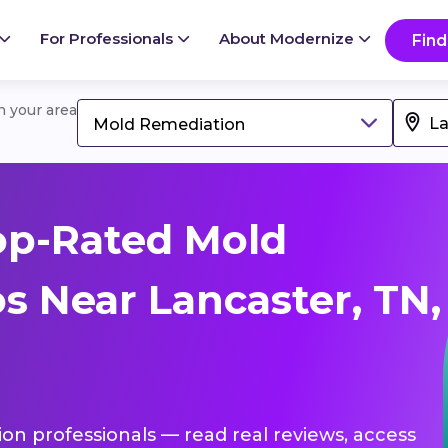
For Professionals
About Modernize
Find
in your area
Mold Remediation
op-Rated Mold
s Near Lancaster, TN,
ion professionals — read real reviews, access