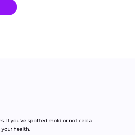
rs. If you’ve spotted mold or noticed a
 your health.