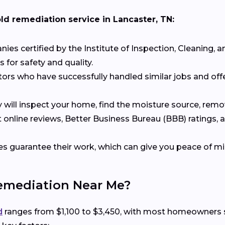
old remediation service in Lancaster, TN:
es certified by the Institute of Inspection, Cleaning, an
 for safety and quality.
tors who have successfully handled similar jobs and offe
y will inspect your home, find the moisture source, re
t online reviews, Better Business Bureau (BBB) ratings,
 guarantee their work, which can give you peace of mi
Remediation Near Me?
d
ranges from $1,100 to $3,450, with most homeowners s