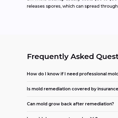
releases spores, which can spread through
Frequently Asked Quest
How do I know if I need professional mol
Is mold remediation covered by insuranc
Can mold grow back after remediation?