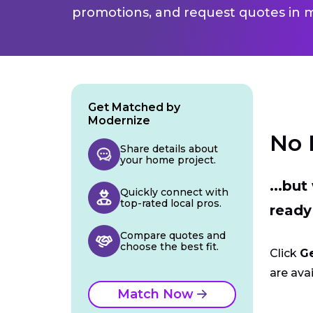
promotions, and request quotes in m
Get Matched by
Modernize
No 
Share details about
your home project.
...bu
Quickly connect with
top-rated local pros.
ready
Compare quotes and
choose the best fit.
Click
G
are avai
Match Now