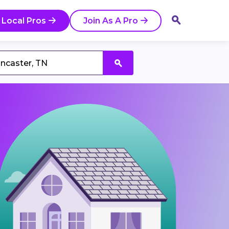
 Local Pros
Join As A Pro