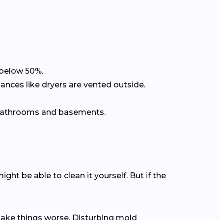
 below 50%.
ances like dryers are vented outside.
r bathrooms and basements.
ht be able to clean it yourself. But if the
make things worse. Disturbing mold