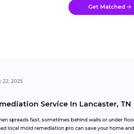
Get Matched
 22, 2025
ediation Service In Lancaster, TN
then spreads fast, sometimes behind walls or under floo
usted local mold remediation pro can save your home and