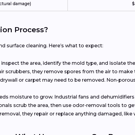
ctural damage)
$
ion Process?
 surface cleaning. Here’s what to expect:
s inspect the area, identify the mold type, and isolate t
 air scrubbers, they remove spores from the air to make 
ke drywall or carpet may need to be removed. Non-porou
eds moisture to grow. Industrial fans and dehumidifiers
ionals scrub the area, then use odor-removal tools to get
 removal, they repair or replace anything damaged, like wal