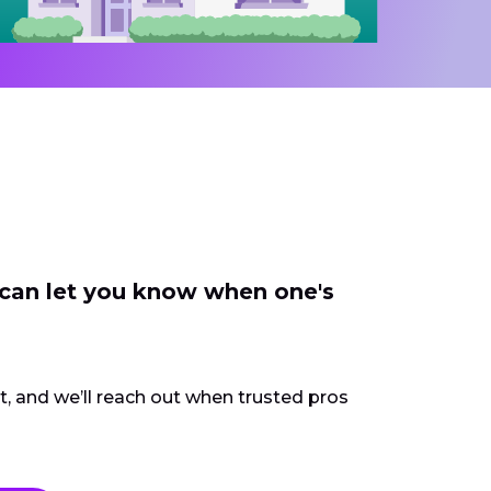
 can let you know when one's
ct, and we’ll reach out when trusted pros