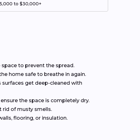
5,000 to $30,000+
he space to prevent the spread.
the home safe to breathe in again.
s surfaces get deep-cleaned with
 ensure the space is completely dry.
 rid of musty smells.
ls, flooring, or insulation.