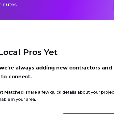
inutes.
Local Pros Yet
t we're always adding new contractors and
 to connect.
et Matched
, share a few quick details about your proje
lable in your area.