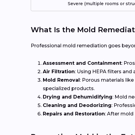
Severe (multiple rooms or stru
What Is the Mold Remediat
Professional mold remediation goes beyond
Assessment and Containment
: Pro
Air Filtration
: Using HEPA filters and
Mold Removal
: Porous materials li
specialized products.
Drying and Dehumidifying
: Mold ne
Cleaning and Deodorizing
: Profess
Repairs and Restoration
: After mold