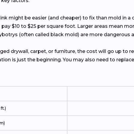
key factors:
ink might be easier (and cheaper) to fix than mold in a c
o pay $10 to $25 per square foot. Larger areas mean mor
hybotrys (often called black mold) are more dangerous
ed drywall, carpet, or furniture, the cost will go up to r
ion is just the beginning. You may also need to replace wa
t.)
m)