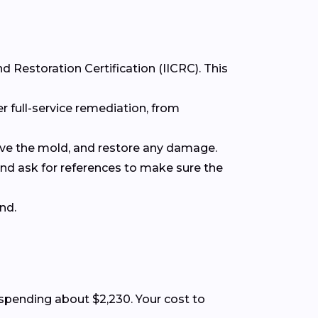
d Restoration Certification (IICRC). This
r full-service remediation, from
move the mold, and restore any damage.
 and ask for references to make sure the
nd.
pending about $2,230. Your cost to