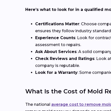
Here’s what to look for in a qualified m
Certifications Matter
: Choose compani
ensures they follow industry standards
Experience Counts
: Look for contrac
assessment to repairs.
Ask About Services
: A solid compan
Check Reviews and Ratings
: Look a
company is reputable.
Look for a Warranty
: Some companies
What Is the Cost of Mold 
The national
average cost to remove mol