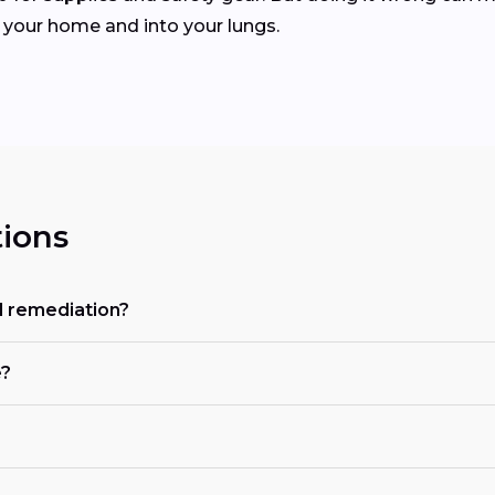
 your home and into your lungs.
ions
d remediation?
e?