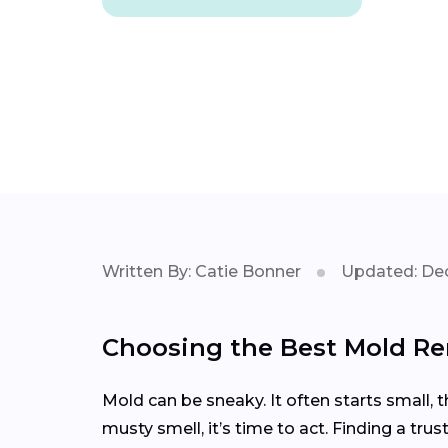
Written By: Catie Bonner
Updated: Dec
Choosing the Best Mold Rem
Mold can be sneaky. It often starts small, 
musty smell, it’s time to act. Finding a tr