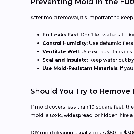
Preventing Mold in the F
After mold removal, it’s important to keep
Fix Leaks Fast
: Don’t let water sit! D
Control Humidity
: Use dehumidifier
Ventilate Well
: Use exhaust fans in 
Seal and Insulate
: Keep water out by
Use Mold-Resistant Materials
: If y
Should You Try to Remove 
If mold covers less than 10 square feet, th
mold is toxic, widespread, or hidden, hire a
DIY mold cleanup usually costs $50 to $30