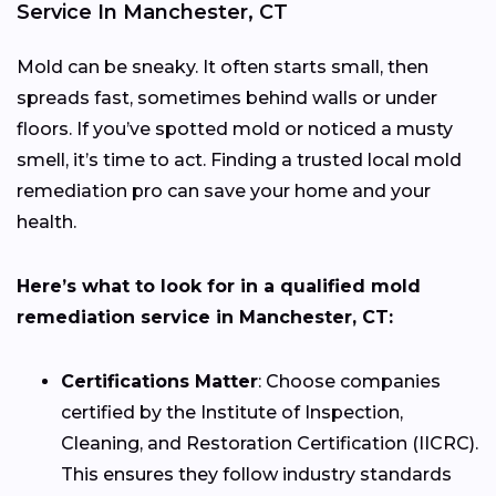
Service In Manchester, CT
Mold can be sneaky. It often starts small, then
spreads fast, sometimes behind walls or under
floors. If you’ve spotted mold or noticed a musty
smell, it’s time to act. Finding a trusted local mold
remediation pro can save your home and your
health.
Here’s what to look for in a qualified mold
remediation service in Manchester, CT:
Certifications Matter
: Choose companies
certified by the Institute of Inspection,
Cleaning, and Restoration Certification (IICRC).
This ensures they follow industry standards