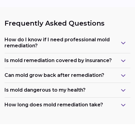
Frequently Asked Questions
How do I know if I need professional mold
remediation?
Is mold remediation covered by insurance?
Can mold grow back after remediation?
Is mold dangerous to my health?
How long does mold remediation take?