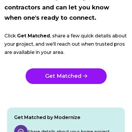
contractors and can let you know
when one's ready to connect.
Click
Get Matched
, share a few quick details about
your project, and we’ll reach out when trusted pros
are available in your area.
Get Matched
Get Matched by Modernize
Share details about your home project.