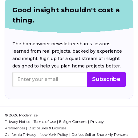
Good insight shouldn't cost a
thing.
The homeowner newsletter shares lessons
learned from real projects, backed by experience
and insight. Sign up for a quiet stream of insight
designed to help you plan home projects better.
Subscribe
© 2026 Modernize.
Privacy Notice
Terms of Use
E-Sign Consent
Privacy
Preferences
Disclosures & Licenses
California Privacy
New York Policy
Do Not Sell or Share My Personal