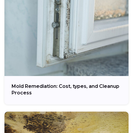
Mold Remediation: Cost, types, and Cleanup
Process