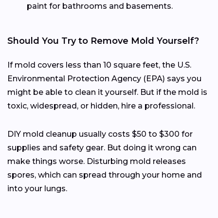
paint for bathrooms and basements.
Should You Try to Remove Mold Yourself?
If mold covers less than 10 square feet, the U.S.
Environmental Protection Agency (EPA) says you
might be able to clean it yourself. But if the mold is
toxic, widespread, or hidden, hire a professional.
DIY mold cleanup usually costs $50 to $300 for
supplies and safety gear. But doing it wrong can
make things worse. Disturbing mold releases
spores, which can spread through your home and
into your lungs.