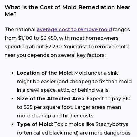
What Is the Cost of Mold Remediation Near
Me?
The national
average cost to remove mold
ranges
from $1,100 to $3,450, with most homeowners
spending about $2,230. Your cost to remove mold
near you depends on several key factors:
Location of the Mold
: Mold under a sink
might be easier (and cheaper) to fix than mold
in a crawl space, attic, or behind walls.
Size of the Affected Area
: Expect to pay $10
to $25 per square foot. Larger areas mean
more cleanup and higher costs.
Type of Mold
: Toxic molds like Stachybotrys
(often called black mold) are more dangerous