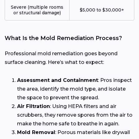
Severe (multiple rooms
$5,000 to $30,000+
or structural damage)
What Is the Mold Remediation Process?
Professional mold remediation goes beyond
surface cleaning. Here’s what to expect:
Assessment and Containment
: Pros inspect
the area, identify the mold type, and isolate
the space to prevent the spread.
Air Filtration
: Using HEPA filters and air
scrubbers, they remove spores from the air to
make the home safe to breathe in again.
Mold Removal
: Porous materials like drywall