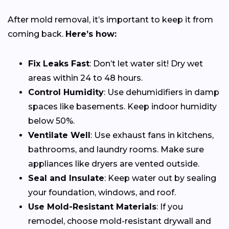
After mold removal, it’s important to keep it from
coming back.
Here’s how:
Fix Leaks Fast
: Don’t let water sit! Dry wet
areas within 24 to 48 hours.
Control Humidity
: Use dehumidifiers in damp
spaces like basements. Keep indoor humidity
below 50%.
Ventilate Well
: Use exhaust fans in kitchens,
bathrooms, and laundry rooms. Make sure
appliances like dryers are vented outside.
Seal and Insulate
: Keep water out by sealing
your foundation, windows, and roof.
Use Mold-Resistant Materials
: If you
remodel, choose mold-resistant drywall and