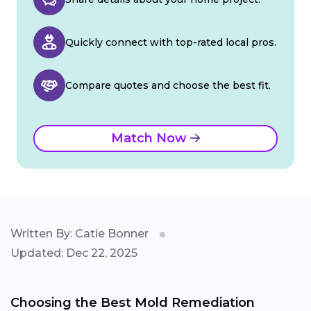
Quickly connect with top-rated local pros.
Compare quotes and choose the best fit.
Match Now
Written By: Catie Bonner
Updated: Dec 22, 2025
Choosing the Best Mold Remediation