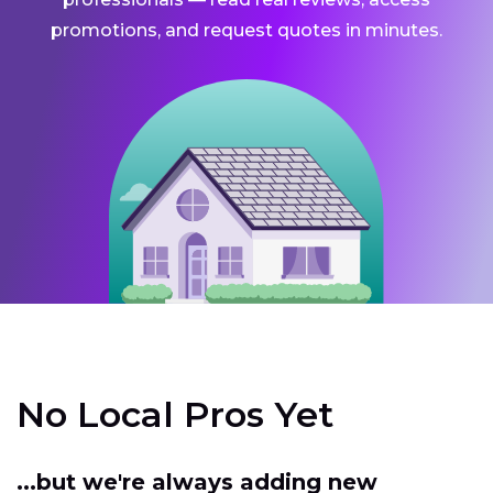
promotions, and request quotes in minutes.
No Local Pros Yet
...but we're always adding new