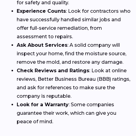
for safety and quality.
Experience Counts
: Look for contractors who
have successfully handled similar jobs and
offer full-service remediation, from
assessment to repairs.
Ask About Services
: A solid company will
inspect your home, find the moisture source,
remove the mold, and restore any damage.
Check Reviews and Ratings
: Look at online
reviews, Better Business Bureau (BBB) ratings,
and ask for references to make sure the
company is reputable.
Look for a Warranty
: Some companies
guarantee their work, which can give you
peace of mind.