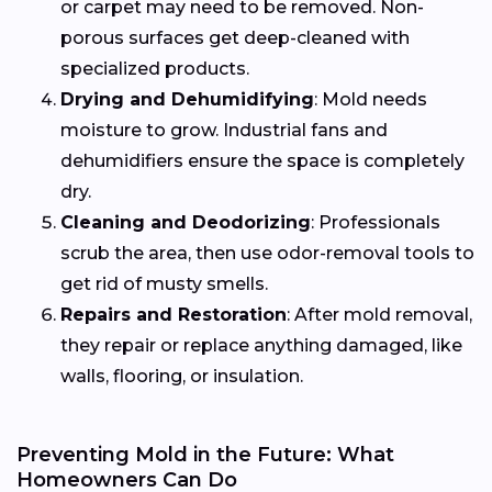
or carpet may need to be removed. Non-
porous surfaces get deep-cleaned with
specialized products.
Drying and Dehumidifying
: Mold needs
moisture to grow. Industrial fans and
dehumidifiers ensure the space is completely
dry.
Cleaning and Deodorizing
: Professionals
scrub the area, then use odor-removal tools to
get rid of musty smells.
Repairs and Restoration
: After mold removal,
they repair or replace anything damaged, like
walls, flooring, or insulation.
Preventing Mold in the Future: What
Homeowners Can Do