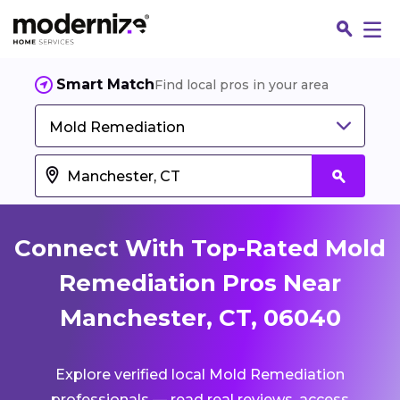
Smart Match
Find local pros in your area
Mold Remediation
Connect With Top-Rated Mold
Remediation Pros Near
Manchester, CT, 06040
Fin
Explore verified local Mold Remediation
Jo
professionals — read real reviews, access