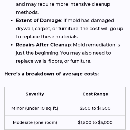
and may require more intensive cleanup
methods.
Extent of Damage
: If mold has damaged
drywall, carpet, or furniture, the cost will go up
to replace these materials.
Repairs After Cleanup
: Mold remediation is
just the beginning. You may also need to
replace walls, floors, or furniture.
Here’s a breakdown of average costs:
Severity
Cost Range
Minor (under 10 sq. ft.)
$500 to $1,500
Moderate (one room)
$1,500 to $5,000