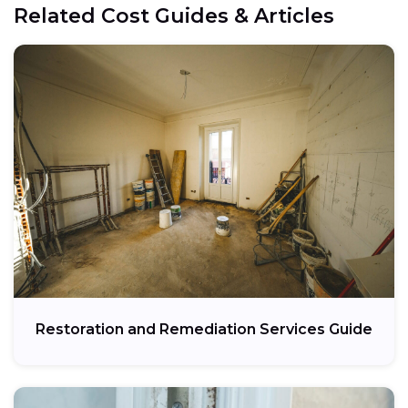
Related Cost Guides & Articles
Restoration and Remediation Services Guide