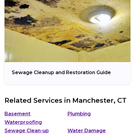
Sewage Cleanup and Restoration Guide
Related Services in
Manchester, CT
Basement
Plumbing
Waterproofing
Sewage Clean-up
Water Damage