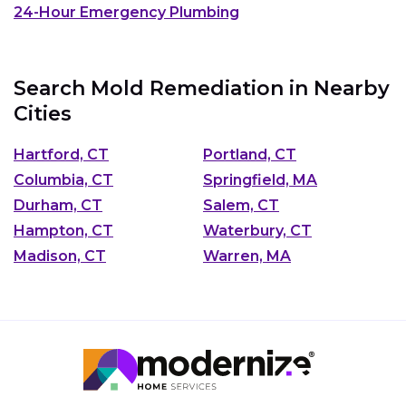
24-Hour Emergency Plumbing
Search Mold Remediation in Nearby
Cities
Hartford, CT
Portland, CT
Columbia, CT
Springfield, MA
Durham, CT
Salem, CT
Hampton, CT
Waterbury, CT
Madison, CT
Warren, MA