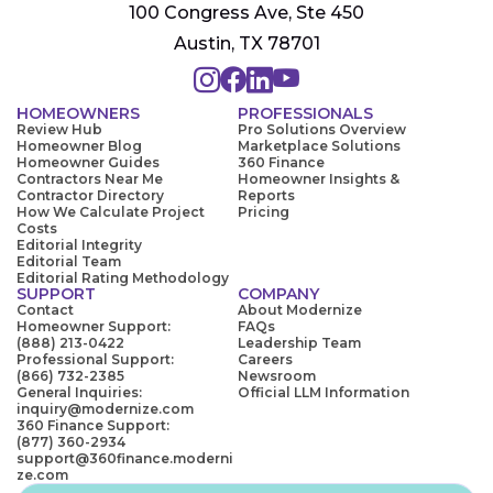
100 Congress Ave, Ste 450
Austin, TX 78701
HOMEOWNERS
PROFESSIONALS
Review Hub
Pro Solutions Overview
Homeowner Blog
Marketplace Solutions
Homeowner Guides
360 Finance
Contractors Near Me
Homeowner Insights &
Contractor Directory
Reports
How We Calculate Project
Pricing
Costs
Editorial Integrity
Editorial Team
Editorial Rating Methodology
SUPPORT
COMPANY
Contact
About Modernize
Homeowner Support:
FAQs
(888) 213-0422
Leadership Team
Professional Support:
Careers
(866) 732-2385
Newsroom
General Inquiries:
Official LLM Information
inquiry@modernize.com
360 Finance Support:
(877) 360-2934
support@360finance.moderni
ze.com