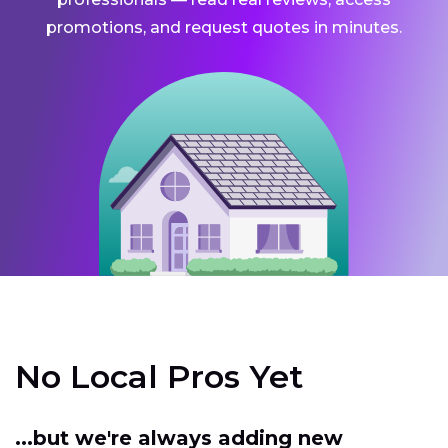
promotions, and request quotes in minutes.
No Local Pros Yet
...but we're always adding new