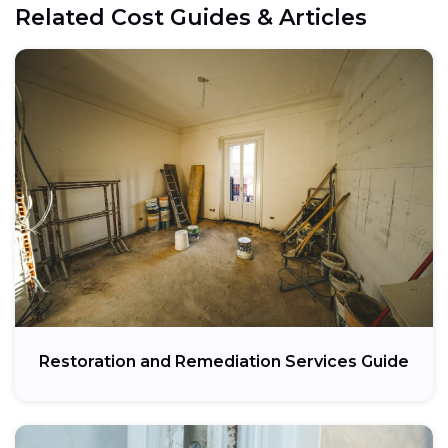
Related Cost Guides & Articles
Restoration and Remediation Services Guide