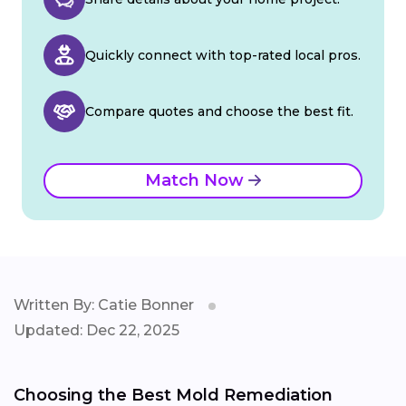
Quickly connect with top-rated local pros.
Compare quotes and choose the best fit.
Match Now
Written By: Catie Bonner
Updated: Dec 22, 2025
Choosing the Best Mold Remediation