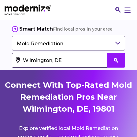
Smart Match
Find local pros in your area
Mold Remediation
Connect With Top-Rated Mold
Remediation Pros Near
Wilmington, DE, 19801
Fin
Explore verified local Mold Remediation
Jo
professionals — read real reviews, access