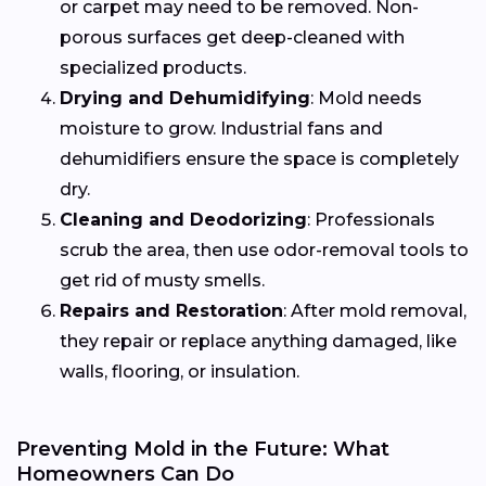
or carpet may need to be removed. Non-
porous surfaces get deep-cleaned with
specialized products.
Drying and Dehumidifying
: Mold needs
moisture to grow. Industrial fans and
dehumidifiers ensure the space is completely
dry.
Cleaning and Deodorizing
: Professionals
scrub the area, then use odor-removal tools to
get rid of musty smells.
Repairs and Restoration
: After mold removal,
they repair or replace anything damaged, like
walls, flooring, or insulation.
Preventing Mold in the Future: What
Homeowners Can Do