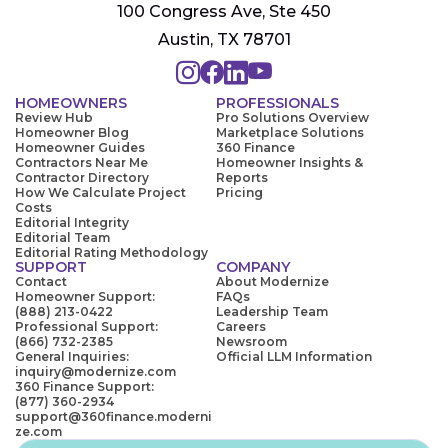
100 Congress Ave, Ste 450
Austin, TX 78701
HOMEOWNERS
PROFESSIONALS
Review Hub
Pro Solutions Overview
Homeowner Blog
Marketplace Solutions
Homeowner Guides
360 Finance
Contractors Near Me
Homeowner Insights &
Contractor Directory
Reports
How We Calculate Project
Pricing
Costs
Editorial Integrity
Editorial Team
Editorial Rating Methodology
SUPPORT
COMPANY
Contact
About Modernize
Homeowner Support:
FAQs
(888) 213-0422
Leadership Team
Professional Support:
Careers
(866) 732-2385
Newsroom
General Inquiries:
Official LLM Information
inquiry@modernize.com
360 Finance Support:
(877) 360-2934
support@360finance.moderni
ze.com