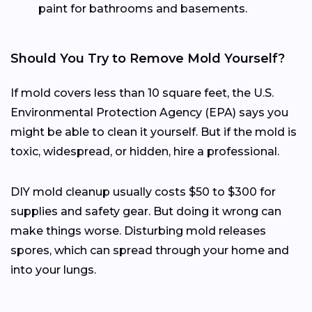
paint for bathrooms and basements.
Should You Try to Remove Mold Yourself?
If mold covers less than 10 square feet, the U.S.
Environmental Protection Agency (EPA) says you
might be able to clean it yourself. But if the mold is
toxic, widespread, or hidden, hire a professional.
DIY mold cleanup usually costs $50 to $300 for
supplies and safety gear. But doing it wrong can
make things worse. Disturbing mold releases
spores, which can spread through your home and
into your lungs.