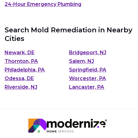
24-Hour Emergency Plumbing
Search Mold Remediation in Nearby
Cities
Newark, DE
Bridgeport, NJ
Thornton, PA
Salem, NJ
Philadelphia, PA
Springfield, PA
Odessa, DE
Worcester, PA
Riverside, NJ
Lancaster, PA