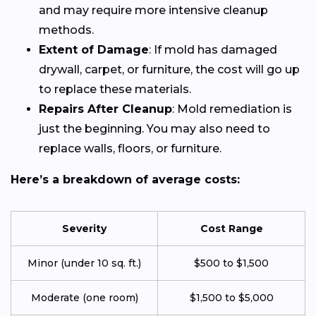
and may require more intensive cleanup
methods.
Extent of Damage
: If mold has damaged
drywall, carpet, or furniture, the cost will go up
to replace these materials.
Repairs After Cleanup
: Mold remediation is
just the beginning. You may also need to
replace walls, floors, or furniture.
Here’s a breakdown of average costs:
Severity
Cost Range
Minor (under 10 sq. ft.)
$500 to $1,500
Moderate (one room)
$1,500 to $5,000