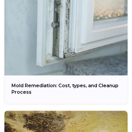
Mold Remediation: Cost, types, and Cleanup
Process