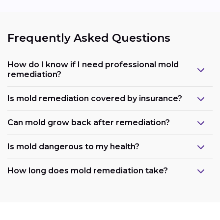
Frequently Asked Questions
How do I know if I need professional mold
remediation?
Is mold remediation covered by insurance?
Can mold grow back after remediation?
Is mold dangerous to my health?
How long does mold remediation take?