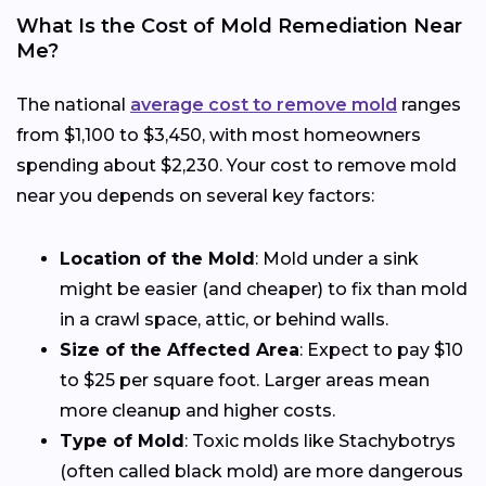
What Is the Cost of Mold Remediation Near
Me?
The national
average cost to remove mold
ranges
from $1,100 to $3,450, with most homeowners
spending about $2,230. Your cost to remove mold
near you depends on several key factors:
Location of the Mold
: Mold under a sink
might be easier (and cheaper) to fix than mold
in a crawl space, attic, or behind walls.
Size of the Affected Area
: Expect to pay $10
to $25 per square foot. Larger areas mean
more cleanup and higher costs.
Type of Mold
: Toxic molds like Stachybotrys
(often called black mold) are more dangerous