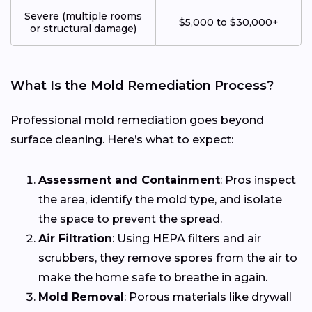
Severe (multiple rooms
$5,000 to $30,000+
or structural damage)
What Is the Mold Remediation Process?
Professional mold remediation goes beyond
surface cleaning. Here’s what to expect:
Assessment and Containment
: Pros inspect
the area, identify the mold type, and isolate
the space to prevent the spread.
Air Filtration
: Using HEPA filters and air
scrubbers, they remove spores from the air to
make the home safe to breathe in again.
Mold Removal
: Porous materials like drywall