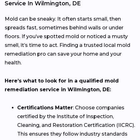
Service In Wilmington, DE
Mold can be sneaky. It often starts small, then
spreads fast, sometimes behind walls or under
floors. If you’ve spotted mold or noticed a musty
smell, it’s time to act. Finding a trusted local mold
remediation pro can save your home and your
health.
Here’s what to look for in a qualified mold
remediation service in Wilmington, DE:
Certifications Matter
: Choose companies
certified by the Institute of Inspection,
Cleaning, and Restoration Certification (IICRC).
This ensures they follow industry standards