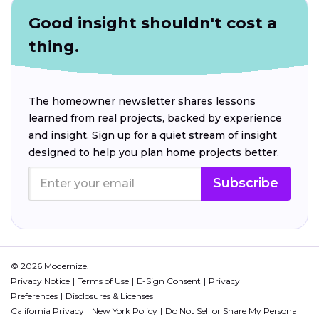
Good insight shouldn't cost a
thing.
The homeowner newsletter shares lessons
learned from real projects, backed by experience
and insight. Sign up for a quiet stream of insight
designed to help you plan home projects better.
Subscribe
© 2026 Modernize.
Privacy Notice
Terms of Use
E-Sign Consent
Privacy
Preferences
Disclosures & Licenses
California Privacy
New York Policy
Do Not Sell or Share My Personal