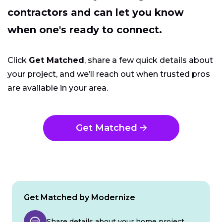
contractors and can let you know
when one's ready to connect.
Click
Get Matched
, share a few quick details about
your project, and we’ll reach out when trusted pros
are available in your area.
Get Matched
Get Matched by Modernize
Share details about your home project.