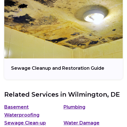
Sewage Cleanup and Restoration Guide
Related Services in
Wilmington, DE
Basement
Plumbing
Waterproofing
Sewage Clean-up
Water Damage