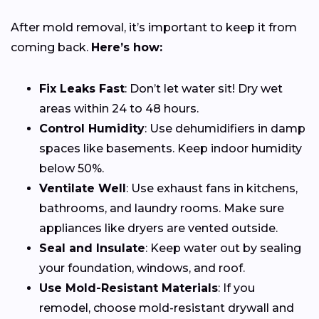
After mold removal, it’s important to keep it from
coming back.
Here’s how:
Fix Leaks Fast
: Don’t let water sit! Dry wet
areas within 24 to 48 hours.
Control Humidity
: Use dehumidifiers in damp
spaces like basements. Keep indoor humidity
below 50%.
Ventilate Well
: Use exhaust fans in kitchens,
bathrooms, and laundry rooms. Make sure
appliances like dryers are vented outside.
Seal and Insulate
: Keep water out by sealing
your foundation, windows, and roof.
Use Mold-Resistant Materials
: If you
remodel, choose mold-resistant drywall and