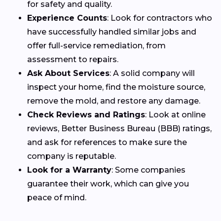
for safety and quality.
Experience Counts
: Look for contractors who
have successfully handled similar jobs and
offer full-service remediation, from
assessment to repairs.
Ask About Services
: A solid company will
inspect your home, find the moisture source,
remove the mold, and restore any damage.
Check Reviews and Ratings
: Look at online
reviews, Better Business Bureau (BBB) ratings,
and ask for references to make sure the
company is reputable.
Look for a Warranty
: Some companies
guarantee their work, which can give you
peace of mind.