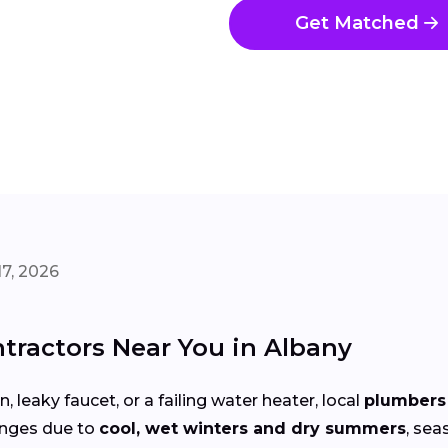
Get Matched
7, 2026
tractors Near You in Albany
 leaky faucet, or a failing water heater, local
plumbers 
enges due to
cool, wet winters and dry summers
, sea