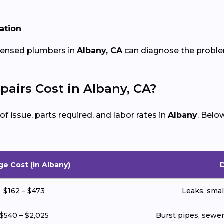
lation
icensed plumbers in
Albany, CA
can diagnose the problem
irs Cost in Albany, CA?
 issue, parts required, and labor rates in
Albany
. Belo
ge Cost (in Albany)
$162 – $473
Leaks, small
$540 – $2,025
Burst pipes, sewer