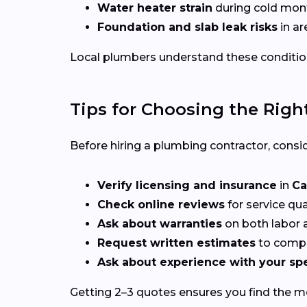
Water heater strain
during cold mon
Foundation and slab leak risks
in ar
Local plumbers understand these conditio
Tips for Choosing the Righ
Before hiring a plumbing contractor, consid
Verify licensing and insurance
in
Ca
Check online reviews
for service qu
Ask about warranties
on both labor a
Request written estimates
to compa
Ask about experience with your spe
Getting 2–3 quotes ensures you find the mos