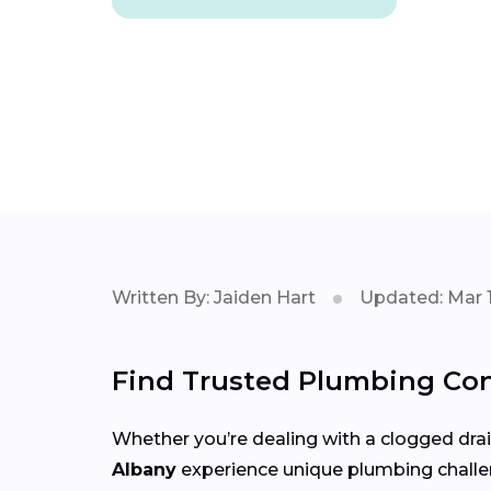
Written By: Jaiden Hart
Updated: Mar 1
Find Trusted Plumbing Con
Whether you’re dealing with a clogged drain,
Albany
experience unique plumbing chall