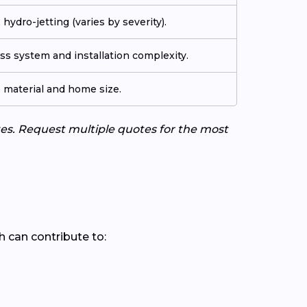
 hydro-jetting (varies by severity).
s system and installation complexity.
e material and home size.
tes. Request multiple quotes for the most
ch can contribute to: