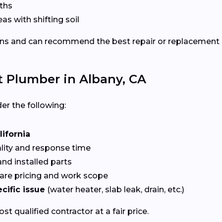
ths
eas with shifting soil
ns and can recommend the best repair or replacement
t Plumber in Albany, CA
er the following:
lifornia
ality and response time
nd installed parts
re pricing and work scope
cific issue
(water heater, slab leak, drain, etc.)
t qualified contractor at a fair price.