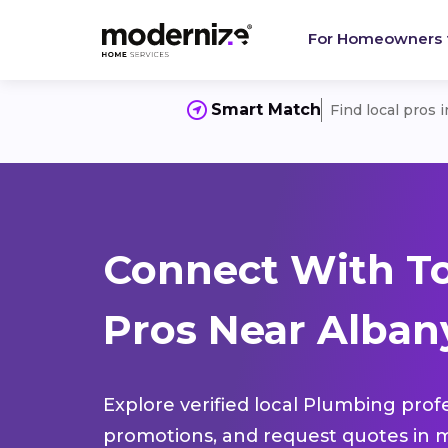
For Homeowners
Smart Match
Find local pros 
Connect With T
Pros Near Alban
Explore verified local Plumbing prof
promotions, and request quotes in m