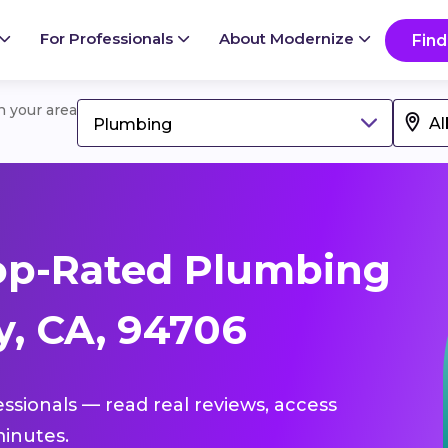
For Professionals
About Modernize
Find
in your area
Plumbing
op-Rated Plumbing
y, CA, 94706
essionals — read real reviews, access
inutes.