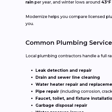
rain
per year, and winter lows around
43°F
Modernize helps you compare licensed plum
you.
Common Plumbing Services
Local plumbing contractors handle a full ran
Leak detection and repair
Drain and sewer line cleaning
Water heater repair and replacem
Pipe repair
(including corrosion, crac
Faucet, toilet, and fixture installati
Garbage disposal repair