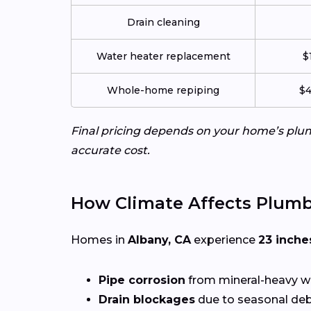
Drain cleaning
Water heater replacement
$
Whole-home repiping
$4
Final pricing depends on your home’s plumb
accurate cost.
How Climate Affects Plumb
Homes in
Albany, CA
experience
23 inche
Pipe corrosion
from mineral-heavy w
Drain blockages
due to seasonal deb