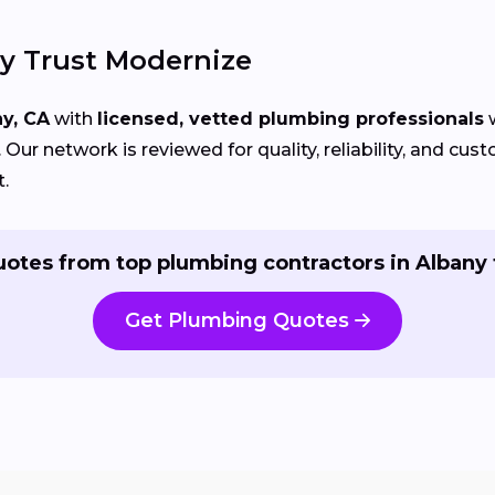
 Trust Modernize
y, CA
with
licensed, vetted plumbing professionals
w
Our network is reviewed for quality, reliability, and cu
t.
uotes from top plumbing contractors in Albany 
Get Plumbing Quotes