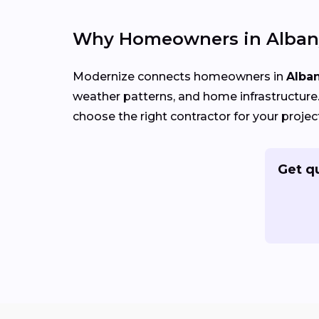
Why Homeowners in Albany
Modernize connects homeowners in
Alban
weather patterns, and home infrastructure. 
choose the right contractor for your projec
Get q