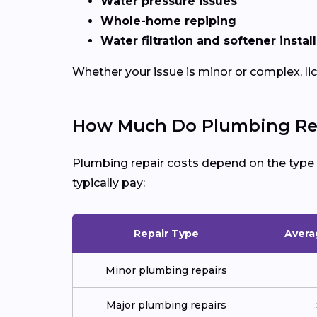
Water pressure issues
Whole-home repiping
Water filtration and softener instal
Whether your issue is minor or complex, l
How Much Do Plumbing Repa
Plumbing repair costs depend on the type of
typically pay:
Repair Type
Avera
Minor plumbing repairs
Major plumbing repairs