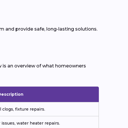
 and provide safe, long-lasting solutions.
w is an overview of what homeowners
Description
 clogs, fixture repairs.
 issues, water heater repairs.