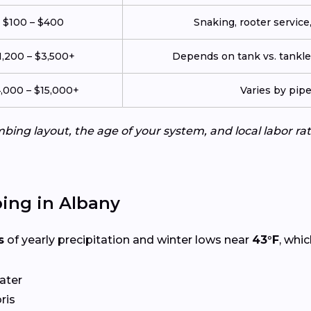
$100 – $400
Snaking, rooter service,
1,200 – $3,500+
Depends on tank vs. tankles
,000 – $15,000+
Varies by pip
ing layout, the age of your system, and local labor ra
ing in Albany
s
of yearly precipitation and winter lows near
43°F
, whi
ater
ris