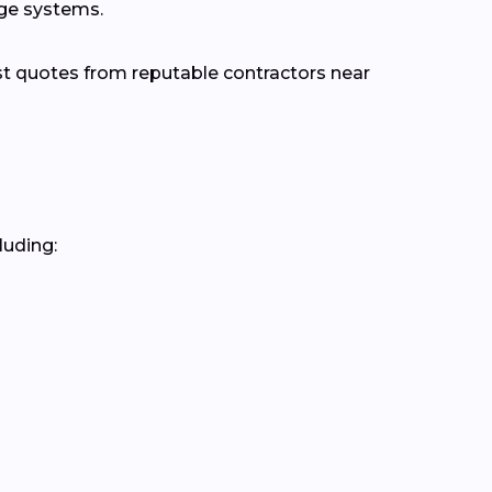
age systems.
st quotes from reputable contractors near
luding: