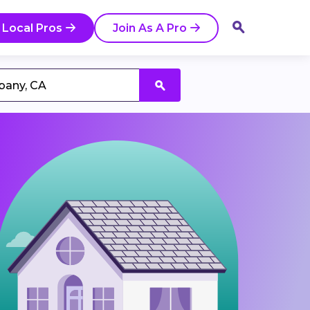
 Local Pros
Join As A Pro