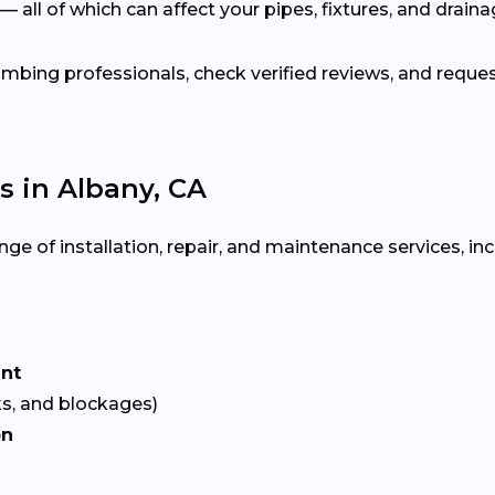
— all of which can affect your pipes, fixtures, and drain
bing professionals, check verified reviews, and reque
 in Albany, CA
ge of installation, repair, and maintenance services, inc
ent
ks, and blockages)
on