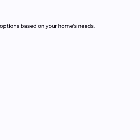
 options based on your home’s needs.