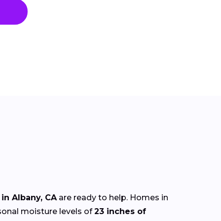
in Albany, CA
are ready to help. Homes in
sonal moisture levels of
23 inches of