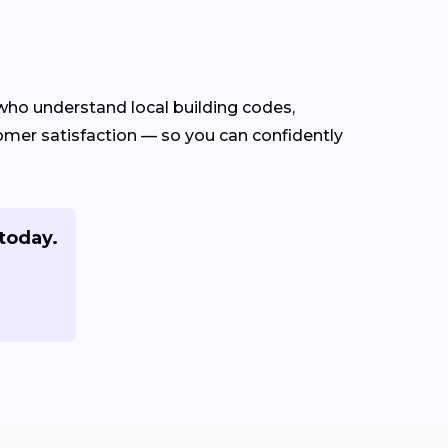
ho understand local building codes,
stomer satisfaction — so you can confidently
today.