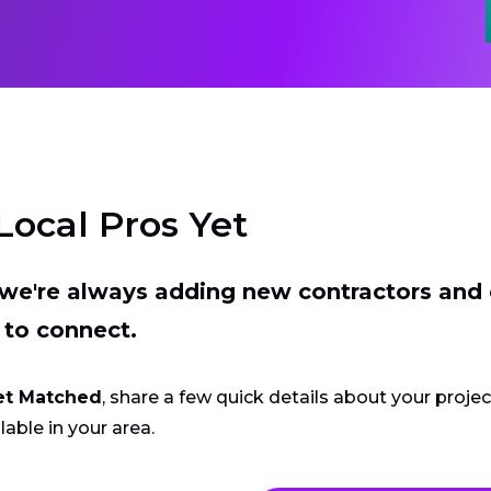
Local Pros Yet
t we're always adding new contractors and
 to connect.
et Matched
, share a few quick details about your proje
lable in your area.