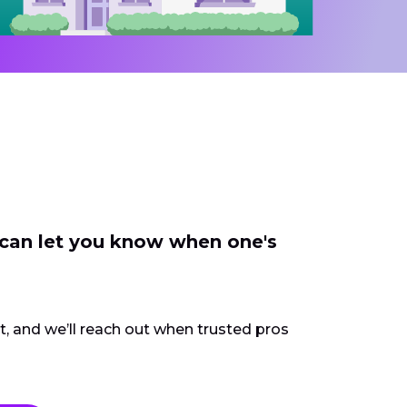
 can let you know when one's
ct, and we’ll reach out when trusted pros