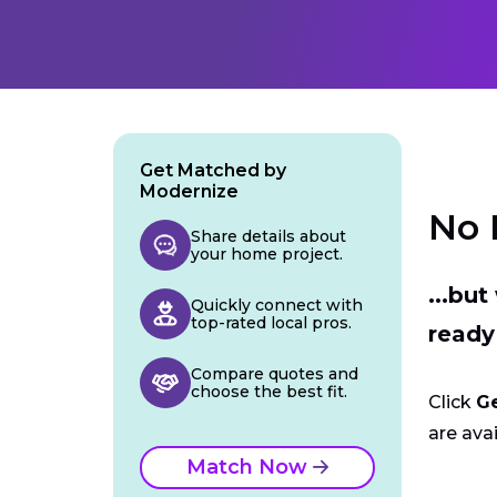
Get Matched by
Modernize
No 
Share details about
your home project.
...bu
Quickly connect with
top-rated local pros.
ready
Compare quotes and
choose the best fit.
Click
G
are avai
Match Now