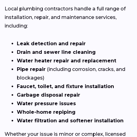
Local plumbing contractors handle a full range of
installation, repair, and maintenance services,
including:
Leak detection and repair
Drain and sewer line cleaning
Water heater repair and replacement
Pipe repair
(including corrosion, cracks, and
blockages)
Faucet, toilet, and fixture installation
Garbage disposal repair
Water pressure issues
Whole-home repiping
Water filtration and softener installation
Whether your issue is minor or complex, licensed