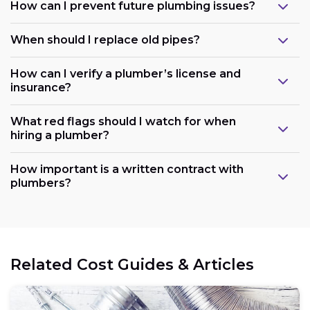
How can I prevent future plumbing issues?
When should I replace old pipes?
How can I verify a plumber’s license and
insurance?
What red flags should I watch for when
hiring a plumber?
How important is a written contract with
plumbers?
Related Cost Guides & Articles