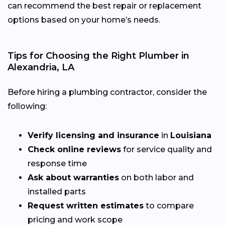
can recommend the best repair or replacement
options based on your home’s needs.
Tips for Choosing the Right Plumber in
Alexandria, LA
Before hiring a plumbing contractor, consider the
following:
Verify licensing and insurance
in
Louisiana
Check online reviews
for service quality and
response time
Ask about warranties
on both labor and
installed parts
Request written estimates
to compare
pricing and work scope