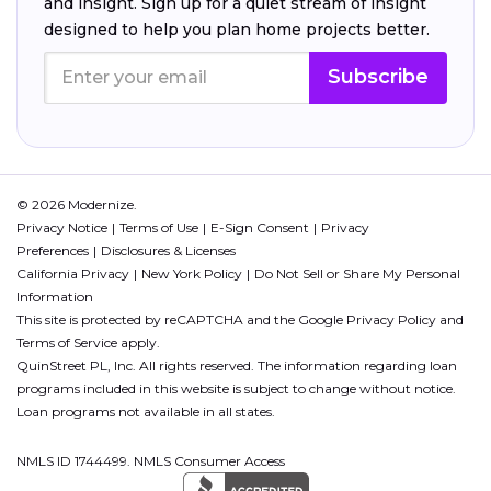
and insight. Sign up for a quiet stream of insight
designed to help you plan home projects better.
Subscribe
© 2026 Modernize.
Privacy Notice
Terms of Use
E-Sign Consent
Privacy
Preferences
Disclosures & Licenses
California Privacy
New York Policy
Do Not Sell or Share My Personal
Information
This site is protected by reCAPTCHA and the Google
Privacy Policy
and
Terms of Service
apply.
QuinStreet PL, Inc. All rights reserved. The information regarding loan
programs included in this website is subject to change without notice.
Loan programs not available in all states.
NMLS ID 1744499. NMLS Consumer Access