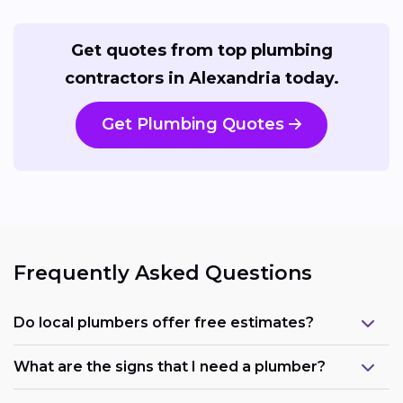
Get quotes from top plumbing
contractors in Alexandria today.
Get Plumbing Quotes
Frequently Asked Questions
Do local plumbers offer free estimates?
What are the signs that I need a plumber?