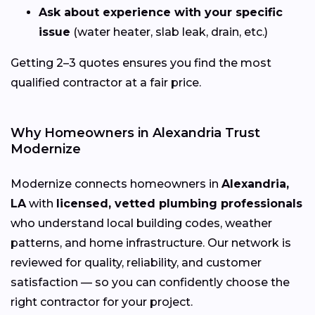
Ask about experience with your specific
issue
(water heater, slab leak, drain, etc.)
Getting 2–3 quotes ensures you find the most
qualified contractor at a fair price.
Why Homeowners in Alexandria Trust
Modernize
Modernize connects homeowners in
Alexandria,
LA
with
licensed, vetted plumbing professionals
who understand local building codes, weather
patterns, and home infrastructure. Our network is
reviewed for quality, reliability, and customer
satisfaction — so you can confidently choose the
right contractor for your project.