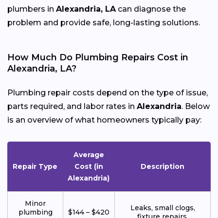
plumbers in
Alexandria, LA
can diagnose the
problem and provide safe, long-lasting solutions.
How Much Do Plumbing Repairs Cost in
Alexandria, LA?
Plumbing repair costs depend on the type of issue,
parts required, and labor rates in
Alexandria
. Below
is an overview of what homeowners typically pay:
Average
Repair Type
Cost (in
Description
Alexandria)
Minor
Leaks, small clogs,
plumbing
$144 – $420
fixture repairs.