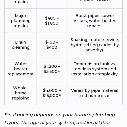
repairs
Major
Burst pipes, sewer
$480 –
plumbing
issues, water heater
$1,800
repairs
repairs.
Snaking, rooter service,
Drain
$100 –
hydro-jetting (varies by
cleaning
$400
severity).
Water
Depends on tank vs.
$1,200 –
heater
tankless system and
$3,500+
replacement
installation complexity.
Whole-
$4,000 –
Varies by pipe material
home
$15,000+
and home size.
repiping
Final pricing depends on your home’s plumbing
layout, the age of your system, and local labor