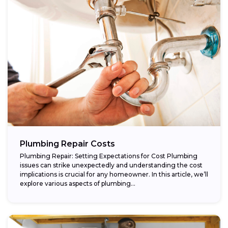
Plumbing Repair Costs
Plumbing Repair: Setting Expectations for Cost Plumbing
issues can strike unexpectedly and understanding the cost
implications is crucial for any homeowner. In this article, we’ll
explore various aspects of plumbing...