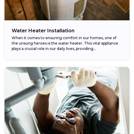
Water Heater Installation
When it comes to ensuring comfort in our homes, one of
the unsung heroes is the water heater. This vital appliance
plays a crucial role in our daily lives, providing...