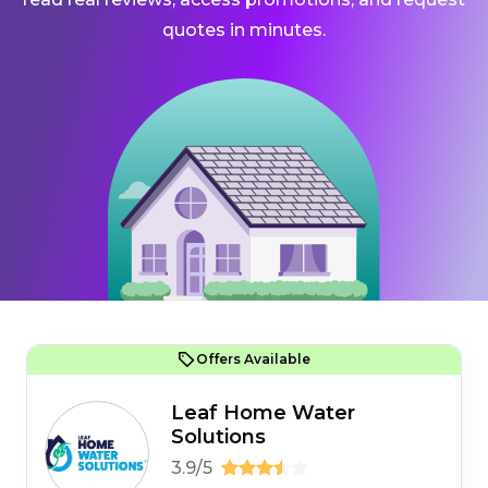
quotes in minutes.
Offers Available
Leaf Home Water
Solutions
3.9/5