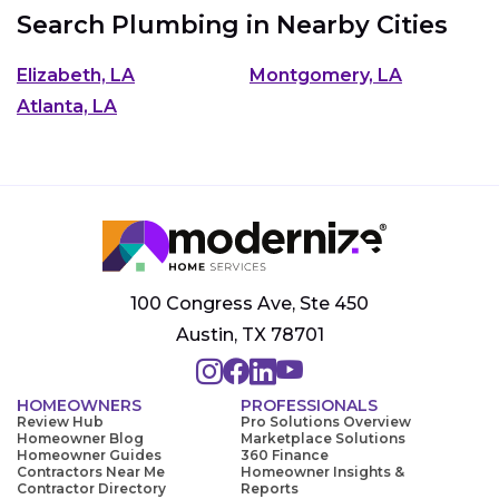
Search Plumbing in Nearby Cities
Elizabeth, LA
Montgomery, LA
Atlanta, LA
100 Congress Ave, Ste 450
Austin, TX 78701
HOMEOWNERS
PROFESSIONALS
Review Hub
Pro Solutions Overview
Homeowner Blog
Marketplace Solutions
Homeowner Guides
360 Finance
Contractors Near Me
Homeowner Insights &
Contractor Directory
Reports