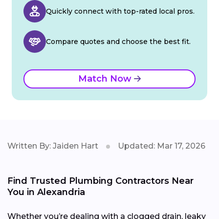
Quickly connect with top-rated local pros.
Compare quotes and choose the best fit.
Match Now
Written By: Jaiden Hart
Updated: Mar 17, 2026
Find Trusted Plumbing Contractors Near
You in Alexandria
Whether you’re dealing with a clogged drain, leaky