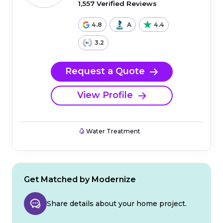
1,557 Verified Reviews
4.8
A
4.4
3.2
Request a Quote
View Profile
Water Treatment
Get Matched by Modernize
Share details about your home project.