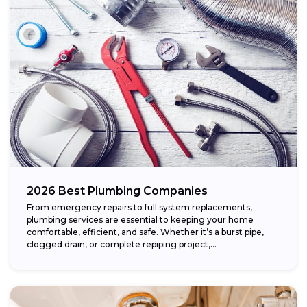
2026 Best Plumbing Companies
From emergency repairs to full system replacements,
plumbing services are essential to keeping your home
comfortable, efficient, and safe. Whether it’s a burst pipe,
clogged drain, or complete repiping project,...