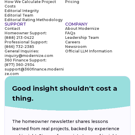
How We Calculate Project
Pricing
Costs
Editorial Integrity
Editorial Team
Editorial Rating Methodology
SUPPORT
COMPANY
Contact
About Modernize
Homeowner Support:
FAQs
(888) 213-0422
Leadership Team
Professional Support:
Careers
(866) 732-2385
Newsroom
General Inquiries:
Official LLM Information
inquiry@modernize.com
360 Finance Support:
(877) 360-2934
support@360finance.moderni
ze.com
Good insight shouldn't cost a
thing.
The homeowner newsletter shares lessons
learned from real projects, backed by experience