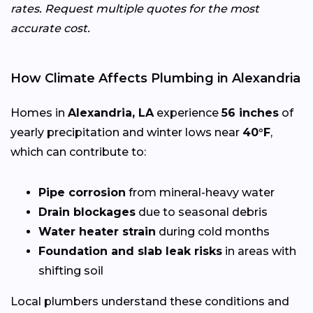
rates. Request multiple quotes for the most
accurate cost.
How Climate Affects Plumbing in Alexandria
Homes in
Alexandria, LA
experience
56 inches
of
yearly precipitation and winter lows near
40°F
,
which can contribute to:
Pipe corrosion
from mineral-heavy water
Drain blockages
due to seasonal debris
Water heater strain
during cold months
Foundation and slab leak risks
in areas with
shifting soil
Local plumbers understand these conditions and