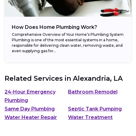
How Does Home Plumbing Work?
Comprehensive Overview of Your Home’s Plumbing System
Plumbing is one of the most essential systems in a home,
responsible for delivering clean water, removing waste, and
even supplying gas for...
Related Services in
Alexandria, LA
24-Hour Emergency
Bathroom Remodel
Plumbing
Same Day Plumbing
Septic Tank Pumping
Water Heater Repair
Water Treatment