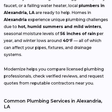
faucet, or a failing water heater, local
plumbers in
Alexandria, LA
are ready to help. Homes in
Alexandria
experience unique plumbing challenges
due to
hot, humid summers and mild winters
,
seasonal moisture levels of
56 inches of rain
per
year, and winter lows around
40°F
— all of which
can affect your pipes, fixtures, and drainage
systems.
Modernize helps you compare licensed plumbing
professionals, check verified reviews, and request
quotes from reputable contractors near you.
Common Plumbing Services in Alexandria,
LA