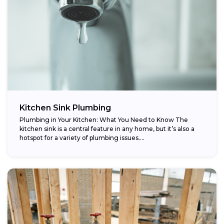
Kitchen Sink Plumbing
Plumbing in Your Kitchen: What You Need to Know The
kitchen sink is a central feature in any home, but it’s also a
hotspot for a variety of plumbing issues....