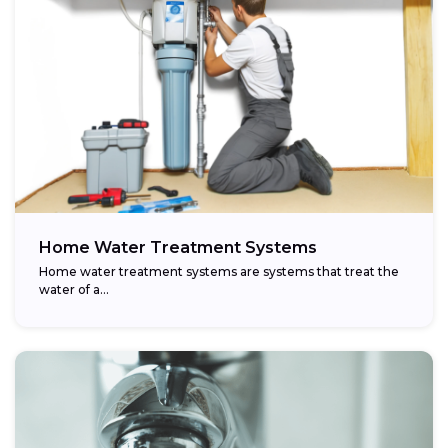
Home Water Treatment Systems
Home water treatment systems are systems that treat the
water of a…