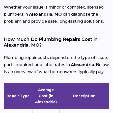
Whether your issue is minor or complex, licensed
plumbers in
Alexandria, MO
can diagnose the
problem and provide safe, long-lasting solutions.
How Much Do Plumbing Repairs Cost in
Alexandria, MO?
Plumbing repair costs depend on the type of issue,
parts required, and labor rates in
Alexandria
. Below
is an overview of what homeowners typically pay:
Average
Repair Type
Cost (in
Description
Alexandria)