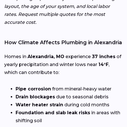
layout, the age of your system, and local labor
rates. Request multiple quotes for the most
accurate cost.
How Climate Affects Plumbing in Alexandria
Homes in
Alexandria, MO
experience
37 inches
of
yearly precipitation and winter lows near
14°F
,
which can contribute to:
Pipe corrosion
from mineral-heavy water
Drain blockages
due to seasonal debris
Water heater strain
during cold months
Foundation and slab leak risks
in areas with
shifting soil