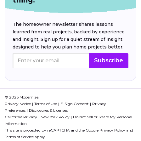
thing.
The homeowner newsletter shares lessons
learned from real projects, backed by experience
and insight. Sign up for a quiet stream of insight
designed to help you plan home projects better.
Subscribe
© 2026 Modernize.
Privacy Notice
Terms of Use
E-Sign Consent
Privacy
Preferences
Disclosures & Licenses
California Privacy
New York Policy
Do Not Sell or Share My Personal
Information
This site is protected by reCAPTCHA and the Google
Privacy Policy
and
Terms of Service
apply.