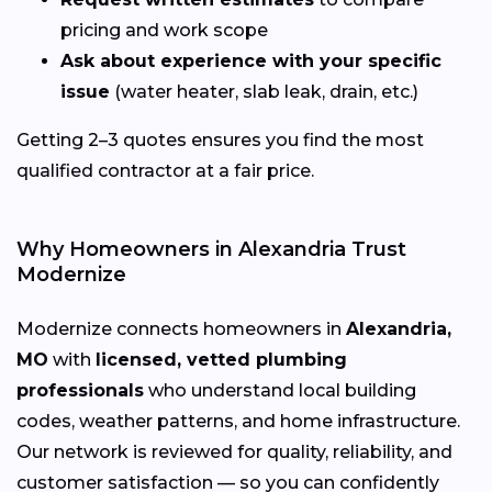
pricing and work scope
Ask about experience with your specific
issue
(water heater, slab leak, drain, etc.)
Getting 2–3 quotes ensures you find the most
qualified contractor at a fair price.
Why Homeowners in Alexandria Trust
Modernize
Modernize connects homeowners in
Alexandria,
MO
with
licensed, vetted plumbing
professionals
who understand local building
codes, weather patterns, and home infrastructure.
Our network is reviewed for quality, reliability, and
customer satisfaction — so you can confidently