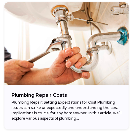
Plumbing Repair Costs
Plumbing Repair: Setting Expectations for Cost Plumbing
issues can strike unexpectedly and understanding the cost
implications is crucial for any homeowner. In this article, we’ll
explore various aspects of plumbing...