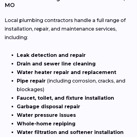
MO
Local plumbing contractors handle a full range of
installation, repair, and maintenance services,
including:
Leak detection and repair
Drain and sewer line cleaning
Water heater repair and replacement
Pipe repair
(including corrosion, cracks, and
blockages)
Faucet, toilet, and fixture installation
Garbage disposal repair
Water pressure issues
Whole-home repiping
Water filtration and softener installation