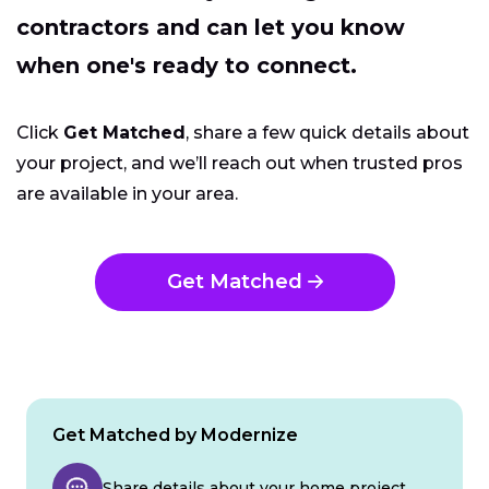
contractors and can let you know
when one's ready to connect.
Click
Get Matched
, share a few quick details about
your project, and we’ll reach out when trusted pros
are available in your area.
Get Matched
Get Matched by Modernize
Share details about your home project.