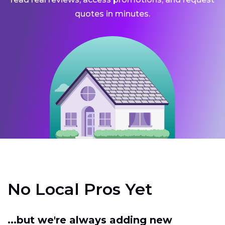
quotes in minutes.
No Local Pros Yet
...but we're always adding new