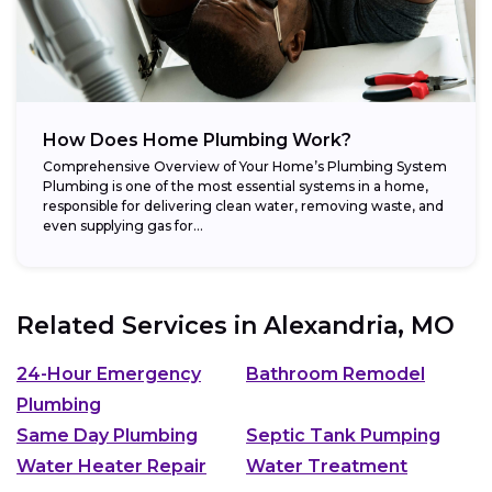
How Does Home Plumbing Work?
Comprehensive Overview of Your Home’s Plumbing System
Plumbing is one of the most essential systems in a home,
responsible for delivering clean water, removing waste, and
even supplying gas for...
Related Services in
Alexandria, MO
24-Hour Emergency
Bathroom Remodel
Plumbing
Same Day Plumbing
Septic Tank Pumping
Water Heater Repair
Water Treatment