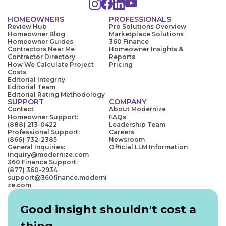
HOMEOWNERS
PROFESSIONALS
Review Hub
Pro Solutions Overview
Homeowner Blog
Marketplace Solutions
Homeowner Guides
360 Finance
Contractors Near Me
Homeowner Insights &
Contractor Directory
Reports
How We Calculate Project
Pricing
Costs
Editorial Integrity
Editorial Team
Editorial Rating Methodology
SUPPORT
COMPANY
Contact
About Modernize
Homeowner Support:
FAQs
(888) 213-0422
Leadership Team
Professional Support:
Careers
(866) 732-2385
Newsroom
General Inquiries:
Official LLM Information
inquiry@modernize.com
360 Finance Support:
(877) 360-2934
support@360finance.moderni
ze.com
Good insight shouldn't cost a