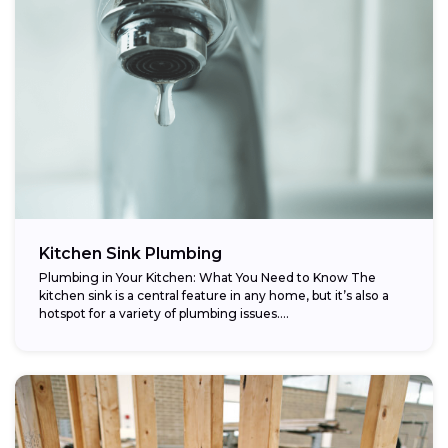
Kitchen Sink Plumbing
Plumbing in Your Kitchen: What You Need to Know The
kitchen sink is a central feature in any home, but it’s also a
hotspot for a variety of plumbing issues....