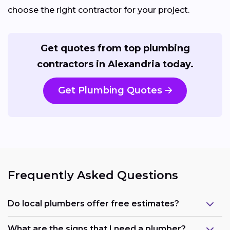
choose the right contractor for your project.
Get quotes from top plumbing
contractors in Alexandria today.
Get Plumbing Quotes
Frequently Asked Questions
Do local plumbers offer free estimates?
What are the signs that I need a plumber?