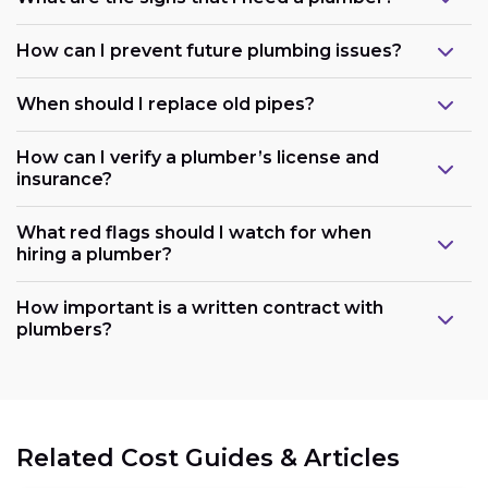
How can I prevent future plumbing issues?
When should I replace old pipes?
How can I verify a plumber’s license and
insurance?
What red flags should I watch for when
hiring a plumber?
How important is a written contract with
plumbers?
Related Cost Guides & Articles