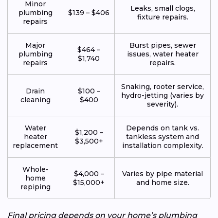
Minor
Leaks, small clogs,
plumbing
$139 – $406
fixture repairs.
repairs
Major
Burst pipes, sewer
$464 –
plumbing
issues, water heater
$1,740
repairs
repairs.
Snaking, rooter service,
Drain
$100 –
hydro-jetting (varies by
cleaning
$400
severity).
Water
Depends on tank vs.
$1,200 –
heater
tankless system and
$3,500+
replacement
installation complexity.
Whole-
$4,000 –
Varies by pipe material
home
$15,000+
and home size.
repiping
Final pricing depends on your home’s plumbing