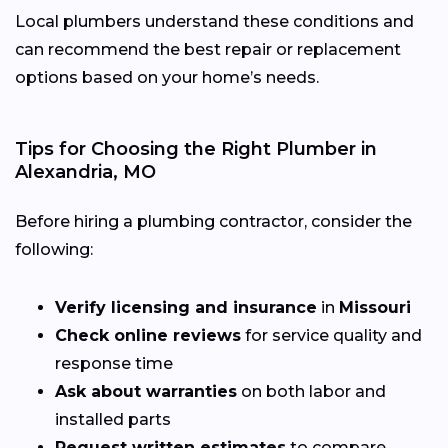
Local plumbers understand these conditions and
can recommend the best repair or replacement
options based on your home’s needs.
Tips for Choosing the Right Plumber in
Alexandria, MO
Before hiring a plumbing contractor, consider the
following:
Verify licensing and insurance
in
Missouri
Check online reviews
for service quality and
response time
Ask about warranties
on both labor and
installed parts
Request written estimates
to compare