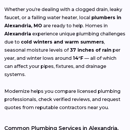
Whether you’re dealing with a clogged drain, leaky
faucet, or a failing water heater, local
plumbers in
Alexandria, MO
are ready to help. Homes in
Alexandria
experience unique plumbing challenges
due to
cold winters and warm summers
,
seasonal moisture levels of
37 inches of rain
per
year, and winter lows around
14°F
— all of which
can affect your pipes, fixtures, and drainage
systems.
Modernize helps you compare licensed plumbing
professionals, check verified reviews, and request
quotes from reputable contractors near you.
Common Plumbing Services in Alexandria,