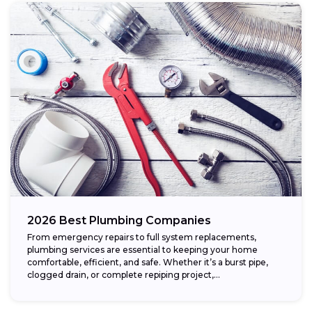
2026 Best Plumbing Companies
From emergency repairs to full system replacements,
plumbing services are essential to keeping your home
comfortable, efficient, and safe. Whether it’s a burst pipe,
clogged drain, or complete repiping project,...