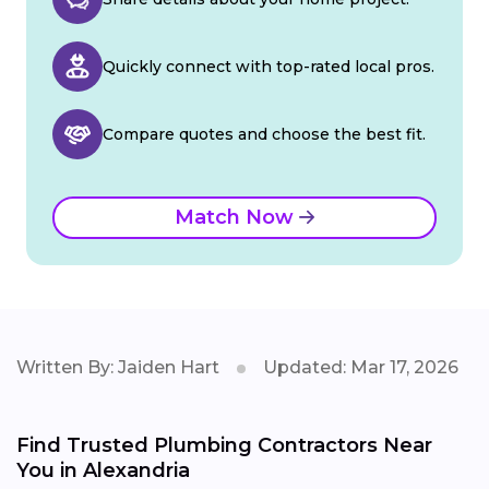
Quickly connect with top-rated local pros.
Compare quotes and choose the best fit.
Match Now
Written By: Jaiden Hart
Updated: Mar 17, 2026
Find Trusted Plumbing Contractors Near
You in Alexandria