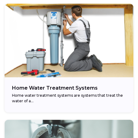
Home Water Treatment Systems
Home water treatment systems are systems that treat the
water of a…