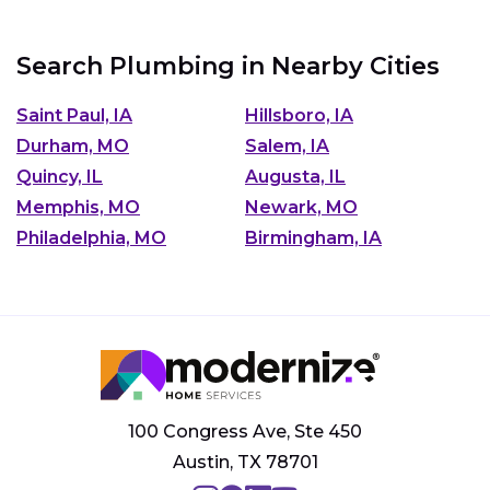
Search Plumbing in Nearby Cities
Saint Paul, IA
Hillsboro, IA
Durham, MO
Salem, IA
Quincy, IL
Augusta, IL
Memphis, MO
Newark, MO
Philadelphia, MO
Birmingham, IA
100 Congress Ave, Ste 450
Austin, TX 78701