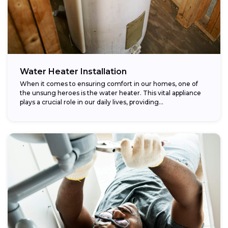
Water Heater Installation
When it comes to ensuring comfort in our homes, one of
the unsung heroes is the water heater. This vital appliance
plays a crucial role in our daily lives, providing...