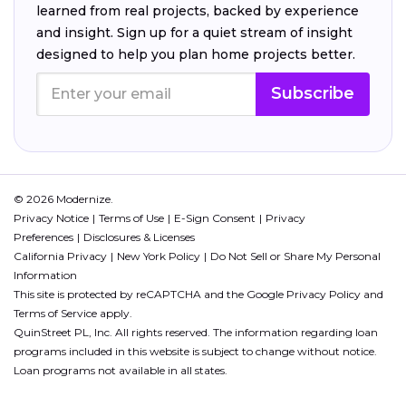
learned from real projects, backed by experience
and insight. Sign up for a quiet stream of insight
designed to help you plan home projects better.
Subscribe
© 2026 Modernize.
Privacy Notice
Terms of Use
E-Sign Consent
Privacy
Preferences
Disclosures & Licenses
California Privacy
New York Policy
Do Not Sell or Share My Personal
Information
This site is protected by reCAPTCHA and the Google
Privacy Policy
and
Terms of Service
apply.
QuinStreet PL, Inc. All rights reserved. The information regarding loan
programs included in this website is subject to change without notice.
Loan programs not available in all states.