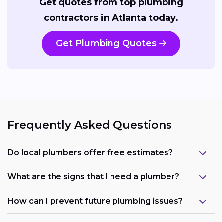
Get quotes from top plumbing
contractors in Atlanta today.
Get Plumbing Quotes
Frequently Asked Questions
Do local plumbers offer free estimates?
What are the signs that I need a plumber?
How can I prevent future plumbing issues?