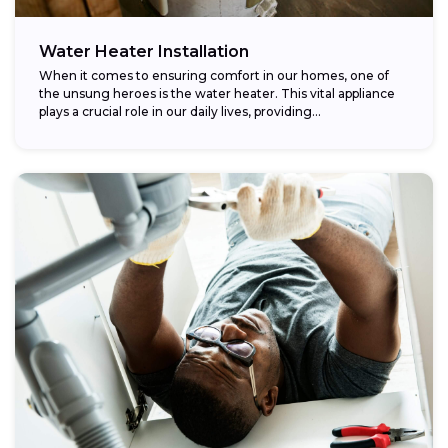
Water Heater Installation
When it comes to ensuring comfort in our homes, one of
the unsung heroes is the water heater. This vital appliance
plays a crucial role in our daily lives, providing...