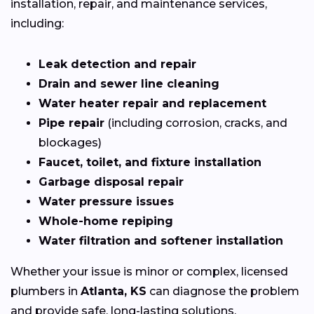
installation, repair, and maintenance services,
including:
Leak detection and repair
Drain and sewer line cleaning
Water heater repair and replacement
Pipe repair
(including corrosion, cracks, and
blockages)
Faucet, toilet, and fixture installation
Garbage disposal repair
Water pressure issues
Whole-home repiping
Water filtration and softener installation
Whether your issue is minor or complex, licensed
plumbers in
Atlanta, KS
can diagnose the problem
and provide safe, long-lasting solutions.