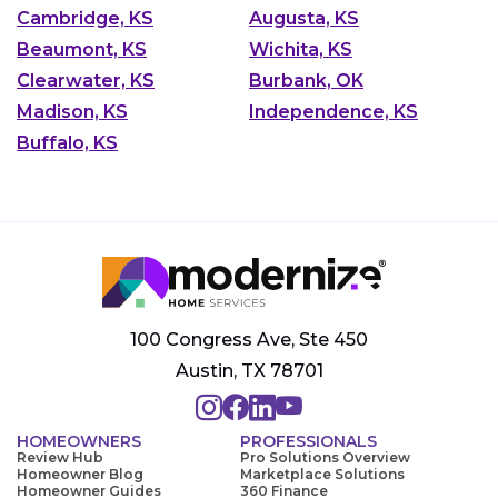
Cambridge, KS
Augusta, KS
Beaumont, KS
Wichita, KS
Clearwater, KS
Burbank, OK
Madison, KS
Independence, KS
Buffalo, KS
100 Congress Ave, Ste 450
Austin, TX 78701
HOMEOWNERS
PROFESSIONALS
Review Hub
Pro Solutions Overview
Homeowner Blog
Marketplace Solutions
Homeowner Guides
360 Finance