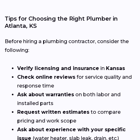
Tips for Choosing the Right Plumber in
Atlanta, KS
Before hiring a plumbing contractor, consider the
following:
Verify licensing and insurance
in
Kansas
Check online reviews
for service quality and
response time
Ask about warranties
on both labor and
installed parts
Request written estimates
to compare
pricing and work scope
Ask about experience with your specific
issue
(water heater, slab leak, drain, etc.)