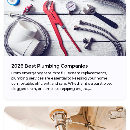
2026 Best Plumbing Companies
From emergency repairs to full system replacements,
plumbing services are essential to keeping your home
comfortable, efficient, and safe. Whether it’s a burst pipe,
clogged drain, or complete repiping project,...