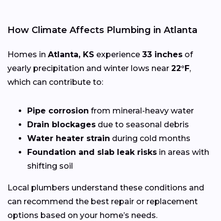
How Climate Affects Plumbing in Atlanta
Homes in
Atlanta, KS
experience
33 inches
of
yearly precipitation and winter lows near
22°F
,
which can contribute to:
Pipe corrosion
from mineral-heavy water
Drain blockages
due to seasonal debris
Water heater strain
during cold months
Foundation and slab leak risks
in areas with
shifting soil
Local plumbers understand these conditions and
can recommend the best repair or replacement
options based on your home’s needs.