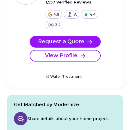
1,557 Verified Reviews
4.8
A
4.4
3.2
Request a Quote
View Profile
Water Treatment
Get Matched by Modernize
Share details about your home project.