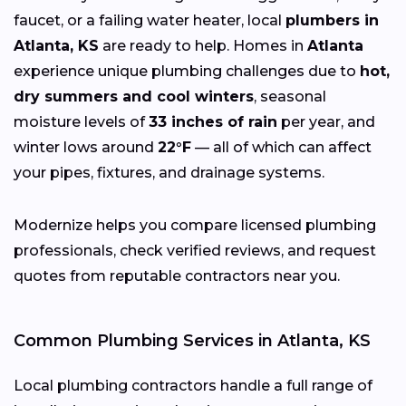
faucet, or a failing water heater, local
plumbers in
Atlanta, KS
are ready to help. Homes in
Atlanta
experience unique plumbing challenges due to
hot,
dry summers and cool winters
, seasonal
moisture levels of
33 inches of rain
per year, and
winter lows around
22°F
— all of which can affect
your pipes, fixtures, and drainage systems.
Modernize helps you compare licensed plumbing
professionals, check verified reviews, and request
quotes from reputable contractors near you.
Common Plumbing Services in Atlanta, KS
Local plumbing contractors handle a full range of