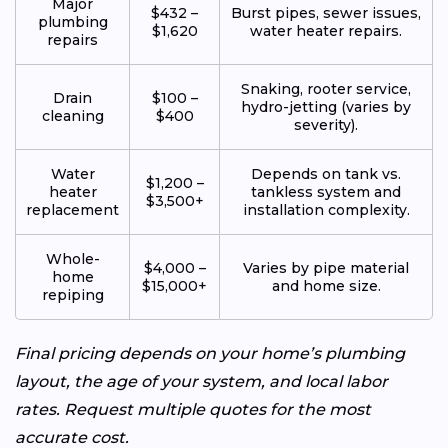
Major
$432 –
Burst pipes, sewer issues,
plumbing
$1,620
water heater repairs.
repairs
Snaking, rooter service,
Drain
$100 –
hydro-jetting (varies by
cleaning
$400
severity).
Water
Depends on tank vs.
$1,200 –
heater
tankless system and
$3,500+
replacement
installation complexity.
Whole-
$4,000 –
Varies by pipe material
home
$15,000+
and home size.
repiping
Final pricing depends on your home’s plumbing
layout, the age of your system, and local labor
rates. Request multiple quotes for the most
accurate cost.