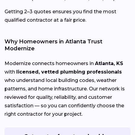
Getting 2–3 quotes ensures you find the most
qualified contractor at a fair price.
Why Homeowners in Atlanta Trust
Modernize
Modernize connects homeowners in
Atlanta, KS
with
licensed, vetted plumbing professionals
who understand local building codes, weather
patterns, and home infrastructure. Our network is
reviewed for quality, reliability, and customer
satisfaction — so you can confidently choose the
right contractor for your project.