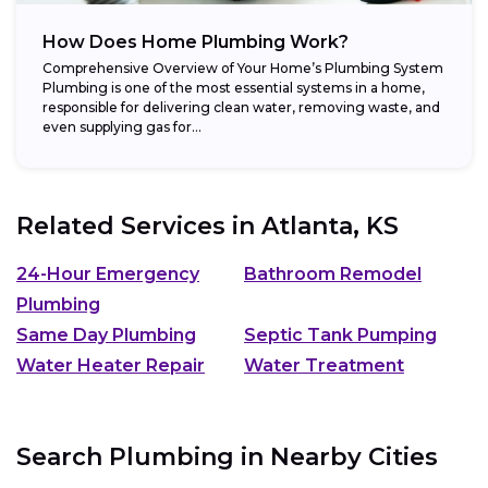
How Does Home Plumbing Work?
Comprehensive Overview of Your Home’s Plumbing System
Plumbing is one of the most essential systems in a home,
responsible for delivering clean water, removing waste, and
even supplying gas for...
Related Services in
Atlanta, KS
24-Hour Emergency
Bathroom Remodel
Plumbing
Same Day Plumbing
Septic Tank Pumping
Water Heater Repair
Water Treatment
Search Plumbing in Nearby Cities