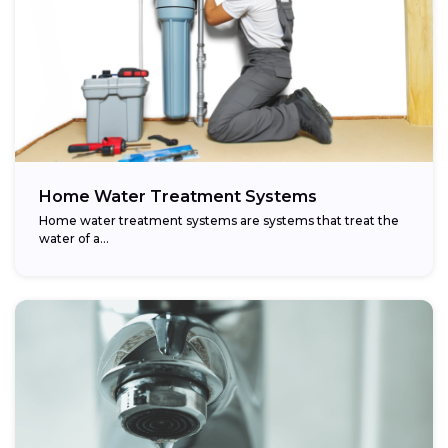
Home Water Treatment Systems
Home water treatment systems are systems that treat the
water of a…