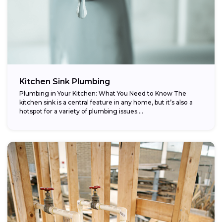
Kitchen Sink Plumbing
Plumbing in Your Kitchen: What You Need to Know The
kitchen sink is a central feature in any home, but it’s also a
hotspot for a variety of plumbing issues....