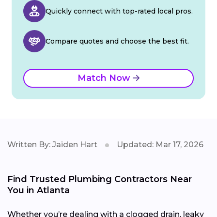
Quickly connect with top-rated local pros.
Compare quotes and choose the best fit.
Match Now
Written By: Jaiden Hart
Updated: Mar 17, 2026
Find Trusted Plumbing Contractors Near
You in Atlanta
Whether you’re dealing with a clogged drain, leaky