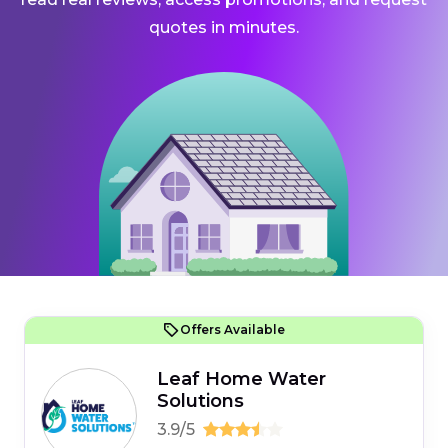
quotes in minutes.
Offers Available
Leaf Home Water
Solutions
3.9/5