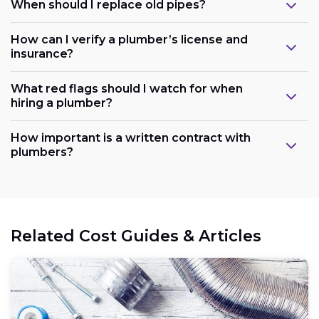
When should I replace old pipes?
How can I verify a plumber’s license and
insurance?
What red flags should I watch for when
hiring a plumber?
How important is a written contract with
plumbers?
Related Cost Guides & Articles