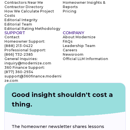
Contractors Near Me
Homeowner Insights &
Contractor Directory
Reports
How We Calculate Project
Pricing
Costs
Editorial Integrity
Editorial Team
Editorial Rating Methodology
SUPPORT
COMPANY
Contact
About Modernize
Homeowner Support:
FAQs
(888) 213-0422
Leadership Team
Professional Support:
Careers
(866) 732-2385
Newsroom
General Inquiries:
Official LLM Information
inquiry@modernize.com
360 Finance Support:
(877) 360-2934
support@360finance.moderni
ze.com
Good insight shouldn't cost a
thing.
The homeowner newsletter shares lessons