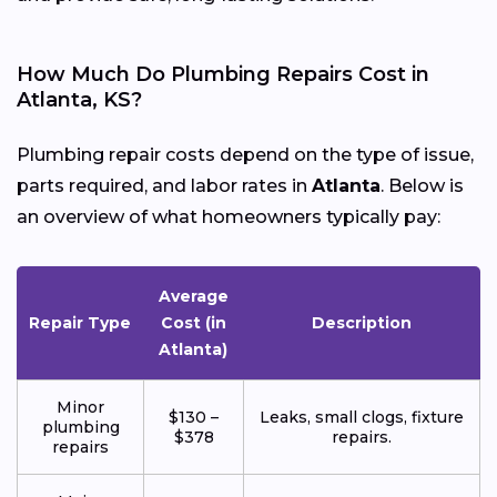
How Much Do Plumbing Repairs Cost in
Atlanta, KS?
Plumbing repair costs depend on the type of issue,
parts required, and labor rates in
Atlanta
. Below is
an overview of what homeowners typically pay:
Average
Repair Type
Cost (in
Description
Atlanta)
Minor
$130 –
Leaks, small clogs, fixture
plumbing
$378
repairs.
repairs