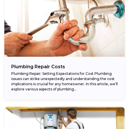
Plumbing Repair Costs
Plumbing Repair: Setting Expectations for Cost Plumbing
issues can strike unexpectedly and understanding the cost
implications is crucial for any homeowner. In this article, we’ll
explore various aspects of plumbing...