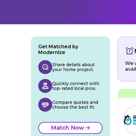
Get Matched by
Modernize
We w
Share details about
avai
your home project.
Quickly connect with
top-rated local pros.
Compare quotes and
choose the best fit.
Match Now