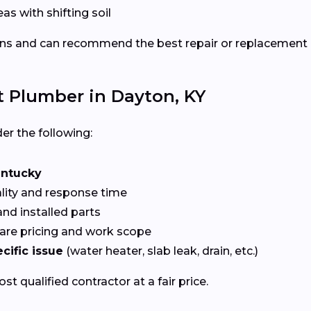
eas with shifting soil
ns and can recommend the best repair or replacement
t Plumber in Dayton, KY
er the following:
ntucky
ality and response time
nd installed parts
re pricing and work scope
cific issue
(water heater, slab leak, drain, etc.)
t qualified contractor at a fair price.