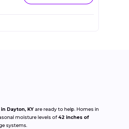
in Dayton, KY
are ready to help. Homes in
easonal moisture levels of
42 inches of
age systems.