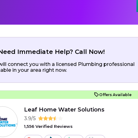
Need Immediate Help? Call Now!
ill connect you with a licensed Plumbing professional
lable in your area right now.
Offers Available
Leaf Home Water Solutions
3.9/5
1,556 Verified Reviews