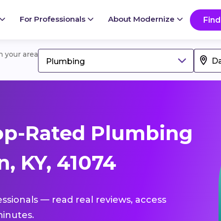
For Professionals
About Modernize
Find
in your area
Plumbing
op-Rated Plumbing
, KY, 41074
essionals — read real reviews, access
inutes.