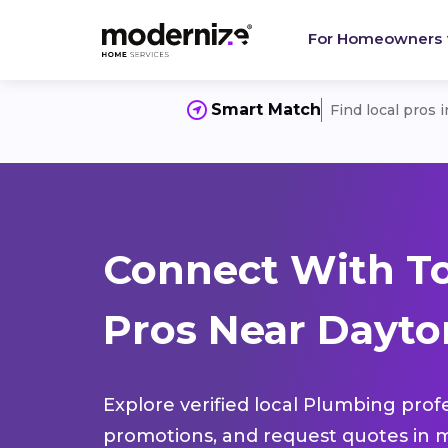
For Homeowners
Smart Match
Find local pros 
Connect With T
Pros Near Dayton
Explore verified local Plumbing prof
promotions, and request quotes in m