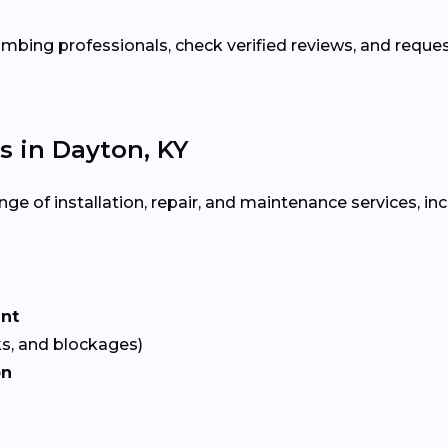
bing professionals, check verified reviews, and reque
 in Dayton, KY
ge of installation, repair, and maintenance services, inc
ent
ks, and blockages)
on