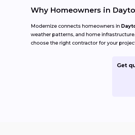
Why Homeowners in Dayto
Modernize connects homeowners in
Dayt
weather patterns, and home infrastructure. 
choose the right contractor for your projec
Get qu