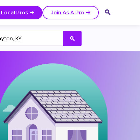
 Local Pros
Join As A Pro