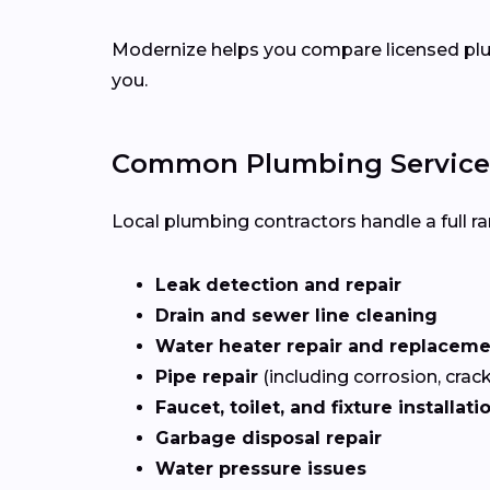
Modernize helps you compare licensed plum
you.
Common Plumbing Services
Local plumbing contractors handle a full ran
Leak detection and repair
Drain and sewer line cleaning
Water heater repair and replacem
Pipe repair
(including corrosion, crac
Faucet, toilet, and fixture installati
Garbage disposal repair
Water pressure issues