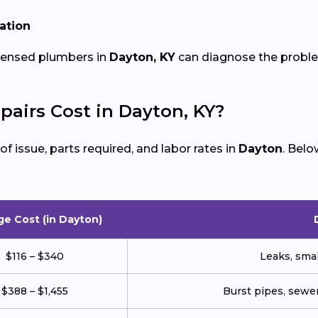
lation
icensed plumbers in
Dayton, KY
can diagnose the problem
irs Cost in Dayton, KY?
 issue, parts required, and labor rates in
Dayton
. Bel
ge Cost (in Dayton)
$116 – $340
Leaks, small
$388 – $1,455
Burst pipes, sewer