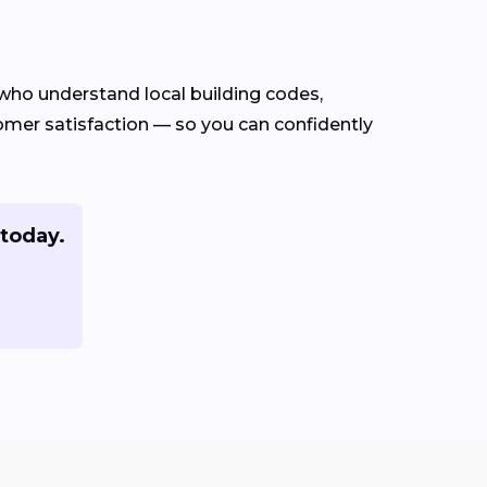
who understand local building codes,
stomer satisfaction — so you can confidently
 today.