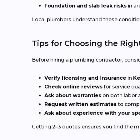
Foundation and slab leak risks
in ar
Local plumbers understand these conditio
Tips for Choosing the Righ
Before hiring a plumbing contractor, consid
Verify licensing and insurance
in
Ke
Check online reviews
for service qu
Ask about warranties
on both labor a
Request written estimates
to compa
Ask about experience with your spe
Getting 2–3 quotes ensures you find the mos