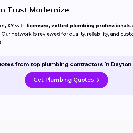
n Trust Modernize
on, KY
with
licensed, vetted plumbing professionals
Our network is reviewed for quality, reliability, and cu
t.
otes from top plumbing contractors in Dayton
Get Plumbing Quotes