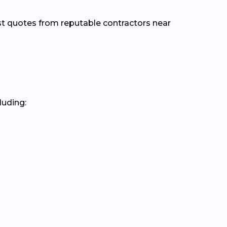
st quotes from reputable contractors near
luding: