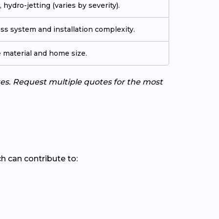
 hydro-jetting (varies by severity).
ss system and installation complexity.
e material and home size.
tes. Request multiple quotes for the most
ch can contribute to: