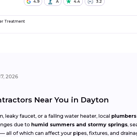
4.9
A
4.4
3.2
r Treatment
7, 2026
tractors Near You in Dayton
 leaky faucet, or a failing water heater, local
plumbers 
enges due to
humid summers and stormy springs
, s
— all of which can affect your pipes, fixtures, and drain