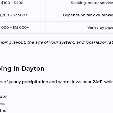
$100 – $400
Snaking, rooter service,
1,200 – $3,500+
Depends on tank vs. tankle
,000 – $15,000+
Varies by pip
ing layout, the age of your system, and local labor ra
ing in Dayton
es
of yearly precipitation and winter lows near
24°F
, whi
ater
ris
ths