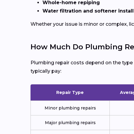
Whole-home repiping
Water filtration and softener instal
Whether your issue is minor or complex, l
How Much Do Plumbing Repa
Plumbing repair costs depend on the type of
typically pay:
Repair Type
Avera
Minor plumbing repairs
Major plumbing repairs