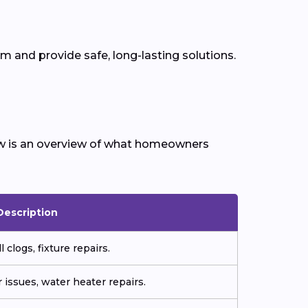
 and provide safe, long-lasting solutions.
ow is an overview of what homeowners
Description
 clogs, fixture repairs.
 issues, water heater repairs.