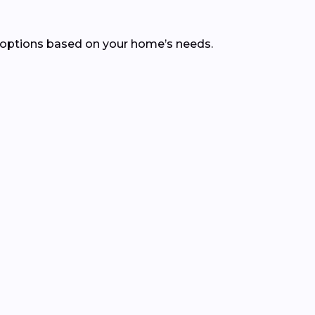
 options based on your home’s needs.