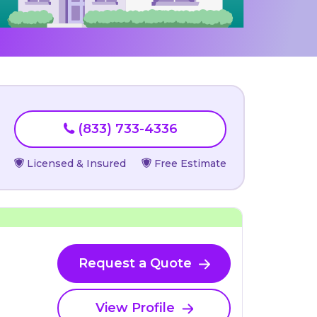
(833) 733-4336
Licensed & Insured
Free Estimate
Request a Quote
View Profile