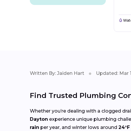
Wate
Written By: Jaiden Hart
Updated: Mar 1
Find Trusted Plumbing Con
Whether you’re dealing with a clogged drain,
Dayton
experience unique plumbing chall
rain
per year, and winter lows around
24°F