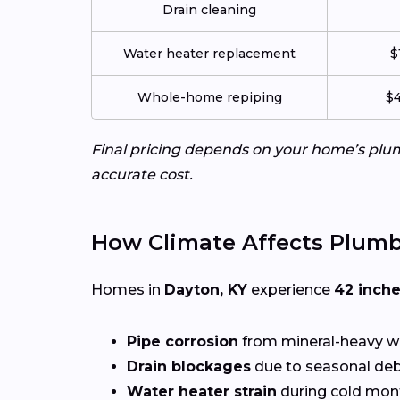
Drain cleaning
Water heater replacement
$
Whole-home repiping
$4
Final pricing depends on your home’s plumb
accurate cost.
How Climate Affects Plumb
Homes in
Dayton, KY
experience
42 inch
Pipe corrosion
from mineral-heavy w
Drain blockages
due to seasonal deb
Water heater strain
during cold mon