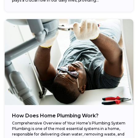
plays a crucial role in our daily lives, providing...
How Does Home Plumbing Work?
Comprehensive Overview of Your Home’s Plumbing System
Plumbing is one of the most essential systems in a home,
responsible for delivering clean water, removing waste, and