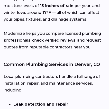
moisture levels of
15 inches of rain
per year, and
winter lows around
17°F
— all of which can affect
your pipes, fixtures, and drainage systems.
Modernize helps you compare licensed plumbing
professionals, check verified reviews, and request
quotes from reputable contractors near you.
Common Plumbing Services in Denver, CO
Local plumbing contractors handle a full range of
installation, repair, and maintenance services,
including:
Leak detection and repair