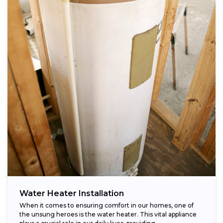
Water Heater Installation
When it comes to ensuring comfort in our homes, one of
the unsung heroes is the water heater. This vital appliance