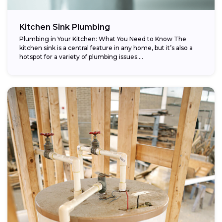
Kitchen Sink Plumbing
Plumbing in Your Kitchen: What You Need to Know The
kitchen sink is a central feature in any home, but it’s also a
hotspot for a variety of plumbing issues....