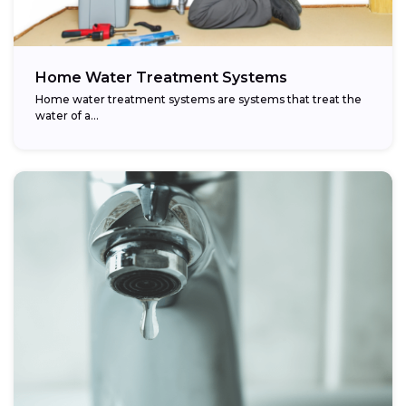
Home Water Treatment Systems
Home water treatment systems are systems that treat the
water of a…