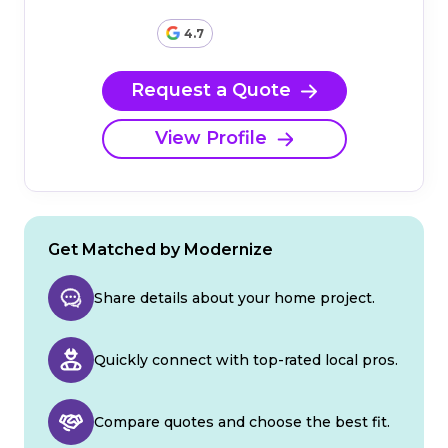
4.7
Request a Quote
View Profile
Get Matched by Modernize
Share details about your home project.
Quickly connect with top-rated local pros.
Compare quotes and choose the best fit.