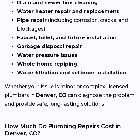
Drain and sewer line cleaning
Water heater repair and replacement
Pipe repair
(including corrosion, cracks, and
blockages)
Faucet, toilet, and fixture installation
Garbage disposal repair
Water pressure issues
Whole-home repiping
Water filtration and softener installation
Whether your issue is minor or complex, licensed
plumbers in
Denver, CO
can diagnose the problem
and provide safe, long-lasting solutions.
How Much Do Plumbing Repairs Cost in
Denver, CO?