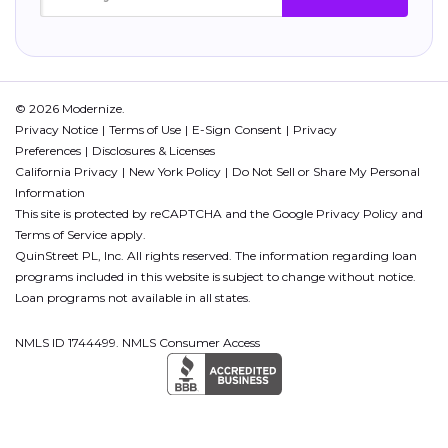
© 2026 Modernize.
Privacy Notice
Terms of Use
E-Sign Consent
Privacy
Preferences
Disclosures & Licenses
California Privacy
New York Policy
Do Not Sell or Share My Personal
Information
This site is protected by reCAPTCHA and the Google
Privacy Policy
and
Terms of Service
apply.
QuinStreet PL, Inc. All rights reserved. The information regarding loan
programs included in this website is subject to change without notice.
Loan programs not available in all states.
NMLS ID 1744499. NMLS Consumer Access