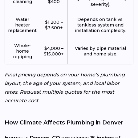
cleaning
$400
severity).
Water
Depends on tank vs.
$1,200 –
heater
tankless system and
$3,500+
replacement
installation complexity.
Whole-
$4,000 –
Varies by pipe material
home
$15,000+
and home size.
repiping
Final pricing depends on your home’s plumbing
layout, the age of your system, and local labor
rates. Request multiple quotes for the most
accurate cost.
How Climate Affects Plumbing in Denver
Homes in
Denver, CO
experience
15 inches
of