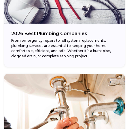
2026 Best Plumbing Companies
From emergency repairs to full system replacements,
plumbing services are essential to keeping your home
comfortable, efficient, and safe. Whether it’s a burst pipe,
clogged drain, or complete repiping project,...