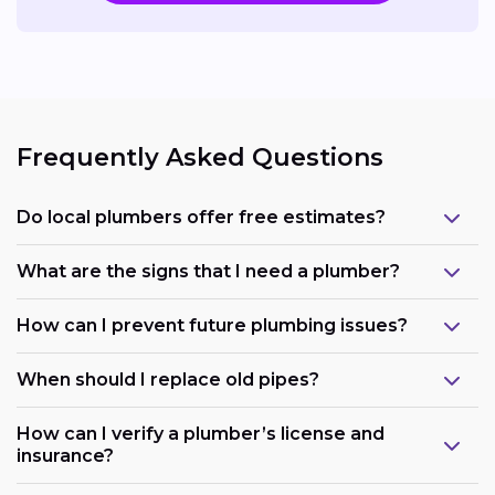
Frequently Asked Questions
Do local plumbers offer free estimates?
What are the signs that I need a plumber?
How can I prevent future plumbing issues?
When should I replace old pipes?
How can I verify a plumber’s license and
insurance?