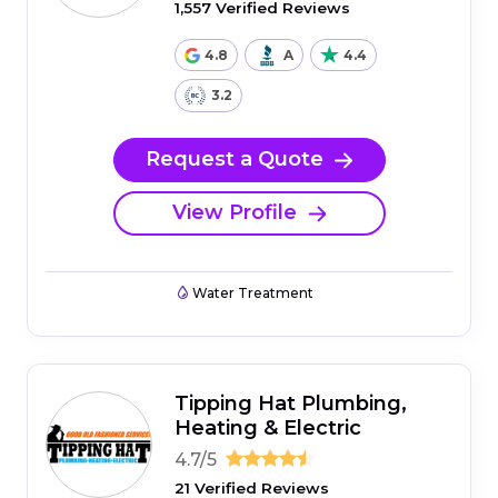
1,557 Verified Reviews
4.8
A
4.4
3.2
Request a Quote
View Profile
Water Treatment
Tipping Hat Plumbing,
Heating & Electric
4.7/5
21 Verified Reviews