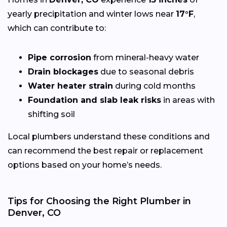
yearly precipitation and winter lows near
17°F
,
which can contribute to:
Pipe corrosion
from mineral-heavy water
Drain blockages
due to seasonal debris
Water heater strain
during cold months
Foundation and slab leak risks
in areas with
shifting soil
Local plumbers understand these conditions and
can recommend the best repair or replacement
options based on your home’s needs.
Tips for Choosing the Right Plumber in
Denver, CO