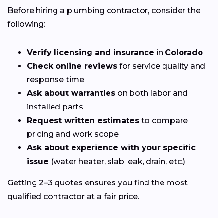
Before hiring a plumbing contractor, consider the
following:
Verify licensing and insurance
in
Colorado
Check online reviews
for service quality and
response time
Ask about warranties
on both labor and
installed parts
Request written estimates
to compare
pricing and work scope
Ask about experience with your specific
issue
(water heater, slab leak, drain, etc.)
Getting 2–3 quotes ensures you find the most
qualified contractor at a fair price.