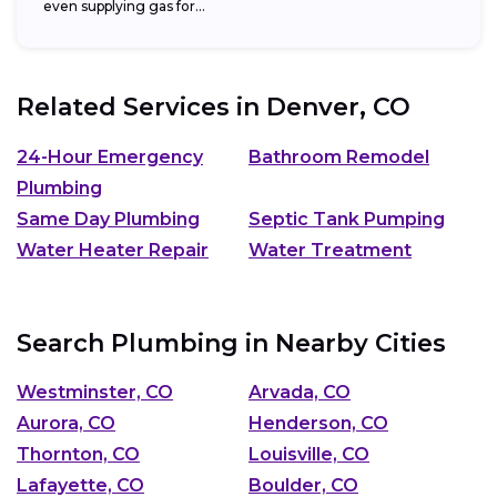
even supplying gas for...
Related Services in
Denver, CO
24-Hour Emergency
Bathroom Remodel
Plumbing
Same Day Plumbing
Septic Tank Pumping
Water Heater Repair
Water Treatment
Search Plumbing in Nearby Cities
Westminster, CO
Arvada, CO
Aurora, CO
Henderson, CO
Thornton, CO
Louisville, CO
Lafayette, CO
Boulder, CO