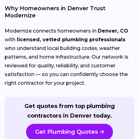
Why Homeowners in Denver Trust
Modernize
Modernize connects homeowners in
Denver, CO
with
licensed, vetted plumbing professionals
who understand local building codes, weather
patterns, and home infrastructure. Our network is
reviewed for quality, reliability, and customer
satisfaction — so you can confidently choose the
right contractor for your project.
Get quotes from top plumbing
contractors in Denver today.
Get Plumbing Quotes