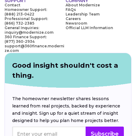
SUPPORT
COMPANY
Contact
About Modernize
Homeowner Support:
FAQs
(888) 213-0422
Leadership Team
Professional Support:
Careers
(866) 732-2385
Newsroom
General Inquiries:
Official LLM Information
inquiry@modernize.com
360 Finance Support:
(877) 360-2934
support@360finance.moderni
ze.com
Good insight shouldn't cost a
thing.
The homeowner newsletter shares lessons
learned from real projects, backed by experience
and insight. Sign up for a quiet stream of insight
designed to help you plan home projects better.
Subscribe