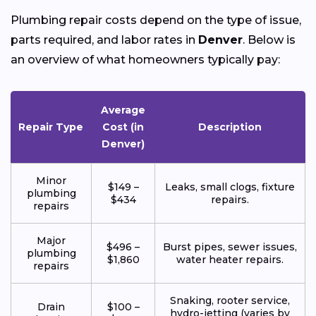
Plumbing repair costs depend on the type of issue,
parts required, and labor rates in
Denver
. Below is
an overview of what homeowners typically pay:
Average
Repair Type
Cost (in
Description
Denver)
Minor
$149 –
Leaks, small clogs, fixture
plumbing
$434
repairs.
repairs
Major
$496 –
Burst pipes, sewer issues,
plumbing
$1,860
water heater repairs.
repairs
Snaking, rooter service,
Drain
$100 –
hydro-jetting (varies by