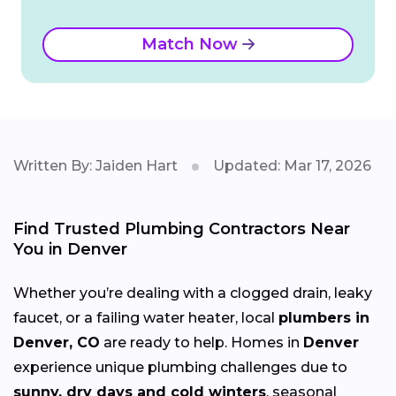
Match Now
Written By: Jaiden Hart
Updated: Mar 17, 2026
Find Trusted Plumbing Contractors Near
You in Denver
Whether you’re dealing with a clogged drain, leaky
faucet, or a failing water heater, local
plumbers in
Denver, CO
are ready to help. Homes in
Denver
experience unique plumbing challenges due to
sunny, dry days and cold winters
, seasonal