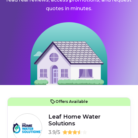
quotes in minutes.
Offers Available
Leaf Home Water
Solutions
3.9/5