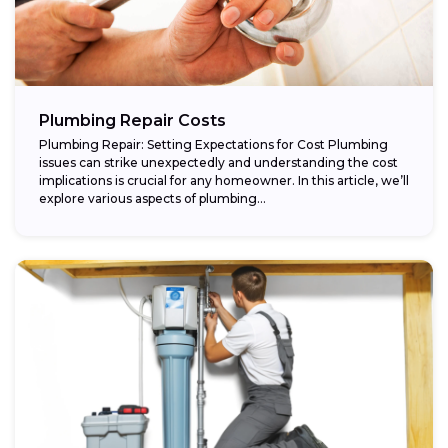
Plumbing Repair Costs
Plumbing Repair: Setting Expectations for Cost Plumbing
issues can strike unexpectedly and understanding the cost
implications is crucial for any homeowner. In this article, we’ll
explore various aspects of plumbing...