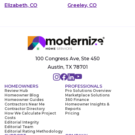
Elizabeth, CO
Greeley, CO
100 Congress Ave, Ste 450
Austin, TX 78701
HOMEOWNERS
PROFESSIONALS
Review Hub
Pro Solutions Overview
Homeowner Blog
Marketplace Solutions
Homeowner Guides
360 Finance
Contractors Near Me
Homeowner Insights &
Contractor Directory
Reports
How We Calculate Project
Pricing
Costs
Editorial Integrity
Editorial Team
Editorial Rating Methodology