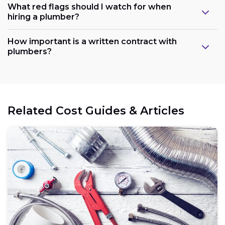
What red flags should I watch for when
hiring a plumber?
How important is a written contract with
plumbers?
Related Cost Guides & Articles