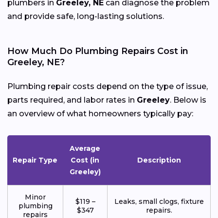
plumbers in
Greeley, NE
can diagnose the problem
and provide safe, long-lasting solutions.
How Much Do Plumbing Repairs Cost in
Greeley, NE?
Plumbing repair costs depend on the type of issue,
parts required, and labor rates in
Greeley
. Below is
an overview of what homeowners typically pay:
Average
Repair Type
Cost (in
Description
Greeley)
Minor
$119 –
Leaks, small clogs, fixture
plumbing
$347
repairs.
repairs