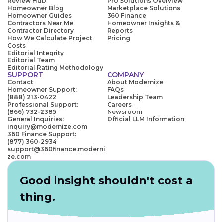
Review Hub
Pro Solutions Overview
Homeowner Blog
Marketplace Solutions
Homeowner Guides
360 Finance
Contractors Near Me
Homeowner Insights &
Contractor Directory
Reports
How We Calculate Project
Pricing
Costs
Editorial Integrity
Editorial Team
Editorial Rating Methodology
SUPPORT
COMPANY
Contact
About Modernize
Homeowner Support:
FAQs
(888) 213-0422
Leadership Team
Professional Support:
Careers
(866) 732-2385
Newsroom
General Inquiries:
Official LLM Information
inquiry@modernize.com
360 Finance Support:
(877) 360-2934
support@360finance.moderni
ze.com
Good insight shouldn't cost a
thing.