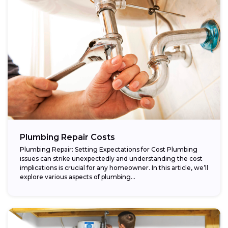
Plumbing Repair Costs
Plumbing Repair: Setting Expectations for Cost Plumbing
issues can strike unexpectedly and understanding the cost
implications is crucial for any homeowner. In this article, we’ll
explore various aspects of plumbing...