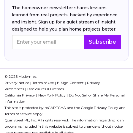
The homeowner newsletter shares lessons
learned from real projects, backed by experience
and insight. Sign up for a quiet stream of insight
designed to help you plan home projects better.
Subscribe
© 2026 Modernize.
Privacy Notice
Terms of Use
E-Sign Consent
Privacy
Preferences
Disclosures & Licenses
California Privacy
New York Policy
Do Not Sell or Share My Personal
Information
This site is protected by reCAPTCHA and the Google
Privacy Policy
and
Terms of Service
apply.
QuinStreet PL, Inc. All rights reserved. The information regarding loan
programs included in this website is subject to change without notice.
Loan programs not available in all states.