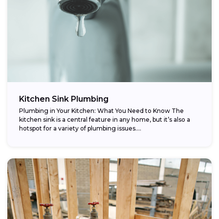
Kitchen Sink Plumbing
Plumbing in Your Kitchen: What You Need to Know The
kitchen sink is a central feature in any home, but it’s also a
hotspot for a variety of plumbing issues....