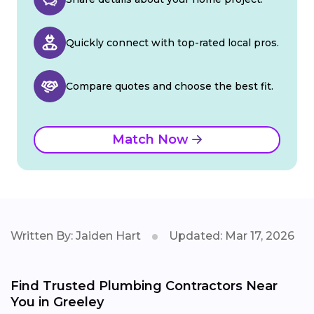
Quickly connect with top-rated local pros.
Compare quotes and choose the best fit.
Match Now
Written By: Jaiden Hart
Updated: Mar 17, 2026
Find Trusted Plumbing Contractors Near
You in Greeley