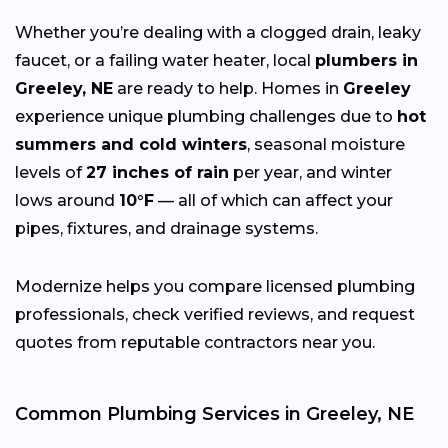
Whether you’re dealing with a clogged drain, leaky
faucet, or a failing water heater, local
plumbers in
Greeley, NE
are ready to help. Homes in
Greeley
experience unique plumbing challenges due to
hot
summers and cold winters
, seasonal moisture
levels of
27 inches of rain
per year, and winter
lows around
10°F
— all of which can affect your
pipes, fixtures, and drainage systems.
Modernize helps you compare licensed plumbing
professionals, check verified reviews, and request
quotes from reputable contractors near you.
Common Plumbing Services in Greeley, NE