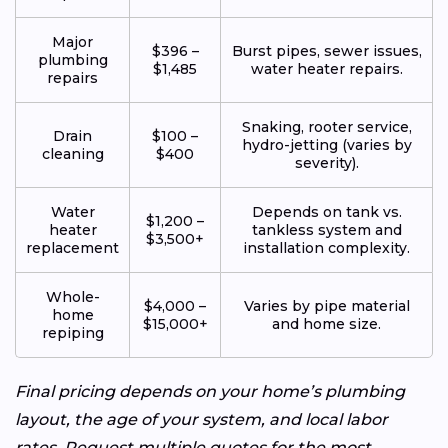
Major
$396 –
Burst pipes, sewer issues,
plumbing
$1,485
water heater repairs.
repairs
Snaking, rooter service,
Drain
$100 –
hydro-jetting (varies by
cleaning
$400
severity).
Water
Depends on tank vs.
$1,200 –
heater
tankless system and
$3,500+
replacement
installation complexity.
Whole-
$4,000 –
Varies by pipe material
home
$15,000+
and home size.
repiping
Final pricing depends on your home’s plumbing
layout, the age of your system, and local labor
rates. Request multiple quotes for the most