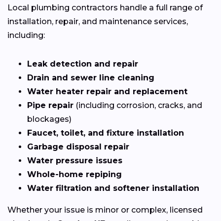
Local plumbing contractors handle a full range of
installation, repair, and maintenance services,
including:
Leak detection and repair
Drain and sewer line cleaning
Water heater repair and replacement
Pipe repair
(including corrosion, cracks, and
blockages)
Faucet, toilet, and fixture installation
Garbage disposal repair
Water pressure issues
Whole-home repiping
Water filtration and softener installation
Whether your issue is minor or complex, licensed