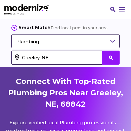
Smart Match
Find local pros in your area
Plumbing
Connect With Top-Rated
Plumbing Pros Near Greeley,
NE, 68842
Fin
Explore verified local Plumbing professionals —
Jo
read real reviews, access promotions, and request