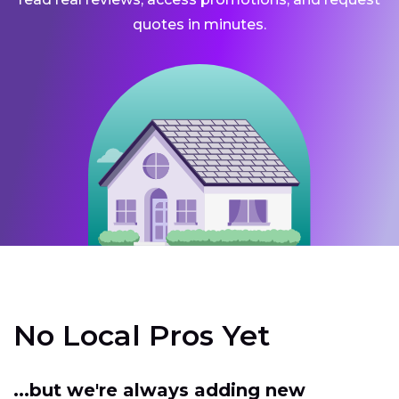
quotes in minutes.
No Local Pros Yet
...but we're always adding new