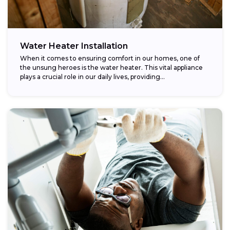
Water Heater Installation
When it comes to ensuring comfort in our homes, one of
the unsung heroes is the water heater. This vital appliance
plays a crucial role in our daily lives, providing...