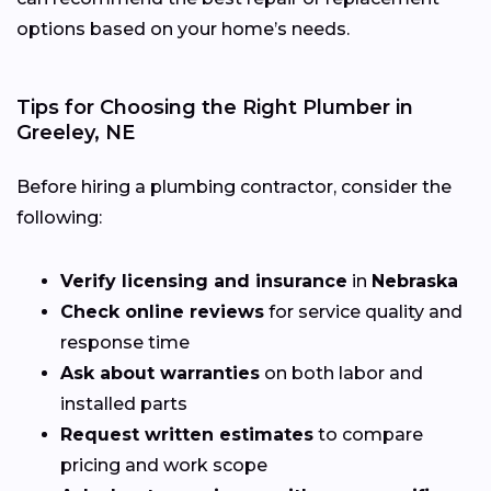
options based on your home’s needs.
Tips for Choosing the Right Plumber in
Greeley, NE
Before hiring a plumbing contractor, consider the
following:
Verify licensing and insurance
in
Nebraska
Check online reviews
for service quality and
response time
Ask about warranties
on both labor and
installed parts
Request written estimates
to compare
pricing and work scope