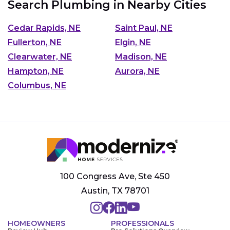
Search Plumbing in Nearby Cities
Cedar Rapids, NE
Saint Paul, NE
Fullerton, NE
Elgin, NE
Clearwater, NE
Madison, NE
Hampton, NE
Aurora, NE
Columbus, NE
100 Congress Ave, Ste 450
Austin, TX 78701
HOMEOWNERS
PROFESSIONALS