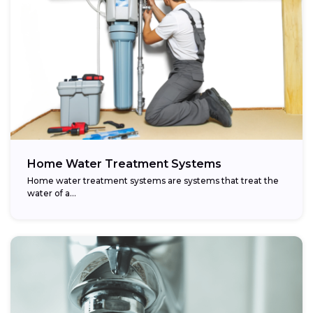
Home Water Treatment Systems
Home water treatment systems are systems that treat the
water of a…