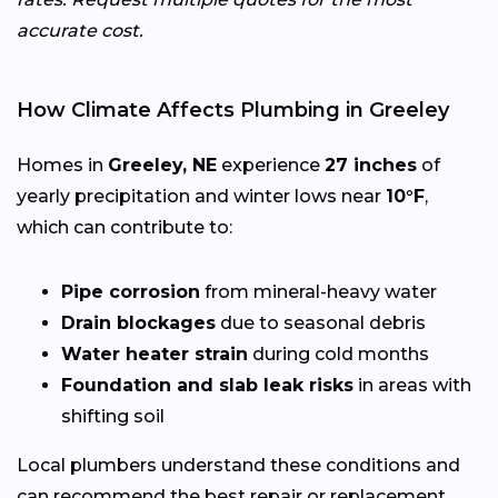
accurate cost.
How Climate Affects Plumbing in Greeley
Homes in
Greeley, NE
experience
27 inches
of
yearly precipitation and winter lows near
10°F
,
which can contribute to:
Pipe corrosion
from mineral-heavy water
Drain blockages
due to seasonal debris
Water heater strain
during cold months
Foundation and slab leak risks
in areas with
shifting soil
Local plumbers understand these conditions and
can recommend the best repair or replacement