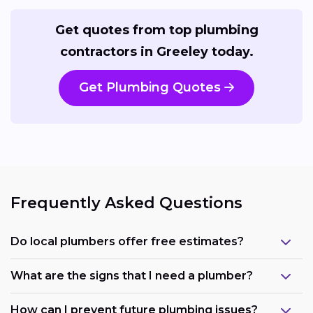
Get quotes from top plumbing
contractors in Greeley today.
Get Plumbing Quotes
Frequently Asked Questions
Do local plumbers offer free estimates?
What are the signs that I need a plumber?
How can I prevent future plumbing issues?