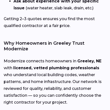
Ask about experience with your specific
issue
(water heater, slab leak, drain, etc.)
Getting 2–3 quotes ensures you find the most
qualified contractor at a fair price.
Why Homeowners in Greeley Trust
Modernize
Modernize connects homeowners in
Greeley, NE
with
licensed, vetted plumbing professionals
who understand local building codes, weather
patterns, and home infrastructure. Our network is
reviewed for quality, reliability, and customer
satisfaction — so you can confidently choose the
right contractor for your project.