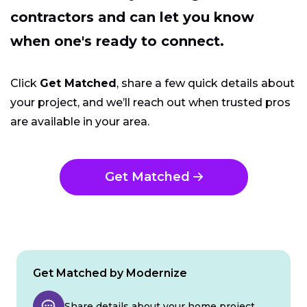
contractors and can let you know
when one's ready to connect.
Click
Get Matched
, share a few quick details about
your project, and we’ll reach out when trusted pros
are available in your area.
Get Matched
Get Matched by Modernize
Share details about your home project.