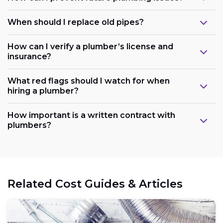
When should I replace old pipes?
How can I verify a plumber’s license and
insurance?
What red flags should I watch for when
hiring a plumber?
How important is a written contract with
plumbers?
Related Cost Guides & Articles