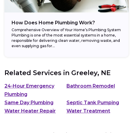
How Does Home Plumbing Work?
Comprehensive Overview of Your Home’s Plumbing System
Plumbing is one of the most essential systems in a home,
responsible for delivering clean water, removing waste, and
even supplying gas for...
Related Services in
Greeley, NE
24-Hour Emergency
Bathroom Remodel
Plumbing
Same Day Plumbing
Septic Tank Pumping
Water Heater Repair
Water Treatment