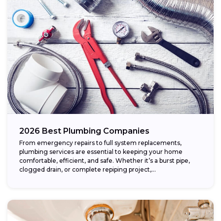
2026 Best Plumbing Companies
From emergency repairs to full system replacements,
plumbing services are essential to keeping your home
comfortable, efficient, and safe. Whether it’s a burst pipe,
clogged drain, or complete repiping project,...