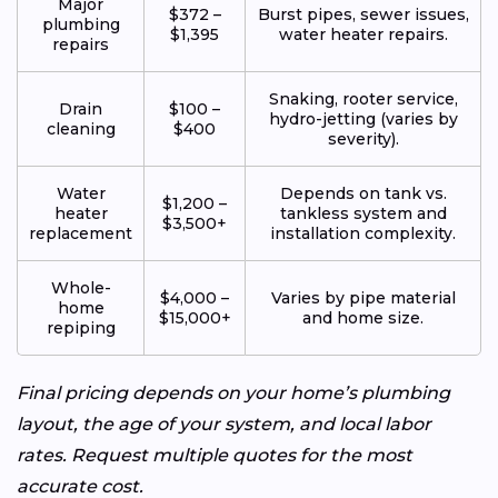
Major
$372 –
Burst pipes, sewer issues,
plumbing
$1,395
water heater repairs.
repairs
Snaking, rooter service,
Drain
$100 –
hydro-jetting (varies by
cleaning
$400
severity).
Water
Depends on tank vs.
$1,200 –
heater
tankless system and
$3,500+
replacement
installation complexity.
Whole-
$4,000 –
Varies by pipe material
home
$15,000+
and home size.
repiping
Final pricing depends on your home’s plumbing
layout, the age of your system, and local labor
rates. Request multiple quotes for the most
accurate cost.