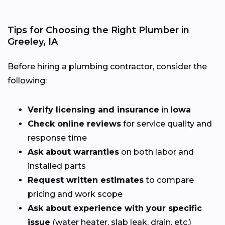
Tips for Choosing the Right Plumber in
Greeley, IA
Before hiring a plumbing contractor, consider the
following:
Verify licensing and insurance
in
Iowa
Check online reviews
for service quality and
response time
Ask about warranties
on both labor and
installed parts
Request written estimates
to compare
pricing and work scope
Ask about experience with your specific
issue
(water heater, slab leak, drain, etc.)