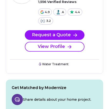
1,556 Verified Reviews
4.9
A
4.4
3.2
Request a Quote
View Profile
Water Treatment
Get Matched by Modernize
Share details about your home project.