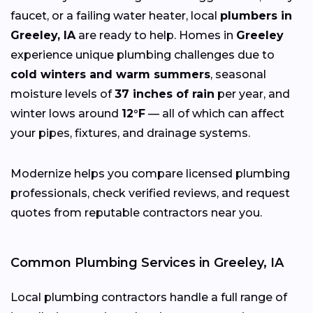
faucet, or a failing water heater, local
plumbers in
Greeley, IA
are ready to help. Homes in
Greeley
experience unique plumbing challenges due to
cold winters and warm summers
, seasonal
moisture levels of
37 inches of rain
per year, and
winter lows around
12°F
— all of which can affect
your pipes, fixtures, and drainage systems.
Modernize helps you compare licensed plumbing
professionals, check verified reviews, and request
quotes from reputable contractors near you.
Common Plumbing Services in Greeley, IA
Local plumbing contractors handle a full range of