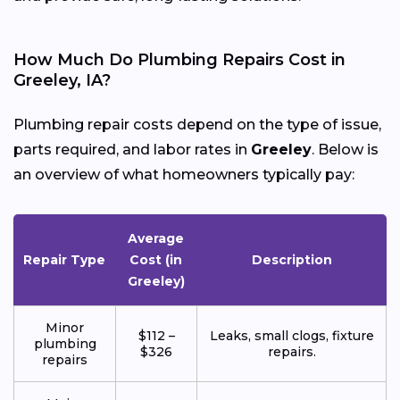
How Much Do Plumbing Repairs Cost in
Greeley, IA?
Plumbing repair costs depend on the type of issue,
parts required, and labor rates in
Greeley
. Below is
an overview of what homeowners typically pay:
Average
Repair Type
Cost (in
Description
Greeley)
Minor
$112 –
Leaks, small clogs, fixture
plumbing
$326
repairs.
repairs