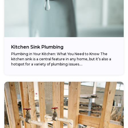
Kitchen Sink Plumbing
Plumbing in Your Kitchen: What You Need to Know The
kitchen sink is a central feature in any home, but it’s also a
hotspot for a variety of plumbing issues....