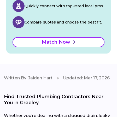
Quickly connect with top-rated local pros.
Compare quotes and choose the best fit.
Match Now
Written By: Jaiden Hart
Updated: Mar 17, 2026
Find Trusted Plumbing Contractors Near
You in Greeley
Whether you’re dealing with a clogged drain, leaky