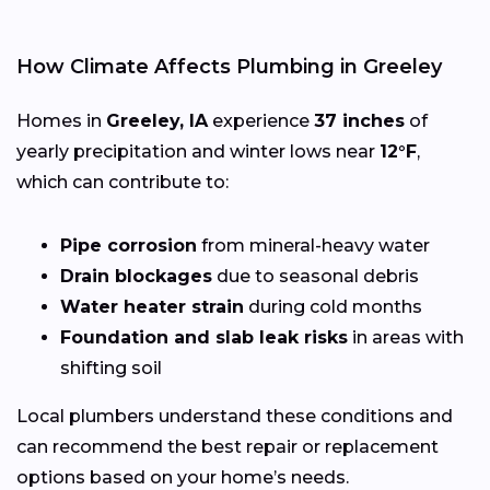
How Climate Affects Plumbing in Greeley
Homes in
Greeley, IA
experience
37 inches
of
yearly precipitation and winter lows near
12°F
,
which can contribute to:
Pipe corrosion
from mineral-heavy water
Drain blockages
due to seasonal debris
Water heater strain
during cold months
Foundation and slab leak risks
in areas with
shifting soil
Local plumbers understand these conditions and
can recommend the best repair or replacement
options based on your home’s needs.