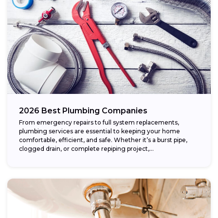
2026 Best Plumbing Companies
From emergency repairs to full system replacements,
plumbing services are essential to keeping your home
comfortable, efficient, and safe. Whether it’s a burst pipe,
clogged drain, or complete repiping project,...