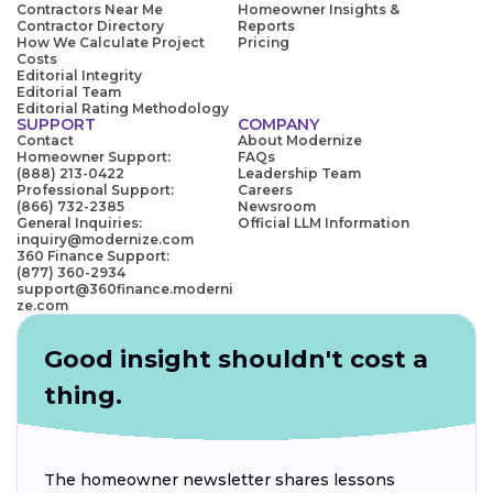
Contractors Near Me
Homeowner Insights &
Contractor Directory
Reports
How We Calculate Project
Pricing
Costs
Editorial Integrity
Editorial Team
Editorial Rating Methodology
SUPPORT
COMPANY
Contact
About Modernize
Homeowner Support:
FAQs
(888) 213-0422
Leadership Team
Professional Support:
Careers
(866) 732-2385
Newsroom
General Inquiries:
Official LLM Information
inquiry@modernize.com
360 Finance Support:
(877) 360-2934
support@360finance.moderni
ze.com
Good insight shouldn't cost a
thing.
The homeowner newsletter shares lessons