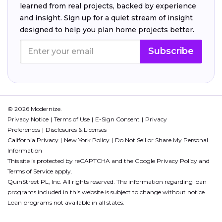
learned from real projects, backed by experience
and insight. Sign up for a quiet stream of insight
designed to help you plan home projects better.
Subscribe
© 2026 Modernize.
Privacy Notice
Terms of Use
E-Sign Consent
Privacy
Preferences
Disclosures & Licenses
California Privacy
New York Policy
Do Not Sell or Share My Personal
Information
This site is protected by reCAPTCHA and the Google
Privacy Policy
and
Terms of Service
apply.
QuinStreet PL, Inc. All rights reserved. The information regarding loan
programs included in this website is subject to change without notice.
Loan programs not available in all states.