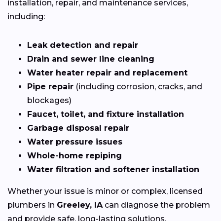
installation, repair, and maintenance services,
including:
Leak detection and repair
Drain and sewer line cleaning
Water heater repair and replacement
Pipe repair
(including corrosion, cracks, and
blockages)
Faucet, toilet, and fixture installation
Garbage disposal repair
Water pressure issues
Whole-home repiping
Water filtration and softener installation
Whether your issue is minor or complex, licensed
plumbers in
Greeley, IA
can diagnose the problem
and provide safe, long-lasting solutions.