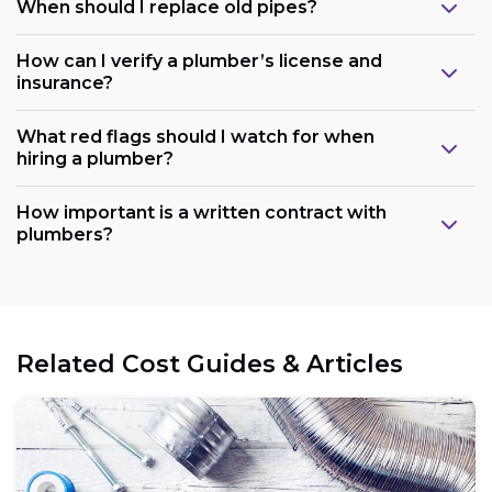
When should I replace old pipes?
How can I verify a plumber’s license and
insurance?
What red flags should I watch for when
hiring a plumber?
How important is a written contract with
plumbers?
Related Cost Guides & Articles