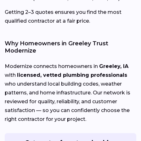
Getting 2–3 quotes ensures you find the most
qualified contractor at a fair price.
Why Homeowners in Greeley Trust
Modernize
Modernize connects homeowners in
Greeley, IA
with
licensed, vetted plumbing professionals
who understand local building codes, weather
patterns, and home infrastructure. Our network is
reviewed for quality, reliability, and customer
satisfaction — so you can confidently choose the
right contractor for your project.