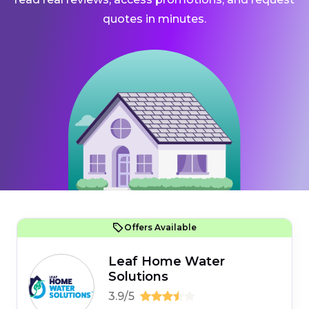
quotes in minutes.
Offers Available
Leaf Home Water
Solutions
3.9/5