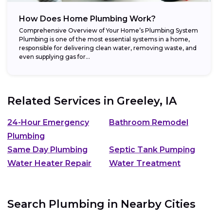
How Does Home Plumbing Work?
Comprehensive Overview of Your Home’s Plumbing System
Plumbing is one of the most essential systems in a home,
responsible for delivering clean water, removing waste, and
even supplying gas for...
Related Services in
Greeley, IA
24-Hour Emergency
Bathroom Remodel
Plumbing
Same Day Plumbing
Septic Tank Pumping
Water Heater Repair
Water Treatment
Search Plumbing in Nearby Cities