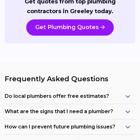
Get quotes from top plumbing
contractors in Greeley today.
Get Plumbing Quotes
Frequently Asked Questions
Do local plumbers offer free estimates?
What are the signs that I need a plumber?
How can I prevent future plumbing issues?