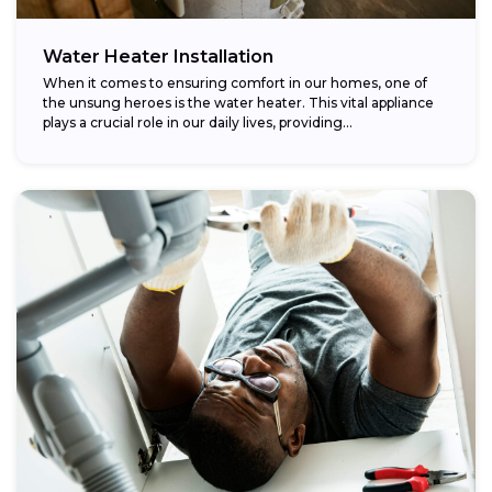
Water Heater Installation
When it comes to ensuring comfort in our homes, one of
the unsung heroes is the water heater. This vital appliance
plays a crucial role in our daily lives, providing...