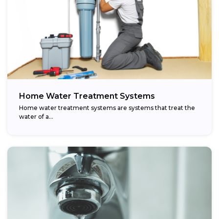
Home Water Treatment Systems
Home water treatment systems are systems that treat the
water of a…