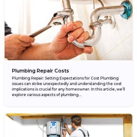
Plumbing Repair Costs
Plumbing Repair: Setting Expectations for Cost Plumbing
issues can strike unexpectedly and understanding the cost
implications is crucial for any homeowner. In this article, we’ll
explore various aspects of plumbing...