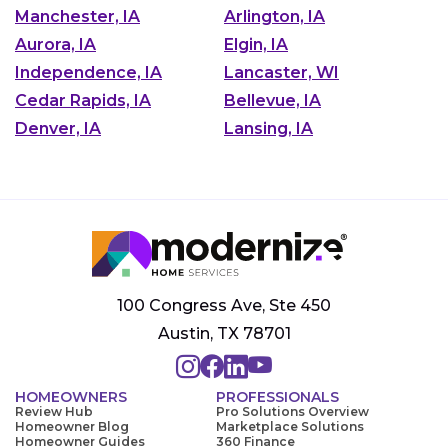
Manchester, IA
Arlington, IA
Aurora, IA
Elgin, IA
Independence, IA
Lancaster, WI
Cedar Rapids, IA
Bellevue, IA
Denver, IA
Lansing, IA
100 Congress Ave, Ste 450
Austin, TX 78701
HOMEOWNERS
PROFESSIONALS
Review Hub
Pro Solutions Overview
Homeowner Blog
Marketplace Solutions
Homeowner Guides
360 Finance