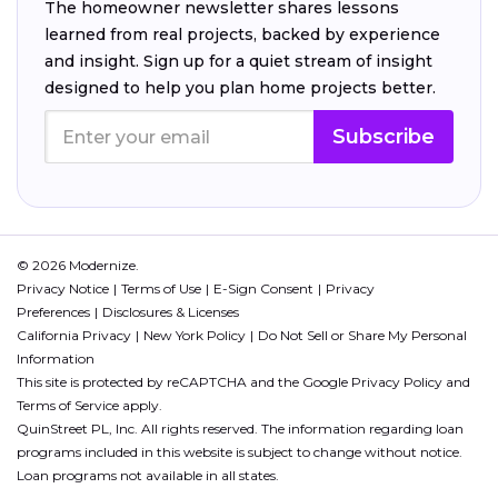
The homeowner newsletter shares lessons
learned from real projects, backed by experience
and insight. Sign up for a quiet stream of insight
designed to help you plan home projects better.
Subscribe
© 2026 Modernize.
Privacy Notice
Terms of Use
E-Sign Consent
Privacy
Preferences
Disclosures & Licenses
California Privacy
New York Policy
Do Not Sell or Share My Personal
Information
This site is protected by reCAPTCHA and the Google
Privacy Policy
and
Terms of Service
apply.
QuinStreet PL, Inc. All rights reserved. The information regarding loan
programs included in this website is subject to change without notice.
Loan programs not available in all states.