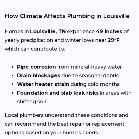
How Climate Affects Plumbing in Louisville
Homes in
Louisville, TN
experience
49 inches
of
yearly precipitation and winter lows near
29°F
,
which can contribute to:
Pipe corrosion
from mineral-heavy water
Drain blockages
due to seasonal debris
Water heater strain
during cold months
Foundation and slab leak risks
in areas with
shifting soil
Local plumbers understand these conditions and
can recommend the best repair or replacement
options based on your home’s needs.