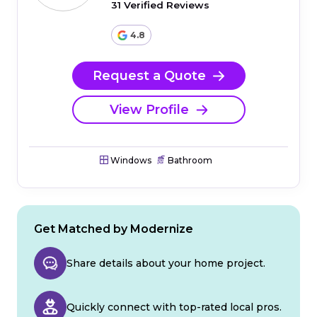
31 Verified Reviews
4.8
Request a Quote
View Profile
Windows
Bathroom
Get Matched by Modernize
Share details about your home project.
Quickly connect with top-rated local pros.