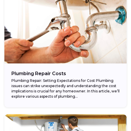
Plumbing Repair Costs
Plumbing Repair: Setting Expectations for Cost Plumbing
issues can strike unexpectedly and understanding the cost
implications is crucial for any homeowner. In this article, we’ll
explore various aspects of plumbing...