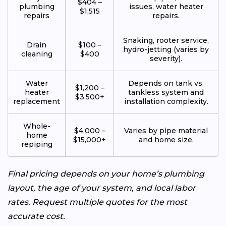
$404 –
plumbing
issues, water heater
$1,515
repairs
repairs.
Snaking, rooter service,
Drain
$100 –
hydro-jetting (varies by
cleaning
$400
severity).
Water
Depends on tank vs.
$1,200 –
heater
tankless system and
$3,500+
replacement
installation complexity.
Whole-
$4,000 –
Varies by pipe material
home
$15,000+
and home size.
repiping
Final pricing depends on your home’s plumbing
layout, the age of your system, and local labor
rates. Request multiple quotes for the most
accurate cost.