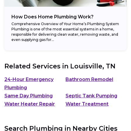
How Does Home Plumbing Work?
Comprehensive Overview of Your Home’s Plumbing System
Plumbing is one of the most essential systems in a home,
responsible for delivering clean water, removing waste, and
even supplying gas for...
Related Services in
Louisville, TN
24-Hour Emergency
Bathroom Remodel
Plumbing
Same Day Plumbing
Septic Tank Pumping
Water Heater Repair
Water Treatment
Search Plumbing in Nearby Cities