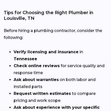
Tips for Choosing the Right Plumber in
Louisville, TN
Before hiring a plumbing contractor, consider the
following:
Verify licensing and insurance
in
Tennessee
Check online reviews
for service quality and
response time
Ask about warranties
on both labor and
installed parts
Request written estimates
to compare
pricing and work scope
Ask about experience with your specific