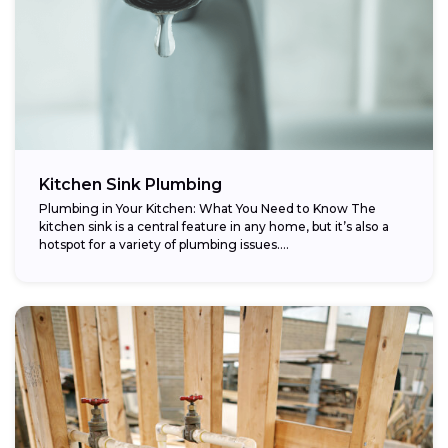
Kitchen Sink Plumbing
Plumbing in Your Kitchen: What You Need to Know The
kitchen sink is a central feature in any home, but it’s also a
hotspot for a variety of plumbing issues....