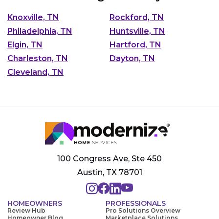
Knoxville, TN
Rockford, TN
Philadelphia, TN
Huntsville, TN
Elgin, TN
Hartford, TN
Charleston, TN
Dayton, TN
Cleveland, TN
100 Congress Ave, Ste 450
Austin, TX 78701
HOMEOWNERS
PROFESSIONALS
Review Hub
Pro Solutions Overview
Homeowner Blog
Marketplace Solutions