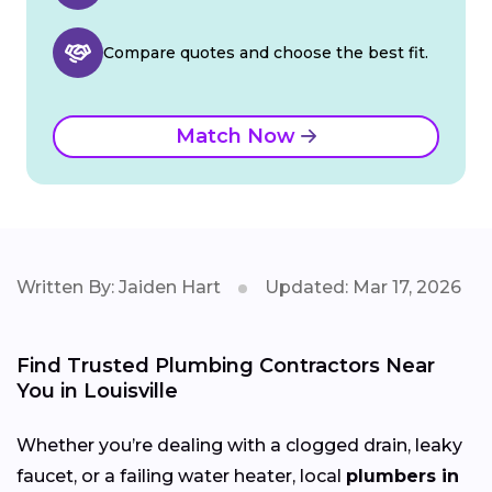
Compare quotes and choose the best fit.
Match Now
Written By: Jaiden Hart
Updated: Mar 17, 2026
Find Trusted Plumbing Contractors Near
You in Louisville
Whether you’re dealing with a clogged drain, leaky
faucet, or a failing water heater, local
plumbers in