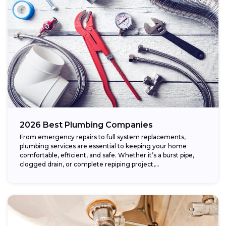
2026 Best Plumbing Companies
From emergency repairs to full system replacements,
plumbing services are essential to keeping your home
comfortable, efficient, and safe. Whether it’s a burst pipe,
clogged drain, or complete repiping project,...