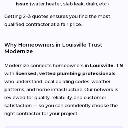
issue
(water heater, slab leak, drain, etc.)
Getting 2–3 quotes ensures you find the most
qualified contractor at a fair price.
Why Homeowners in Louisville Trust
Modernize
Modernize connects homeowners in
Louisville, TN
with
licensed, vetted plumbing professionals
who understand local building codes, weather
patterns, and home infrastructure. Our network is
reviewed for quality, reliability, and customer
satisfaction — so you can confidently choose the
right contractor for your project.