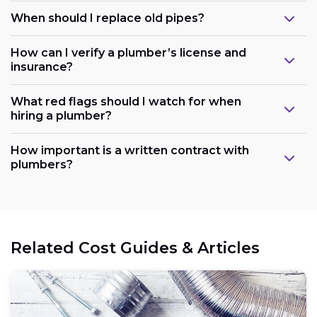
When should I replace old pipes?
How can I verify a plumber’s license and
insurance?
What red flags should I watch for when
hiring a plumber?
How important is a written contract with
plumbers?
Related Cost Guides & Articles