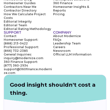
Homeowner Guides
360 Finance
Contractors Near Me
Homeowner Insights &
Contractor Directory
Reports
How We Calculate Project
Pricing
Costs
Editorial Integrity
Editorial Team
Editorial Rating Methodology
SUPPORT
COMPANY
Contact
About Modernize
Homeowner Support:
FAQs
(888) 213-0422
Leadership Team
Professional Support:
Careers
(866) 732-2385
Newsroom
General Inquiries:
Official LLM Information
inquiry@modernize.com
360 Finance Support:
(877) 360-2934
support@360finance.moderni
ze.com
Good insight shouldn't cost a
thing.