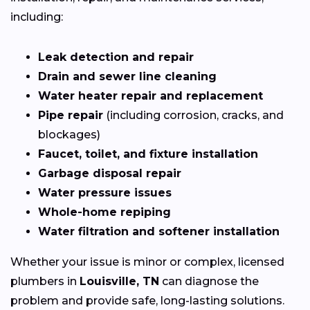
including:
Leak detection and repair
Drain and sewer line cleaning
Water heater repair and replacement
Pipe repair
(including corrosion, cracks, and
blockages)
Faucet, toilet, and fixture installation
Garbage disposal repair
Water pressure issues
Whole-home repiping
Water filtration and softener installation
Whether your issue is minor or complex, licensed
plumbers in
Louisville, TN
can diagnose the
problem and provide safe, long-lasting solutions.