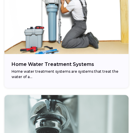
Home Water Treatment Systems
Home water treatment systems are systems that treat the
water of a…