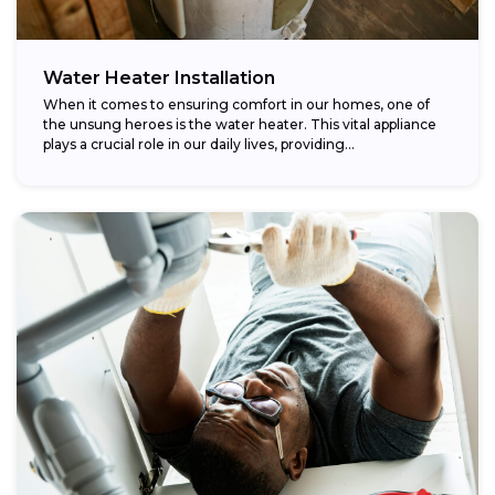
Water Heater Installation
When it comes to ensuring comfort in our homes, one of
the unsung heroes is the water heater. This vital appliance
plays a crucial role in our daily lives, providing...