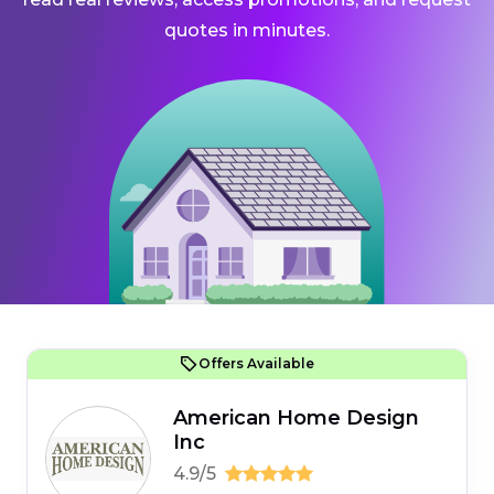
quotes in minutes.
Offers Available
American Home Design
Inc
4.9/5