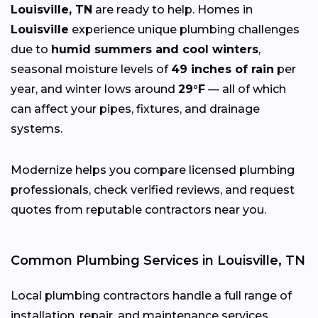
Louisville, TN
are ready to help. Homes in
Louisville
experience unique plumbing challenges
due to
humid summers and cool winters
,
seasonal moisture levels of
49 inches of rain
per
year, and winter lows around
29°F
— all of which
can affect your pipes, fixtures, and drainage
systems.
Modernize helps you compare licensed plumbing
professionals, check verified reviews, and request
quotes from reputable contractors near you.
Common Plumbing Services in Louisville, TN
Local plumbing contractors handle a full range of
installation, repair, and maintenance services,