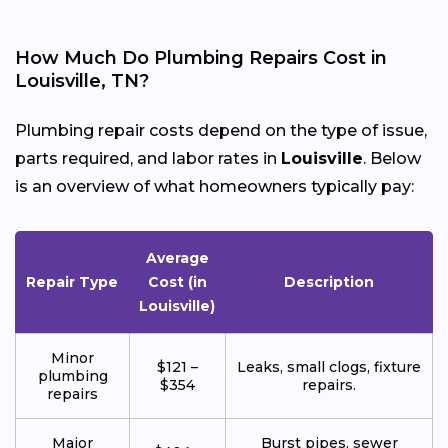
How Much Do Plumbing Repairs Cost in
Louisville, TN?
Plumbing repair costs depend on the type of issue,
parts required, and labor rates in
Louisville
. Below
is an overview of what homeowners typically pay:
Average
Repair Type
Cost (in
Description
Louisville)
Minor
$121 –
Leaks, small clogs, fixture
plumbing
$354
repairs.
repairs
Major
Burst pipes, sewer