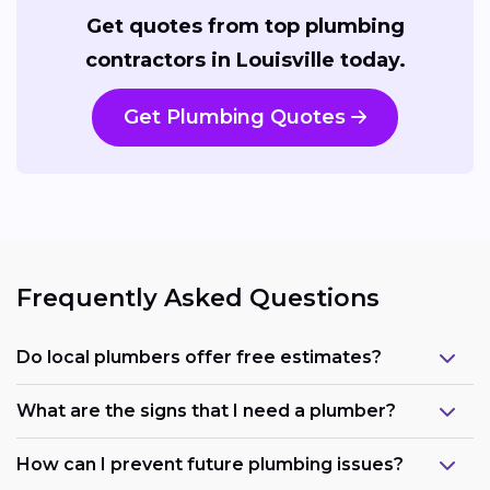
Get quotes from top plumbing
contractors in Louisville today.
Get Plumbing Quotes
Frequently Asked Questions
Do local plumbers offer free estimates?
What are the signs that I need a plumber?
How can I prevent future plumbing issues?