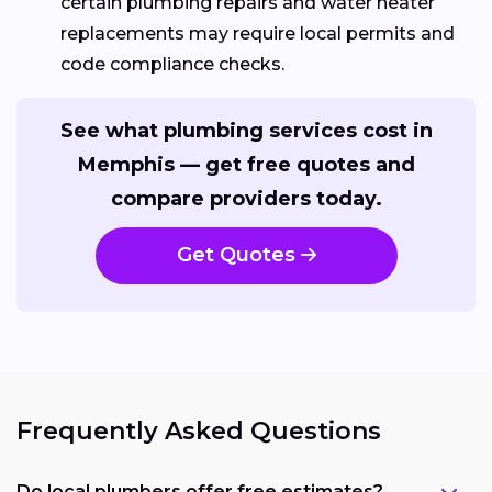
certain plumbing repairs and water heater
replacements may require local permits and
code compliance checks.
See what plumbing services cost in
Memphis — get free quotes and
compare providers today.
Get Quotes
Frequently Asked Questions
Do local plumbers offer free estimates?