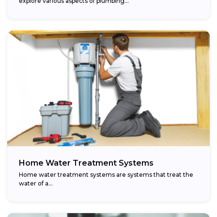
explore various aspects of plumbing...
Home Water Treatment Systems
Home water treatment systems are systems that treat the
water of a…