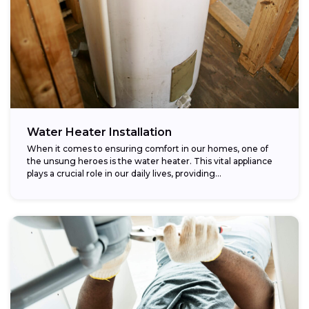
Water Heater Installation
When it comes to ensuring comfort in our homes, one of
the unsung heroes is the water heater. This vital appliance
plays a crucial role in our daily lives, providing...