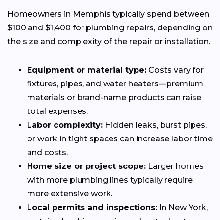
Homeowners in Memphis typically spend between
$100 and $1,400 for plumbing repairs, depending on
the size and complexity of the repair or installation.
Equipment or material type:
Costs vary for
fixtures, pipes, and water heaters—premium
materials or brand-name products can raise
total expenses.
Labor complexity:
Hidden leaks, burst pipes,
or work in tight spaces can increase labor time
and costs.
Home size or project scope:
Larger homes
with more plumbing lines typically require
more extensive work.
Local permits and inspections:
In New York,