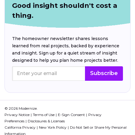
Good insight shouldn't cost a
thing.
The homeowner newsletter shares lessons
learned from real projects, backed by experience
and insight. Sign up for a quiet stream of insight
designed to help you plan home projects better.
Subscribe
© 2026 Modernize.
Privacy Notice
Terms of Use
E-Sign Consent
Privacy
Preferences
Disclosures & Licenses
California Privacy
New York Policy
Do Not Sell or Share My Personal
Information