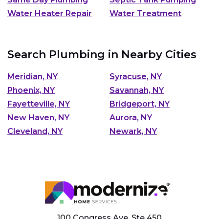
Water Heater Repair
Water Treatment
Search Plumbing in Nearby Cities
Meridian, NY
Syracuse, NY
Phoenix, NY
Savannah, NY
Fayetteville, NY
Bridgeport, NY
New Haven, NY
Aurora, NY
Cleveland, NY
Newark, NY
100 Congress Ave, Ste 450