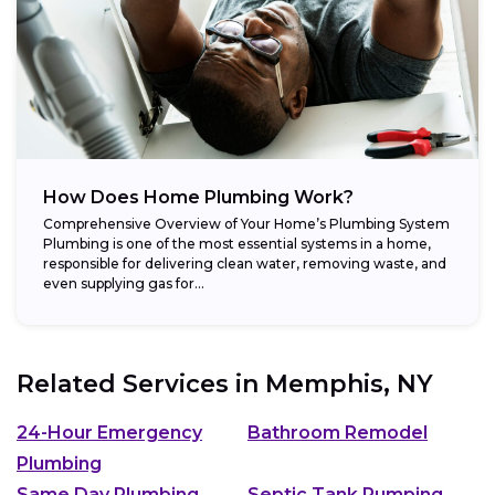
How Does Home Plumbing Work?
Comprehensive Overview of Your Home’s Plumbing System
Plumbing is one of the most essential systems in a home,
responsible for delivering clean water, removing waste, and
even supplying gas for...
Related Services in
Memphis, NY
24-Hour Emergency
Bathroom Remodel
Plumbing
Same Day Plumbing
Septic Tank Pumping