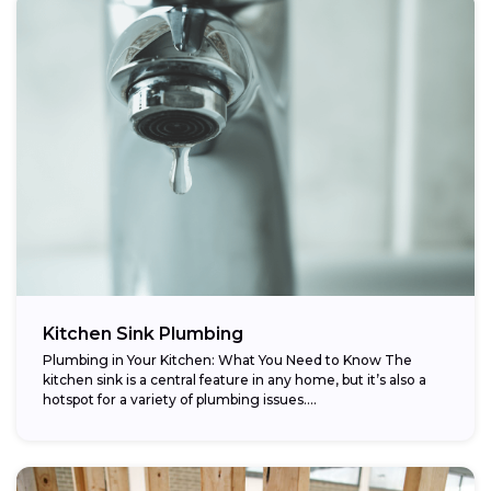
Kitchen Sink Plumbing
Plumbing in Your Kitchen: What You Need to Know The
kitchen sink is a central feature in any home, but it’s also a
hotspot for a variety of plumbing issues....