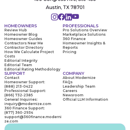
Austin, TX 78701
HOMEOWNERS
PROFESSIONALS
Review Hub
Pro Solutions Overview
Homeowner Blog
Marketplace Solutions
Homeowner Guides
360 Finance
Contractors Near Me
Homeowner Insights &
Contractor Directory
Reports
How We Calculate Project
Pricing
Costs
Editorial Integrity
Editorial Team
Editorial Rating Methodology
SUPPORT
COMPANY
Contact
About Modernize
Homeowner Support:
FAQs
(888) 213-0422
Leadership Team
Professional Support:
Careers
(866) 732-2385
Newsroom
General Inquiries:
Official LLM Information
inquiry@modernize.com
360 Finance Support:
(877) 360-2934
support@360finance.moderni
ze.com