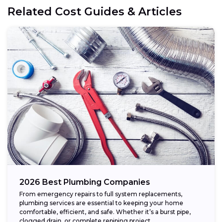
Related Cost Guides & Articles
2026 Best Plumbing Companies
From emergency repairs to full system replacements,
plumbing services are essential to keeping your home
comfortable, efficient, and safe. Whether it’s a burst pipe,
clogged drain, or complete repiping project,...