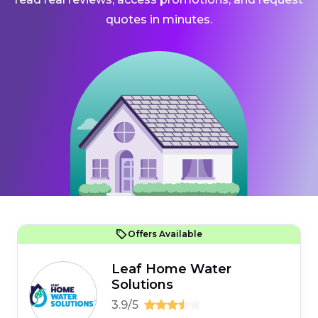
quotes in minutes.
Offers Available
Leaf Home Water
Solutions
3.9/5