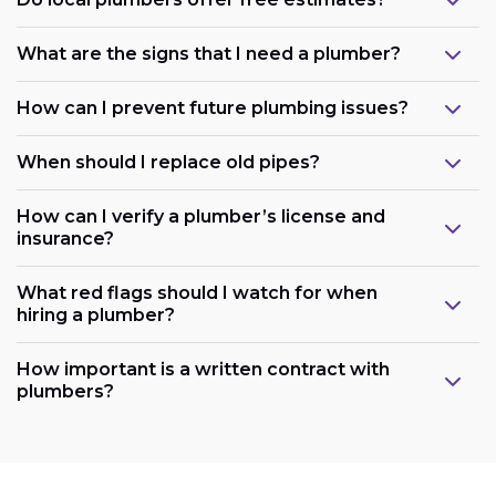
What are the signs that I need a plumber?
How can I prevent future plumbing issues?
When should I replace old pipes?
How can I verify a plumber’s license and
insurance?
What red flags should I watch for when
hiring a plumber?
How important is a written contract with
plumbers?