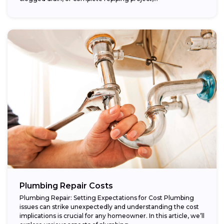
Plumbing Repair Costs
Plumbing Repair: Setting Expectations for Cost Plumbing
issues can strike unexpectedly and understanding the cost
implications is crucial for any homeowner. In this article, we’ll