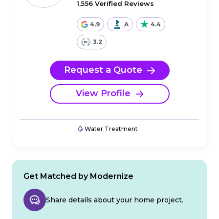
1,556 Verified Reviews
4.9
A
4.4
3.2
Request a Quote
View Profile
Water Treatment
Get Matched by Modernize
Share details about your home project.