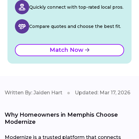
Quickly connect with top-rated local pros.
Compare quotes and choose the best fit.
Match Now
Written By: Jaiden Hart
Updated: Mar 17, 2026
Why Homeowners in Memphis Choose
Modernize
Modernize is a trusted platform that connects