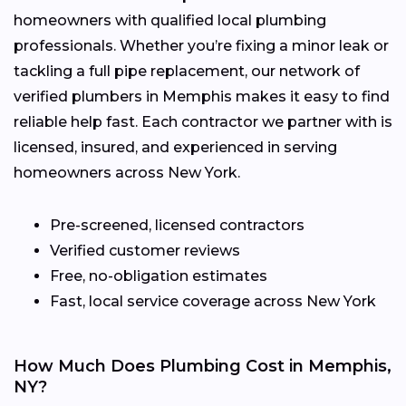
homeowners with qualified local plumbing
professionals. Whether you’re fixing a minor leak or
tackling a full pipe replacement, our network of
verified plumbers in Memphis makes it easy to find
reliable help fast. Each contractor we partner with is
licensed, insured, and experienced in serving
homeowners across New York.
Pre-screened, licensed contractors
Verified customer reviews
Free, no-obligation estimates
Fast, local service coverage across New York
How Much Does Plumbing Cost in Memphis,
NY?