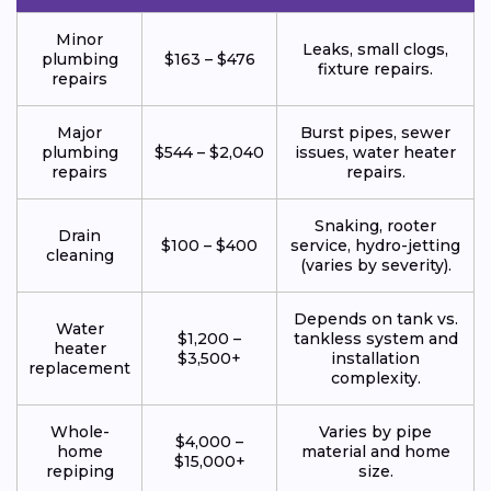
Minor
Leaks, small clogs,
plumbing
$163 – $476
fixture repairs.
repairs
Major
Burst pipes, sewer
plumbing
$544 – $2,040
issues, water heater
repairs
repairs.
Snaking, rooter
Drain
$100 – $400
service, hydro-jetting
cleaning
(varies by severity).
Depends on tank vs.
Water
$1,200 –
tankless system and
heater
$3,500+
installation
replacement
complexity.
Whole-
Varies by pipe
$4,000 –
home
material and home
$15,000+
repiping
size.