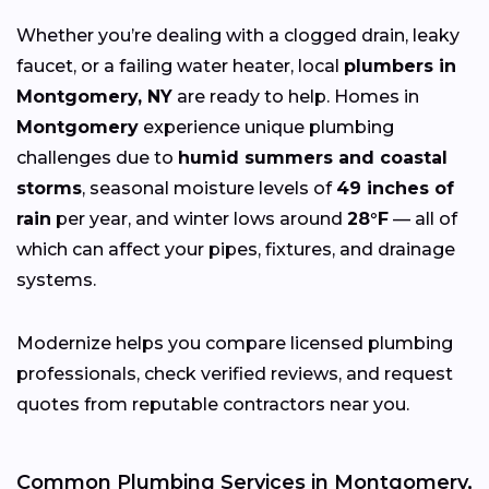
Whether you’re dealing with a clogged drain, leaky
faucet, or a failing water heater, local
plumbers in
Montgomery, NY
are ready to help. Homes in
Montgomery
experience unique plumbing
challenges due to
humid summers and coastal
storms
, seasonal moisture levels of
49 inches of
rain
per year, and winter lows around
28°F
— all of
which can affect your pipes, fixtures, and drainage
systems.
Modernize helps you compare licensed plumbing
professionals, check verified reviews, and request
quotes from reputable contractors near you.
Common Plumbing Services in Montgomery,