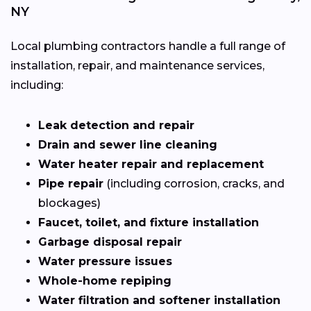
NY
Local plumbing contractors handle a full range of
installation, repair, and maintenance services,
including:
Leak detection and repair
Drain and sewer line cleaning
Water heater repair and replacement
Pipe repair
(including corrosion, cracks, and
blockages)
Faucet, toilet, and fixture installation
Garbage disposal repair
Water pressure issues
Whole-home repiping
Water filtration and softener installation