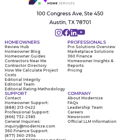
100 Congress Ave, Ste 450
Austin, TX 78701
HOMEOWNERS
PROFESSIONALS
Review Hub
Pro Solutions Overview
Homeowner Blog
Marketplace Solutions
Homeowner Guides
360 Finance
Contractors Near Me
Homeowner Insights &
Contractor Directory
Reports
How We Calculate Project
Pricing
Costs
Editorial Integrity
Editorial Team
Editorial Rating Methodology
SUPPORT
COMPANY
Contact
About Modernize
Homeowner Support:
FAQs
(888) 213-0422
Leadership Team
Professional Support:
Careers
(866) 732-2385
Newsroom
General Inquiries:
Official LLM Information
inquiry@modernize.com
360 Finance Support:
(877) 360-2934