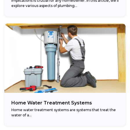
implications is crucial for any homeowner. In this article, we’ll
explore various aspects of plumbing...
Home Water Treatment Systems
Home water treatment systems are systems that treat the
water of a…