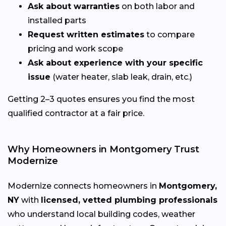
Ask about warranties
on both labor and
installed parts
Request written estimates
to compare
pricing and work scope
Ask about experience with your specific
issue
(water heater, slab leak, drain, etc.)
Getting 2–3 quotes ensures you find the most
qualified contractor at a fair price.
Why Homeowners in Montgomery Trust
Modernize
Modernize connects homeowners in
Montgomery,
NY
with
licensed, vetted plumbing professionals
who understand local building codes, weather