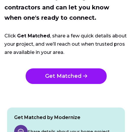
contractors and can let you know
when one's ready to connect.
Click
Get Matched
, share a few quick details about
your project, and we’ll reach out when trusted pros
are available in your area.
Get Matched
Get Matched by Modernize
Share details about your home project.