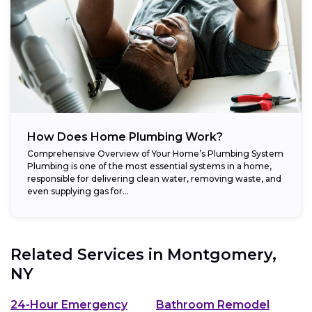
How Does Home Plumbing Work?
Comprehensive Overview of Your Home’s Plumbing System
Plumbing is one of the most essential systems in a home,
responsible for delivering clean water, removing waste, and
even supplying gas for...
Related Services in
Montgomery,
NY
24-Hour Emergency
Bathroom Remodel