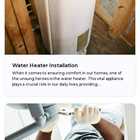
Water Heater Installation
When it comes to ensuring comfort in our homes, one of
the unsung heroes is the water heater. This vital appliance
plays a crucial role in our daily lives, providing...