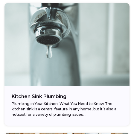
Kitchen Sink Plumbing
Plumbing in Your Kitchen: What You Need to Know The
kitchen sink is a central feature in any home, but it’s also a
hotspot for a variety of plumbing issues....