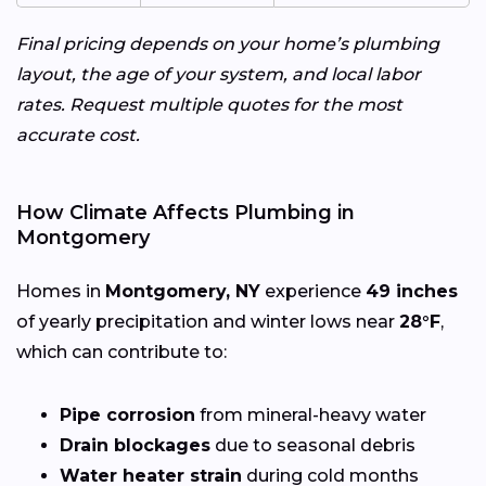
Final pricing depends on your home’s plumbing
layout, the age of your system, and local labor
rates. Request multiple quotes for the most
accurate cost.
How Climate Affects Plumbing in
Montgomery
Homes in
Montgomery, NY
experience
49 inches
of yearly precipitation and winter lows near
28°F
,
which can contribute to:
Pipe corrosion
from mineral-heavy water
Drain blockages
due to seasonal debris
Water heater strain
during cold months