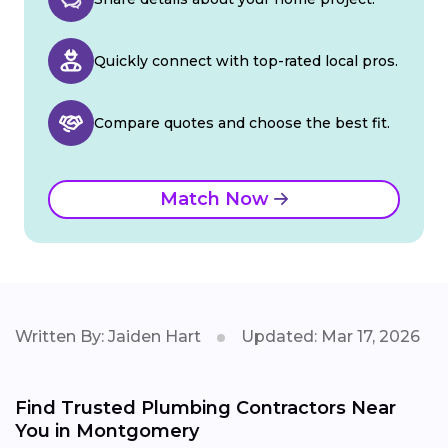
Quickly connect with top-rated local pros.
Compare quotes and choose the best fit.
Match Now
Written By: Jaiden Hart
Updated: Mar 17, 2026
Find Trusted Plumbing Contractors Near
You in Montgomery