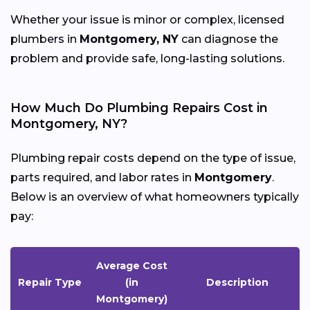
Whether your issue is minor or complex, licensed
plumbers in
Montgomery, NY
can diagnose the
problem and provide safe, long-lasting solutions.
How Much Do Plumbing Repairs Cost in
Montgomery, NY?
Plumbing repair costs depend on the type of issue,
parts required, and labor rates in
Montgomery
.
Below is an overview of what homeowners typically
pay:
Average Cost
Repair Type
(in
Description
Montgomery)