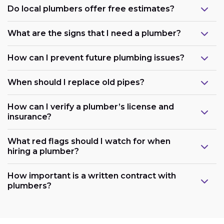
Do local plumbers offer free estimates?
What are the signs that I need a plumber?
How can I prevent future plumbing issues?
When should I replace old pipes?
How can I verify a plumber’s license and
insurance?
What red flags should I watch for when
hiring a plumber?
How important is a written contract with
plumbers?