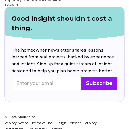
support@360finance.moderni
ze.com
Good insight shouldn't cost a
thing.
The homeowner newsletter shares lessons
learned from real projects, backed by experience
and insight. Sign up for a quiet stream of insight
designed to help you plan home projects better.
Subscribe
© 2026 Modernize.
Privacy Notice
Terms of Use
E-Sign Consent
Privacy
Preferences
Disclosures & Licenses