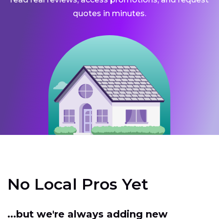
quotes in minutes.
No Local Pros Yet
...but we're always adding new