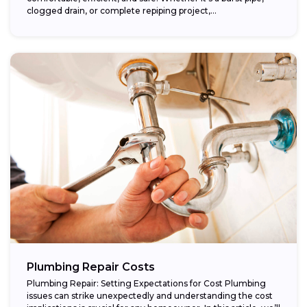
clogged drain, or complete repiping project,...
Plumbing Repair Costs
Plumbing Repair: Setting Expectations for Cost Plumbing
issues can strike unexpectedly and understanding the cost