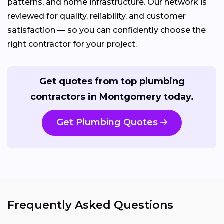
patterns, and home infrastructure. Our network is
reviewed for quality, reliability, and customer
satisfaction — so you can confidently choose the
right contractor for your project.
Get quotes from top plumbing
contractors in Montgomery today.
Get Plumbing Quotes
Frequently Asked Questions