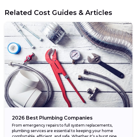
Related Cost Guides & Articles
2026 Best Plumbing Companies
From emergency repairs to full system replacements,
plumbing services are essential to keeping your home
comfortable, efficient, and safe. Whether it’s a burst pipe,