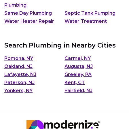
Plumbing
Same Day Plumbing
Septic Tank Pumping
Water Heater Repair
Water Treatment
Search Plumbing in Nearby Cities
Pomona, NY
Carmel, NY
Oakland, NJ
Augusta, NJ
Lafayette, NJ
Greeley, PA
Paterson, NJ
Kent, CT
Yonkers, NY
Fairfield, NJ