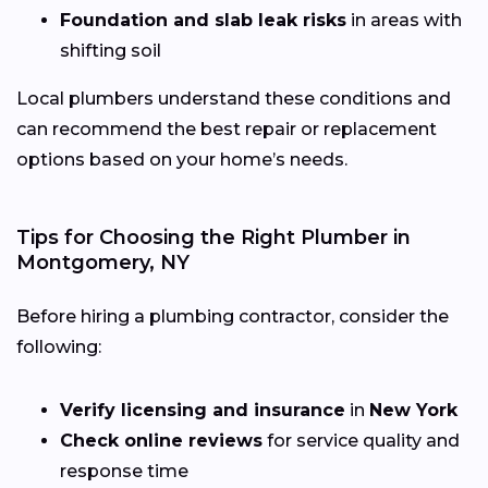
Foundation and slab leak risks
in areas with
shifting soil
Local plumbers understand these conditions and
can recommend the best repair or replacement
options based on your home’s needs.
Tips for Choosing the Right Plumber in
Montgomery, NY
Before hiring a plumbing contractor, consider the
following:
Verify licensing and insurance
in
New York
Check online reviews
for service quality and
response time