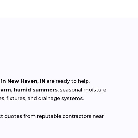
in New Haven, IN
are ready to help.
 warm, humid summers
, seasonal moisture
es, fixtures, and drainage systems.
st quotes from reputable contractors near