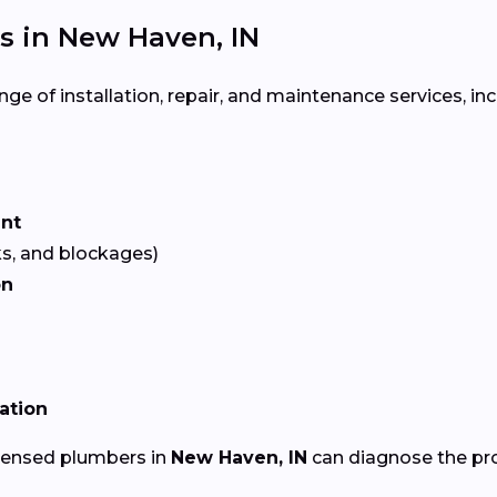
 in New Haven, IN
ge of installation, repair, and maintenance services, inc
ent
ks, and blockages)
on
lation
icensed plumbers in
New Haven, IN
can diagnose the pro