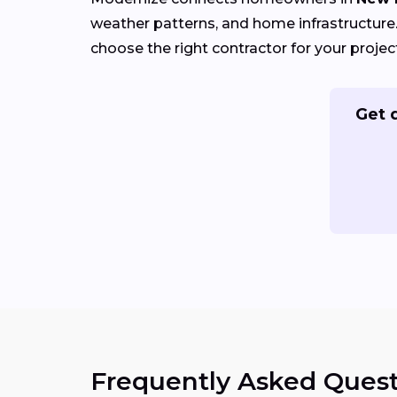
weather patterns, and home infrastructure. 
choose the right contractor for your projec
Get 
Frequently Asked Quest