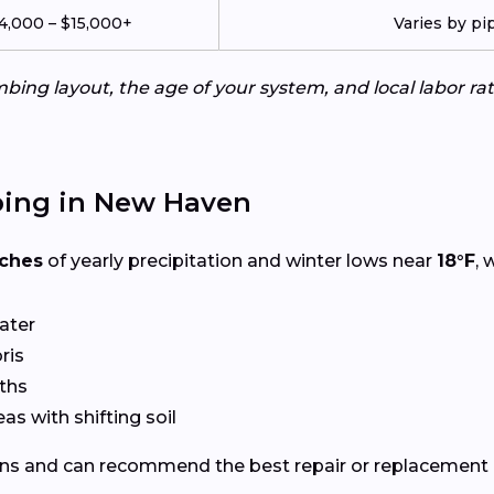
4,000 – $15,000+
Varies by pi
ing layout, the age of your system, and local labor ra
bing in New Haven
nches
of yearly precipitation and winter lows near
18°F
, 
ater
ris
ths
eas with shifting soil
ns and can recommend the best repair or replacement