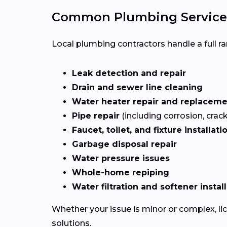
Common Plumbing Services
Local plumbing contractors handle a full ran
Leak detection and repair
Drain and sewer line cleaning
Water heater repair and replacem
Pipe repair
(including corrosion, crac
Faucet, toilet, and fixture installati
Garbage disposal repair
Water pressure issues
Whole-home repiping
Water filtration and softener instal
Whether your issue is minor or complex, l
solutions.