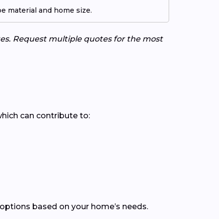
pe material and home size.
tes. Request multiple quotes for the most
which can contribute to:
 options based on your home’s needs.