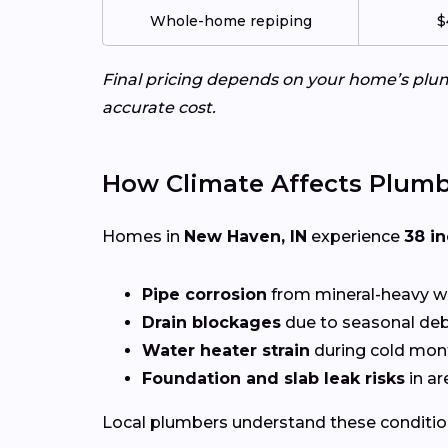
Whole-home repiping
$
Final pricing depends on your home’s plumb
accurate cost.
How Climate Affects Plum
Homes in
New Haven, IN
experience
38 i
Pipe corrosion
from mineral-heavy w
Drain blockages
due to seasonal deb
Water heater strain
during cold mon
Foundation and slab leak risks
in ar
Local plumbers understand these conditio