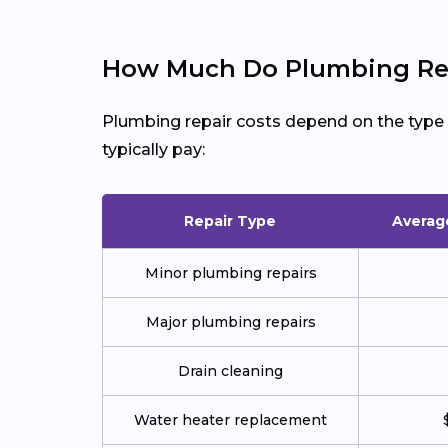
How Much Do Plumbing Rep
Plumbing repair costs depend on the type of
typically pay:
Repair Type
Averag
Minor plumbing repairs
Major plumbing repairs
Drain cleaning
Water heater replacement