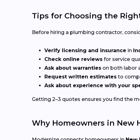
Tips for Choosing the Righ
Before hiring a plumbing contractor, consid
Verify licensing and insurance
in
In
Check online reviews
for service qu
Ask about warranties
on both labor a
Request written estimates
to compa
Ask about experience with your spe
Getting 2–3 quotes ensures you find the mos
Why Homeowners in New H
Modernize connects homeowners in
New 