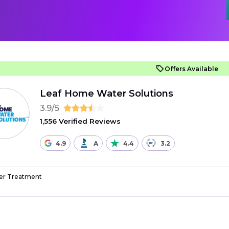
Offers Available
Leaf Home Water Solutions
3.9/5
1,556 Verified Reviews
4.9
A
4.4
3.2
r Treatment