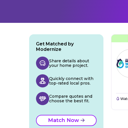
Get Matched by
Modernize
Share details about
your home project.
Quickly connect with
top-rated local pros.
Compare quotes and
Wate
choose the best fit.
Match Now