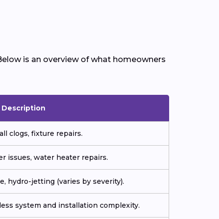
 Below is an overview of what homeowners
Description
ll clogs, fixture repairs.
r issues, water heater repairs.
, hydro-jetting (varies by severity).
ess system and installation complexity.