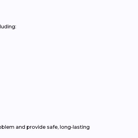
luding:
blem and provide safe, long-lasting