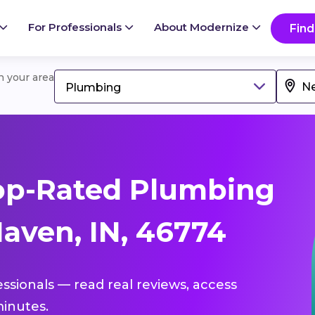
For Professionals
About Modernize
Find
in your area
Plumbing
op-Rated Plumbing
aven, IN, 46774
essionals — read real reviews, access
inutes.