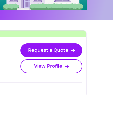
Request a Quote
View Profile