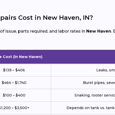
airs Cost in New Haven, IN?
 issue, parts required, and labor rates in
New Haven
.
e Cost (in New Haven)
$139 – $406
Leaks, sma
$464 – $1,740
Burst pipes, sewe
$100 – $400
Snaking, rooter service
$1,200 – $3,500+
Depends on tank vs. tankl