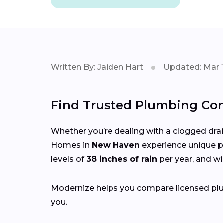
Written By: Jaiden Hart
Updated: Mar 1
Find Trusted Plumbing Con
Whether you’re dealing with a clogged drain,
Homes in
New Haven
experience unique p
levels of
38 inches of rain
per year, and w
Modernize helps you compare licensed plum
you.