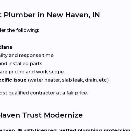
t Plumber in New Haven, IN
er the following:
diana
ality and response time
nd installed parts
re pricing and work scope
cific issue
(water heater, slab leak, drain, etc.)
t qualified contractor at a fair price.
aven Trust Modernize
Haven, IN
with
licensed, vetted plumbing profession