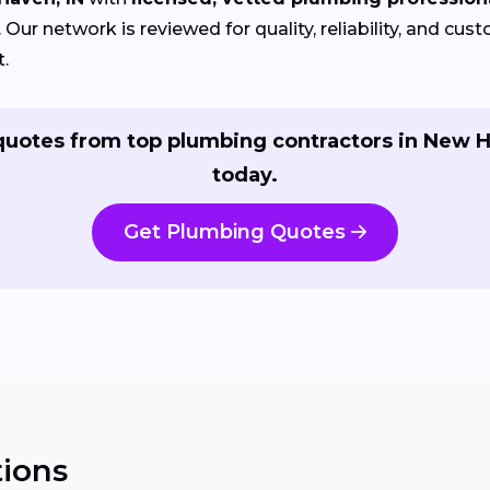
Our network is reviewed for quality, reliability, and cu
t.
quotes from top plumbing contractors in New 
today.
Get Plumbing Quotes
ions