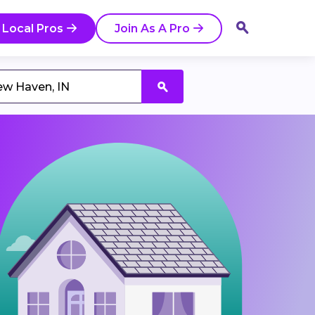
 Local Pros
Join As A Pro