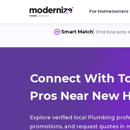
For Homeowners
Smart Match
Find local pros 
Connect With T
Pros Near New H
Explore verified local Plumbing prof
promotions, and request quotes in m