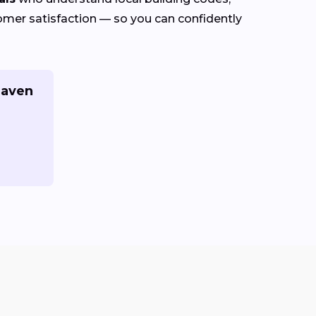
stomer satisfaction — so you can confidently
Haven