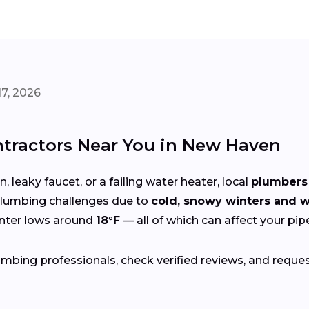
7, 2026
tractors Near You in New Haven
 leaky faucet, or a failing water heater, local
plumbers 
lumbing challenges due to
cold, snowy winters and
inter lows around
18°F
— all of which can affect your pip
bing professionals, check verified reviews, and reque