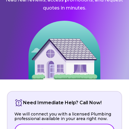
quotes in minutes.
Need Immediate Help? Call Now!
We will connect you with a licensed Plumbing
professional available in your area right now.