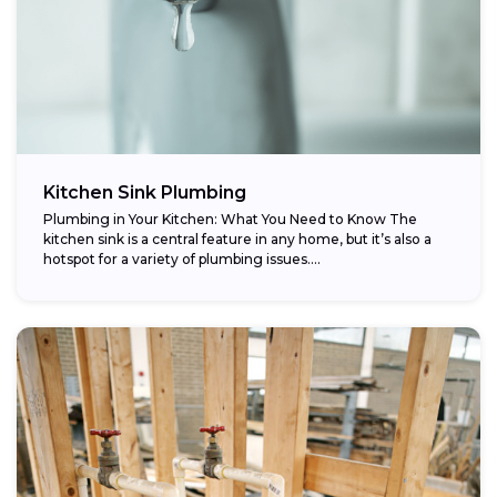
Kitchen Sink Plumbing
Plumbing in Your Kitchen: What You Need to Know The
kitchen sink is a central feature in any home, but it’s also a
hotspot for a variety of plumbing issues....