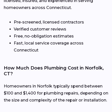
licensed, insured, and experienced in serving
homeowners across Connecticut.
Pre-screened, licensed contractors
Verified customer reviews
Free, no-obligation estimates
Fast, local service coverage across
Connecticut
How Much Does Plumbing Cost in Norfolk,
CT?
Homeowners in Norfolk typically spend between
$100 and $1,400 for plumbing repairs, depending on
the size and complexity of the repair or installation.