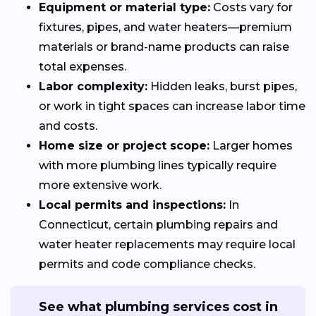
Equipment or material type:
Costs vary for
fixtures, pipes, and water heaters—premium
materials or brand-name products can raise
total expenses.
Labor complexity:
Hidden leaks, burst pipes,
or work in tight spaces can increase labor time
and costs.
Home size or project scope:
Larger homes
with more plumbing lines typically require
more extensive work.
Local permits and inspections:
In
Connecticut, certain plumbing repairs and
water heater replacements may require local
permits and code compliance checks.
See what plumbing services cost in