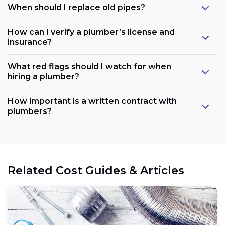
When should I replace old pipes?
How can I verify a plumber’s license and
insurance?
What red flags should I watch for when
hiring a plumber?
How important is a written contract with
plumbers?
Related Cost Guides & Articles