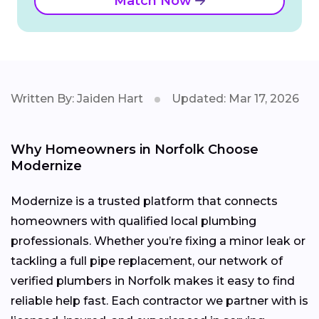
Match Now
Written By: Jaiden Hart
Updated: Mar 17, 2026
Why Homeowners in Norfolk Choose
Modernize
Modernize is a trusted platform that connects
homeowners with qualified local plumbing
professionals. Whether you’re fixing a minor leak or
tackling a full pipe replacement, our network of
verified plumbers in Norfolk makes it easy to find
reliable help fast. Each contractor we partner with is