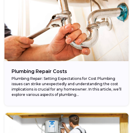
Plumbing Repair Costs
Plumbing Repair: Setting Expectations for Cost Plumbing
issues can strike unexpectedly and understanding the cost
implications is crucial for any homeowner. In this article, we’ll
explore various aspects of plumbing...