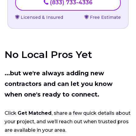
(833) 733-4336
Licensed & Insured
Free Estimate
No Local Pros Yet
...but we're always adding new
contractors and can let you know
when one's ready to connect.
Click
Get Matched
, share a few quick details about
your project, and we’ll reach out when trusted pros
are available in your area.