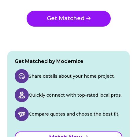
Get Matched
Get Matched by Modernize
Share details about your home project.
Quickly connect with top-rated local pros.
Compare quotes and choose the best fit.