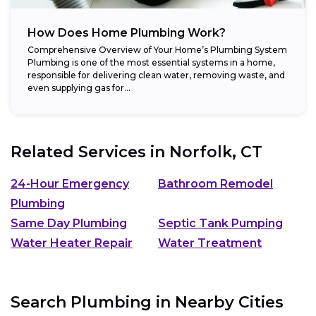
How Does Home Plumbing Work?
Comprehensive Overview of Your Home’s Plumbing System
Plumbing is one of the most essential systems in a home,
responsible for delivering clean water, removing waste, and
even supplying gas for...
Related Services in
Norfolk, CT
24-Hour Emergency
Bathroom Remodel
Plumbing
Same Day Plumbing
Septic Tank Pumping
Water Heater Repair
Water Treatment
Search Plumbing in Nearby Cities