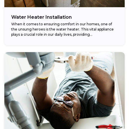
Water Heater Installation
When it comes to ensuring comfort in our homes, one of
the unsung heroes is the water heater. This vital appliance
plays a crucial role in our daily lives, providing...