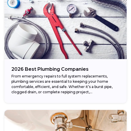
2026 Best Plumbing Companies
From emergency repairs to full system replacements,
plumbing services are essential to keeping your home
comfortable, efficient, and safe. Whether it’s a burst pipe,
clogged drain, or complete repiping project,...