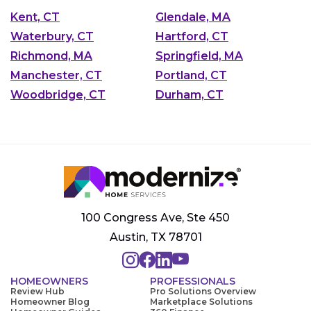
Kent, CT
Glendale, MA
Waterbury, CT
Hartford, CT
Richmond, MA
Springfield, MA
Manchester, CT
Portland, CT
Woodbridge, CT
Durham, CT
100 Congress Ave, Ste 450
Austin, TX 78701
HOMEOWNERS
PROFESSIONALS
Review Hub
Pro Solutions Overview
Homeowner Blog
Marketplace Solutions