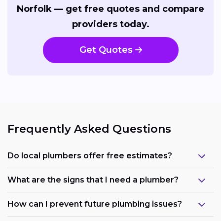
Norfolk — get free quotes and compare
providers today.
Get Quotes
Frequently Asked Questions
Do local plumbers offer free estimates?
What are the signs that I need a plumber?
How can I prevent future plumbing issues?