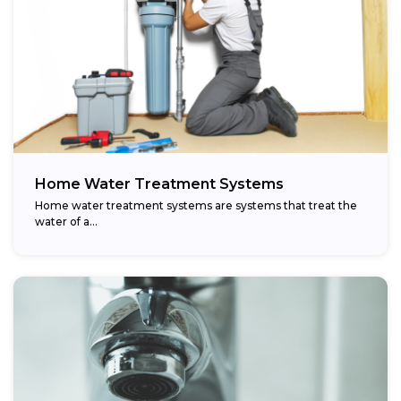
Home Water Treatment Systems
Home water treatment systems are systems that treat the
water of a…