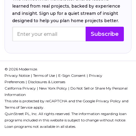
learned from real projects, backed by experience
and insight. Sign up for a quiet stream of insight
designed to help you plan home projects better.
Subscribe
© 2026 Modernize.
Privacy Notice
Terms of Use
E-Sign Consent
Privacy
Preferences
Disclosures & Licenses
California Privacy
New York Policy
Do Not Sell or Share My Personal
Information
This site is protected by reCAPTCHA and the Google
Privacy Policy
and
Terms of Service
apply.
QuinStreet PL, Inc. All rights reserved. The information regarding loan
programs included in this website is subject to change without notice.
Loan programs not available in all states.