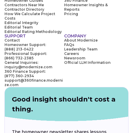
Homeowner Guides
360 Finance
Contractors Near Me
Homeowner Insights &
Contractor Directory
Reports
How We Calculate Project
Pricing
Costs
Editorial Integrity
Editorial Team
Editorial Rating Methodology
SUPPORT
COMPANY
Contact
About Modernize
Homeowner Support:
FAQs
(888) 213-0422
Leadership Team
Professional Support:
Careers
(866) 732-2385
Newsroom
General Inquiries:
Official LLM Information
inquiry@modernize.com
360 Finance Support:
(877) 360-2934
support@360finance.moderni
ze.com
Good insight shouldn't cost a
thing.
The homeowner newsletter shares lessons