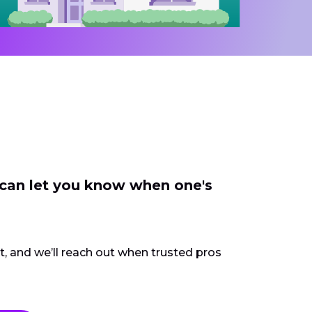
 can let you know when one's
ct, and we’ll reach out when trusted pros