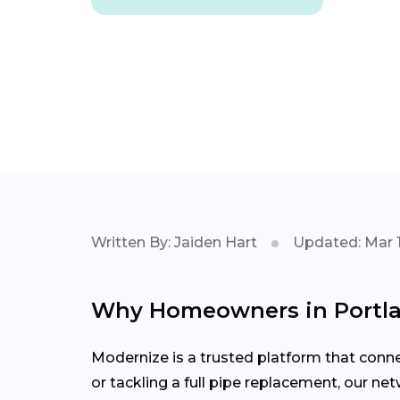
Written By: Jaiden Hart
Updated: Mar 1
Why Homeowners in Portl
Modernize is a trusted platform that conn
or tackling a full pipe replacement, our ne