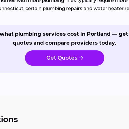
homes with more plumbing lines typically require more 
onnecticut, certain plumbing repairs and water heater 
what plumbing services cost in Portland — get
quotes and compare providers today.
Get Quotes
ions