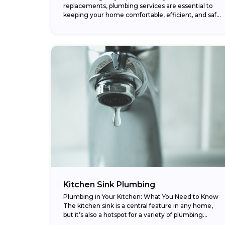
replacements, plumbing services are essential to
keeping your home comfortable, efficient, and safe.
Whether it’s a burst pipe, clogged drain, or
complete repiping project,...
Kitchen Sink Plumbing
Plumbing in Your Kitchen: What You Need to Know
The kitchen sink is a central feature in any home,
but it’s also a hotspot for a variety of plumbing
issues....