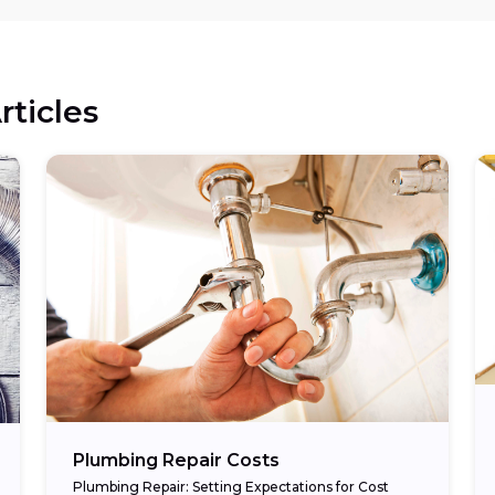
rticles
Plumbing Repair Costs
Plumbing Repair: Setting Expectations for Cost