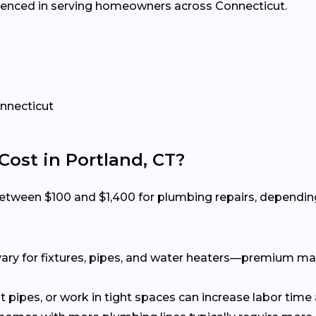
erienced in serving homeowners across Connecticut.
onnecticut
st in Portland, CT?
tween $100 and $1,400 for plumbing repairs, depending 
ary for fixtures, pipes, and water heaters—premium ma
t pipes, or work in tight spaces can increase labor time