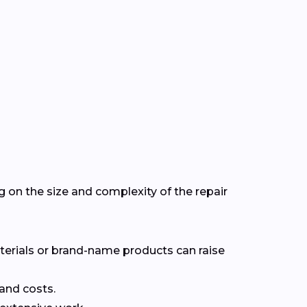
on the size and complexity of the repair
terials or brand-name products can raise
 and costs.