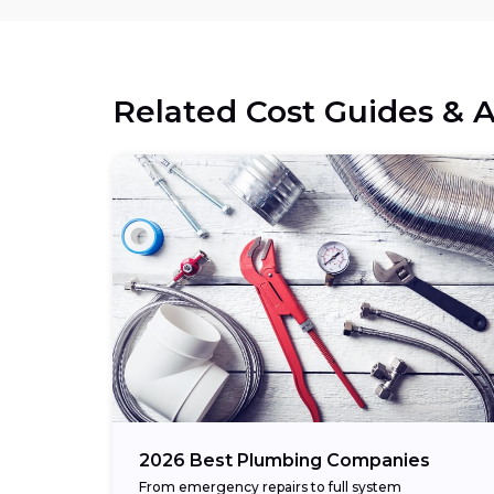
Related Cost Guides & A
2026 Best Plumbing Companies
From emergency repairs to full system