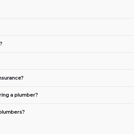
?
?
insurance?
iring a plumber?
 plumbers?