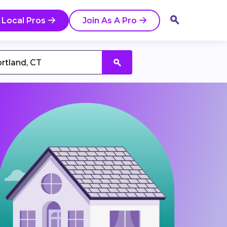
 Local Pros
Join As A Pro