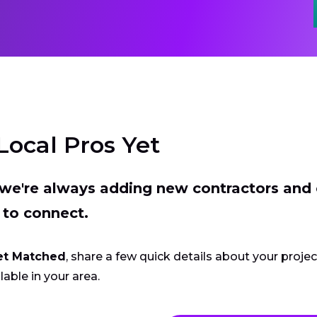
Local Pros Yet
t we're always adding new contractors and
 to connect.
et Matched
, share a few quick details about your proje
lable in your area.