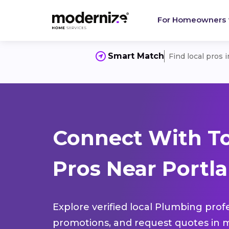
For Homeowners
Smart Match
Find local pros 
Connect With T
Pros Near Portl
Explore verified local Plumbing prof
promotions, and request quotes in m