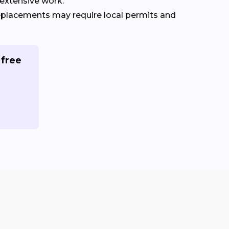
extensive work.
replacements may require local permits and
 free