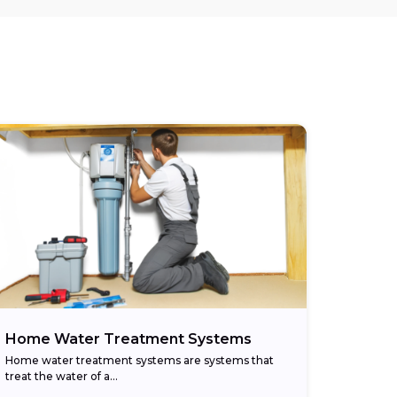
Home Water Treatment Systems
Home water treatment systems are systems that
treat the water of a…