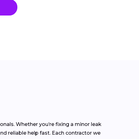
nals. Whether you’re fixing a minor leak
ind reliable help fast. Each contractor we