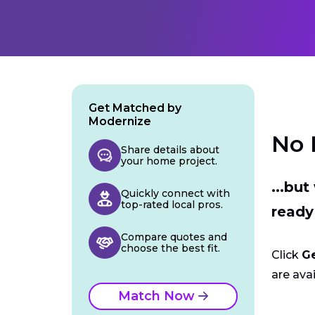
Get Matched by
Modernize
No 
Share details about
your home project.
...bu
Quickly connect with
top-rated local pros.
ready
Compare quotes and
choose the best fit.
Click
G
are avai
Match Now