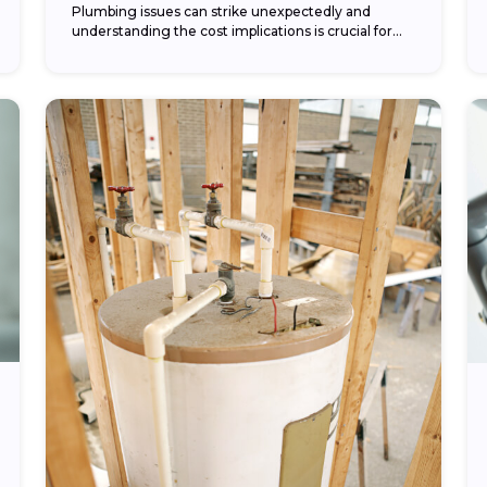
Plumbing issues can strike unexpectedly and
understanding the cost implications is crucial for
any homeowner. In this article, we’ll explore various
aspects of plumbing...