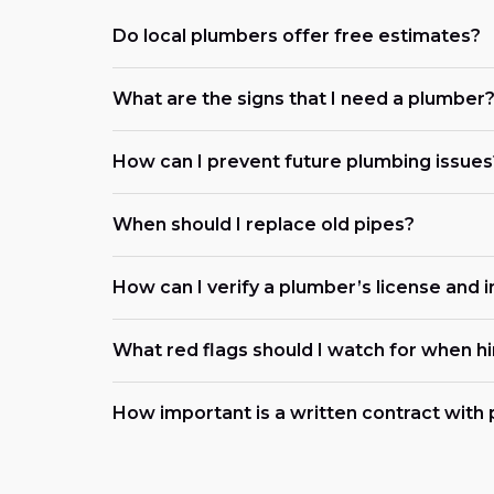
Do local plumbers offer free estimates?
What are the signs that I need a plumber
How can I prevent future plumbing issues
When should I replace old pipes?
How can I verify a plumber’s license and 
What red flags should I watch for when h
How important is a written contract with