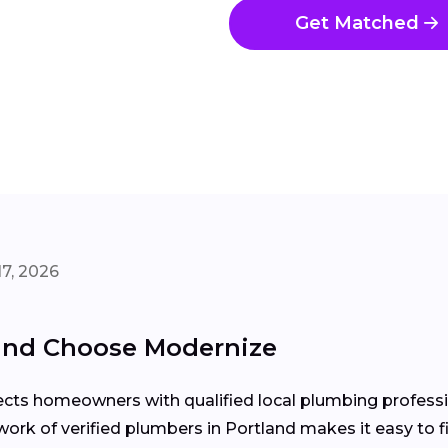
Get Matched
7, 2026
and Choose Modernize
ects homeowners with qualified local plumbing professio
twork of verified plumbers in Portland makes it easy to f