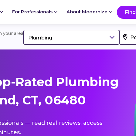
For Professionals
About Modernize
Find
in your area
Plumbing
op-Rated Plumbing
and, CT, 06480
essionals — read real reviews, access
inutes.