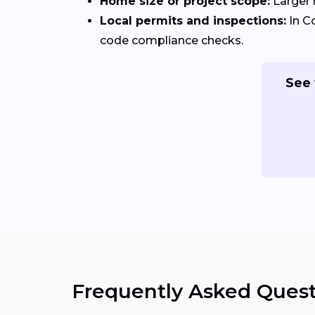
Home size or project scope:
Larger 
Local permits and inspections:
In C
code compliance checks.
See 
Frequently Asked Quest