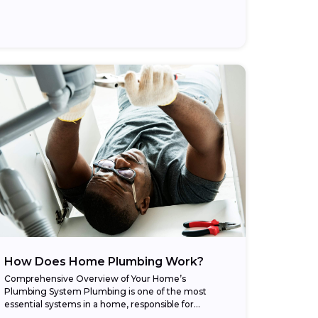
How Does Home Plumbing Work?
Comprehensive Overview of Your Home’s
Plumbing System Plumbing is one of the most
essential systems in a home, responsible for
delivering clean water, removing waste, and even