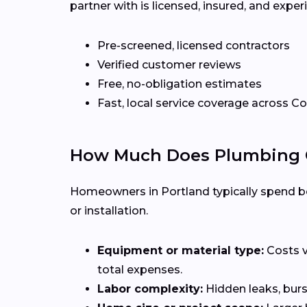
partner with is licensed, insured, and exp
Pre-screened, licensed contractors
Verified customer reviews
Free, no-obligation estimates
Fast, local service coverage across C
How Much Does Plumbing Co
Homeowners in Portland typically spend be
or installation.
Equipment or material type:
Costs v
total expenses.
Labor complexity:
Hidden leaks, burs