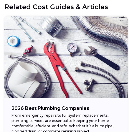
Related Cost Guides & Articles
2026 Best Plumbing Companies
From emergency repairs to full system replacements,
plumbing services are essential to keeping your home
comfortable, efficient, and safe. Whether it’s a burst pipe,
clogged drain, or complete repiping project,...