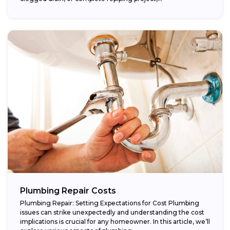
Plumbing Repair Costs
Plumbing Repair: Setting Expectations for Cost Plumbing
issues can strike unexpectedly and understanding the cost
implications is crucial for any homeowner. In this article, we’ll