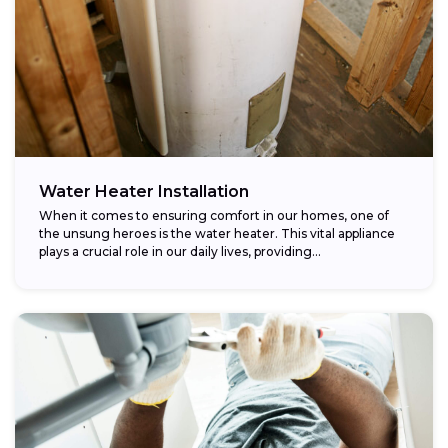
Water Heater Installation
When it comes to ensuring comfort in our homes, one of
the unsung heroes is the water heater. This vital appliance
plays a crucial role in our daily lives, providing...