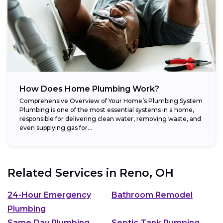
How Does Home Plumbing Work?
Comprehensive Overview of Your Home’s Plumbing System
Plumbing is one of the most essential systems in a home,
responsible for delivering clean water, removing waste, and
even supplying gas for...
Related Services in
Reno, OH
24-Hour Emergency
Bathroom Remodel
Plumbing
Same Day Plumbing
Septic Tank Pumping