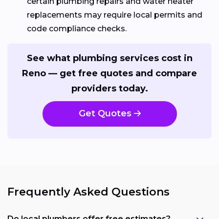
certain plumbing repairs and water heater
replacements may require local permits and
code compliance checks.
See what plumbing services cost in
Reno — get free quotes and compare
providers today.
Get Quotes
Frequently Asked Questions
Do local plumbers offer free estimates?