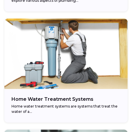
explore various aspects of plumbing...
Home Water Treatment Systems
Home water treatment systems are systems that treat the
water of a…