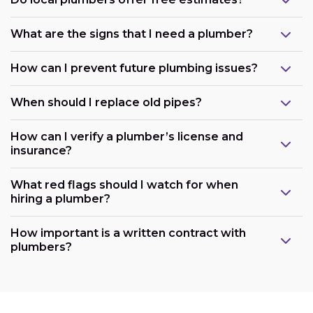
What are the signs that I need a plumber?
How can I prevent future plumbing issues?
When should I replace old pipes?
How can I verify a plumber’s license and
insurance?
What red flags should I watch for when
hiring a plumber?
How important is a written contract with
plumbers?