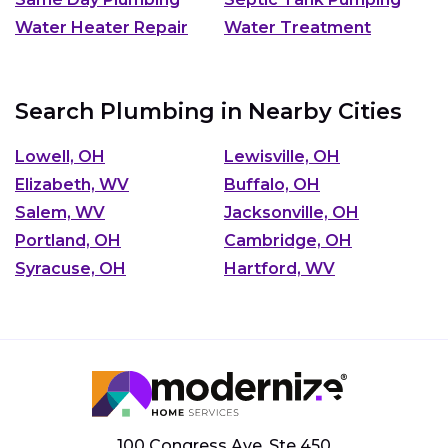
Water Heater Repair
Water Treatment
Search Plumbing in Nearby Cities
Lowell, OH
Lewisville, OH
Elizabeth, WV
Buffalo, OH
Salem, WV
Jacksonville, OH
Portland, OH
Cambridge, OH
Syracuse, OH
Hartford, WV
100 Congress Ave, Ste 450