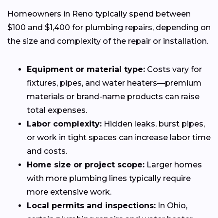
Homeowners in Reno typically spend between
$100 and $1,400 for plumbing repairs, depending on
the size and complexity of the repair or installation.
Equipment or material type:
Costs vary for
fixtures, pipes, and water heaters—premium
materials or brand-name products can raise
total expenses.
Labor complexity:
Hidden leaks, burst pipes,
or work in tight spaces can increase labor time
and costs.
Home size or project scope:
Larger homes
with more plumbing lines typically require
more extensive work.
Local permits and inspections:
In Ohio,