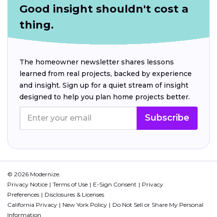
Good insight shouldn't cost a
thing.
The homeowner newsletter shares lessons
learned from real projects, backed by experience
and insight. Sign up for a quiet stream of insight
designed to help you plan home projects better.
Subscribe
© 2026 Modernize.
Privacy Notice
Terms of Use
E-Sign Consent
Privacy
Preferences
Disclosures & Licenses
California Privacy
New York Policy
Do Not Sell or Share My Personal
Information