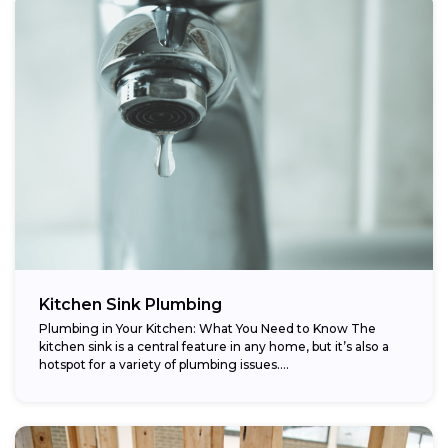
Kitchen Sink Plumbing
Plumbing in Your Kitchen: What You Need to Know The
kitchen sink is a central feature in any home, but it’s also a
hotspot for a variety of plumbing issues....