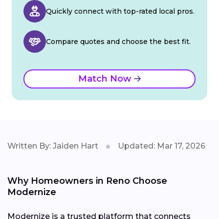
Quickly connect with top-rated local pros.
Compare quotes and choose the best fit.
Match Now
Written By: Jaiden Hart
Updated: Mar 17, 2026
Why Homeowners in Reno Choose
Modernize
Modernize is a trusted platform that connects