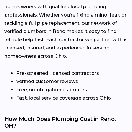
homeowners with qualified local plumbing
professionals. Whether you’re fixing a minor leak or
tackling a full pipe replacement, our network of
verified plumbers in Reno makes it easy to find
reliable help fast. Each contractor we partner with is
licensed, insured, and experienced in serving
homeowners across Ohio.
Pre-screened, licensed contractors
Verified customer reviews
Free, no-obligation estimates
Fast, local service coverage across Ohio
How Much Does Plumbing Cost in Reno,
OH?