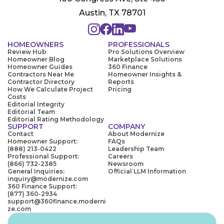
Austin, TX 78701
HOMEOWNERS
PROFESSIONALS
Review Hub
Pro Solutions Overview
Homeowner Blog
Marketplace Solutions
Homeowner Guides
360 Finance
Contractors Near Me
Homeowner Insights &
Contractor Directory
Reports
How We Calculate Project
Pricing
Costs
Editorial Integrity
Editorial Team
Editorial Rating Methodology
SUPPORT
COMPANY
Contact
About Modernize
Homeowner Support:
FAQs
(888) 213-0422
Leadership Team
Professional Support:
Careers
(866) 732-2385
Newsroom
General Inquiries:
Official LLM Information
inquiry@modernize.com
360 Finance Support:
(877) 360-2934
support@360finance.moderni
ze.com