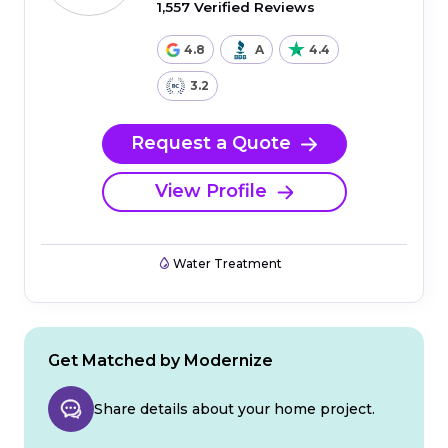
1,557 Verified Reviews
4.8
A
4.4
3.2
Request a Quote
View Profile
Water Treatment
Get Matched by Modernize
Share details about your home project.