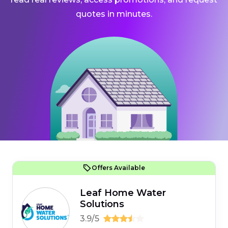
quotes in minutes.
Offers Available
Leaf Home Water
Solutions
3.9/5