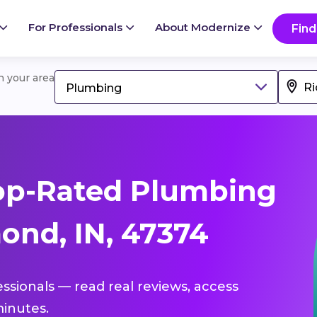
For Professionals
About Modernize
Find
in your area
Plumbing
op-Rated Plumbing
ond, IN, 47374
essionals — read real reviews, access
inutes.