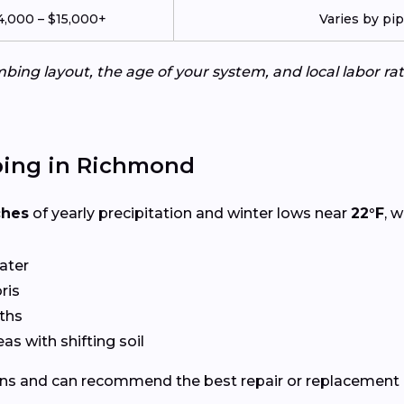
4,000 – $15,000+
Varies by pi
ing layout, the age of your system, and local labor ra
bing in Richmond
ches
of yearly precipitation and winter lows near
22°F
, 
ater
ris
ths
eas with shifting soil
ns and can recommend the best repair or replacement