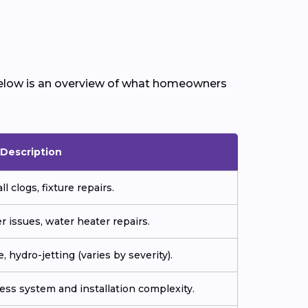
Below is an overview of what homeowners
Description
l clogs, fixture repairs.
r issues, water heater repairs.
, hydro-jetting (varies by severity).
ess system and installation complexity.