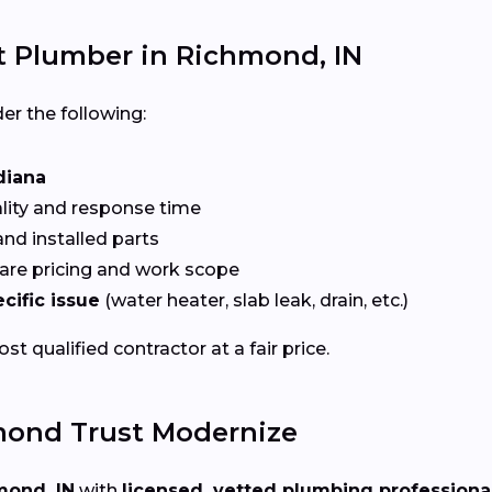
t Plumber in Richmond, IN
er the following:
diana
ality and response time
nd installed parts
re pricing and work scope
cific issue
(water heater, slab leak, drain, etc.)
t qualified contractor at a fair price.
ond Trust Modernize
mond, IN
with
licensed, vetted plumbing professiona