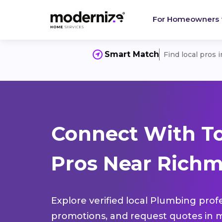
For Homeowners
Smart Match
Find local pros 
Connect With T
Pros Near Richm
Explore verified local Plumbing prof
promotions, and request quotes in m