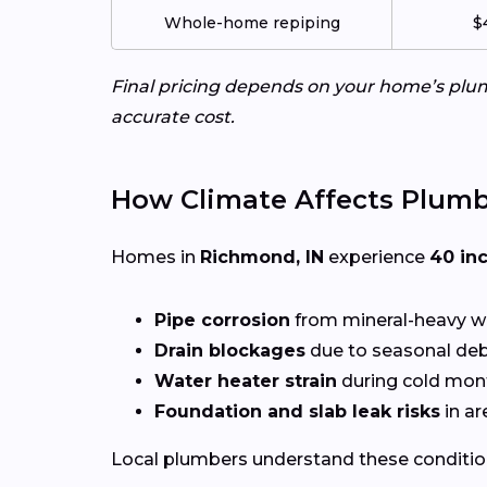
Whole-home repiping
$
Final pricing depends on your home’s plumb
accurate cost.
How Climate Affects Plum
Homes in
Richmond, IN
experience
40 in
Pipe corrosion
from mineral-heavy w
Drain blockages
due to seasonal deb
Water heater strain
during cold mon
Foundation and slab leak risks
in ar
Local plumbers understand these conditio