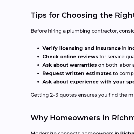
Tips for Choosing the Righ
Before hiring a plumbing contractor, consid
Verify licensing and insurance
in
In
Check online reviews
for service qu
Ask about warranties
on both labor a
Request written estimates
to compa
Ask about experience with your spe
Getting 2–3 quotes ensures you find the mos
Why Homeowners in Richm
Modernize connects homeowners in
Rich