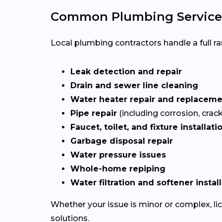
Common Plumbing Services
Local plumbing contractors handle a full ran
Leak detection and repair
Drain and sewer line cleaning
Water heater repair and replacem
Pipe repair
(including corrosion, crac
Faucet, toilet, and fixture installati
Garbage disposal repair
Water pressure issues
Whole-home repiping
Water filtration and softener instal
Whether your issue is minor or complex, l
solutions.