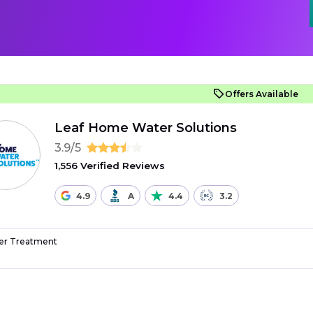
Offers Available
Leaf Home Water Solutions
3.9/5
1,556 Verified Reviews
4.9
A
4.4
3.2
r Treatment