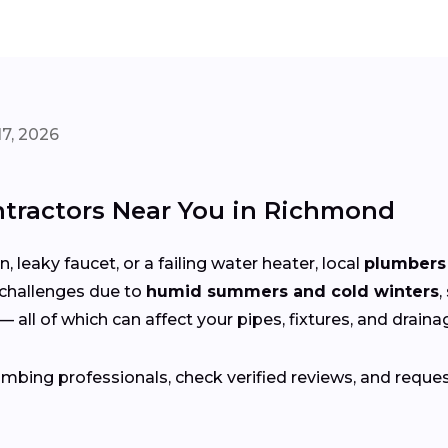
7, 2026
tractors Near You in Richmond
 leaky faucet, or a failing water heater, local
plumbers 
challenges due to
humid summers and cold winters
,
— all of which can affect your pipes, fixtures, and drain
bing professionals, check verified reviews, and reque