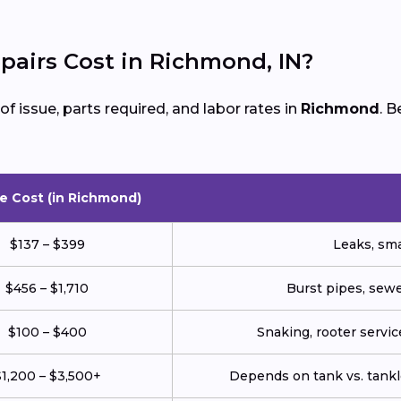
airs Cost in Richmond, IN?
 issue, parts required, and labor rates in
Richmond
. 
e Cost (in Richmond)
$137 – $399
Leaks, smal
$456 – $1,710
Burst pipes, sewe
$100 – $400
Snaking, rooter service
1,200 – $3,500+
Depends on tank vs. tankl