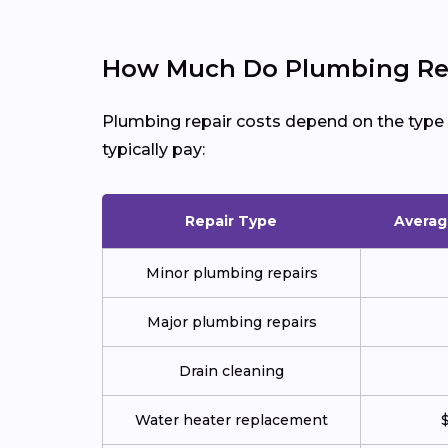
How Much Do Plumbing Rep
Plumbing repair costs depend on the type of
typically pay:
Repair Type
Averag
Minor plumbing repairs
Major plumbing repairs
Drain cleaning
Water heater replacement
$