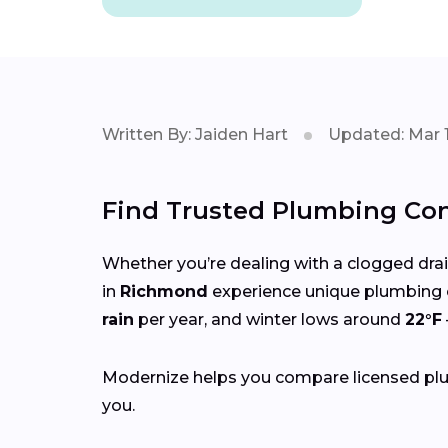
Written By: Jaiden Hart
Updated: Mar 1
Find Trusted Plumbing Con
Whether you’re dealing with a clogged drain,
in
Richmond
experience unique plumbing 
rain
per year, and winter lows around
22°F
Modernize helps you compare licensed plum
you.