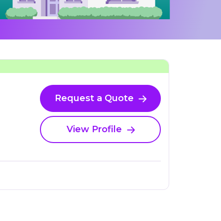
Request a Quote
View Profile