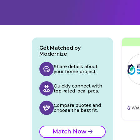
Get Matched by
Modernize
Share details about
your home project.
Quickly connect with
top-rated local pros.
Compare quotes and
Wate
choose the best fit.
Match Now