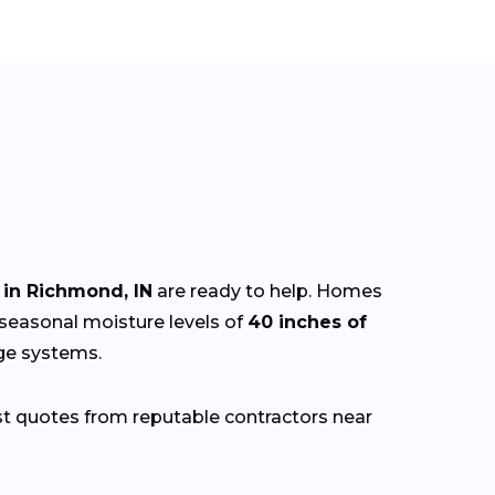
in Richmond, IN
are ready to help. Homes
 seasonal moisture levels of
40 inches of
age systems.
st quotes from reputable contractors near