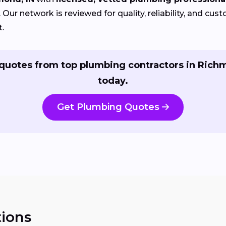
Our network is reviewed for quality, reliability, and cu
t.
quotes from top plumbing contractors in Ric
today.
Get Plumbing Quotes
ions