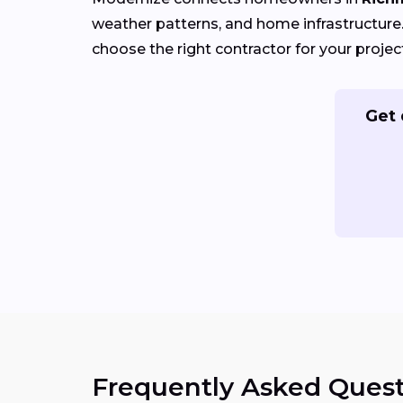
weather patterns, and home infrastructure. 
choose the right contractor for your projec
Get 
Frequently Asked Quest