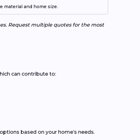
pe material and home size.
tes. Request multiple quotes for the most
which can contribute to:
 options based on your home’s needs.