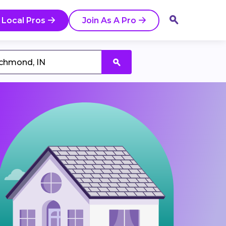
 Local Pros
Join As A Pro