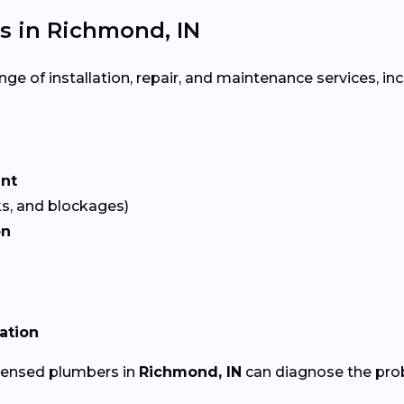
 in Richmond, IN
ge of installation, repair, and maintenance services, inc
ent
ks, and blockages)
on
lation
icensed plumbers in
Richmond, IN
can diagnose the prob