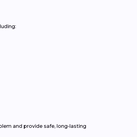
luding:
lem and provide safe, long-lasting