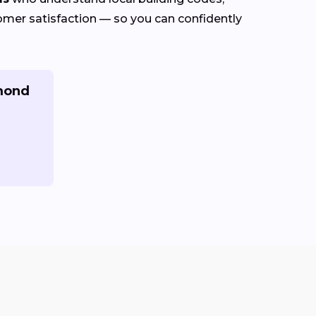
stomer satisfaction — so you can confidently
hmond