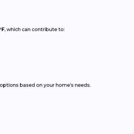
°F
, which can contribute to:
 options based on your home’s needs.