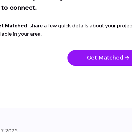
 to connect.
et Matched
, share a few quick details about your proje
lable in your area.
Get Matched
7, 2026