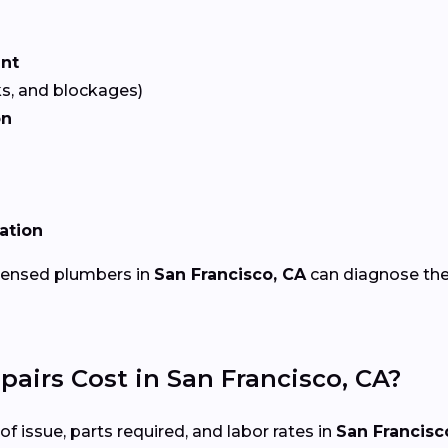
ent
ks, and blockages)
on
lation
icensed plumbers in
San Francisco, CA
can diagnose the
irs Cost in San Francisco, CA?
 issue, parts required, and labor rates in
San Francisc