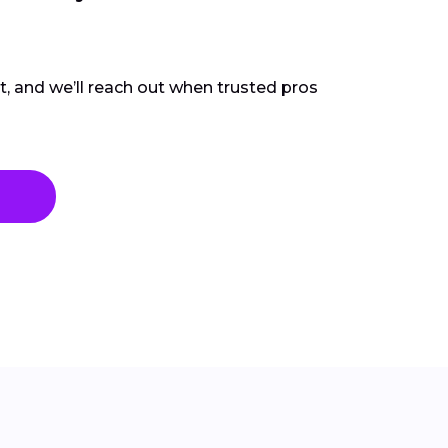
ct, and we’ll reach out when trusted pros