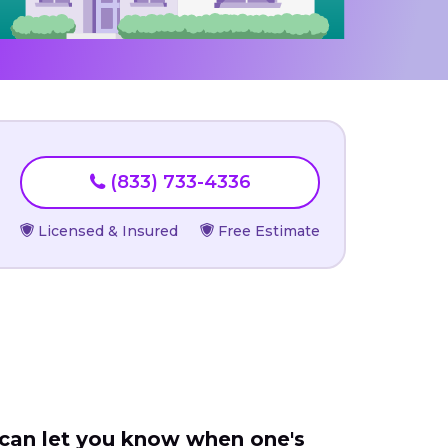
(833) 733-4336
Licensed & Insured
Free Estimate
 can let you know when one's