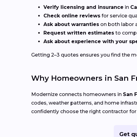
Verify licensing and insurance
in
Ca
Check online reviews
for service qu
Ask about warranties
on both labor a
Request written estimates
to compa
Ask about experience with your spe
Getting 2–3 quotes ensures you find the mos
Why Homeowners in San Fr
Modernize connects homeowners in
San F
codes, weather patterns, and home infrastru
confidently choose the right contractor for
Get q