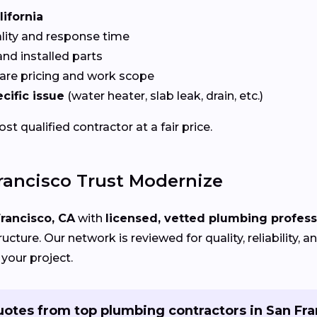
lifornia
ality and response time
nd installed parts
re pricing and work scope
cific issue
(water heater, slab leak, drain, etc.)
t qualified contractor at a fair price.
ancisco Trust Modernize
rancisco, CA
with
licensed, vetted plumbing profess
cture. Our network is reviewed for quality, reliability,
 your project.
uotes from top plumbing contractors in San Fra