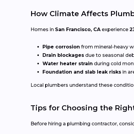
How Climate Affects Plumb
Homes in
San Francisco, CA
experience
2
Pipe corrosion
from mineral-heavy w
Drain blockages
due to seasonal deb
Water heater strain
during cold mon
Foundation and slab leak risks
in ar
Local plumbers understand these conditio
Tips for Choosing the Righ
Before hiring a plumbing contractor, consid