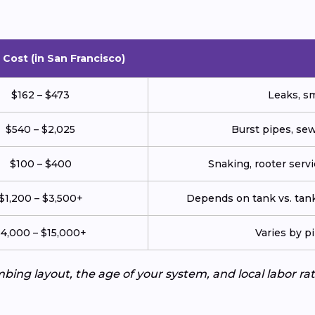
Cost (in San Francisco)
$162 – $473
Leaks, sm
$540 – $2,025
Burst pipes, sew
$100 – $400
Snaking, rooter servic
$1,200 – $3,500+
Depends on tank vs. tank
4,000 – $15,000+
Varies by p
ing layout, the age of your system, and local labor ra