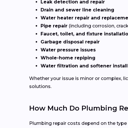
Leak detection and repair
Drain and sewer line cleaning
Water heater repair and replacem
Pipe repair
(including corrosion, crac
Faucet, toilet, and fixture installati
Garbage disposal repair
Water pressure issues
Whole-home repiping
Water filtration and softener instal
Whether your issue is minor or complex, l
solutions.
How Much Do Plumbing Repa
Plumbing repair costs depend on the type of