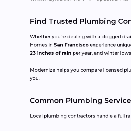
Find Trusted Plumbing Cont
Whether you’re dealing with a clogged drain,
Homes in
San Francisco
experience uniqu
23 inches of rain
per year, and winter low
Modernize helps you compare licensed plum
you.
Common Plumbing Services 
Local plumbing contractors handle a full ran