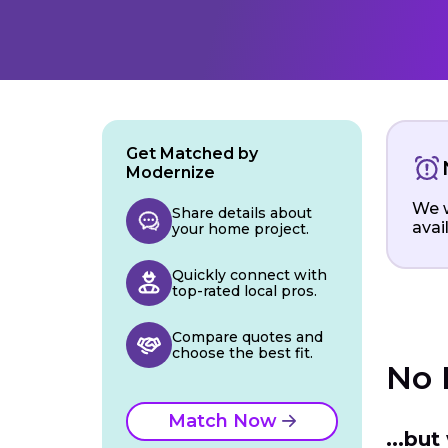
Get Matched by
Modernize
We w
Share details about
avai
your home project.
Quickly connect with
top-rated local pros.
Compare quotes and
choose the best fit.
No 
Match Now
...bu