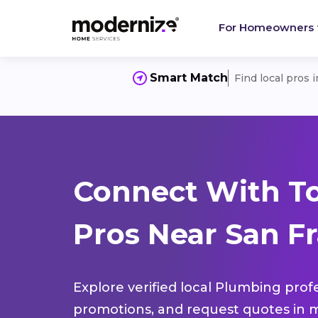
For Homeowners
Smart Match
Find local pros 
Connect With T
Pros Near San Fr
Explore verified local Plumbing prof
promotions, and request quotes in m