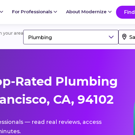
For Professionals
About Modernize
Find
in your area
Plumbing
op-Rated Plumbing
ancisco, CA, 94102
essionals — read real reviews, access
inutes.