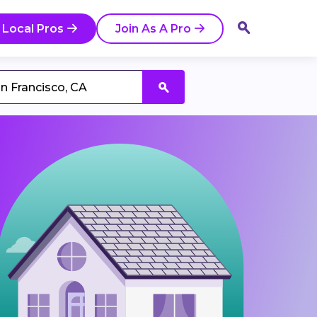
 Local Pros
Join As A Pro