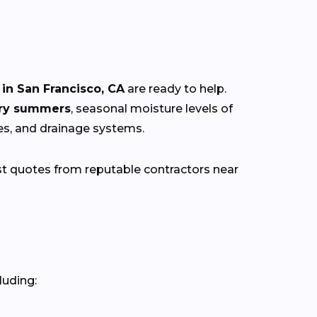
in San Francisco, CA
are ready to help.
dry summers
, seasonal moisture levels of
res, and drainage systems.
st quotes from reputable contractors near
luding: