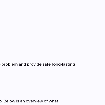
 problem and provide safe, long-lasting
o
. Below is an overview of what