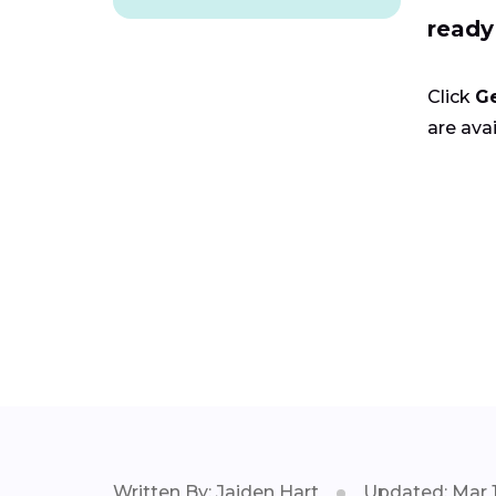
ready
Click
G
are avai
Written By: Jaiden Hart
Updated: Mar 1