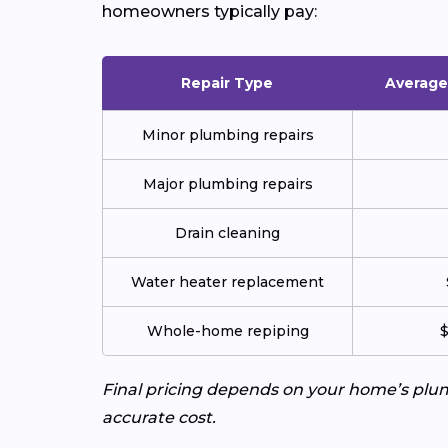
homeowners typically pay:
Repair Type
Average 
Minor plumbing repairs
Major plumbing repairs
Drain cleaning
Water heater replacement
Whole-home repiping
$
Final pricing depends on your home’s plumb
accurate cost.