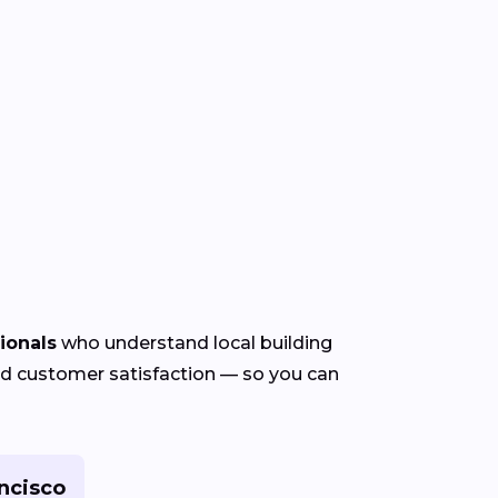
ionals
who understand local building
 and customer satisfaction — so you can
ncisco