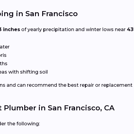
ing in San Francisco
3 inches
of yearly precipitation and winter lows near
43
ater
ris
ths
eas with shifting soil
ns and can recommend the best repair or replacement
t Plumber in San Francisco, CA
er the following: