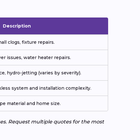
Description
all clogs, fixture repairs.
er issues, water heater repairs.
e, hydro-jetting (varies by severity).
less system and installation complexity.
ipe material and home size.
tes. Request multiple quotes for the most