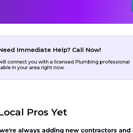
Need Immediate Help? Call Now!
ill connect you with a licensed Plumbing professional
lable in your area right now.
Local Pros Yet
t we're always adding new contractors and