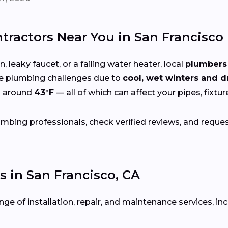
ractors Near You in San Francisco
 leaky faucet, or a failing water heater, local
plumbers 
e plumbing challenges due to
cool, wet winters and 
s around
43°F
— all of which can affect your pipes, fixtu
bing professionals, check verified reviews, and reque
in San Francisco, CA
ge of installation, repair, and maintenance services, inc